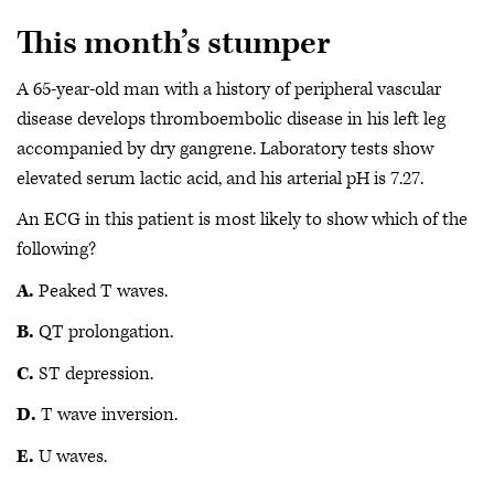
This month’s stumper
A 65-year-old man with a history of peripheral vascular
disease develops thromboembolic disease in his left leg
accompanied by dry gangrene. Laboratory tests show
elevated serum lactic acid, and his arterial pH is 7.27.
An ECG in this patient is most likely to show which of the
following?
A.
Peaked T waves.
B.
QT prolongation.
C.
ST depression.
D.
T wave inversion.
E.
U waves.