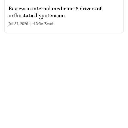
Review in internal medicine: 8 drivers of
orthostatic hypotension
Jul 31, 2026
|
4 min read