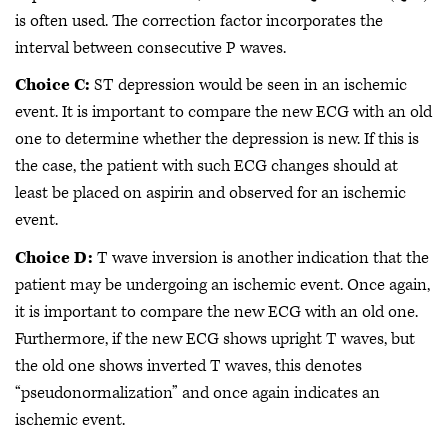
is often used. The correction factor incorporates the
interval between consecutive P waves.
Choice C:
ST depression would be seen in an ischemic
event. It is important to compare the new ECG with an old
one to determine whether the depression is new. If this is
the case, the patient with such ECG changes should at
least be placed on aspirin and observed for an ischemic
event.
Choice D:
T wave inversion is another indication that the
patient may be undergoing an ischemic event. Once again,
it is important to compare the new ECG with an old one.
Furthermore, if the new ECG shows upright T waves, but
the old one shows inverted T waves, this denotes
“pseudonormalization” and once again indicates an
ischemic event.