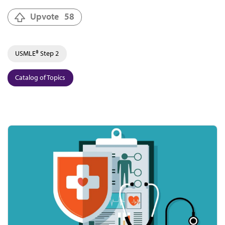
Upvote
58
USMLE® Step 2
Catalog of Topics