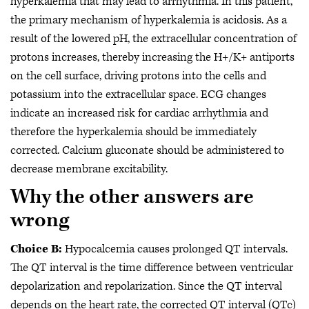
hyperkalemia that may lead to arrhythmia. In this patient,
the primary mechanism of hyperkalemia is acidosis. As a
result of the lowered pH, the extracellular concentration of
protons increases, thereby increasing the H+/K+ antiports
on the cell surface, driving protons into the cells and
potassium into the extracellular space. ECG changes
indicate an increased risk for cardiac arrhythmia and
therefore the hyperkalemia should be immediately
corrected. Calcium gluconate should be administered to
decrease membrane excitability.
Why the other answers are
wrong
Choice B:
Hypocalcemia causes prolonged QT intervals.
The QT interval is the time difference between ventricular
depolarization and repolarization. Since the QT interval
depends on the heart rate, the corrected QT interval (QTc)