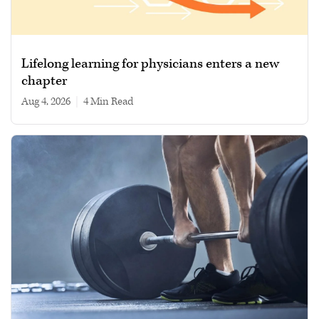
Lifelong learning for physicians enters a new
chapter
Aug 4, 2026
|
4 min read