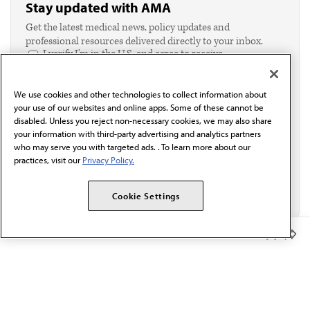
Stay updated with AMA
Get the latest medical news, policy updates and
professional resources delivered directly to your inbox.
I verify I'm in the U.S. and agree to receive
communication from the AMA or third parties on
behalf of AMA.*
We use cookies and other technologies to collect information about
Email*
your use of our websites and online apps. Some of these cannot be
disabled. Unless you reject non-necessary cookies, we may also share
your information with third-party advertising and analytics partners
who may serve you with targeted ads. . To learn more about our
practices, visit our
Privacy Policy.
Cookie Settings
Member Benefits