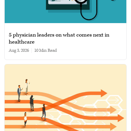
5 physician leaders on what comes next in
healthcare
Aug 3, 2026
|
10 min read