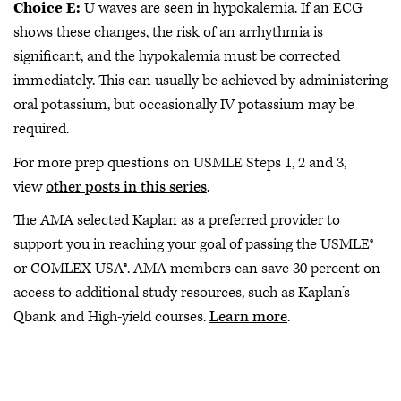
Choice E:
U waves are seen in hypokalemia. If an ECG
shows these changes, the risk of an arrhythmia is
significant, and the hypokalemia must be corrected
immediately. This can usually be achieved by administering
oral potassium, but occasionally IV potassium may be
required.
For more prep questions on USMLE Steps 1, 2 and 3,
view
other posts in this series
.
The AMA selected Kaplan as a preferred provider to
support you in reaching your goal of passing the USMLE®
or COMLEX-USA®. AMA members can save 30 percent on
access to additional study resources, such as Kaplan’s
Qbank and High-yield courses.
Learn more
.