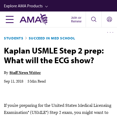
Skip
Explore AMA Products
to
main
Join or
FREIDA™
Renew
content
CME from AMA Ed Hub™
STUDENTS
SUCCEED IN MED SCHOOL
Career Advancement
Kaplan USMLE Step 2 prep:
AMA Physician Profiles
What will the ECG show?
Well-Being
Store
By
Staff News Writer
CPT®
Sep 11, 2018
|
3 Min Read
Audio
Newsletters
If you’re preparing for the United States Medical Licensing
Video
Examination® (USMLE®) Step 2 exam, you might want to