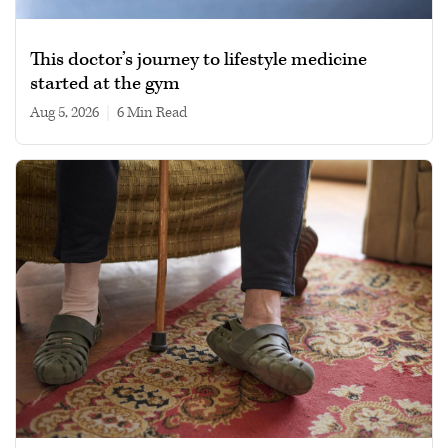
This doctor’s journey to lifestyle medicine
started at the gym
Aug 5, 2026
|
6 min read