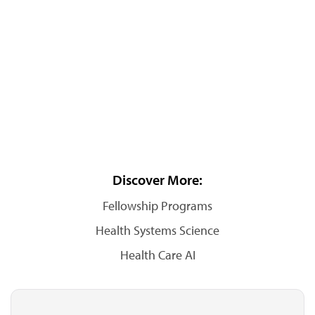
Discover More:
Fellowship Programs
Health Systems Science
Health Care AI