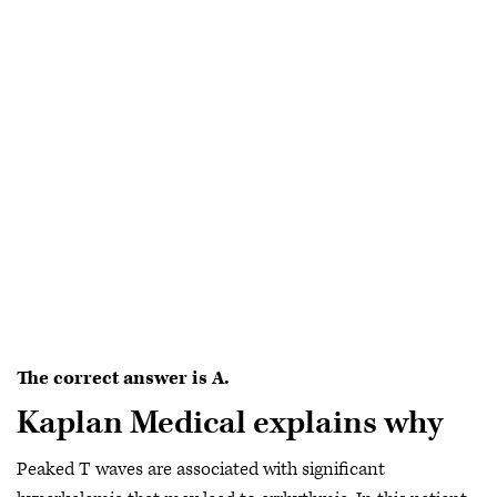
The correct answer is A.
Kaplan Medical explains why
Peaked T waves are associated with significant