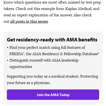
know which questions are most often missed by test-prep
takers. Check out this example from Kaplan Medical, and
read an expert explanation of the answer. Also check
out
all posts in this series
.
Get residency-ready with AMA benefits
Find your perfect match using full features of
FREIDA™, the AMA Residency & Fellowship Database®
Distinguish yourself with AMA leadership
opportunities
Supporting you today as a medical student. Protecting
your future as a physician.
Join the AMA Today