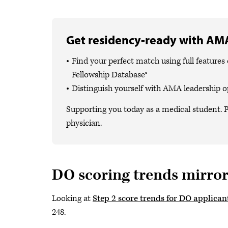
Get residency-ready with AMA
Find your perfect match using full featur
Fellowship Database®
Distinguish yourself with AMA leadership o
Supporting you today as a medical student. P
physician.
DO scoring trends mirro
Looking at
Step 2 score trends for DO applican
248.