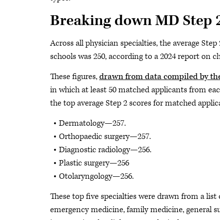
Breaking down MD Step 2
Across all physician specialties, the average St
schools was 250, according to a 2024 report on c
These figures,
drawn from data compiled by th
in which at least 50 matched applicants from each
the top average Step 2 scores for matched appli
Dermatology—257.
Orthopaedic surgery—257.
Diagnostic radiology—256.
Plastic surgery—256
Otolaryngology—256.
These top five specialties were drawn from a list 
emergency medicine, family medicine, general sur