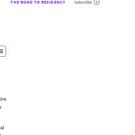
THE ROAD TO RESIDENCY
Subscribe
ive
w
al