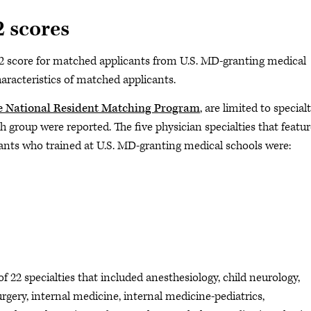
 scores
ep 2 score for matched applicants from U.S. MD-granting medical
haracteristics of matched applicants.
e National Resident Matching Program
, are limited to specialt
 group were reported. The five physician specialties that featu
cants who trained at U.S. MD-granting medical schools were:
of 22 specialties that included anesthesiology, child neurology,
gery, internal medicine, internal medicine-pediatrics,