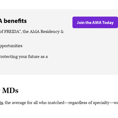
 benefits
Join the AMA Today
es of FREIDA™, the AMA Residency &
pportunities
rotecting your future as a
r MDs
ts
, the average for all who matched—regardless of specialty—w