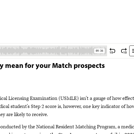
ey mean for your Match prospects
cal Licensing Examination (USMLE) isn’t a gauge of how effect
ical student’s Step 2 score is, however, one key indicator of ho
y are likely to receive.
 conducted by the National Resident Matching Program, a medic