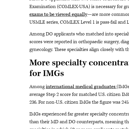
Examination (COMLEX-USA) is necessary for gr
exams to be viewed equally
—are more commonly 
USMLE series, COMLEX Level 1 is pass-fail and Le
Among DO applicants who matched into specialti
scores were reported in orthopaedic surgery, diag
gynecology. These specialties align closely with
More specialty concentra
for IMGs
Among
international medical graduates
(IMGs
average Step 2 score for matched U.S. citizen I
236. For non-U.S. citizen IMGs the figure was 245
IMGs experienced far greater specialty concentr
than their MD and DO counterparts, meaning the