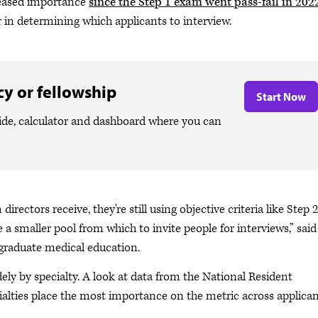
reased importance
since the Step 1 exam went pass-fail in 202
 in determining which applicants to interview.
y or fellowship
Start Now
ide, calculator and dashboard where you can
rectors receive, they're still using objective criteria like Step 2
 a smaller pool from which to invite people for interviews,” said
 graduate medical education.
ly by specialty. A look at data from the National Resident
ialties place the most importance on the metric across applica