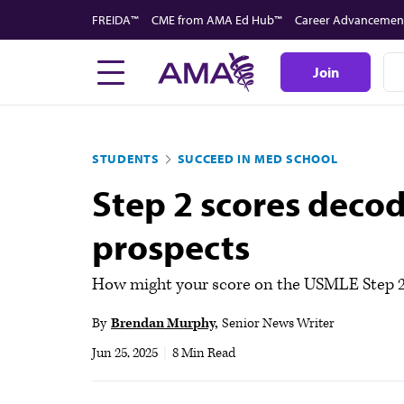
Skip
FREIDA™
CME from AMA Ed Hub™
Career Advancemen
to
main
Join
content
STUDENTS
SUCCEED IN MED SCHOOL
Step 2 scores deco
prospects
How might your score on the USMLE Step 2 
By
Brendan Murphy
Senior News Writer
Jun 25, 2025
|
8 Min Read