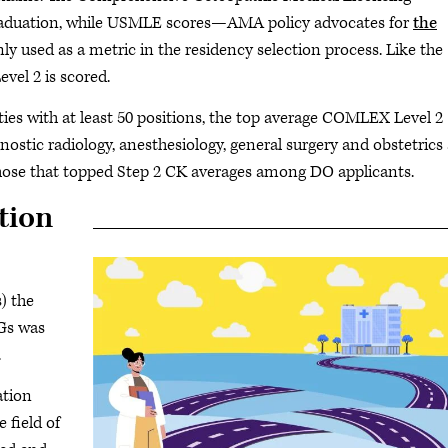
aduation, while USMLE scores—AMA policy advocates for
the
used as a metric in the residency selection process. Like the
vel 2 is scored.
es with at least 50 positions, the top average COMLEX Level 2
nostic radiology, anesthesiology, general surgery and obstetrics
 those that topped Step 2 CK averages among DO applicants.
tion
) the
MGs was
.
ation
 field of