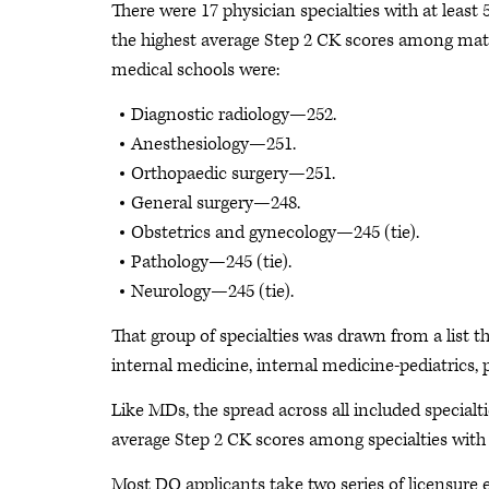
There were 17 physician specialties with at least
the highest average Step 2 CK scores among matc
medical schools were:
Diagnostic radiology—252.
Anesthesiology—251.
Orthopaedic surgery—251.
General surgery—248.
Obstetrics and gynecology—245 (tie).
Pathology—245 (tie).
Neurology—245 (tie).
That group of specialties was drawn from a list 
internal medicine, internal medicine-pediatrics, p
Like MDs, the spread across all included specialt
average Step 2 CK scores among specialties wit
Most DO applicants take two series of licensur