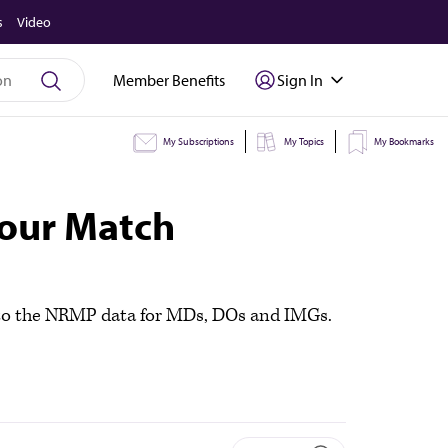
s
Video
Member Benefits
Sign In
My Subscriptions
My Topics
My Bookmarks
your Match
nto the NRMP data for MDs, DOs and IMGs.