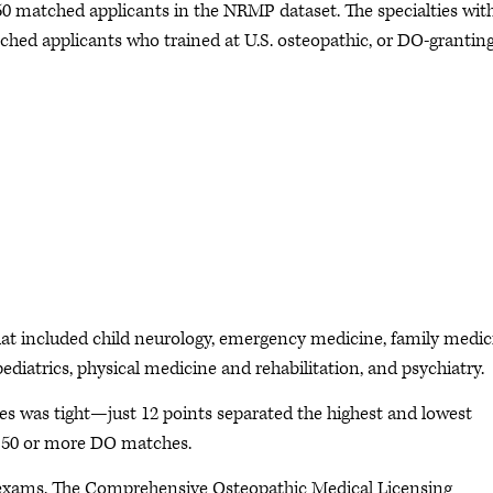
 50 matched applicants in the NRMP dataset. The specialties wit
hed applicants who trained at U.S. osteopathic, or DO-granting
that included child neurology, emergency medicine, family medic
ediatrics, physical medicine and rehabilitation, and psychiatry.
ies was tight—just 12 points separated the highest and lowest
h 50 or more DO matches.
e exams. The Comprehensive Osteopathic Medical Licensing