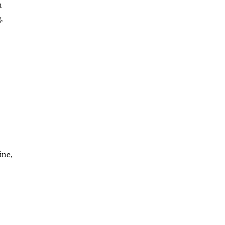
h
,
ine,