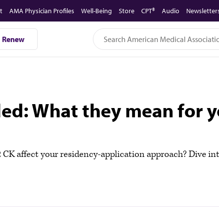
t
AMA Physician Profiles
Well-Being
Store
CPT®
Audio
Newsletter
Renew
ded: What they mean for 
CK affect your residency-application approach? Dive i