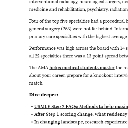
interventional radiology, neurological surgery, ne
medicine and rehabilitation, psychiatry, radiatio
Four of the top five specialties had a procedural 
general surgery (253) were not far behind. Inter
primary care specialties with the highest avera
Performance was high across the board with 14 sp
all 22 specialties there was a 13-point spread be
The AMA
helps medical students master
the re
about your career, prepare for a knockout interv
match.
Dive deeper:
USMLE Step 2 FAQs: Methods to help maxim
After Step 1 scoring change, what residenc
In changing landscape, research experience