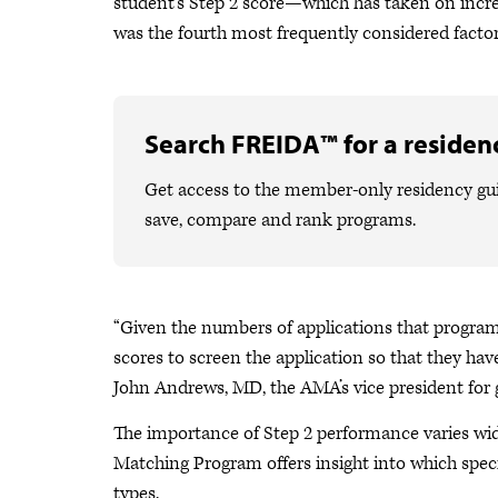
student’s Step 2 score—which has taken on inc
was the fourth most frequently considered factor
Search FREIDA™ for a residenc
Get access to the member-only residency gu
save, compare and rank programs.
“Given the numbers of applications that program di
scores to screen the application so that they have
John Andrews, MD, the AMA’s vice president for
The importance of Step 2 performance varies wide
Matching Program offers insight into which spec
types.