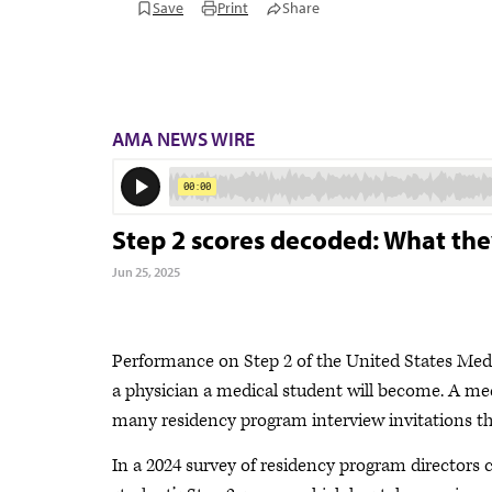
Save
Print
Share
AMA NEWS WIRE
Step 2 scores decoded: What th
Jun 25, 2025
Performance on Step 2 of the United States Medi
a physician a medical student will become. A med
many residency program interview invitations the
In a 2024 survey of residency program directors