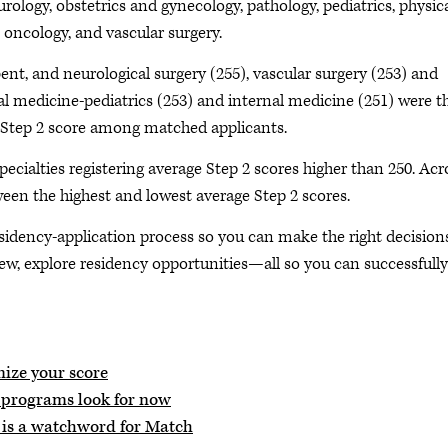
urology, obstetrics and gynecology, pathology, pediatrics, physic
n oncology, and vascular surgery.
bent, and neurological surgery (255), vascular surgery (253) and
nal medicine-pediatrics (253) and internal medicine (251) were t
ge Step 2 score among matched applicants.
ecialties registering average Step 2 scores higher than 250. Acr
tween the highest and lowest average Step 2 scores.
sidency-application process so you can make the right decision
iew, explore residency opportunities—all so you can successfully
ize your score
y programs look for now
 is a watchword for Match