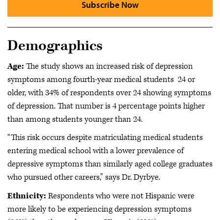
Subscribe Now
Demographics
Age:
The study shows an increased risk of depression
symptoms among fourth-year medical students 24 or
older, with 34% of respondents over 24 showing symptoms
of depression. That number is 4 percentage points higher
than among students younger than 24.
“This risk occurs despite matriculating medical students
entering medical school with a lower prevalence of
depressive symptoms than similarly aged college graduates
who pursued other careers,” says Dr. Dyrbye.
Ethnicity:
Respondents who were not Hispanic were
more likely to be experiencing depression symptoms