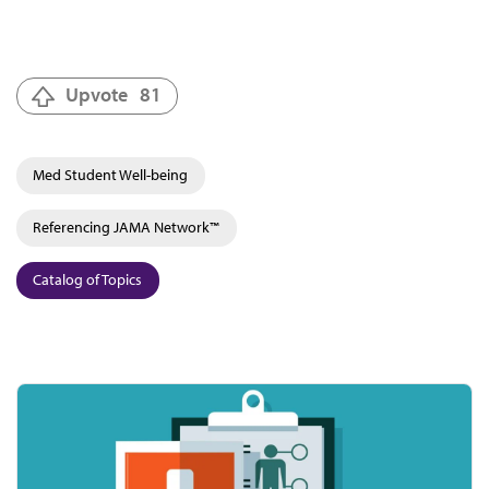
Upvote
81
Med Student Well-being
Referencing JAMA Network™
Catalog of Topics