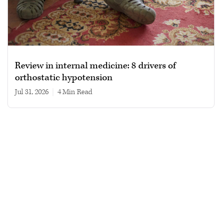
Review in internal medicine: 8 drivers of
orthostatic hypotension
Jul 31, 2026
|
4 min read