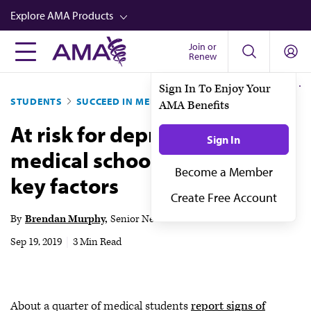
Skip
Explore AMA Products
to
main
Join or
FREIDA™
Renew
content
CME from AMA Ed Hub™
Sign In To Enjoy Your
STUDENTS
SUCCEED IN MED SCHOOL
AMA Benefits
Career Advancement
At risk for depression in
AMA Physician Profiles
Sign In
medical school? Know the
Well-Being
Become a Member
key factors
Store
Create Free Account
CPT®
By
Brendan Murphy
Senior News Writer
Audio
Sep 19, 2019
|
3 Min Read
Newsletters
Video
About a quarter of medical students
report signs of