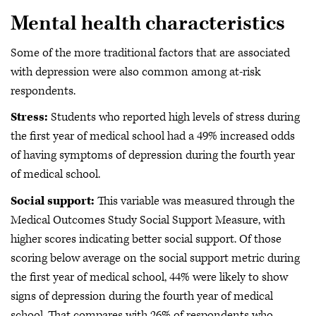
Mental health characteristics
Some of the more traditional factors that are associated
with depression were also common among at-risk
respondents.
Stress:
Students who reported high levels of stress during
the first year of medical school had a 49% increased odds
of having symptoms of depression during the fourth year
of medical school.
Social support:
This variable was measured through the
Medical Outcomes Study Social Support Measure, with
higher scores indicating better social support. Of those
scoring below average on the social support metric during
the first year of medical school, 44% were likely to show
signs of depression during the fourth year of medical
school. That compares with 26% of respondents who