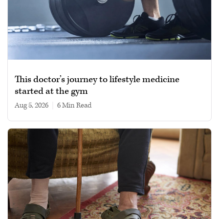
This doctor’s journey to lifestyle medicine
started at the gym
Aug 5, 2026
|
6 min read