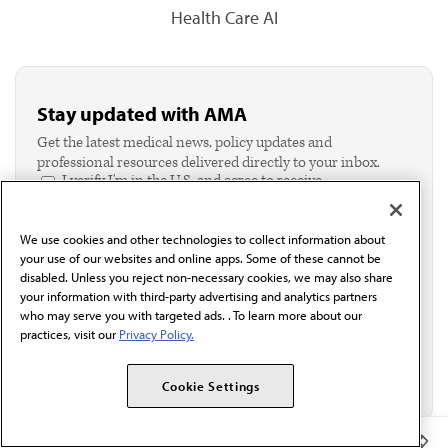
Health Care AI
Stay updated with AMA
Get the latest medical news, policy updates and
professional resources delivered directly to your inbox.
I verify I'm in the U.S. and agree to receive
communication from the AMA or third parties on
behalf of AMA.*
We use cookies and other technologies to collect information about
Email*
your use of our websites and online apps. Some of these cannot be
disabled. Unless you reject non-necessary cookies, we may also share
your information with third-party advertising and analytics partners
who may serve you with targeted ads. . To learn more about our
practices, visit our
Privacy Policy.
Cookie Settings
Member Benefits