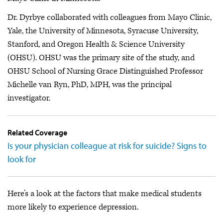
Dr. Dyrbye collaborated with colleagues from Mayo Clinic,
Yale, the University of Minnesota, Syracuse University,
Stanford, and Oregon Health & Science University
(OHSU). OHSU was the primary site of the study, and
OHSU School of Nursing Grace Distinguished Professor
Michelle van Ryn, PhD, MPH, was the principal
investigator.
Related Coverage
Is your physician colleague at risk for suicide? Signs to
look for
Here’s a look at the factors that make medical students
more likely to experience depression.