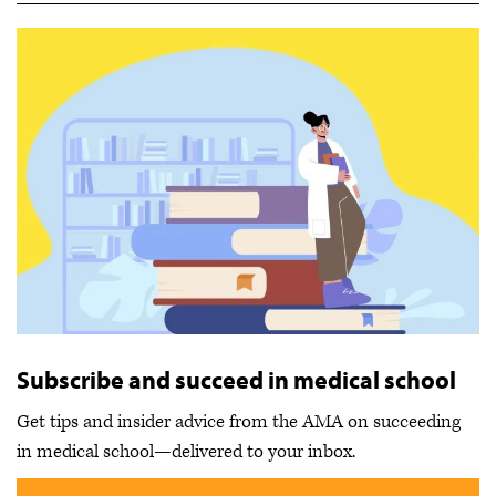
Subscribe and succeed in medical school
Get tips and insider advice from the AMA on succeeding
in medical school—delivered to your inbox.