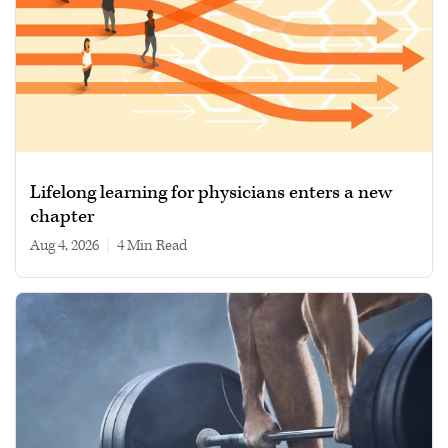
Lifelong learning for physicians enters a new
chapter
Aug 4, 2026
|
4 min read