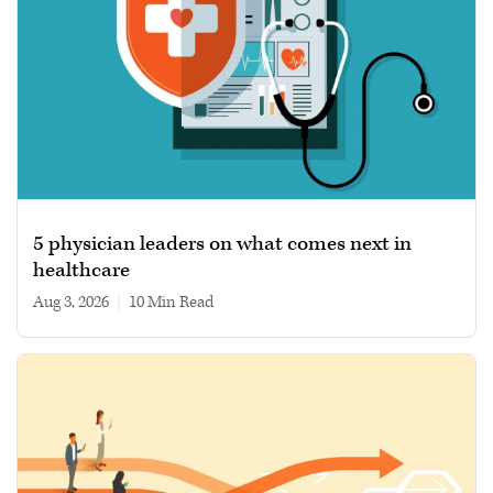
5 physician leaders on what comes next in
healthcare
Aug 3, 2026
|
10 min read