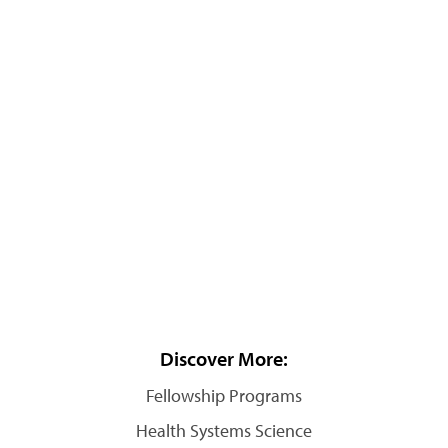
Discover More:
Fellowship Programs
Health Systems Science