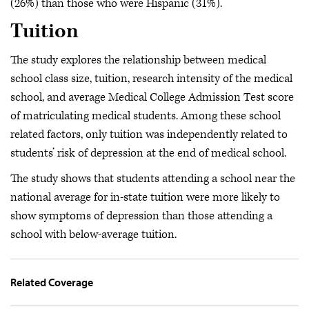
(26%) than those who were Hispanic (31%).
Tuition
The study explores the relationship between medical
school class size, tuition, research intensity of the medical
school, and average Medical College Admission Test score
of matriculating medical students. Among these school
related factors, only tuition was independently related to
students’ risk of depression at the end of medical school.
The study shows that students attending a school near the
national average for in-state tuition were more likely to
show symptoms of depression than those attending a
school with below-average tuition.
Related Coverage