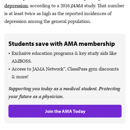
depression
, according to a 2016
JAMA
study. That number
is at least twice as high as the reported incidences of
depression among the general population.
Students save with AMA membership
Exclusive education programs & key study aids like
AMBOSS.
Access to JAMA Network™, ClassPass gym discounts
& more!
Supporting you today as a medical student. Protecting
your future as a physician.
Join the AMA Today