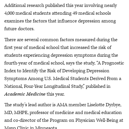
Additional research published this year involving nearly
4,000 medical students attending 49 medical schools
examines the factors that influence depression among
future doctors.
There are several common factors measured during the
first year of medical school that increased the risk of
students experiencing depression symptoms during the
fourth-year of medical school, says the study, “A Prognostic
Index to Identify the Risk of Developing Depression
Symptoms Among U.S. Medical Students Derived From a
National, Four-Year Longitudinal Study,” published in
Academic Medicine
this year.
The study’s lead author is AMA member Liselotte Dyrbye,
MD, MHPE, professor of medicine and medical education
and co-director of the Program on Physician Well-Being at
Mayo Clinic in Minnesota.