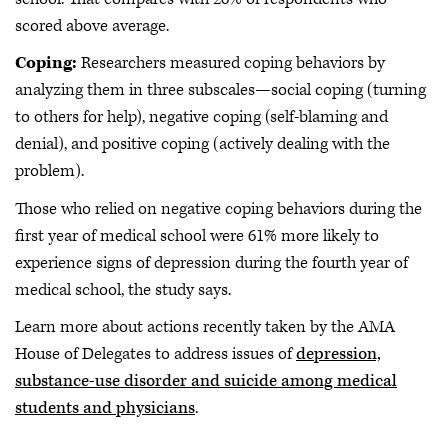
scored above average.
Coping:
Researchers measured coping behaviors by
analyzing them in three subscales—social coping (turning
to others for help), negative coping (self-blaming and
denial), and positive coping (actively dealing with the
problem).
Those who relied on negative coping behaviors during the
first year of medical school were 61% more likely to
experience signs of depression during the fourth year of
medical school, the study says.
Learn more about actions recently taken by the AMA
House of Delegates to address issues of
depression,
substance-use disorder and suicide among medical
students and physicians
.