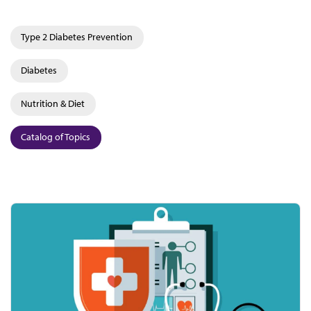
Type 2 Diabetes Prevention
Diabetes
Nutrition & Diet
Catalog of Topics