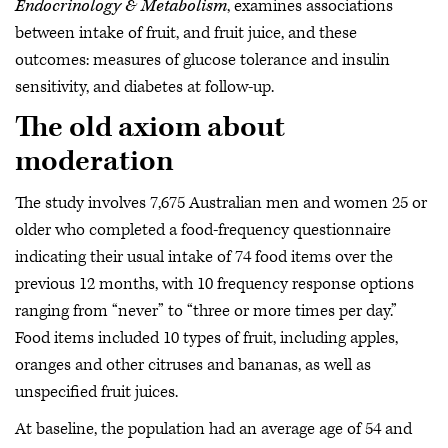
Endocrinology & Metabolism
, examines associations
between intake of fruit, and fruit juice, and these
outcomes: measures of glucose tolerance and insulin
sensitivity, and diabetes at follow-up.
The old axiom about
moderation
The study involves 7,675 Australian men and women 25 or
older who completed a food-frequency questionnaire
indicating their usual intake of 74 food items over the
previous 12 months, with 10 frequency response options
ranging from “never” to “three or more times per day.”
Food items included 10 types of fruit, including apples,
oranges and other citruses and bananas, as well as
unspecified fruit juices.
At baseline, the population had an average age of 54 and