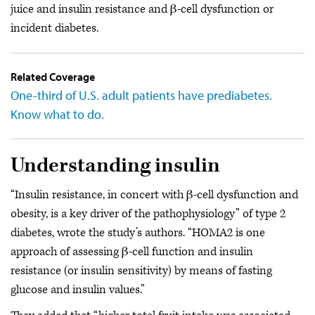
juice and insulin resistance and β-cell dysfunction or
incident diabetes.
Related Coverage
One-third of U.S. adult patients have prediabetes.
Know what to do.
Understanding insulin
“Insulin resistance, in concert with β-cell dysfunction and
obesity, is a key driver of the pathophysiology” of type 2
diabetes, wrote the study’s authors. “HOMA2 is one
approach of assessing β-cell function and insulin
resistance (or insulin sensitivity) by means of fasting
glucose and insulin values.”