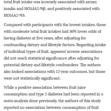
total fruit intake was inversely associated with serum
insulin and HOMA2-%β, and positively associated with
HOMA2-%S.
Compared with participants with the lowest intakes, those
with moderate total fruit intakes had 36% lower odds of
having diabetes at five years, after adjusting for
confounding dietary and lifestyle factors. Regarding intake
of individual types of fruit, apparent inverse associations
did not reach statistical significance after adjusting for
potential dietary and lifestyle confounders. The authors
also looked associations with 12-year outcomes, but those
were not statistically significant.
While a positive association between fruit juice
consumption and type 2 diabetes had been reported in a
meta-analysis done previously, the authors of this study
reported no association between consumption of fruit