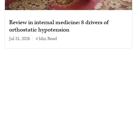
Review in internal medicine: 8 drivers of
orthostatic hypotension
Jul 31, 2026
|
4 min read