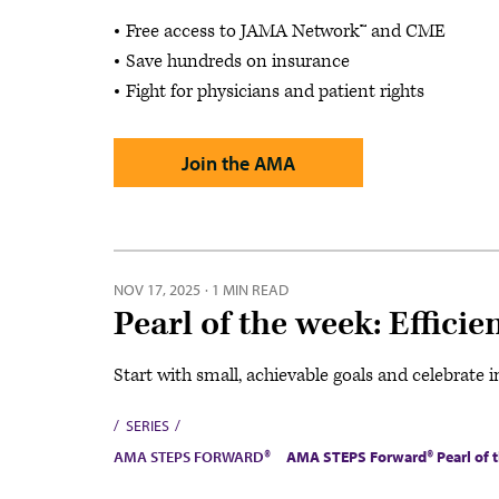
Free access to JAMA Network™ and CME
Save hundreds on insurance
Fight for physicians and patient rights
Join the AMA
NOV 17, 2025
·
1 MIN READ
Pearl of the week: Effic
Start with small, achievable goals and celebrat
SERIES
AMA STEPS FORWARD®
AMA STEPS Forward® Pearl of 