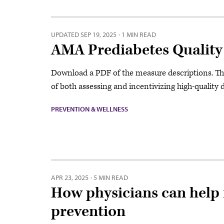
UPDATED
SEP 19, 2025
·
1 MIN READ
AMA Prediabetes Quality
Download a PDF of the measure descriptions. Th
of both assessing and incentivizing high-quality 
PREVENTION & WELLNESS
APR 23, 2025
·
5 MIN READ
How physicians can help 
prevention