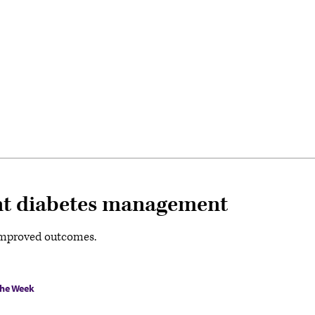
ient diabetes management
e improved outcomes.
the Week