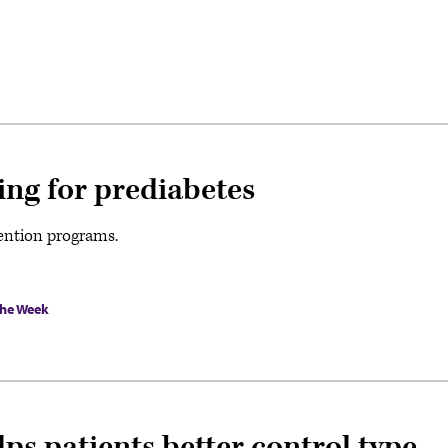
ing for prediabetes
vention programs.
the Week
s patients better control type