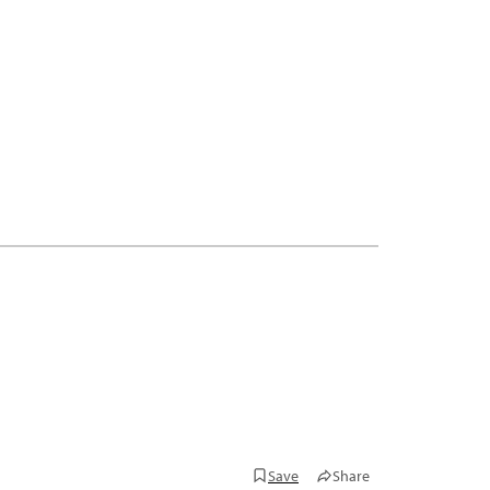
Save
Share