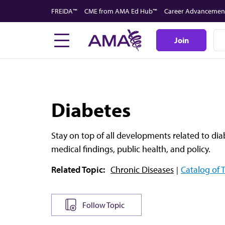
Skip
FREIDA™
CME from AMA Ed Hub™
Career Advancemen
to
main
Join
content
Diabetes
Stay on top of all developments related to di
medical findings, public health, and policy.
Related Topic:
Chronic Diseases
Catalog of 
Follow Topic