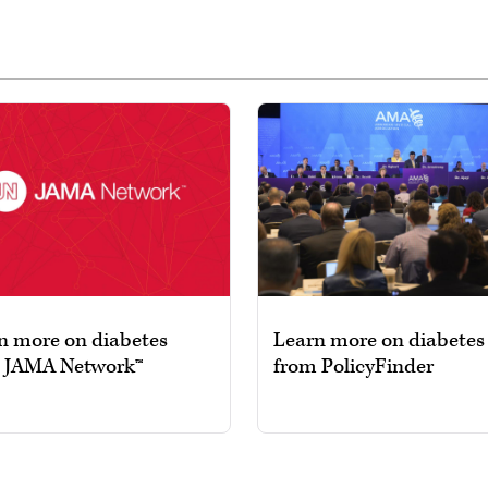
n more on diabetes
Learn more on diabetes
 JAMA Network™
from PolicyFinder