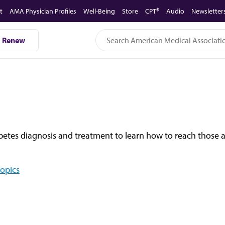
t
AMA Physician Profiles
Well-Being
Store
CPT®
Audio
Newsletter
Renew
abetes diagnosis and treatment to learn how to reach those a
Topics