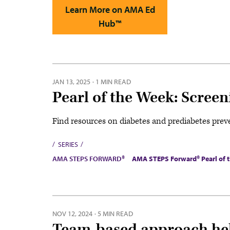
Learn More on AMA Ed
Hub™
JAN 13, 2025
·
1 MIN READ
Pearl of the Week: Screen
Find resources on diabetes and prediabetes pre
SERIES
AMA STEPS FORWARD®
AMA STEPS Forward® Pearl of 
NOV 12, 2024
·
5 MIN READ
Team-based approach help