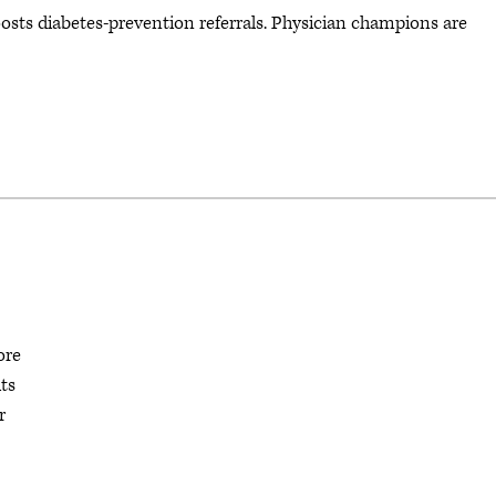
oosts diabetes-prevention referrals. Physician champions are
ore
ts
r