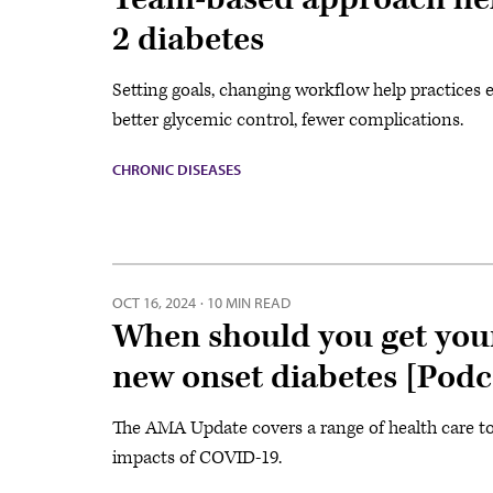
2 diabetes
Setting goals, changing workflow help practices 
better glycemic control, fewer complications.
CHRONIC DISEASES
OCT 16, 2024
·
10 MIN READ
When should you get your
new onset diabetes [Podc
The AMA Update covers a range of health care top
impacts of COVID-19.