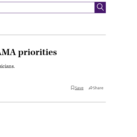
AMA priorities
icians.
Save
Share