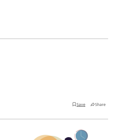
Save
Share