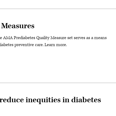
 Measures
e AMA Prediabetes Quality Measure set serves as a means
diabetes preventive care. Learn more.
reduce inequities in diabetes