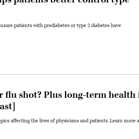
ensure patients with prediabetes or type 2 diabetes have
 flu shot? Plus long-term healt
ast]
ics affecting the lives of physicians and patients. Learn more 