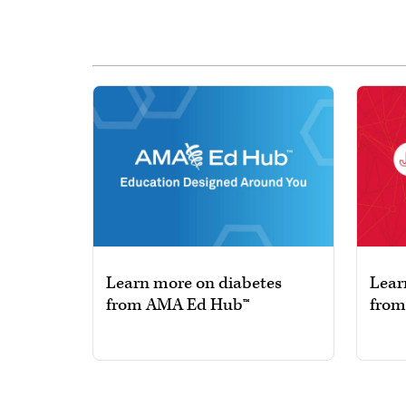
Learn more on diabetes
Lear
from AMA Ed Hub™
from