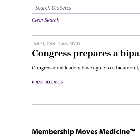
SEARCH:
Clear Search
JAN 21, 2026
·
2 MIN READ
Congress prepares a bipa
Congressional leaders have agree to a bicameral, b
PRESS RELEASES
Membership Moves Medicine™