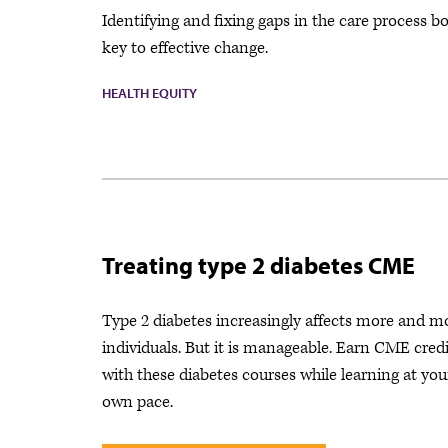
Identifying and fixing gaps in the care process b
key to effective change.
HEALTH EQUITY
Treating type 2 diabetes CME
Type 2 diabetes increasingly affects more and m
individuals. But it is manageable. Earn CME credi
with these diabetes courses while learning at you
own pace.