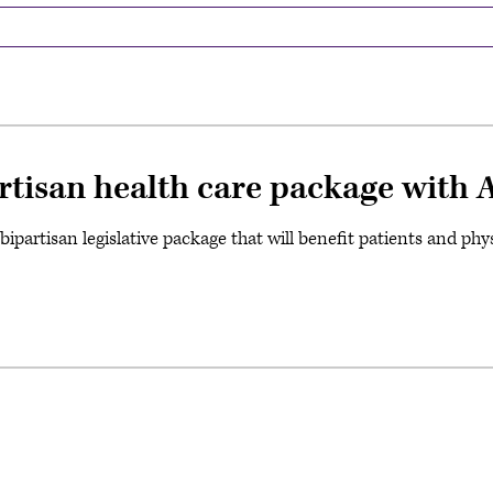
rtisan health care package with 
ipartisan legislative package that will benefit patients and phys