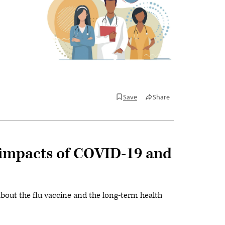
Save
Share
h impacts of COVID-19 and
about the flu vaccine and the long-term health