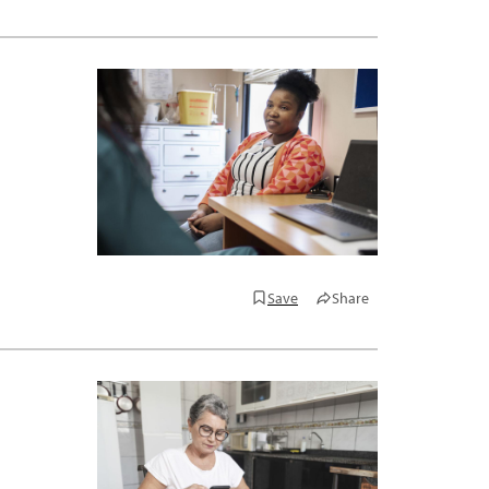
Save
Share