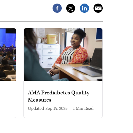
AMA Prediabetes Quality
Measures
Updated
Sep 19, 2025
|
1 min read