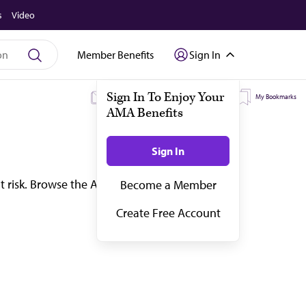
s
Video
Member Benefits
Sign In
My Subscriptions
My Topics
My Bookmarks
t risk. Browse the AMA’s latest coverage on