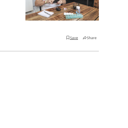
Save
Share