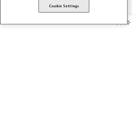
Cookie Settings
Member Benefits
The AMA promotes the art and science of medicine and the
betterment of public health.
OUR WORK
Prior authorization
Medicare payment reform
Physician-led care