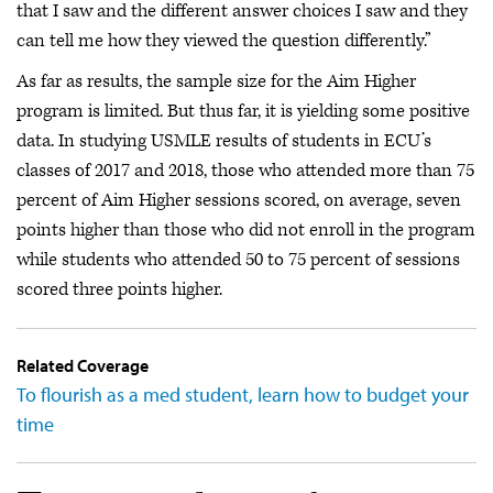
that I saw and the different answer choices I saw and they
can tell me how they viewed the question differently.”
As far as results, the sample size for the Aim Higher
program is limited. But thus far, it is yielding some positive
data. In studying USMLE results of students in ECU’s
classes of 2017 and 2018, those who attended more than 75
percent of Aim Higher sessions scored, on average, seven
points higher than those who did not enroll in the program
while students who attended 50 to 75 percent of sessions
scored three points higher.
Related Coverage
To flourish as a med student, learn how to budget your
time