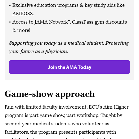
Exclusive education programs & key study aids like
AMBOSS.
Access to JAMA Network™, ClassPass gym discounts
& more!
Supporting you today as a medical student. Protecting
your future as a physician.
Join the AMA Today
Game-show approach
Run with limited faculty involvement, ECU’s Aim Higher
program is part game show, part workshop. Taught by
second-year medical students who volunteer as
facilitators, the program presents participants with