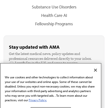
Substance Use Disorders
Health Care AI
Fellowship Programs
Stay updated with AMA
Get the latest medical news, policy updates and
professional resources delivered directly to your inbox.
I verify I'm in the U.S. and agree to receive
communication from the AMA or third parties on
behalf of AMA.*
We use cookies and other technologies to collect information about
Email*
your use of our websites and online apps. Some of these cannot be
disabled. Unless you reject non-necessary cookies, we may also share
your information with third-party advertising and analytics partners
who may serve you with targeted ads. . To learn more about our
practices, visit our
Privacy Policy.