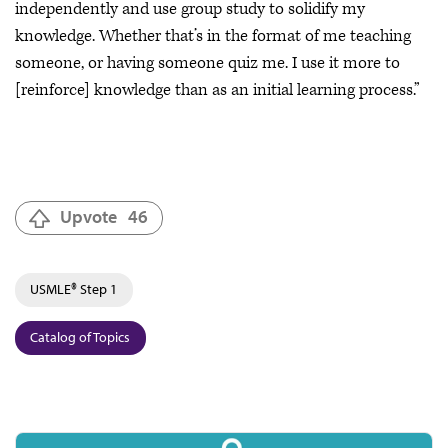
independently and use group study to solidify my
knowledge. Whether that’s in the format of me teaching
someone, or having someone quiz me. I use it more to
[reinforce] knowledge than as an initial learning process.”
Upvote
46
USMLE® Step 1
Catalog of Topics