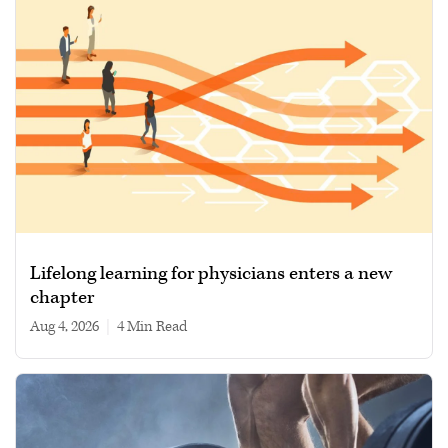
Lifelong learning for physicians enters a new
chapter
Aug 4, 2026
|
4 min read