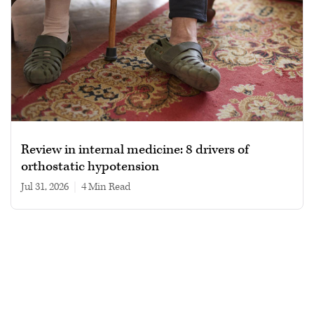
Review in internal medicine: 8 drivers of
orthostatic hypotension
Jul 31, 2026
|
4 min read