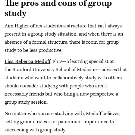
The pros and cons of group
study
Aim Higher offers students a structure that isn’t always
present in a group study situation, and when there is an
absence of a formal structure, there is room for group
study to be less productive.
Lisa Rebecca Medoff
, PhD—a learning specialist at
the Stanford University School of Medicine—advises that
students who want to collaboratively study with others
should consider studying with people who aren’t
necessarily friends but who bring a new perspective a
group study session.
No matter who you are studying with, Medoff believes,
setting ground rules is of paramount importance to
succeeding with group study.