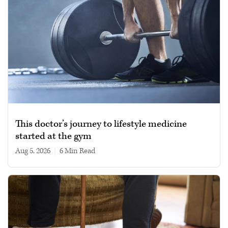
This doctor’s journey to lifestyle medicine
started at the gym
Aug 5, 2026
|
6 min read