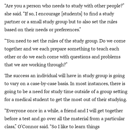
“Are you a person who needs to study with other people?”
she said. “If so, I encourage [students] to find a study
partner or a small study group but to also set the rules
based on their needs or preferences.”
“You need to set the rules of the study group. Do we come
together and we each prepare something to teach each
other or do we each come with questions and problems
that we are working through?”
The success an individual will have in study group is going
to vary on a case-by-case basis. In most instances, there is
going to be a need for study time outside of a group setting
for a medical student to get the most out of their studying.
“Everyone once in a while, a friend and I will get together
before a test and go over all the material from a particular
class,” O'Connor said. “So I like to learn things