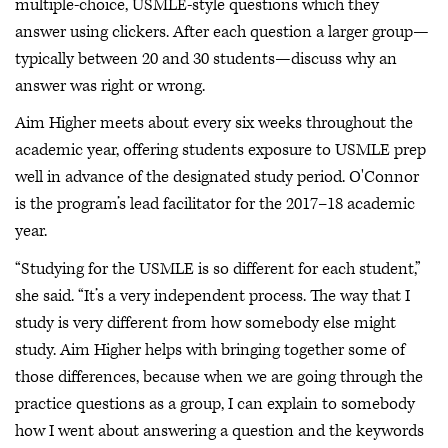
multiple-choice, USMLE-style questions which they
answer using clickers. After each question a larger group—
typically between 20 and 30 students—discuss why an
answer was right or wrong.
Aim Higher meets about every six weeks throughout the
academic year, offering students exposure to USMLE prep
well in advance of the designated study period. O'Connor
is the program’s lead facilitator for the 2017–18 academic
year.
“Studying for the USMLE is so different for each student,”
she said. “It’s a very independent process. The way that I
study is very different from how somebody else might
study. Aim Higher helps with bringing together some of
those differences, because when we are going through the
practice questions as a group, I can explain to somebody
how I went about answering a question and the keywords