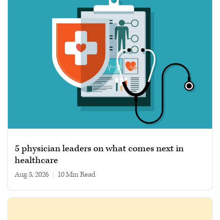
5 physician leaders on what comes next in
healthcare
Aug 3, 2026
|
10 min read