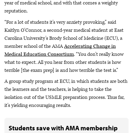
year of medical school, and with that comes a weighty
reputation.
“For a lot of students it’s very anxiety provoking,” said
Kaitlyn O'Connor, a second-year medical student at East
Carolina University’s Brody School of Medicine (ECU), a
member school of the AMA
Accelerating Change in
Medical Education Consortium
. “You don’t really know
what to expect. All you hear from other students is how
terrible [the exam prep] is and how terrible the test is.”
A group study program at ECU, in which students are both
the learners and the teachers, is helping to take the
isolation out of the USMLE preparation process. Thus far,
it’s yielding encouraging results.
Students save with AMA membership