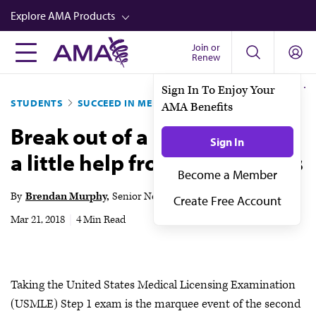
Skip
Explore AMA Products
to
main
Join or
FREIDA™
Renew
content
CME from AMA Ed Hub™
Sign In To Enjoy Your
STUDENTS
SUCCEED IN MED SCHOOL
AMA Benefits
Career Advancement
Break out of a study rut with
AMA Physician Profiles
Sign In
a little help from your friends
Well-Being
Become a Member
Store
By
Brendan Murphy
Senior News Writer
Create Free Account
CPT®
Mar 21, 2018
|
4 Min Read
Audio
Newsletters
Taking the United States Medical Licensing Examination
Video
(USMLE) Step 1 exam is the marquee event of the second