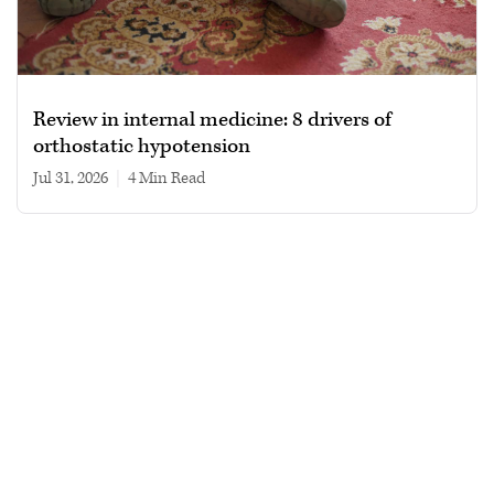
Review in internal medicine: 8 drivers of
orthostatic hypotension
Jul 31, 2026
|
4 min read