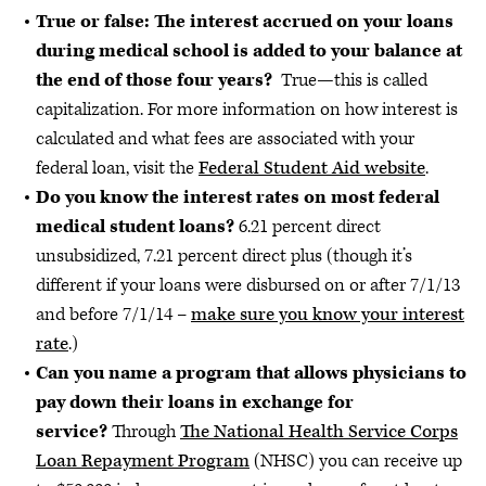
True or false: The interest accrued on your loans
during medical school is added to your balance at
the end of those four years?
True—this is called
capitalization. For more information on how interest is
calculated and what fees are associated with your
federal loan, visit the
Federal Student Aid website
.
Do you know the interest rates on most federal
medical student loans?
6.21 percent direct
unsubsidized, 7.21 percent direct plus (though it’s
different if your loans were disbursed on or after 7/1/13
and before 7/1/14 –
make sure you know your interest
rate
.)
Can you name a program that allows physicians to
pay down their loans in exchange for
service?
Through
The National Health Service Corps
Loan Repayment Program
(NHSC) you can receive up