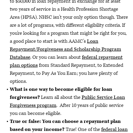
to $50,000 in loan repayment in exchange for at least
two years of service in a Health Profession Shortage
Area (HPSA). NHSC isn’t your only option though. There
are a lot of programs, with different eligibility criteria. If
you’re looking for a program that might be right for you,
a good place to start is with AAMC’s
Loan
Repayment/Forgiveness and Scholarship Program
Database
. Or you can learn about
federal repayment
plan options
from Standard Repayment, to Extended
Repayment, to Pay As You Earn; you have plenty of
options.
What is one way to become eligible for loan
forgiveness?
Learn all about the
Public Service Loan
Forgiveness program
. After 10 years of public service
you can become eligible.
True or false: You can choose a repayment plan
based on your income?
True! One of the
federal loan