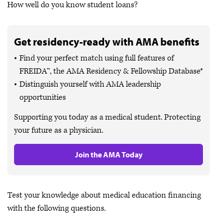
How well do you know student loans?
Get residency-ready with AMA benefits
Find your perfect match using full features of
FREIDA™, the AMA Residency & Fellowship Database®
Distinguish yourself with AMA leadership
opportunities
Supporting you today as a medical student. Protecting
your future as a physician.
Join the AMA Today
Test your knowledge about medical education financing
with the following questions.