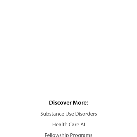
Discover More:
Substance Use Disorders
Health Care AI
Fellowship Programs