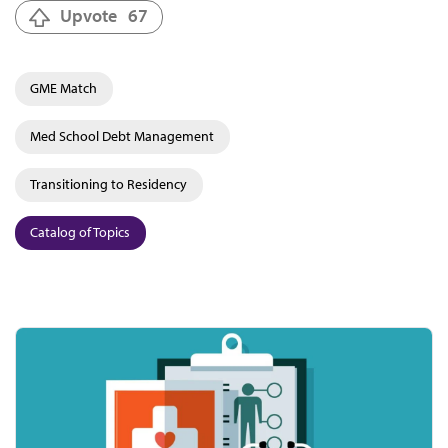
Upvote
67
GME Match
Med School Debt Management
Transitioning to Residency
Catalog of Topics