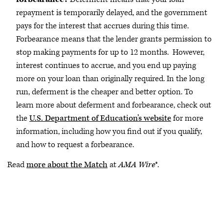
repayment is temporarily delayed, and the government
pays for the interest that accrues during this time.
Forbearance means that the lender grants permission to
stop making payments for up to 12 months. However,
interest continues to accrue, and you end up paying
more on your loan than originally required. In the long
run, deferment is the cheaper and better option. To
learn more about deferment and forbearance, check out
the
U.S. Department of Education’s website
for more
information, including how you find out if you qualify,
and how to request a forbearance.
Read
more about the Match
at
AMA Wire
®.