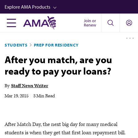
Skip
Explore AMA Products
to
main
Join or
FREIDA™
Renew
content
CME from AMA Ed Hub™
STUDENTS
PREP FOR RESIDENCY
Career Advancement
After you match, are you
AMA Physician Profiles
ready to pay your loans?
Well-Being
Store
By
Staff News Writer
CPT®
Mar 19, 2015
|
3 Min Read
Audio
Newsletters
After Match Day, the next big day for many medical
Video
students is when they get that first loan repayment bill.