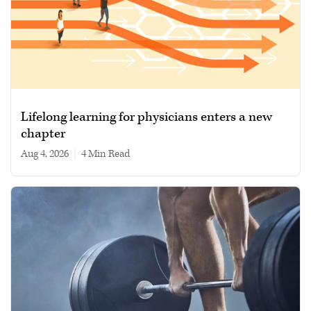
Lifelong learning for physicians enters a new
chapter
Aug 4, 2026
|
4 min read