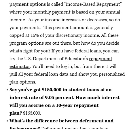
payment options
is called “Income-Based Repayment”
where your monthly payment is based on your annual
income. As your income increases or decreases, so do
your payments. This payment amount is generally
capped at 15% of your discretionary income. All these
program options are out there, but how do you decide
what’s right for you? If you have federal loans, you can
try the U.S. Department of Education’s
repayment
estimator
. You’ll need to log in, but from there it will
pull all your federal loan data and show you personalized
plan options.
Say you’ve got $180,000 in student loans at an
interest rate of 9.05 percent. How much interest
will you accrue on a 10-year repayment
plan?
$163,000.
What’s the difference between deferment and
forbearance?
Deferment means that your loan