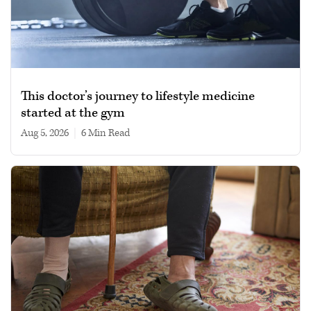
This doctor’s journey to lifestyle medicine
started at the gym
Aug 5, 2026
|
6 min read