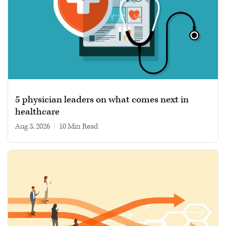
5 physician leaders on what comes next in
healthcare
Aug 3, 2026
|
10 min read