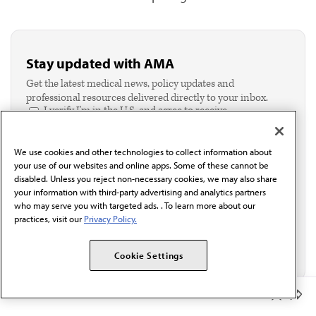
Stay updated with AMA
Get the latest medical news, policy updates and
professional resources delivered directly to your inbox.
I verify I'm in the U.S. and agree to receive
communication from the AMA or third parties on
behalf of AMA.*
We use cookies and other technologies to collect information about
Email*
your use of our websites and online apps. Some of these cannot be
disabled. Unless you reject non-necessary cookies, we may also share
your information with third-party advertising and analytics partners
who may serve you with targeted ads. . To learn more about our
practices, visit our
Privacy Policy.
Cookie Settings
Member Benefits