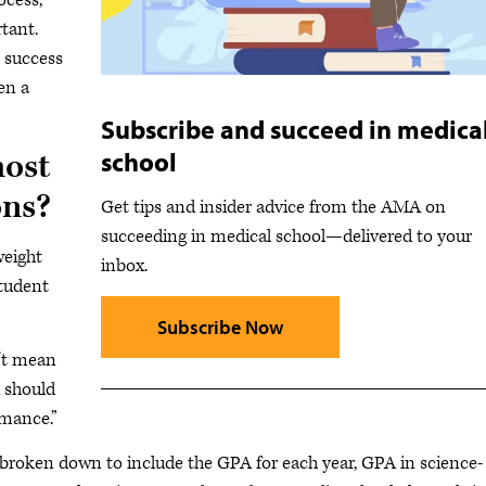
ocess,”
rtant.
t success
en a
Subscribe and succeed in medica
school
ost
ons?
Get tips and insider advice from the AMA on
succeeding in medical school—delivered to your
weight
inbox.
student
Subscribe Now
n’t mean
u should
rmance.”
 broken down to include the GPA for each year, GPA in science-