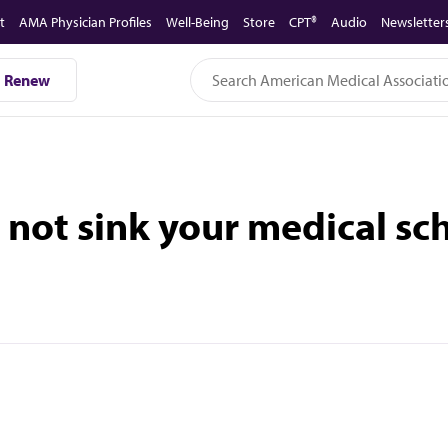
t
AMA Physician Profiles
Well-Being
Store
CPT®
Audio
Newsletter
Renew
not sink your medical sch