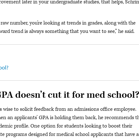
rovement later in your undergraduate studies, that helps, Schri
raw number, you’re looking at trends in grades, along with the
ard trend is always something that you want to see,” he said.
ool?
PA doesn’t cut it for med school
t’s wise to solicit feedback from an admissions office employee.
s when an applicants’ GPA is holding them back, he recommends t
emic profile. One option for students looking to boost their
ate programs designed for medical school applicants that have a