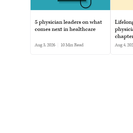
5 physician leaders on what
Lifelon
comes next in healthcare
physici
chapte
Aug 3, 2026
|
10 min read
Aug 4, 20