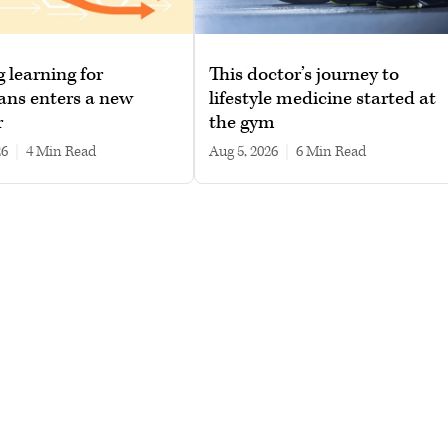
g learning for
This doctor’s journey to
ans enters a new
lifestyle medicine started at
r
the gym
26
|
4 min read
Aug 5, 2026
|
6 min read