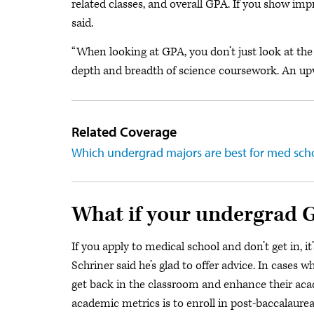
related classes, and overall GPA. If you show imp
said.
“When looking at GPA, you don’t just look at the 
depth and breadth of science coursework. An upw
Related Coverage
Which undergrad majors are best for med sch
What if your undergrad G
If you apply to medical school and don’t get in, i
Schriner said he’s glad to offer advice. In case
get back in the classroom and enhance their acad
academic metrics is to enroll in post-baccalaure