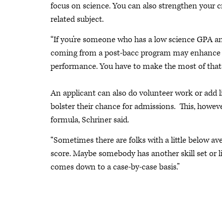
focus on science. You can also strengthen your c
related subject.
“If you’re someone who has a low science GPA and
coming from a post-bacc program may enhance your
performance. You have to make the most of that 
An applicant can also do volunteer work or add l
bolster their chance for admissions. This, howeve
formula, Schriner said.
“Sometimes there are folks with a little below a
score. Maybe somebody has another skill set or life 
comes down to a case-by-case basis.”