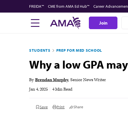
Skip
FREIDA™
CME from AMA Ed Hub™
Career Advancemen
to
main
Join
content
STUDENTS
PREP FOR MED SCHOOL
Why a low GPA may 
By
Brendan Murphy
Senior News Writer
Jan 4, 2025
|
4 Min Read
Save
Print
Share