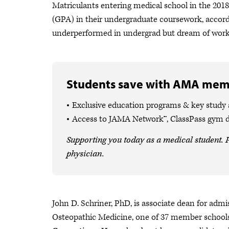
Matriculants entering medical school in the 201
(GPA) in their undergraduate coursework, accordi
underperformed in undergrad but dream of workin
Students save with AMA mem
Exclusive education programs & key study
Access to JAMA Network™, ClassPass gym 
Supporting you today as a medical student. P
physician.
John D. Schriner, PhD, is associate dean for admi
Osteopathic Medicine, one of 37 member school