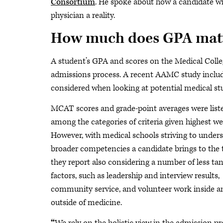
Consortium
. He spoke about how a candidate w
physician a reality.
How much does GPA matte
A student’s GPA and scores on the Medical Colle
admissions process. A recent AAMC study include
considered when looking at potential medical st
MCAT scores and grade-point averages were list
among the categories of criteria given highest we
However, with medical schools striving to under
broader competencies a candidate brings to the t
they report also considering a number of less tan
factors, such as leadership and interview results,
community service, and volunteer work inside a
outside of medicine.