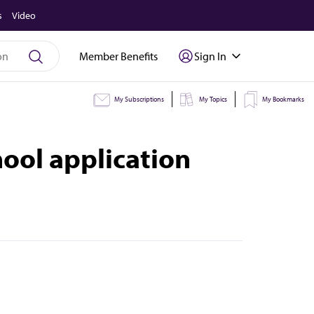
s
Video
Member Benefits
Sign In
My Subscriptions
My Topics
My Bookmarks
ool application