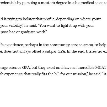
redentials by pursuing a master’s degree in a biomedical scienc
 is trying to bolster that profile, depending on where you’re
 viability,” he said. “You want to light it up with your
post-bac or graduate work.”
ife experience, perhaps in the community service arena, to help
r, does not always offset a subpar GPA. In the end, there’s no e
verage science GPA, but they excel and have an incredible MCAT
experience that really fits the bill for our mission,” he said. “It