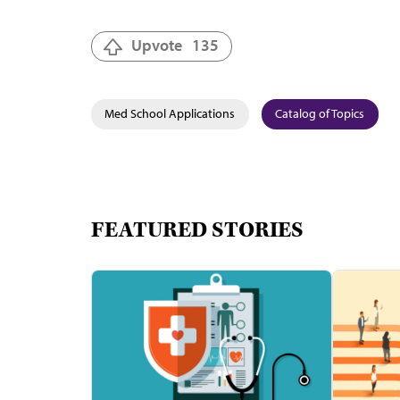
Upvote
135
Med School Applications
Catalog of Topics
FEATURED STORIES