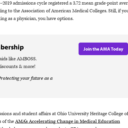
8–2019 admissions cycle registered a 3.72 mean grade-point ave
ng to the Association of American Medical Colleges. Still, if yo
g as a physician, you have options.
bership
Join the AMA Today
 aids like AMBOSS.
discounts & more!
rotecting your future as a
ssions and student affairs at Ohio University Heritage College o
s of the
AMA’s Accelerating Change in Medical Education