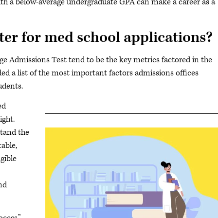
ith a below-average undergraduate GPA can make a career as a
r for med school applications?
ge Admissions Test tend to be the key metrics factored in the
d a list of the most important factors admissions offices
udents.
ed
ight.
stand the
able,
gible
nd