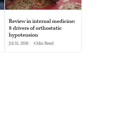
Review in internal medicine:
8 drivers of orthostatic
hypotension
Jul 31, 2026
|
4 min read