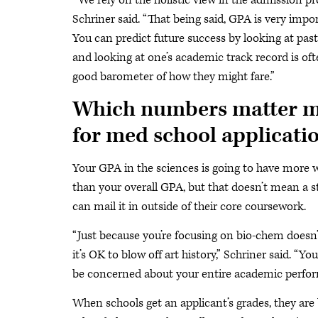
“
We rely on the holistic view in the admission pr
Schriner said. “That being said, GPA is very impo
You can predict future success by looking at pas
and looking at one’s academic track record is oft
good barometer of how they might fare.”
Which numbers matter m
for med school applicati
Your GPA in the sciences is going to have more 
than your overall GPA, but that doesn’t mean a 
can mail it in outside of their core coursework.
“Just because you’re focusing on bio-chem does
it’s OK to blow off art history,” Schriner said. “Yo
be concerned about your entire academic perfo
When schools get an applicant’s grades, they are