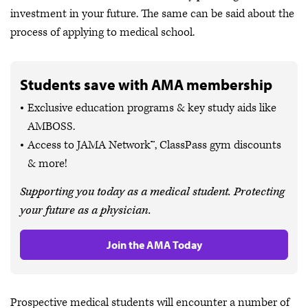
investment in your future. The same can be said about the
process of applying to medical school.
Students save with AMA membership
Exclusive education programs & key study aids like
AMBOSS.
Access to JAMA Network™, ClassPass gym discounts
& more!
Supporting you today as a medical student. Protecting
your future as a physician.
Join the AMA Today
Prospective medical students will encounter a number of