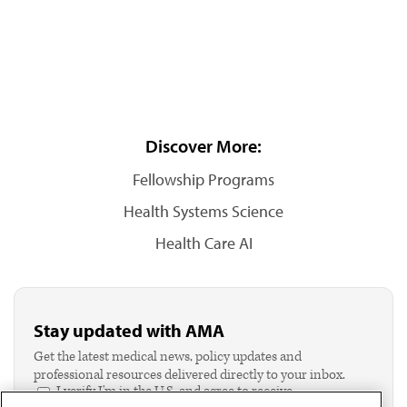
Discover More:
Fellowship Programs
Health Systems Science
Health Care AI
Stay updated with AMA
Get the latest medical news, policy updates and
professional resources delivered directly to your inbox.
I verify I'm in the U.S. and agree to receive