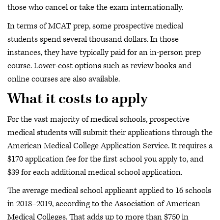
those who cancel or take the exam internationally.
In terms of MCAT prep, some prospective medical
students spend several thousand dollars. In those
instances, they have typically paid for an in-person prep
course. Lower-cost options such as review books and
online courses are also available.
What it costs to apply
For the vast majority of medical schools, prospective
medical students will submit their applications through the
American Medical College Application Service. It requires a
$170 application fee for the first school you apply to, and
$39 for each additional medical school application.
The average medical school applicant applied to 16 schools
in 2018–2019, according to the Association of American
Medical Colleges. That adds up to more than $750 in