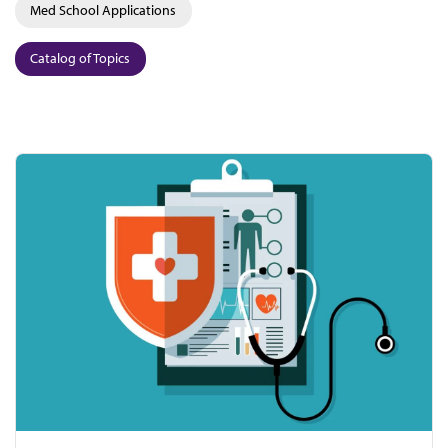
Med School Applications
Catalog of Topics