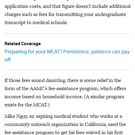
application costs, and that figure doesn’t include additional
charges such as fees for transmitting your undergraduate
transcript to medical schools.
Related Coverage
Preparing for your MCAT? Persistence, patience can pay
off
If those fees sound daunting, there is some relief in the
form of the AAMC’s fee-assistance program, which offers
income based on household income. (A similar program
exists for the MCAT.)
Mike Nguy, an aspiring medical student who works at a
community outreach organization in California, used the
fee-assistance program to get his fees waived in his first