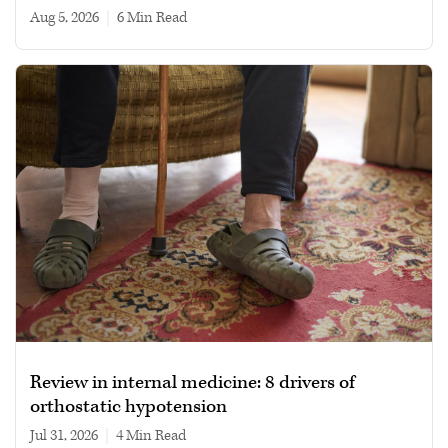
Aug 5, 2026
|
6 min read
Review in internal medicine: 8 drivers of
orthostatic hypotension
Jul 31, 2026
|
4 min read