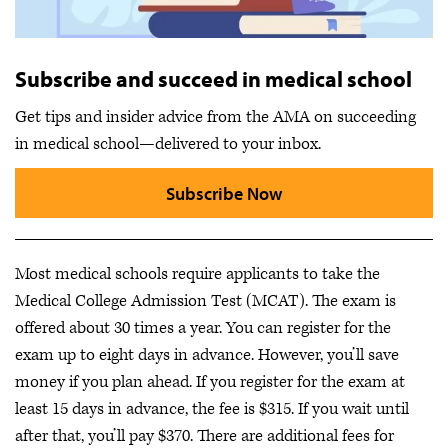
Subscribe and succeed in medical school
Get tips and insider advice from the AMA on succeeding
in medical school—delivered to your inbox.
Subscribe Now
Most medical schools require applicants to take the
Medical College Admission Test (MCAT). The exam is
offered about 30 times a year. You can register for the
exam up to eight days in advance. However, you’ll save
money if you plan ahead. If you register for the exam at
least 15 days in advance, the fee is $315. If you wait until
after that, you’ll pay $370. There are additional fees for