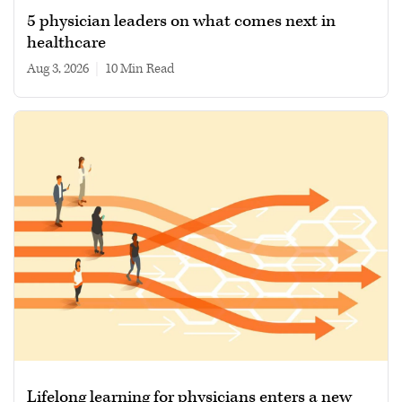
5 physician leaders on what comes next in
healthcare
Aug 3, 2026
|
10 min read
Lifelong learning for physicians enters a new