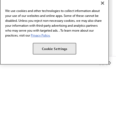
communication from the AMA or third parties on
behalf of AMA.*
We use cookies and other technologies to collect information about
Email*
your use of our websites and online apps. Some of these cannot be
disabled. Unless you reject non-necessary cookies, we may also share
your information with third-party advertising and analytics partners
who may serve you with targeted ads. . To learn more about our
practices, visit our
Privacy Policy.
Cookie Settings
Member Benefits
The AMA promotes the art and science of medicine and the
betterment of public health.