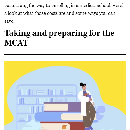
costs along the way to enrolling in a medical school. Here’s
a look at what those costs are and some ways you can
save.
Taking and preparing for the
MCAT