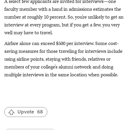
A select few applicants are invited for interviews—one
faculty member with a hand in admissions estimates the
number at roughly 10 percent. So, you’re unlikely to get an
interview at every program, but if you get a few, you very
well may have to travel.
Airfare alone can exceed $500 per interview. Some cost-
saving measures for those traveling for interviews include
using airline points, staying with friends, relatives or
members of your college’s alumni network and doing
multiple interviews in the same location when possible.
Upvote
68