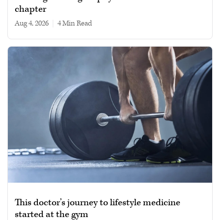
chapter
Aug 4, 2026
|
4 min read
This doctor’s journey to lifestyle medicine
started at the gym