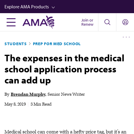
Skip
Explore AMA Products
to
main
Join or
FREIDA™
Renew
content
CME from AMA Ed Hub™
STUDENTS
PREP FOR MED SCHOOL
Career Advancement
The expenses in the medical
AMA Physician Profiles
school application process
Well-Being
can add up
Store
CPT®
By
Brendan Murphy
Senior News Writer
Audio
May 8, 2019
|
3 Min Read
Newsletters
Video
Medical school can come with a hefty price tag, but it’s an