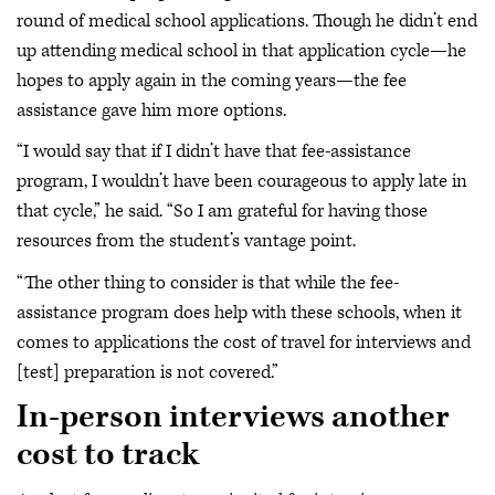
round of medical school applications. Though he didn’t end
up attending medical school in that application cycle—he
hopes to apply again in the coming years—the fee
assistance gave him more options.
“I would say that if I didn’t have that fee-assistance
program, I wouldn’t have been courageous to apply late in
that cycle,” he said. “So I am grateful for having those
resources from the student’s vantage point.
“The other thing to consider is that while the fee-
assistance program does help with these schools, when it
comes to applications the cost of travel for interviews and
[test] preparation is not covered.”
In-person interviews another
cost to track