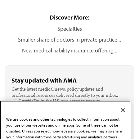
Discover More:
Specialties
Smaller share of doctors in private practice...
New medical liability insurance offering...
Stay updated with AMA
Get the latest medical news, policy updates and
professional resources delivered directly to your inbox.
I verify I'm in the U.S. and agree to receive
communication from the AMA or third parties on
behalf of AMA.*
We use cookies and other technologies to collect information about
Email*
your use of our websites and online apps. Some of these cannot be
disabled. Unless you reject non-necessary cookies, we may also share
your information with third-party advertising and analytics partners