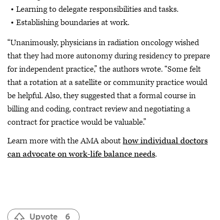
Learning to delegate responsibilities and tasks.
Establishing boundaries at work.
“Unanimously, physicians in radiation oncology wished
that they had more autonomy during residency to prepare
for independent practice,” the authors wrote. “Some felt
that a rotation at a satellite or community practice would
be helpful. Also, they suggested that a formal course in
billing and coding, contract review and negotiating a
contract for practice would be valuable.”
Learn more with the AMA about
how individual doctors
can advocate on work-life balance needs
.
Upvote
6