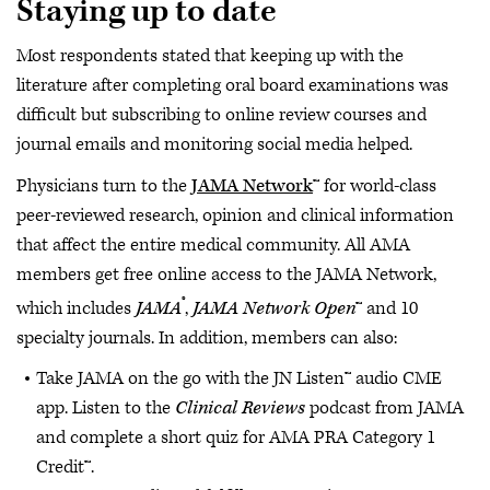
Staying up to date
Most respondents stated that keeping up with the
literature after completing oral board examinations was
difficult but subscribing to online review courses and
journal emails and monitoring social media helped.
Physicians turn to the
JAMA Network
™ for world-class
peer-reviewed research, opinion and clinical information
that affect the entire medical community. All AMA
members get free online access to the JAMA Network,
®
which includes
JAMA
,
JAMA Network Open
™ and 10
specialty journals. In addition, members can also:
Take JAMA on the go with the JN Listen™ audio CME
app. Listen to the
Clinical Reviews
podcast from JAMA
and complete a short quiz for AMA PRA Category 1
Credit™.