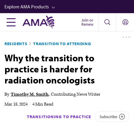
Skip
Explore AMA Products
to
main
Join or
FREIDA™
Renew
content
CME from AMA Ed Hub™
RESIDENTS
TRANSITION TO ATTENDING
Career Advancement
Why the transition to
AMA Physician Profiles
practice is harder for
Well-Being
radiation oncologists
Store
CPT®
By
Timothy M. Smith
Contributing News Writer
Audio
Mar 18, 2024
|
4 Min Read
Newsletters
TRANSITIONING TO PRACTICE
Subscribe
Video