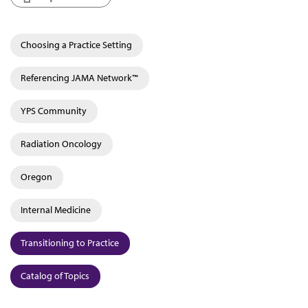
Choosing a Practice Setting
Referencing JAMA Network™
YPS Community
Radiation Oncology
Oregon
Internal Medicine
Transitioning to Practice
Catalog of Topics