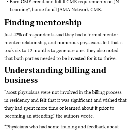
Earn CME credit and fulfill CME requirements on JN
Learning™, home for all JAMA Network CME.
Finding mentorship
Just 42% of respondents said they had a formal mentor-
mentee relationship, and numerous physicians felt that it
took six to 12 months to generate one. They also noted
that both parties needed to be invested for it to thrive.
Understanding billing and
business
“Most physicians were not involved in the billing process
in residency and felt that it was significant and wished that
they had spent more time or learned about it prior to
becoming an attending,” the authors wrote.
“Physicians who had some training and feedback about