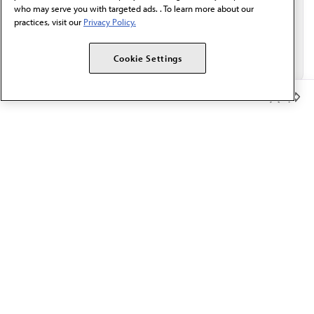
who may serve you with targeted ads. . To learn more about our
practices, visit our
Privacy Policy.
Cookie Settings
Member Benefits
The AMA promotes the art and science of medicine and the
betterment of public health.
OUR WORK
Prior authorization
Medicare payment reform