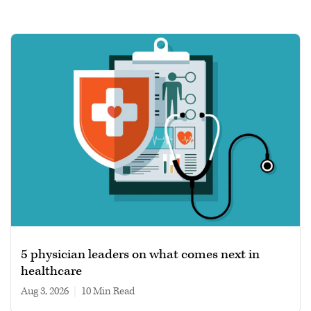
5 physician leaders on what comes next in
healthcare
Aug 3, 2026
|
10 min read