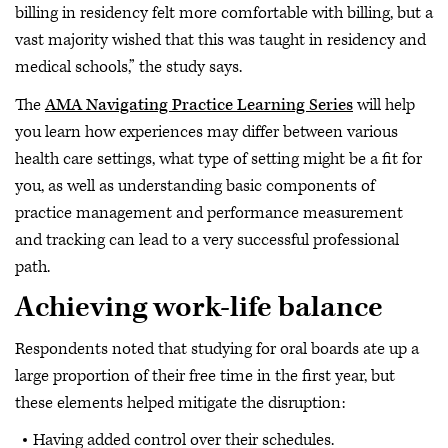
billing in residency felt more comfortable with billing, but a
vast majority wished that this was taught in residency and
medical schools,” the study says.
The
AMA Navigating Practice Learning Series
will help
you learn how experiences may differ between various
health care settings, what type of setting might be a fit for
you, as well as understanding basic components of
practice management and performance measurement
and tracking can lead to a very successful professional
path.
Achieving work-life balance
Respondents noted that studying for oral boards ate up a
large proportion of their free time in the first year, but
these elements helped mitigate the disruption:
Having added control over their schedules.