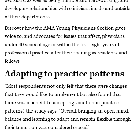
decisions, as well as being humble and hard-working, and
developing relationships with clinicians inside and outside
of their departments.
Discover how the
AMA Young Physicians Section
gives
voice to, and advocates for issues that affect, physicians
under 40 years of age or within the first eight years of
professional practice after their training as residents and
fellows.
Adapting to practice patterns
“Most respondents not only felt that there were changes
that they would like to implement but also found that
there was a benefit to accepting variation in practice
patterns,” the study says. “Overall, bringing an open mind,
balance and learning to adapt and remain flexible through
their transition was considered crucial.”