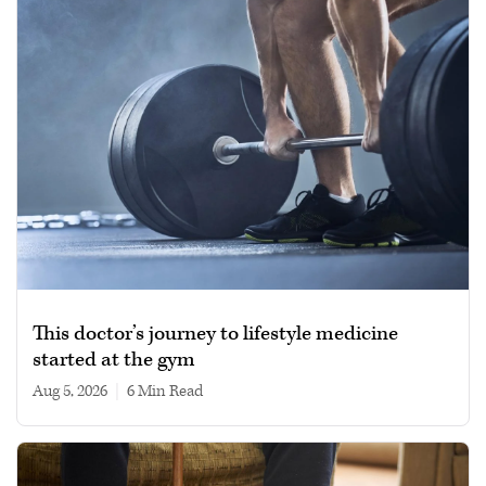
This doctor’s journey to lifestyle medicine
started at the gym
Aug 5, 2026
|
6 min read