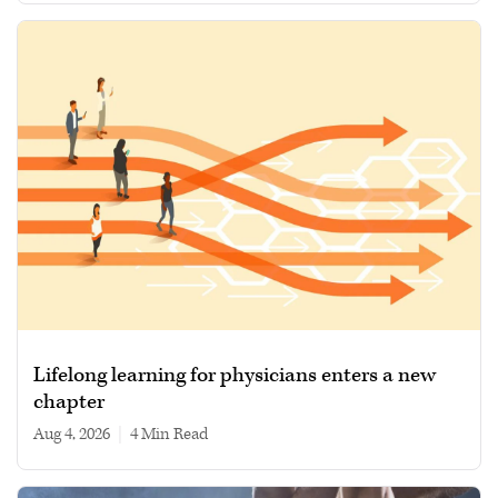
Lifelong learning for physicians enters a new
chapter
Aug 4, 2026
|
4 min read