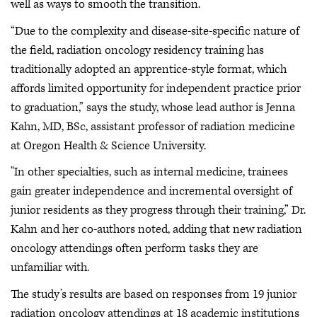
well as ways to smooth the transition.
“Due to the complexity and disease-site-specific nature of
the field, radiation oncology residency training has
traditionally adopted an apprentice-style format, which
affords limited opportunity for independent practice prior
to graduation,” says the study, whose lead author is Jenna
Kahn, MD, BSc, assistant professor of radiation medicine
at Oregon Health & Science University.
"In other specialties, such as internal medicine, trainees
gain greater independence and incremental oversight of
junior residents as they progress through their training,” Dr.
Kahn and her co-authors noted, adding that new radiation
oncology attendings often perform tasks they are
unfamiliar with.
The study’s results are based on responses from 19 junior
radiation oncology attendings at 18 academic institutions