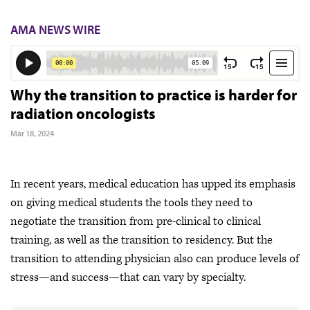
AMA NEWS WIRE
Why the transition to practice is harder for
radiation oncologists
Mar 18, 2024
In recent years, medical education has upped its emphasis
on giving medical students the tools they need to
negotiate the transition from pre-clinical to clinical
training, as well as the transition to residency. But the
transition to attending physician also can produce levels of
stress—and success—that can vary by specialty.