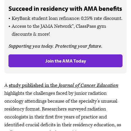
Succeed in residency with AMA benefits
KeyBank student loan refinance: 0.25% rate discount.
Access to the JAMA Network™, ClassPass gym
discounts & more!
Supporting you today. Protecting your future.
Join the AMA Today
A
study published in the
Journal of Cancer Education
highlights the challenges faced by junior radiation
oncology attendings because of the specialty’s unusual
residency format. Researchers surveyed radiation
oncologists in their first five years of practice and
identified crucial deficits in their residency education, as