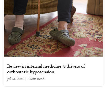
Review in internal medicine: 8 drivers of
orthostatic hypotension
Jul 31, 2026
|
4 min read