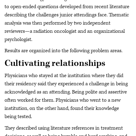
to open-ended questions developed from recent literature
describing the challenges junior attendings face. Thematic
analysis was then performed by two independent
reviewers—a radiation oncologist and an organizational
psychologist.
Results are organized into the following problem areas.
Cultivating relationships
Physicians who stayed at the institution where they did
their residency said they experienced a challenge in being
acknowledged as an attending. Being polite and assertive
often worked for them. Physicians who went to a new
institution, on the other hand, found their knowledge
being tested.
They described using literature references in treatment