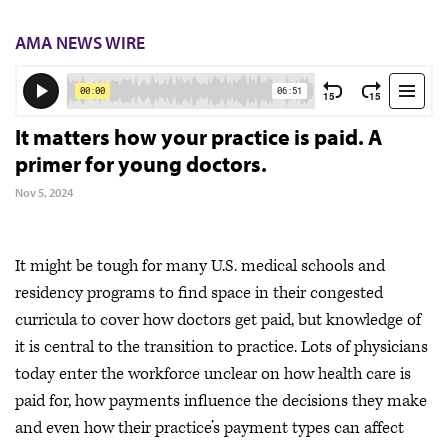
AMA NEWS WIRE
It matters how your practice is paid. A
primer for young doctors.
Nov 5, 2024
It might be tough for many U.S. medical schools and
residency programs to find space in their congested
curricula to cover how doctors get paid, but knowledge of
it is central to the transition to practice. Lots of physicians
today enter the workforce unclear on how health care is
paid for, how payments influence the decisions they make
and even how their practice’s payment types can affect