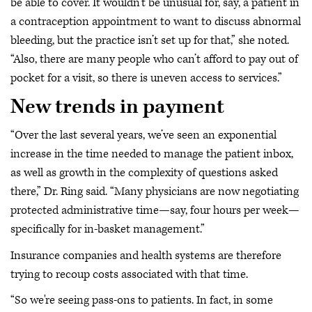
be able to cover. It wouldn’t be unusual for, say, a patient in
a contraception appointment to want to discuss abnormal
bleeding, but the practice isn’t set up for that,” she noted.
“Also, there are many people who can’t afford to pay out of
pocket for a visit, so there is uneven access to services.”
New trends in payment
“Over the last several years, we’ve seen an exponential
increase in the time needed to manage the patient inbox,
as well as growth in the complexity of questions asked
there,” Dr. Ring said. “Many physicians are now negotiating
protected administrative time—say, four hours per week—
specifically for in-basket management.”
Insurance companies and health systems are therefore
trying to recoup costs associated with that time.
“So we're seeing pass-ons to patients. In fact, in some