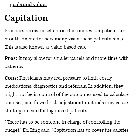
goals and values
Capitation
Practices receive a set amount of money per patient per
month, no matter how many visits those patients make.
This is also known as value-based care.
Pros:
It may allow for smaller panels and more time with
patients.
Cons:
Physicians may feel pressure to limit costly
medications, diagnostics and referrals. In addition, they
might not be in control of the outcomes used to calculate
bonuses, and flawed risk adjustment methods may cause
stinting on care for high-need patients.
“There has to be someone in charge of controlling the
budget,” Dr. Ring said. “Capitation has to cover the salaries