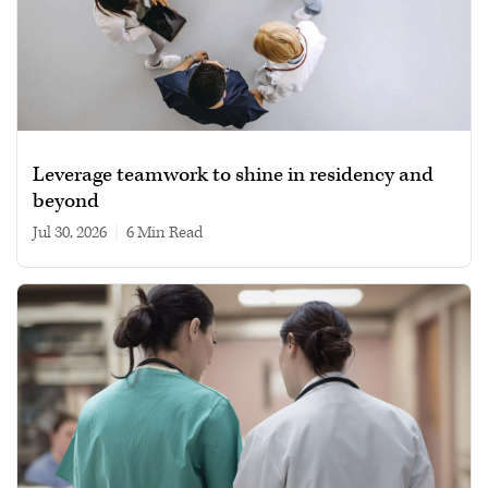
Leverage teamwork to shine in residency and
beyond
Jul 30, 2026
|
6 min read