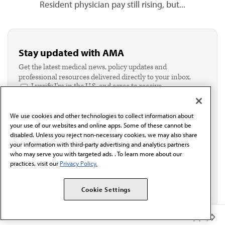
Resident physician pay still rising, but...
Stay updated with AMA
Get the latest medical news, policy updates and
professional resources delivered directly to your inbox.
I verify I'm in the U.S. and agree to receive
communication from the AMA or third parties on
behalf of AMA.*
We use cookies and other technologies to collect information about
Email*
your use of our websites and online apps. Some of these cannot be
disabled. Unless you reject non-necessary cookies, we may also share
your information with third-party advertising and analytics partners
who may serve you with targeted ads. . To learn more about our
practices, visit our
Privacy Policy.
Cookie Settings
Member Benefits