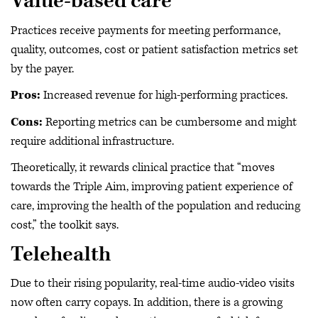
Value-based care
Practices receive payments for meeting performance,
quality, outcomes, cost or patient satisfaction metrics set
by the payer.
Pros:
Increased revenue for high-performing practices.
Cons:
Reporting metrics can be cumbersome and might
require additional infrastructure.
Theoretically, it rewards clinical practice that “moves
towards the Triple Aim, improving patient experience of
care, improving the health of the population and reducing
cost,” the toolkit says.
Telehealth
Due to their rising popularity, real-time audio-video visits
now often carry copays. In addition, there is a growing