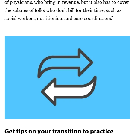
of physicians, who bring in revenue, but it also has to cover
the salaries of folks who don’t bill for their time, such as
social workers, nutritionists and care coordinators.”
Get tips on your transition to practice