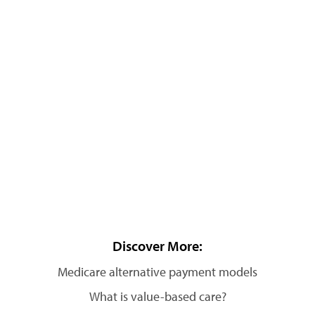
Discover More:
Medicare alternative payment models
What is value-based care?