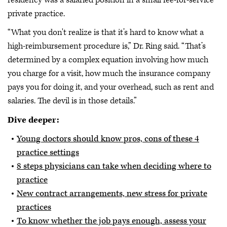
private practice.
“What you don't realize is that it’s hard to know what a
high-reimbursement procedure is,” Dr. Ring said. “That’s
determined by a complex equation involving how much
you charge for a visit, how much the insurance company
pays you for doing it, and your overhead, such as rent and
salaries. The devil is in those details.”
Dive deeper:
Young doctors should know pros, cons of these 4
practice settings
8 steps physicians can take when deciding where to
practice
New contract arrangements, new stress for private
practices
To know whether the job pays enough, assess your