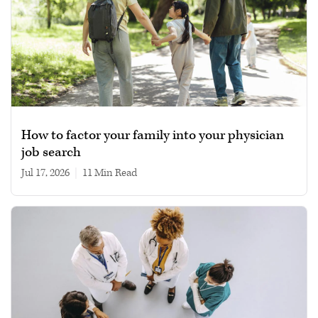
How to factor your family into your physician
job search
Jul 17, 2026
|
11 min read