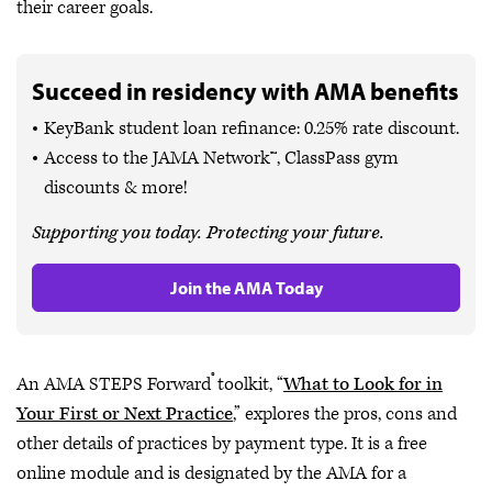
their career goals.
Succeed in residency with AMA benefits
KeyBank student loan refinance: 0.25% rate discount.
Access to the JAMA Network™, ClassPass gym
discounts & more!
Supporting you today. Protecting your future.
Join the AMA Today
®
An AMA STEPS Forward
toolkit, “
What to Look for in
Your First or Next Practice
,” explores the pros, cons and
other details of practices by payment type. It is a free
online module and is designated by the AMA for a