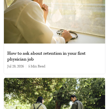
How to ask about retention in your first
physician job
Jul 28, 2026
|
5 min read