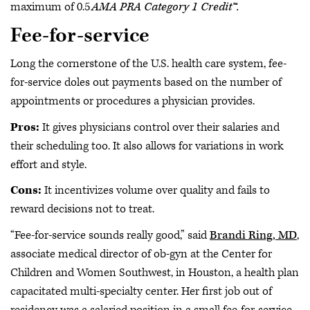
maximum of 0.5
AMA PRA Category 1 Credit™.
Fee-for-service
Long the cornerstone of the U.S. health care system, fee-
for-service doles out payments based on the number of
appointments or procedures a physician provides.
Pros:
It gives physicians control over their salaries and
their scheduling too. It also allows for variations in work
effort and style.
Cons:
It incentivizes volume over quality and fails to
reward decisions not to treat.
“Fee-for-service sounds really good,” said
Brandi Ring, MD
,
associate medical director of ob-gyn at the Center for
Children and Women Southwest, in Houston, a health plan
capacitated multi-specialty center. Her first job out of
residency was a salaried position in a small fee-for-service