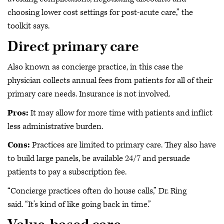
choosing lower cost settings for post-acute care,” the
toolkit says.
Direct primary care
Also known as concierge practice, in this case the
physician collects annual fees from patients for all of their
primary care needs. Insurance is not involved.
Pros:
It may allow for more time with patients and inflict
less administrative burden.
Cons:
Practices are limited to primary care. They also have
to build large panels, be available 24/7 and persuade
patients to pay a subscription fee.
“Concierge practices often do house calls,” Dr. Ring
said. “It’s kind of like going back in time.”