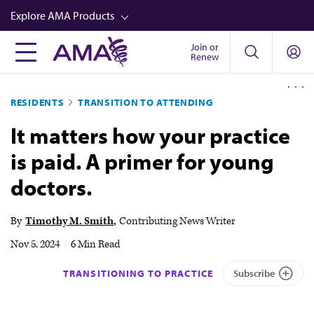
Skip
Explore AMA Products
to
main
Join or
FREIDA™
Renew
content
CME from AMA Ed Hub™
RESIDENTS
TRANSITION TO ATTENDING
Career Advancement
It matters how your practice
AMA Physician Profiles
is paid. A primer for young
Well-Being
doctors.
Store
CPT®
By
Timothy M. Smith
Contributing News Writer
Audio
Nov 5, 2024
|
6 Min Read
Newsletters
TRANSITIONING TO PRACTICE
Subscribe
Video