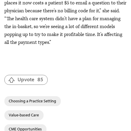
places it now costs a patient $5 to email a question to their
physician because there's no billing code for it,” she said.
“The health care system didn’t have a plan for managing
the in-basket, so we’re seeing a lot of different models
popping up to try to make it profitable time. It’s affecting
all the payment types.”
Upvote
85
Choosing a Practice Setting
Value-based Care
CME Opportunities