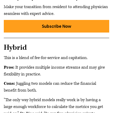
Make your transition from resident to attending physician
seamless with expert advice.
Subscribe Now
Hybrid
This is a blend of fee-for-service and capitation.
Pros:
It provides multiple income streams and may give
flexibility in practice.
Cons:
Juggling two models can reduce the financial
benefit from both.
"The only way hybrid models really work is by having a
large enough workforce to calculate the metrics you get