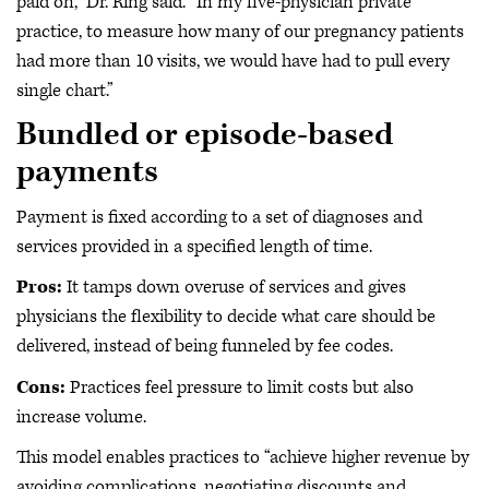
paid on,” Dr. Ring said. “In my five-physician private
practice, to measure how many of our pregnancy patients
had more than 10 visits, we would have had to pull every
single chart.”
Bundled or episode-based
payments
Payment is fixed according to a set of diagnoses and
services provided in a specified length of time.
Pros:
It tamps down overuse of services and gives
physicians the flexibility to decide what care should be
delivered, instead of being funneled by fee codes.
Cons:
Practices feel pressure to limit costs but also
increase volume.
This model enables practices to “achieve higher revenue by
avoiding complications, negotiating discounts and