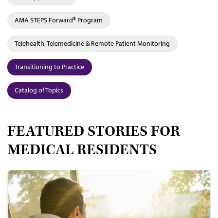
AMA STEPS Forward® Program
Telehealth, Telemedicine & Remote Patient Monitoring
Transitioning to Practice
Catalog of Topics
FEATURED STORIES FOR
MEDICAL RESIDENTS