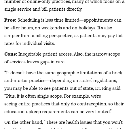
number of online-only practices, many of which focus on a
single service and bill patients directly.
Pros:
Scheduling is less time limited—appointments can
be after-hours, on weekends and on holidays. It’s also
simpler from a billing perspective, as patients may pay flat
rates for individual visits.
Cons:
Inequitable patient access. Also, the narrow scope
of services leaves gaps in care.
“It doesn’t have the same geographic limitations of a brick-
and-mortar practice—depending on states’ regulations,
you may be able to see patients out of state, Dr. Ring said.
“Plus, it is often single scope. For example, we’re
seeing entire practices that only do contraception, so their
education upkeep requirements can be very limited.”
On the other hand, “There are health issues that you won’t