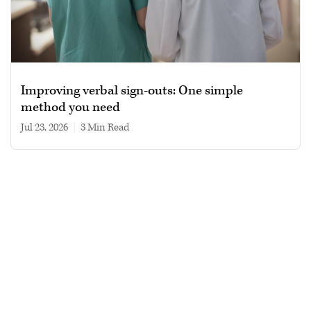
Improving verbal sign-outs: One simple
method you need
Jul 23, 2026
|
3 min read