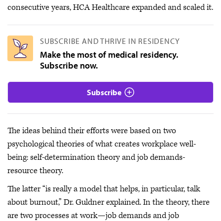
consecutive years, HCA Healthcare expanded and scaled it.
SUBSCRIBE AND THRIVE IN RESIDENCY
Make the most of medical residency.
Subscribe now.
Subscribe
The ideas behind their efforts were based on two
psychological theories of what creates workplace well-
being: self-determination theory and job demands-
resource theory.
The latter “is really a model that helps, in particular, talk
about burnout,” Dr. Guldner explained. In the theory, there
are two processes at work—job demands and job