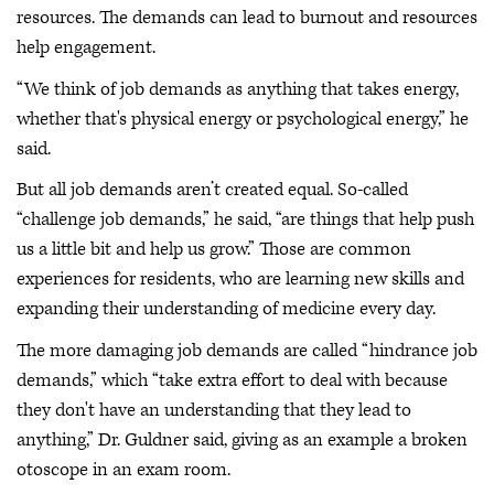
resources. The demands can lead to burnout and resources
help engagement.
“We think of job demands as anything that takes energy,
whether that's physical energy or psychological energy,” he
said.
But all job demands aren’t created equal. So-called
“challenge job demands,” he said, “are things that help push
us a little bit and help us grow.” Those are common
experiences for residents, who are learning new skills and
expanding their understanding of medicine every day.
The more damaging job demands are called “hindrance job
demands,” which “take extra effort to deal with because
they don't have an understanding that they lead to
anything,” Dr. Guldner said, giving as an example a broken
otoscope in an exam room.