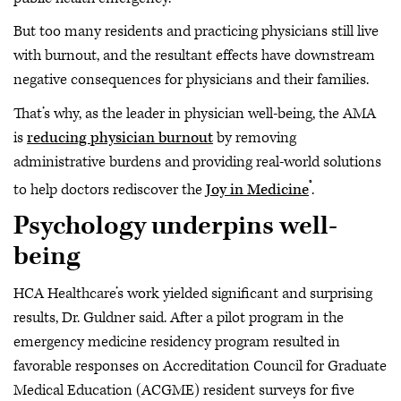
But too many residents and practicing physicians still live
with burnout, and the resultant effects have downstream
negative consequences for physicians and their families.
That’s why, as the leader in physician well-being, the AMA
is
reducing physician burnout
by removing
administrative burdens and providing real-world solutions
®
to help doctors rediscover the
Joy in Medicine
.
Psychology underpins well-
being
HCA Healthcare’s work yielded significant and surprising
results, Dr. Guldner said. After a pilot program in the
emergency medicine residency program resulted in
favorable responses on Accreditation Council for Graduate
Medical Education (ACGME) resident surveys for five