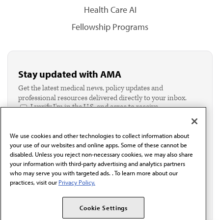
Health Care AI
Fellowship Programs
Stay updated with AMA
Get the latest medical news, policy updates and
professional resources delivered directly to your inbox.
I verify I'm in the U.S. and agree to receive
communication from the AMA or third parties on
behalf of AMA.*
We use cookies and other technologies to collect information about
Email*
your use of our websites and online apps. Some of these cannot be
disabled. Unless you reject non-necessary cookies, we may also share
your information with third-party advertising and analytics partners
who may serve you with targeted ads. . To learn more about our
practices, visit our
Privacy Policy.
Cookie Settings