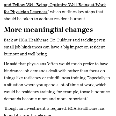
and Fellow Well-Being: Optimize Well-Being at Work
for Physician Learners
,” which outlines key steps that
should be taken to address resident burnout.
More meaningful changes
Back at HCA Healthcare, Dr. Guldner said tackling even
small job hindrances can have a big impact on resident
burnout and well-being.
He said that physicians “often would much prefer to have
hindrance job demands dealt with rather than focus on
things like resiliency or mindfulness training. Especially in
a situation where you spend a lot of time at work, which
would be residency training, for example, those hindrance
demands become more and more important.”
Though an investment is required, HCA Healthcare has
found it a worthwhile one.