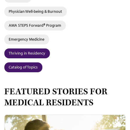
Physician Well-being & Burnout
AMA STEPS Forward® Program
Emergency Medicine
Thriving in Residency
Catalog of Topics
FEATURED STORIES FOR
MEDICAL RESIDENTS