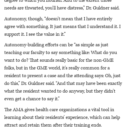
degree to which you flourish. And to the extent those
needs are thwarted, you'll have distress,” Dr. Guldner said.
Autonomy, though, “doesn't mean that I have entirely
agree with something. It just means that I understand it. I
support it. I see the value in it.”
Autonomy-building efforts can be “as simple as just
teaching our faculty to say something like: What do you
want to do? That sounds really basic for the non-GME
folks, but in the GME world, it's really common for a
resident to present a case and the attending says: Oh, just
do this,” Dr. Guldner said. “And that may have been exactly
what the resident wanted to do anyway, but they didn't
even get a chance to say it.”
The AMA gives health care organizations a vital tool in
learning about their residents’ experience, which can help
attract and retain them after their training ends.