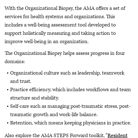
With the Organizational Biopsy, the AMA offers a set of
services for health systems and organizations. This
includes a well-being assessment tool developed to
support holistically measuring and taking action to
improve well-being in an organization.
The Organizational Biopsy helps assess progress in four
domains:
Organizational culture such as leadership, teamwork
and trust.
Practice efficiency, which includes workflows and team
structure and stability.
Self-care such as managing post-traumatic stress, post-
traumatic growth and work-life balance.
Retention, which means keeping physicians in practice.
Also explore the AMA STEPS Forward toolkit, “
Resident