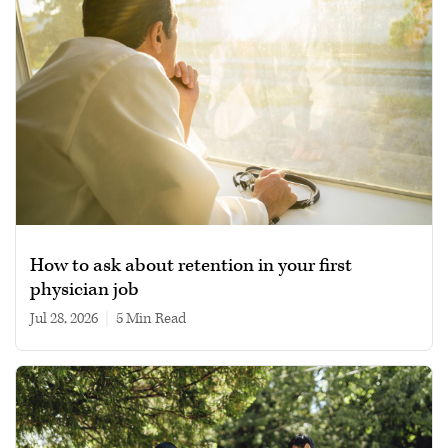
How to ask about retention in your first
physician job
Jul 28, 2026
|
5 min read