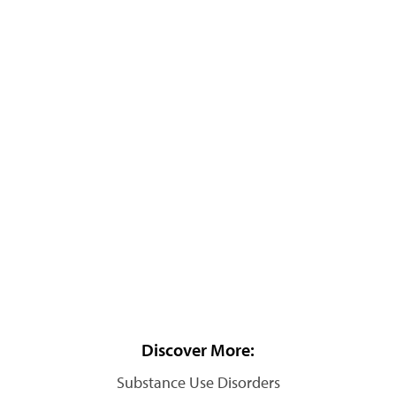
Discover More:
Substance Use Disorders