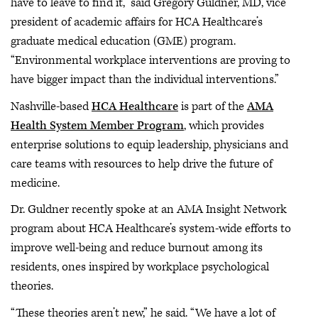
have to leave to find it,” said Gregory Guldner, MD, vice
president of academic affairs for HCA Healthcare’s
graduate medical education (GME) program.
“Environmental workplace interventions are proving to
have bigger impact than the individual interventions.”
Nashville-based
HCA Healthcare
is part of the
AMA
Health System Member Program
, which provides
enterprise solutions to equip leadership, physicians and
care teams with resources to help drive the future of
medicine.
Dr. Guldner recently spoke at an AMA Insight Network
program about HCA Healthcare’s system-wide efforts to
improve well-being and reduce burnout among its
residents, ones inspired by workplace psychological
theories.
“These theories aren’t new,” he said. “We have a lot of