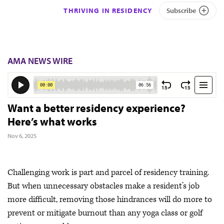
THRIVING IN RESIDENCY
Subscribe
AMA NEWS WIRE
Want a better residency experience?
Here’s what works
Nov 6, 2025
Challenging work is part and parcel of residency training.
But when unnecessary obstacles make a resident’s job
more difficult, removing those hindrances will do more to
prevent or mitigate burnout than any yoga class or golf