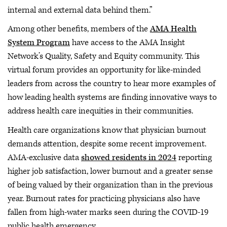
internal and external data behind them.”
Among other benefits, members of the
AMA Health
System Program
have access to the AMA Insight
Network’s Quality, Safety and Equity community. This
virtual forum provides an opportunity for like-minded
leaders from across the country to hear more examples of
how leading health systems are finding innovative ways to
address health care inequities in their communities.
Health care organizations know that physician burnout
demands attention, despite some recent improvement.
AMA-exclusive data
showed residents in 2024
reporting
higher job satisfaction, lower burnout and a greater sense
of being valued by their organization than in the previous
year. Burnout rates for practicing physicians also have
fallen from high-water marks seen during the COVID-19
public health emergency.