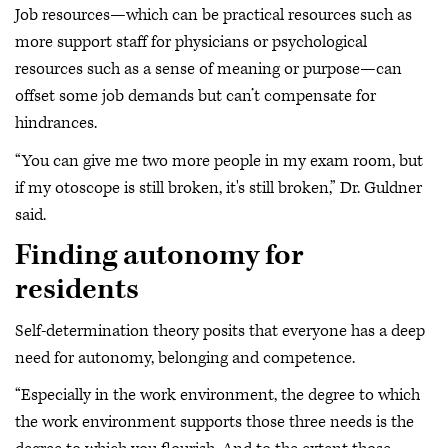
Job resources—which can be practical resources such as
more support staff for physicians or psychological
resources such as a sense of meaning or purpose—can
offset some job demands but can’t compensate for
hindrances.
“You can give me two more people in my exam room, but
if my otoscope is still broken, it's still broken,” Dr. Guldner
said.
Finding autonomy for
residents
Self-determination theory posits that everyone has a deep
need for autonomy, belonging and competence.
“Especially in the work environment, the degree to which
the work environment supports those three needs is the