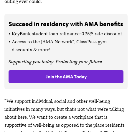
outing ever could.
Succeed in residency with AMA benefits
KeyBank student loan refinance: 0.25% rate discount.
Access to the JAMA Network™, ClassPass gym
discounts & more!
Supporting you today. Protecting your future.
Join the AMA Today
“We support individual, social and other well-being
initiatives in many ways, but that's not what we're talking
about here. We want to create a workplace that is
supportive of well-being as opposed to the place residents