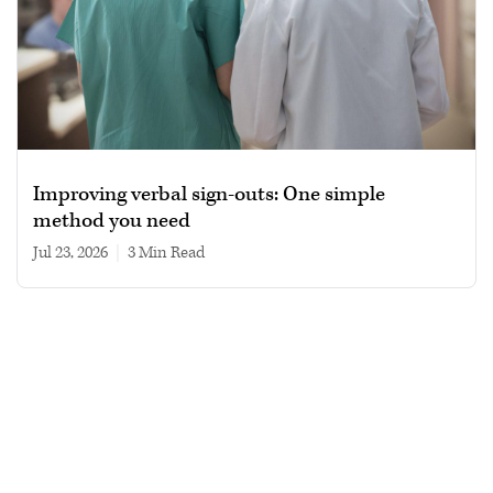
Improving verbal sign-outs: One simple
method you need
Jul 23, 2026
|
3 min read