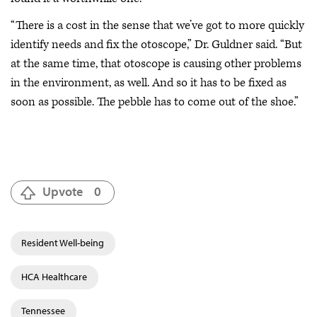
“There is a cost in the sense that we’ve got to more quickly
identify needs and fix the otoscope,” Dr. Guldner said. “But
at the same time, that otoscope is causing other problems
in the environment, as well. And so it has to be fixed as
soon as possible. The pebble has to come out of the shoe.”
Upvote
0
Resident Well-being
HCA Healthcare
Tennessee