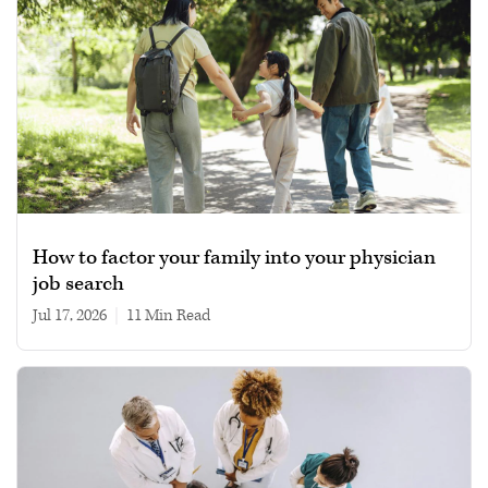
How to factor your family into your physician
job search
Jul 17, 2026
|
11 min read