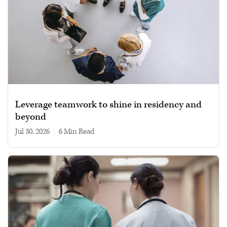
Leverage teamwork to shine in residency and
beyond
Jul 30, 2026
|
6 min read