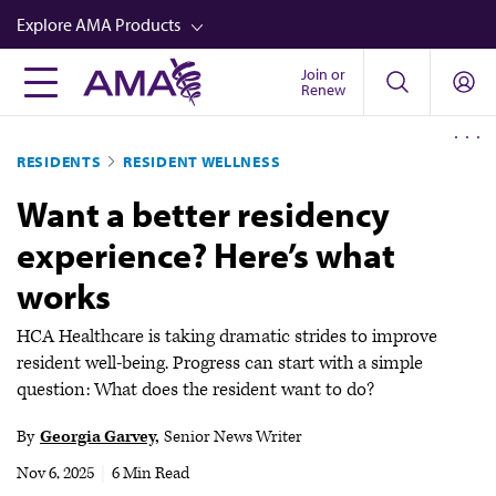
Skip
Explore AMA Products
to
main
Join or
FREIDA™
Renew
content
CME from AMA Ed Hub™
RESIDENTS
RESIDENT WELLNESS
Career Advancement
Want a better residency
AMA Physician Profiles
experience? Here’s what
Well-Being
works
Store
CPT®
HCA Healthcare is taking dramatic strides to improve
resident well-being. Progress can start with a simple
Audio
question: What does the resident want to do?
Newsletters
By
Georgia Garvey
Senior News Writer
Video
Nov 6, 2025
|
6 Min Read