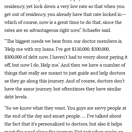
residency, yet lock down a very low rate so that when you
get out of residency, you already have that rate locked in—
which of course, now is a great time to do that, since the
rates are so advantageous right now,” Schaefer said.
“The biggest needs we hear from our doctor members is,
‘Help me with my loans. I've got $150,000, $200,000,
$300,000 of debt now. I haven't had to worry about paying it
off, but now I do. Help me.’ And then we have a number of
things that really are meant to just guide and help doctors
as they go along this journey. And of course, doctors don’t
have the same journey, but oftentimes they have similar
debt levels.
“So we know what they want. You guys are savvy people at
the end of the day and smart people. … I've talked about
the fact that it's personalized to doctors, but also it helps
meet the need along the journey. Not just when you're an