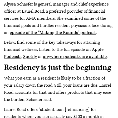
Alyssa Schaefer is general manager and chief experience
officer at Laurel Road, a preferred provider of financial
services for AMA members. She examined some of the
financial goals and hurdles resident physicians face during
an
episode of the “Making the Rounds” podcast
.
Below, find some of the key takeaways for attaining
financial wellness. Listen to the full episode on
Apple
Podcasts
,
Spotify
or
anywhere podcasts are available
.
Residency is just the beginning
What you earn as a resident is likely to be a fraction of
your salary down the road. Still, your loans are due. Laurel
Road accounts for that and offers products that may ease
the burden, Schaefer said.
Laurel Road offers “student loan [refinancing] for
residents where you can actually pay $100 a month in