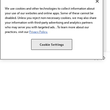
behalf of AMA.*
We use cookies and other technologies to collect information about
Email*
your use of our websites and online apps. Some of these cannot be
disabled. Unless you reject non-necessary cookies, we may also share
your information with third-party advertising and analytics partners
who may serve you with targeted ads. . To learn more about our
practices, visit our
Privacy Policy.
Cookie Settings
Member Benefits
The AMA promotes the art and science of medicine and the
betterment of public health.