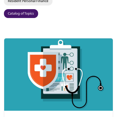
Resident Personal Finance
Catalog of Topics