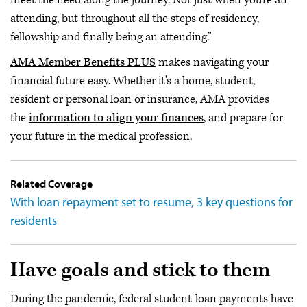
attending, but throughout all the steps of residency,
fellowship and finally being an attending.”
AMA Member Benefits PLUS
makes navigating your
financial future easy. Whether it's a home, student,
resident or personal loan or insurance, AMA provides
the
information to align your finances
, and prepare for
your future in the medical profession.
Related Coverage
With loan repayment set to resume, 3 key questions for
residents
Have goals and stick to them
During the pandemic, federal student-loan payments have