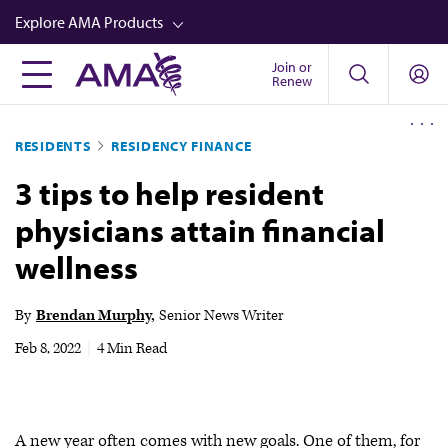
Skip
Explore AMA Products
to
main
Join or
FREIDA™
Renew
content
CME from AMA Ed Hub™
RESIDENTS
RESIDENCY FINANCE
Career Advancement
3 tips to help resident
AMA Physician Profiles
physicians attain financial
Well-Being
wellness
Store
CPT®
By
Brendan Murphy
Senior News Writer
Audio
Feb 8, 2022
|
4 Min Read
Newsletters
Video
A new year often comes with new goals. One of them, for