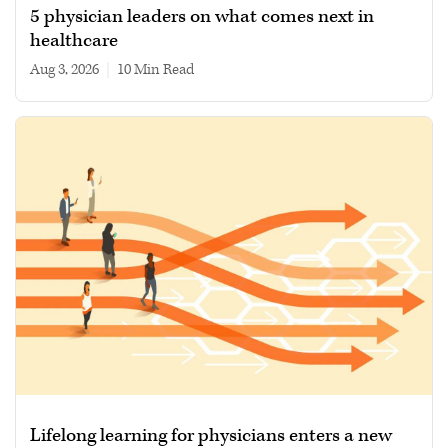
5 physician leaders on what comes next in
healthcare
Aug 3, 2026
|
10 min read
Lifelong learning for physicians enters a new