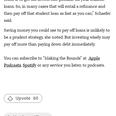
loans. So, in many cases that will entail a refinance and
then pay off that student loan as fast as you can,” Schaefer
said.
Saving money you could use to pay off loans is unlikely to
be a prudent strategy, she noted. But investing wisely may
pay off more than paying down debt immediately.
You can subscribe to “Making the Rounds” at
Apple
Podcasts
,
Spotify
or any service you listen to podcasts.
Upvote
60