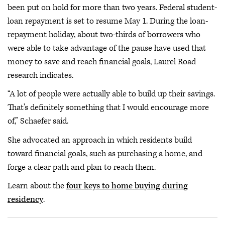
been put on hold for more than two years. Federal student-
loan repayment is set to resume May 1. During the loan-
repayment holiday, about two-thirds of borrowers who
were able to take advantage of the pause have used that
money to save and reach financial goals, Laurel Road
research indicates.
“A lot of people were actually able to build up their savings.
That's definitely something that I would encourage more
of,” Schaefer said.
She advocated an approach in which residents build
toward financial goals, such as purchasing a home, and
forge a clear path and plan to reach them.
Learn about the
four keys to home buying during
residency
.