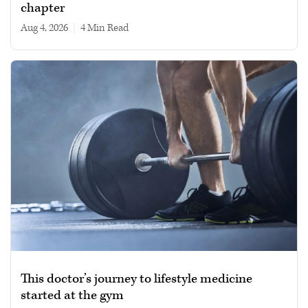
chapter
Aug 4, 2026
|
4 min read
This doctor’s journey to lifestyle medicine
started at the gym