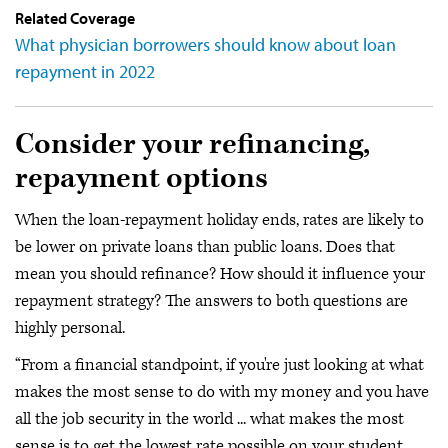
Related Coverage
What physician borrowers should know about loan
repayment in 2022
Consider your refinancing,
repayment options
When the loan-repayment holiday ends, rates are likely to
be lower on private loans than public loans. Does that
mean you should refinance? How should it influence your
repayment strategy? The answers to both questions are
highly personal.
“From a financial standpoint, if you're just looking at what
makes the most sense to do with my money and you have
all the job security in the world ... what makes the most
sense is to get the lowest rate possible on your student