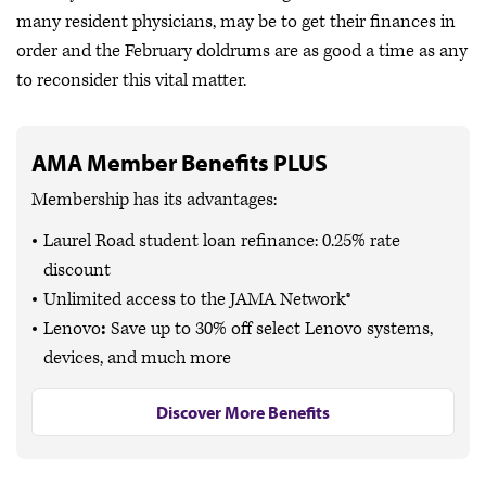
many resident physicians, may be to get their finances in
order and the February doldrums are as good a time as any
to reconsider this vital matter.
AMA Member Benefits PLUS
Membership has its advantages:
Laurel Road student loan refinance: 0.25% rate
discount
Unlimited access to the JAMA Network®
Lenovo
:
Save up to
30% off
select Lenovo systems,
devices, and much more
Discover More Benefits