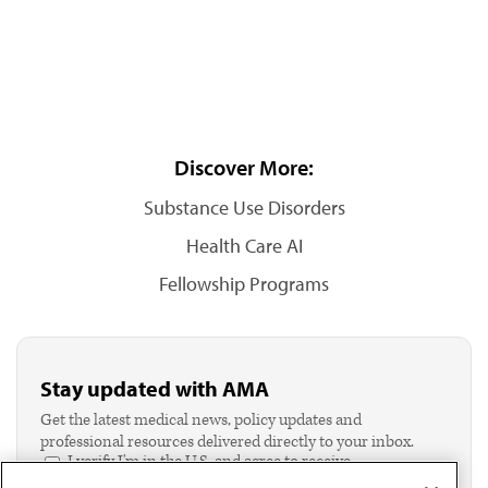
Discover More:
Substance Use Disorders
Health Care AI
Fellowship Programs
Stay updated with AMA
Get the latest medical news, policy updates and
professional resources delivered directly to your inbox.
I verify I'm in the U.S. and agree to receive
communication from the AMA or third parties on