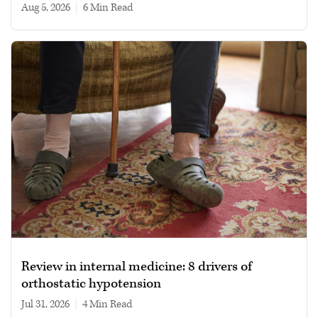
Aug 5, 2026
|
6 min read
Review in internal medicine: 8 drivers of
orthostatic hypotension
Jul 31, 2026
|
4 min read