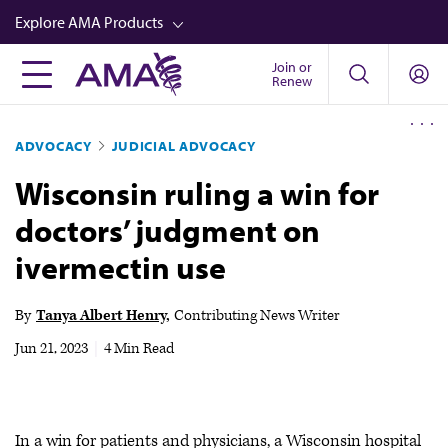
Skip
Explore AMA Products
to
main
Join or
FREIDA™
Renew
content
CME from AMA Ed Hub™
ADVOCACY
JUDICIAL ADVOCACY
Career Advancement
Wisconsin ruling a win for
AMA Physician Profiles
doctors’ judgment on
Well-Being
ivermectin use
Store
CPT®
By
Tanya Albert Henry
Contributing News Writer
Audio
Jun 21, 2023
|
4 Min Read
Newsletters
Video
In a win for patients and physicians, a Wisconsin hospital