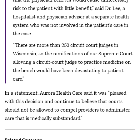
risk to the patient with little benefit,” said Dr. Lee, a
hospitalist and physician adviser at a separate health
system who was not involved in the patient’s care in
the case.
“There are more than 250 circuit court judges in
Wisconsin, so the ramifications of our Supreme Court
allowing a circuit-court judge to practice medicine on
the bench would have been devastating to patient
care.”
In a statement, Aurora Health Care said it was “pleased
with this decision and continue to believe that courts
should not be allowed to compel providers to administer
care that is medically substandard.”