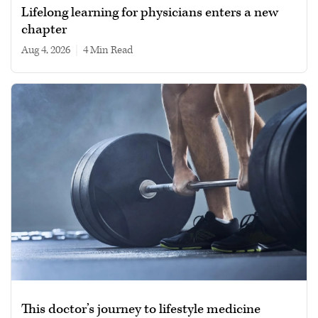
Lifelong learning for physicians enters a new
chapter
Aug 4, 2026
|
4 min read
This doctor’s journey to lifestyle medicine