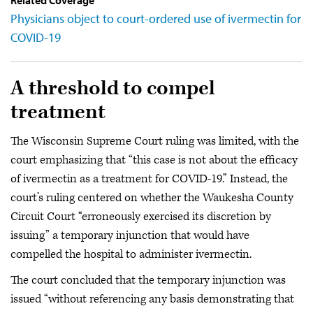
Related Coverage
Physicians object to court-ordered use of ivermectin for
COVID-19
A threshold to compel
treatment
The Wisconsin Supreme Court ruling was limited, with the
court emphasizing that “this case is not about the efficacy
of ivermectin as a treatment for COVID-19.” Instead, the
court’s ruling centered on whether the Waukesha County
Circuit Court “erroneously exercised its discretion by
issuing” a temporary injunction that would have
compelled the hospital to administer ivermectin.
The court concluded that the temporary injunction was
issued “without referencing any basis demonstrating that