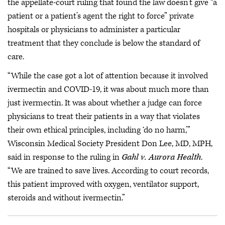
the appellate-court ruling that found the law doesn’t give “a
patient or a patient’s agent the right to force” private
hospitals or physicians to administer a particular
treatment that they conclude is below the standard of
care.
“While the case got a lot of attention because it involved
ivermectin and COVID-19, it was about much more than
just ivermectin. It was about whether a judge can force
physicians to treat their patients in a way that violates
their own ethical principles, including ‘do no harm,’”
Wisconsin Medical Society President Don Lee, MD, MPH,
said in response to the ruling in
Gahl v. Aurora Health
.
“We are trained to save lives. According to court records,
this patient improved with oxygen, ventilator support,
steroids and without ivermectin.”