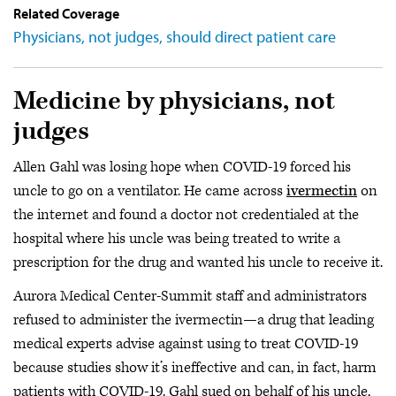
Related Coverage
Physicians, not judges, should direct patient care
Medicine by physicians, not
judges
Allen Gahl was losing hope when COVID-19 forced his
uncle to go on a ventilator. He came across
ivermectin
on
the internet and found a doctor not credentialed at the
hospital where his uncle was being treated to write a
prescription for the drug and wanted his uncle to receive it.
Aurora Medical Center-Summit staff and administrators
refused to administer the ivermectin—a drug that leading
medical experts advise against using to treat COVID-19
because studies show it’s ineffective and can, in fact, harm
patients with COVID-19. Gahl sued on behalf of his uncle,