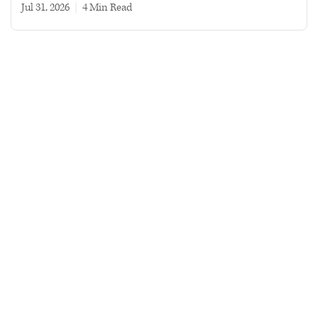
Jul 31, 2026
|
4 min read