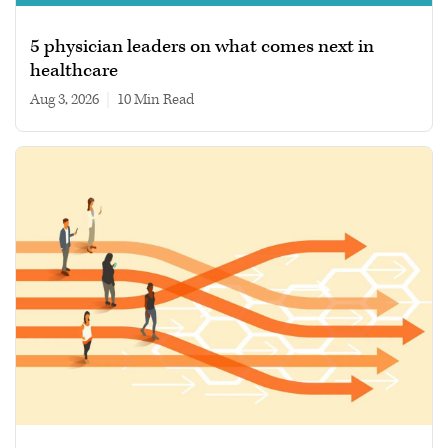
5 physician leaders on what comes next in
healthcare
Aug 3, 2026
|
10 min read