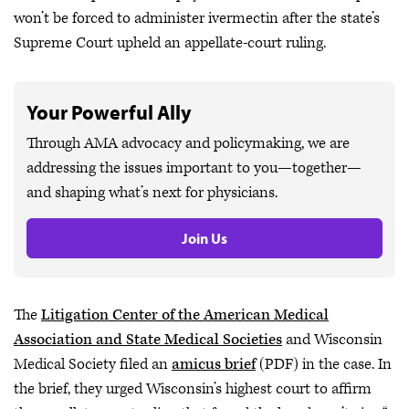
won’t be forced to administer ivermectin after the state’s
Supreme Court upheld an appellate-court ruling.
Your Powerful Ally
Through AMA advocacy and policymaking, we are
addressing the issues important to you—together—
and shaping what’s next for physicians.
Join Us
The
Litigation Center of the American Medical
Association and State Medical Societies
and Wisconsin
Medical Society filed an
amicus brief
(PDF) in the case. In
the brief, they urged Wisconsin’s highest court to affirm