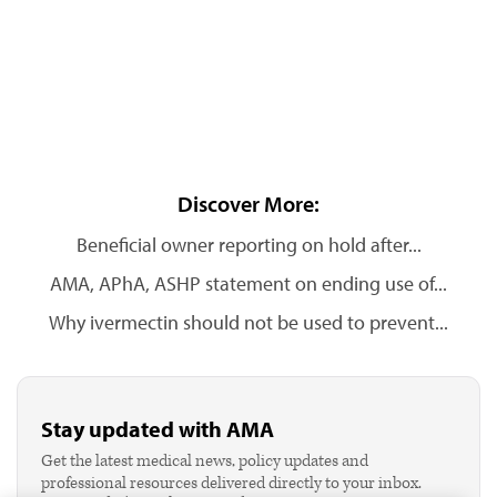
Discover More:
Beneficial owner reporting on hold after...
AMA, APhA, ASHP statement on ending use of...
Why ivermectin should not be used to prevent...
Stay updated with AMA
Get the latest medical news, policy updates and
professional resources delivered directly to your inbox.