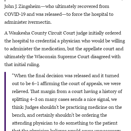
John J. Zingsheim—who ultimately recovered from
COVID-19 and was released—to force the hospital to
administer ivermectin.
A Waukesha County Circuit Court judge initially ordered
the hospital to credential a physician who would be willing
to administer the medication, but the appellate court and
ultimately the Wisconsin Supreme Court disagreed with
that initial ruling.
“When the final decision was released and it turned
out to be 6–1 affirming the court of appeals, we were
relieved. That margin from a court having a history of
splitting 4–3 on many cases sends a nice signal, we
think: Judges shouldn’t be practicing medicine on the
bench, and certainly shouldn’t be ordering the
attending physician to do something to the patient
that the physician believes would cause unnecessary