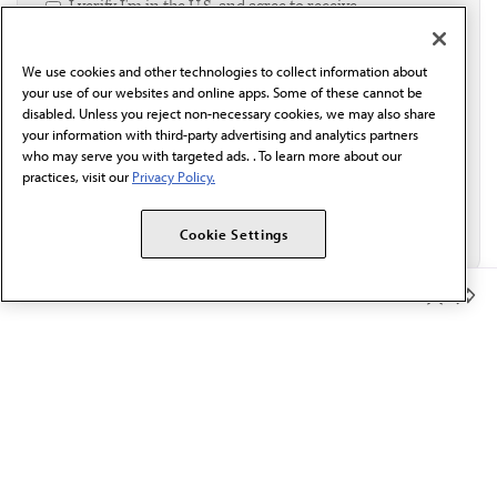
I verify I'm in the U.S. and agree to receive
communication from the AMA or third parties on
behalf of AMA.*
We use cookies and other technologies to collect information about
Email*
your use of our websites and online apps. Some of these cannot be
disabled. Unless you reject non-necessary cookies, we may also share
your information with third-party advertising and analytics partners
who may serve you with targeted ads. . To learn more about our
practices, visit our
Privacy Policy.
Cookie Settings
Member Benefits
The AMA promotes the art and science of medicine and the
betterment of public health.