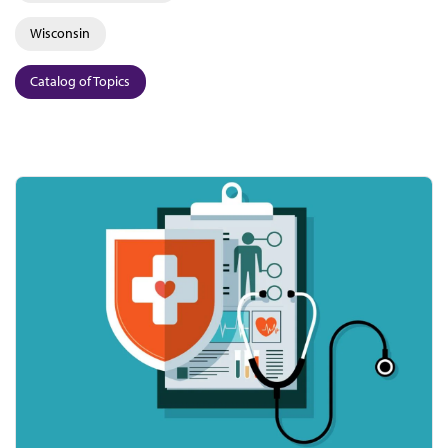
Wisconsin
Catalog of Topics