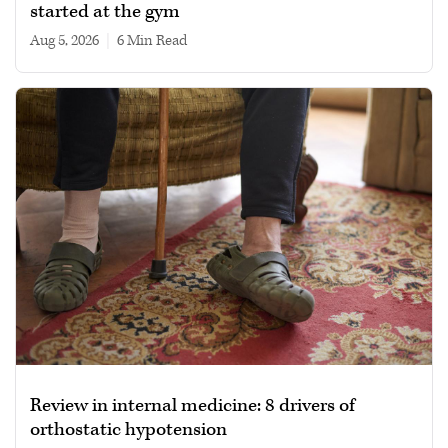
started at the gym
Aug 5, 2026
|
6 min read
Review in internal medicine: 8 drivers of
orthostatic hypotension