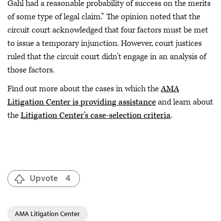
Gahl had a reasonable probability of success on the merits
of some type of legal claim.” The opinion noted that the
circuit court acknowledged that four factors must be met
to issue a temporary injunction. However, court justices
ruled that the circuit court didn’t engage in an analysis of
those factors.
Find out more about the cases in which the
AMA
Litigation Center is providing assistance
and learn about
the
Litigation Center’s case-selection criteria
.
Upvote
4
AMA Litigation Center