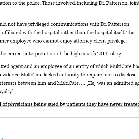
ion to the police. Those involved, including Dr. Patterson, join
could not have privileged communications with Dr. Patterson
ffiliated with the hospital rather than the hospital itself. The
ormer employee who cannot enjoy attorney-client privilege.
he correct interpretation of the high court’s 2014 ruling.
dmitted agent and an employee of an entity of which MultiCare ha
o evidence MultiCare lacked authority to require him to disclose
 interests between him and MultiCare. … [He] was an admitted a
yalty.”
d of physicians being sued by patients they have never treate