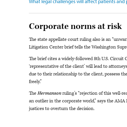
What legal challenges will affect patients and 
Corporate norms at risk
The state appellate court ruling also is an “un
Litigation Center brief tells the Washington Sup
The brief cites a widely-followed 8th U.S. Circuit
‘representative of the client’ will lead to attor
due to their relationship to the client, possess t
freely.”
The
Hermanson
ruling’s “rejection of this wel
an outlier in the corporate world,” says the AMA
justices to overturn the decision.