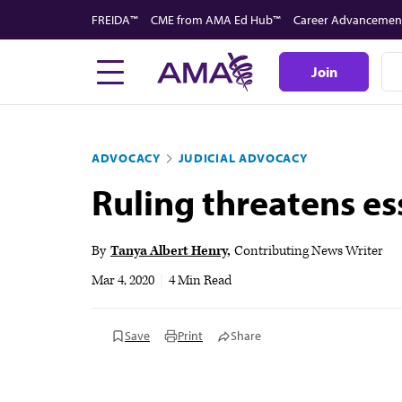
Skip
FREIDA™
CME from AMA Ed Hub™
Career Advancemen
to
main
Join
content
ADVOCACY
JUDICIAL ADVOCACY
Ruling threatens es
By
Tanya Albert Henry
Contributing News Writer
Mar 4, 2020
|
4 Min Read
Save
Print
Share