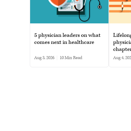
5 physician leaders on what
Lifelon
comes next in healthcare
physici
chapte
Aug 3, 2026
|
10 min read
Aug 4, 20