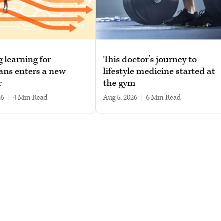
g learning for
This doctor’s journey to
ans enters a new
lifestyle medicine started at
r
the gym
26
|
4 min read
Aug 5, 2026
|
6 min read