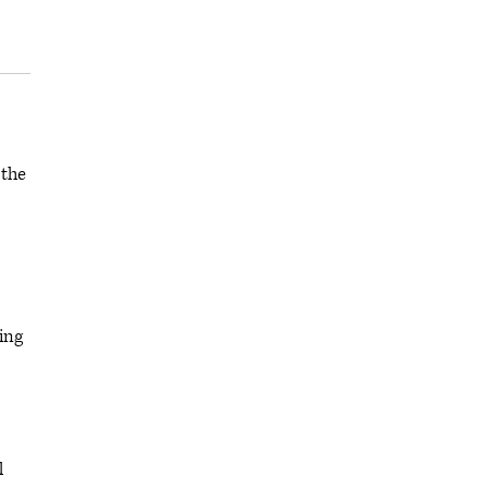
 the
ing
l