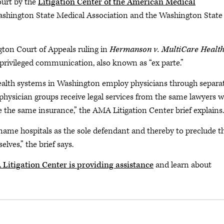
ourt by the
Litigation Center of the American Medical
ashington State Medical Association and the Washington State
gton Court of Appeals ruling in
Hermanson v. MultiCare Healt
privileged communication, also known as “ex parte.”
 health systems in Washington employ physicians through separa
ed physician groups receive legal services from the same lawyers 
e the same insurance,” the AMA Litigation Center brief explains.
o name hospitals as the sole defendant and thereby to preclude t
lves,” the brief says.
Litigation Center is providing assistance
and learn about