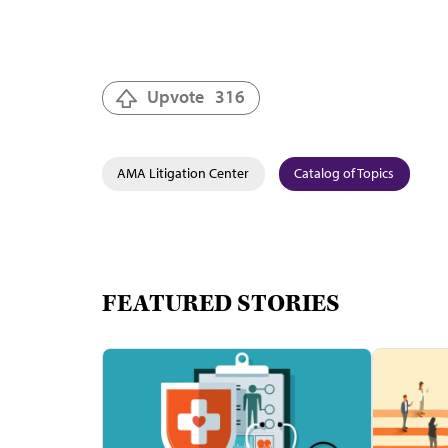
Upvote
316
AMA Litigation Center
Catalog of Topics
FEATURED STORIES