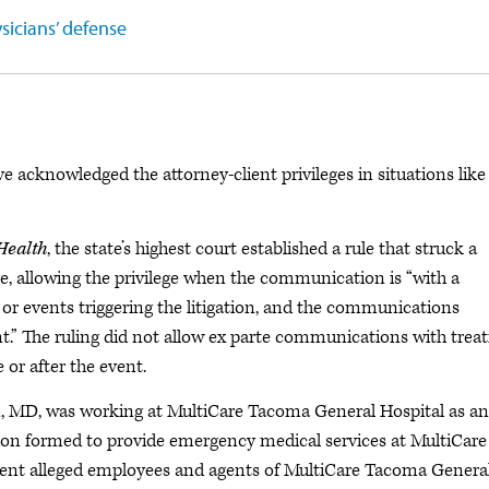
sicians’ defense
acknowledged the attorney-client privileges in situations like
Health
, the state’s highest court established a rule that struck a
ge, allowing the privilege when the communication is “with a
or events triggering the litigation, and the communications
nt.” The ruling did not allow ex parte communications with treat
or after the event.
n, MD, was working at MultiCare Tacoma General Hospital as an
ion formed to provide emergency medical services at MultiCare
tient alleged employees and agents of MultiCare Tacoma Genera