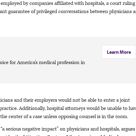
employed by companies affiliated with hospitals, a court ruling
ant guarantee of privileged conversations between physicians 
Learn More
oice for America's medical profession in
sicians and their employers would not be able to enter a joint
ractice. Additionally, hospital attorneys would be unable to ha
the center of a case unless opposing counsel is in the room.
“a serious negative impact” on physicians and hospitals, argues