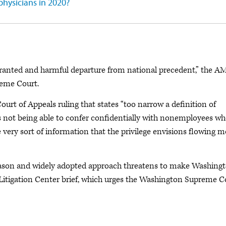
physicians in 2020?
warranted and harmful departure from national precedent,” the A
reme Court.
 Court of Appeals ruling that states “too narrow a definition of
neys not being able to confer confidentially with nonemployees wh
he very sort of information that the privilege envisions flowing m
l-reason and widely adopted approach threatens to make Washing
 Litigation Center brief, which urges the Washington Supreme C