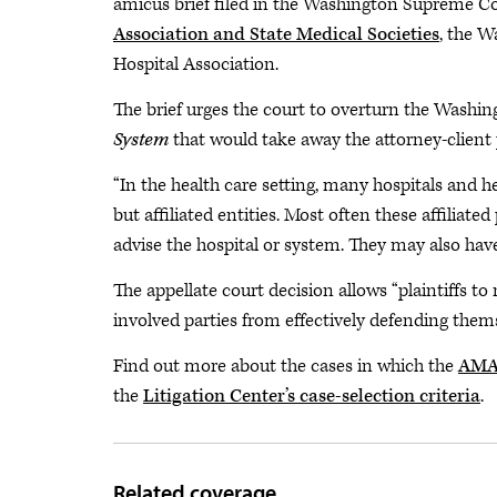
amicus brief filed in the Washington Supreme C
Association and State Medical Societies
, the W
Hospital Association.
The brief urges the court to overturn the Washin
System
that would take away the attorney-client 
“In the health care setting, many hospitals and
but affiliated entities. Most often these affiliat
advise the hospital or system. They may also hav
The appellate court decision allows “plaintiffs t
involved parties from effectively defending themse
Find out more about the cases in which the
AMA 
the
Litigation Center’s case-selection criteria
.
Related coverage