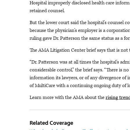
Hospital improperly disclosed health care informat
retained counsel.
But the lower court said the hospital’s counsel 
because the physician’s employer is a corporation a
ruling gave Dr. Patterson the same status as a f
The AMA Litigation Center brief says that is not t
“Dr. Patterson was at all times the hospital’s a
considerable control,” the brief says. “There is n
information its lawyers, or of any divergence of
of MultiCare with a continuing ongoing duty of lo
Learn more with the AMA about the
rising tren
Related Coverage