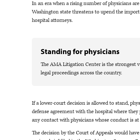
In an era when a rising number of physicians are 
Washington state threatens to upend the import
hospital attorneys.
Standing for physicians
The AMA Litigation Center is the strongest v
legal proceedings across the country.
If a lower-court decision is allowed to stand, phy
defense agreement with the hospital where they p
any contact with physicians whose conduct is at 
The decision by the Court of Appeals would have 