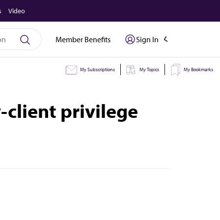
s
Video
Member Benefits
Sign In
My Subscriptions
My Topics
My Bookmarks
-client privilege