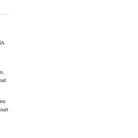
MA
o,
ost
ton
ourt