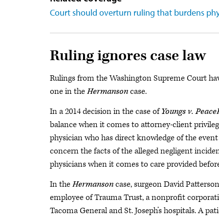
Court should overturn ruling that burdens phy
Ruling ignores case law
Rulings from the Washington Supreme Court have 
one in the
Hermanson
case.
In a 2014 decision in the case of
Youngs v. Peace
balance when it comes to attorney-client privile
physician who has direct knowledge of the event 
concern the facts of the alleged negligent incide
physicians when it comes to care provided before 
In the
Hermanson
case, surgeon David Patterso
employee of Trauma Trust, a nonprofit corporat
Tacoma General and St. Joseph’s hospitals. A pa