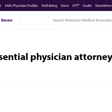
t
AMA Physician Profiles
Well-Being
Store
CPT®
Audio
Newsletter
Renew
sential physician attorney