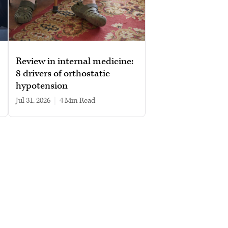
Review in internal medicine:
8 drivers of orthostatic
hypotension
Jul 31, 2026
|
4 min read