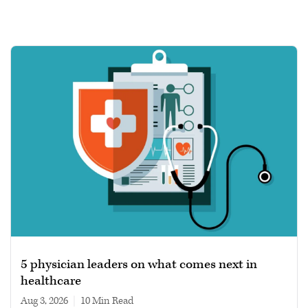
5 physician leaders on what comes next in
healthcare
Aug 3, 2026
|
10 min read