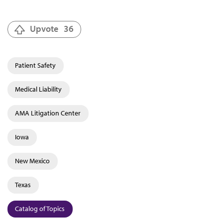
Upvote
36
Patient Safety
Medical Liability
AMA Litigation Center
Iowa
New Mexico
Texas
Catalog of Topics