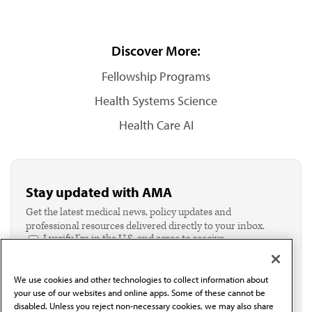
Discover More:
Fellowship Programs
Health Systems Science
Health Care AI
Stay updated with AMA
Get the latest medical news, policy updates and
professional resources delivered directly to your inbox.
I verify I'm in the U.S. and agree to receive
communication from the AMA or third parties on
behalf of AMA.*
We use cookies and other technologies to collect information about
Email*
your use of our websites and online apps. Some of these cannot be
disabled. Unless you reject non-necessary cookies, we may also share