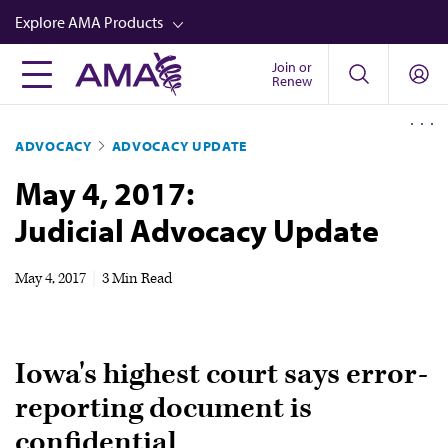
Skip
Explore AMA Products
to
main
Join or
FREIDA™
Renew
content
CME from AMA Ed Hub™
ADVOCACY
ADVOCACY UPDATE
Career Advancement
May 4, 2017:
AMA Physician Profiles
Judicial Advocacy Update
Well-Being
Store
May 4, 2017
|
3 Min Read
CPT®
Audio
Iowa's highest court says error-
Newsletters
reporting document is
Video
confidential