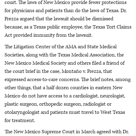
court. The laws of New Mexico provide fewer protections
for physicians and patients than do the laws of Texas. Dr.
Frezza argued that the lawsuit should be dismissed
because, as a Texas public employee, the Texas Tort Claims
Act provided immunity from the lawsuit.
The Litigation Center of the AMA and State Medical
Societies, along with the Texas Medical Association, the
New Mexico Medical Society and others filed a friend of
the court brief in the case, Montaño v. Frezza, that
expressed access-to-care concerns. The brief notes, among
other things, that a half dozen counties in eastern New
Mexico do not have access to a cardiologist, neurologist,
plastic surgeon, orthopedic surgeon, radiologist or
otolaryngologist and patients must travel to West Texas
for treatment.
The New Mexico Supreme Court in March agreed with Dr.