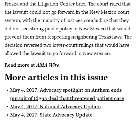
Frezza and the Litigation Center brief. The court ruled that
the lawsuit could not go forward in the New Mexico court
system, with the majority of justices concluding that they
did not see strong public policy in New Mexico that would
prevent them from respecting neighboring Texas laws. The
decision reversed two lower-court rulings that would have
allowed the lawsuit to go forward in New Mexico.
Read more
at
AMA Wire
.
More articles in this issue
May 4, 2017: Advocacy spotlight on Anthem ends
pursuit of Cigna deal that threatened patient care
May 4, 2017: National Advocacy Update
May 4, 2017: State Advocacy Update