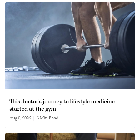
This doctor’s journey to lifestyle medicine
started at the gym
Aug 5, 2026
|
6 min read