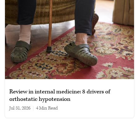
Review in internal medicine: 8 drivers of
orthostatic hypotension
Jul 31, 2026
|
4 min read