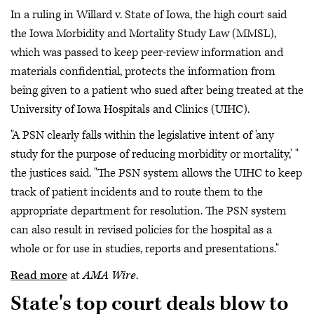
In a ruling in Willard v. State of Iowa, the high court said
the Iowa Morbidity and Mortality Study Law (MMSL),
which was passed to keep peer-review information and
materials confidential, protects the information from
being given to a patient who sued after being treated at the
University of Iowa Hospitals and Clinics (UIHC).
"A PSN clearly falls within the legislative intent of 'any
study for the purpose of reducing morbidity or mortality,' "
the justices said. "The PSN system allows the UIHC to keep
track of patient incidents and to route them to the
appropriate department for resolution. The PSN system
can also result in revised policies for the hospital as a
whole or for use in studies, reports and presentations."
Read more
at
AMA Wire
.
State's top court deals blow to