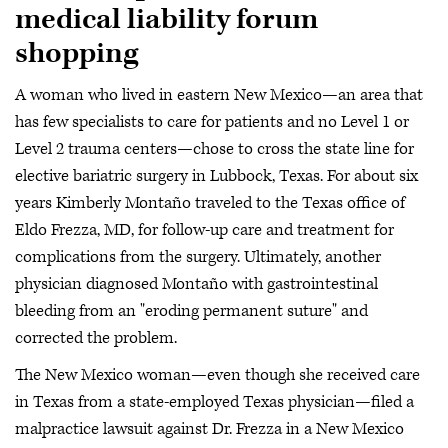
medical liability forum
shopping
A woman who lived in eastern New Mexico—an area that
has few specialists to care for patients and no Level 1 or
Level 2 trauma centers—chose to cross the state line for
elective bariatric surgery in Lubbock, Texas. For about six
years Kimberly Montaño traveled to the Texas office of
Eldo Frezza, MD, for follow-up care and treatment for
complications from the surgery. Ultimately, another
physician diagnosed Montaño with gastrointestinal
bleeding from an "eroding permanent suture" and
corrected the problem.
The New Mexico woman—even though she received care
in Texas from a state-employed Texas physician—filed a
malpractice lawsuit against Dr. Frezza in a New Mexico