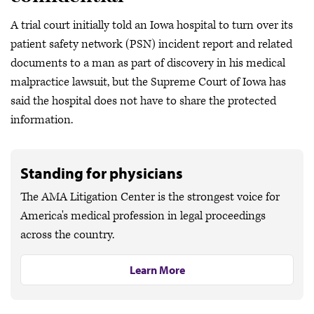
A trial court initially told an Iowa hospital to turn over its
patient safety network (PSN) incident report and related
documents to a man as part of discovery in his medical
malpractice lawsuit, but the Supreme Court of Iowa has
said the hospital does not have to share the protected
information.
Standing for physicians
The AMA Litigation Center is the strongest voice for
America's medical profession in legal proceedings
across the country.
Learn More