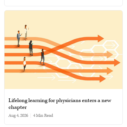
Lifelong learning for physicians enters a new
chapter
Aug 4, 2026
|
4 min read