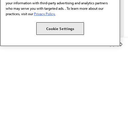
your information with third-party advertising and analytics partners
who may serve you with targeted ads. . To learn more about our
practices, visit our
Privacy Policy.
Cookie Settings
Member Benefits
The AMA promotes the art and science of medicine and the
betterment of public health.
OUR WORK
Prior authorization