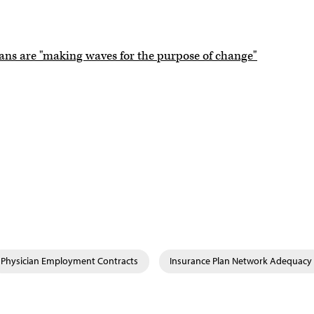
ians are "making waves for the purpose of change"
Physician Employment Contracts
Insurance Plan Network Adequacy