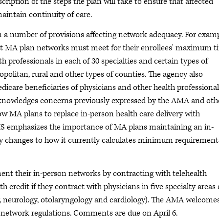
ription of the steps the plan will take to ensure that affected
aintain continuity of care.
n a number of provisions affecting network adequacy. For examp
t MA plan networks must meet for their enrollees' maximum t
h professionals in each of 30 specialties and certain types of
tropolitan, rural and other types of counties. The agency also
icare beneficiaries of physicians and other health professional
 acknowledges concerns previously expressed by the AMA and oth
w MA plans to replace in-person health care delivery with
CMS emphasizes the importance of MA plans maintaining an in-
ny changes to how it currently calculates minimum requirement
nt their in-person networks by contracting with telehealth
th credit if they contract with physicians in five specialty areas
ry, neurology, otolaryngology and cardiology). The AMA welcome
A network regulations. Comments are due on April 6.