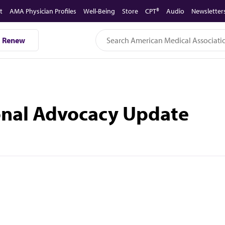
t
AMA Physician Profiles
Well-Being
Store
CPT®
Audio
Newsletter
Renew
ional Advocacy Update