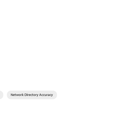
Network Directory Accuracy