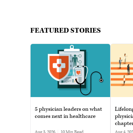
FEATURED STORIES
5 physician leaders on what
Lifelon
comes next in healthcare
physici
chapte
Aug 3, 2026
|
10 min read
Aug 4, 20