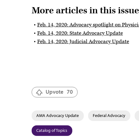
More articles in this issue
Feb. 14, 2020: Advocacy spotlight on Physic
Feb. 14, 2020: State Advocacy Update
Feb. 14, 2020: Judicial Advocacy Update
Upvote
70
AMA Advocacy Update
Federal Advocacy
Catalog of Topics