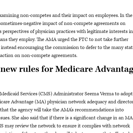
xamining non-competes and their impact on employees. In the
sometimes-negative impact of non-compete agreements on
 perspectives of physician practices with legitimate interests in
ans they employ. The AMA urged the FTC to not take further
 instead encouraging the commission to defer to the many stat
ng action on non-compete agreements.
 new rules for Medicare Advanta
& Medicaid Services (CMS) Administrator Seema Verma to adopt
care Advantage (MA) physician network adequacy and directo
 that the agency will take the AMA's recommendations into
ues. She also said that if there is a significant change in an MA
MS may review the network to ensure it complies with network