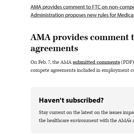
AMA provides comment to FTC on non-comp
Administration proposes new rules for Medic
AMA provides comment t
agreements
On Feb. 7, the AMA
submitted comments
(PDF) 
compete agreements included in employment co
Haven't subscribed?
Stay current on the latest on the issues impa
the healthcare environment with the AMA’s 