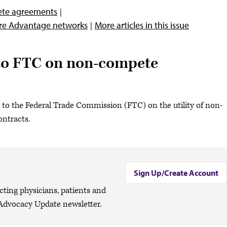
ete agreements
are Advantage networks
More articles in this issue
o FTC on non-compete
to the Federal Trade Commission (FTC) on the utility of non-
ntracts.
Sign Up/Create Account
cting physicians, patients and
Advocacy Update newsletter.