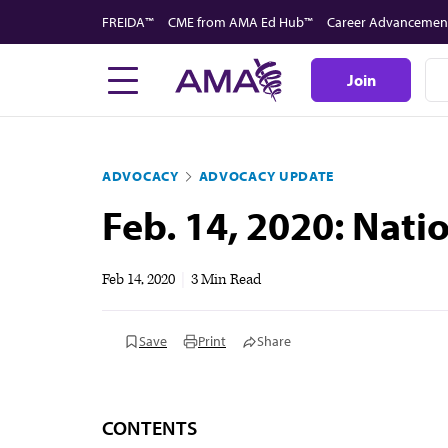
Skip
FREIDA™
CME from AMA Ed Hub™
Career Advancemen
to
main
Join
content
ADVOCACY
ADVOCACY UPDATE
Feb. 14, 2020: Nat
Feb 14, 2020
|
3 Min Read
Save
Print
Share
CONTENTS