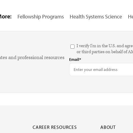
More:
Fellowship Programs
Health Systems Science
He
I verify I'm in the U.S. and 
or third parties on behalf of 
ates and professional resources
Email*
CAREER RESOURCES
ABOUT