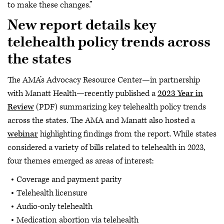
to make these changes.”
New report details key
telehealth policy trends across
the states
The AMA’s Advocacy Resource Center—in partnership
with Manatt Health—recently published a
2023 Year in
Review
(PDF) summarizing key telehealth policy trends
across the states. The AMA and Manatt also hosted a
webinar
highlighting findings from the report. While states
considered a variety of bills related to telehealth in 2023,
four themes emerged as areas of interest:
Coverage and payment parity
Telehealth licensure
Audio-only telehealth
Medication abortion via telehealth