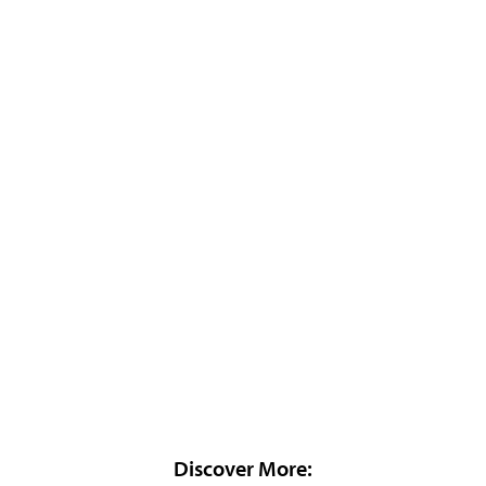
Discover More: