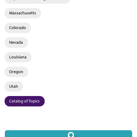
Massachusetts
Colorado
Nevada
Louisiana
Oregon
Utah
Catalog of Topics