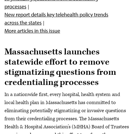
processes
New report details key telehealth policy trends
across the states
More articles in this issue
Massachusetts launches
statewide effort to remove
stigmatizing questions from
credentialing processes
In a nationwide first, every hospital, health system and
local health plan in Massachusetts has committed to
eliminating potentially stigmatizing or invasive questions
from their credentialing processes. The Massachusetts
Health & Hospital Association’s (MHHA) Board of Trustees