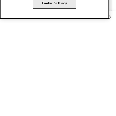
Cookie Settings
Member Benefits
The AMA promotes the art and science of medicine and the
betterment of public health.
OUR WORK
Prior authorization
Medicare payment reform
Physician-led care
Organizational well-being