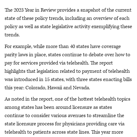
The 2023 Year in Review provides a snapshot of the current
state of these policy trends, including an overview of each
policy as well as state legislative activity exemplifying these
trends.
For example, while more than 40 states have coverage
parity laws in place, states continue to debate over how to
pay for services provided via telehealth. The report
highlights that legislation related to payment of telehealth
was introduced in 15 states, with three states enacting bills
this year: Colorado, Hawaii and Nevada.
As noted in the report, one of the hottest telehealth topics
among states has been around licensure as states
continue to consider various avenues to streamline the
state licensure process for physicians providing care via
telehealth to patients across state lines. This year more