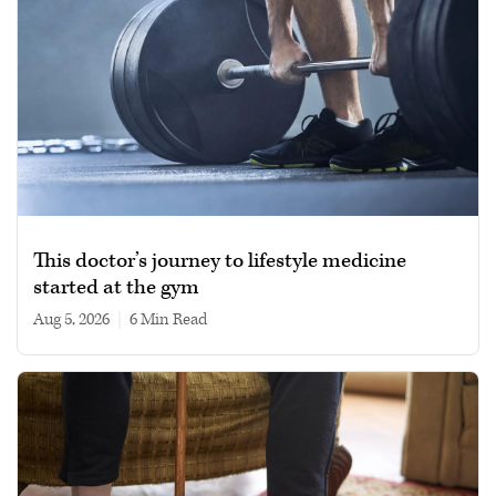
This doctor’s journey to lifestyle medicine
started at the gym
Aug 5, 2026
|
6 min read