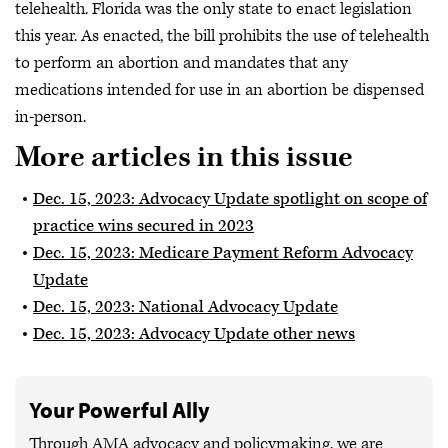
telehealth. Florida was the only state to enact legislation
this year. As enacted, the bill prohibits the use of telehealth
to perform an abortion and mandates that any
medications intended for use in an abortion be dispensed
in-person.
More articles in this issue
Dec. 15, 2023: Advocacy Update spotlight on scope of
practice wins secured in 2023
Dec. 15, 2023: Medicare Payment Reform Advocacy
Update
Dec. 15, 2023: National Advocacy Update
Dec. 15, 2023: Advocacy Update other news
Your Powerful Ally
Through AMA advocacy and policymaking, we are