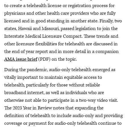
to create a telehealth license or registration process for
physicians and other health care providers who are fully
licensed and in good standing in another state. Finally, two
states, Hawaii and Missouri, passed legislation to join the
Interstate Medical Licensure Compact. These trends and
other licensure flexibilities for telehealth are discussed in
the end of year report and in more detail in a companion
AMA issue brief
(PDF) on the topic.
During the pandemic, audio-only telehealth emerged as
vitally important to maintain equitable access to
telehealth, particularly for those without reliable
broadband internet, as well as individuals who are
otherwise not able to participate in a two-way video visit.
The 2023 Year in Review notes that expanding the
definition of telehealth to include audio-only and providing
coverage or payment for audio-only telehealth continue to