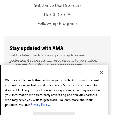
Substance Use Disorders
Health Care AI
Fellowship Programs
Stay updated with AMA
Get the latest medical news, policy updates and
professional resources delivered directly to your inbox.
I verify I'm in the U.S. and agree to receive
communication from the AMA or third parties on
behalf of AMA.*
We use cookies and other technologies to collect information about
Email*
your use of our websites and online apps. Some of these cannot be
disabled. Unless you reject non-necessary cookies, we may also share
your information with third-party advertising and analytics partners
who may serve you with targeted ads. . To learn more about our
practices, visit our
Privacy Policy.