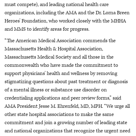
must compete), and leading national health care
organizations, including the AMA and the Dr. Lorna Breen
Heroes’ Foundation, who worked closely with the MHHA
and MMS to identify areas for progress.
“The American Medical Association commends the
Massachusetts Health & Hospital Association,
Massachusetts Medical Society and all those in the
commonwealth who have made the commitment to
support physicians’ health and wellness by removing
stigmatizing questions about past treatment or diagnosis
of a mental illness or substance use disorder on
credentialing applications and peer review forms,” said
AMA President Jesse M. Ehrenfeld, MD, MPH. “We urge all
other state hospital associations to make the same
commitment and join a growing number of leading state
and national organizations that recognize the urgent need