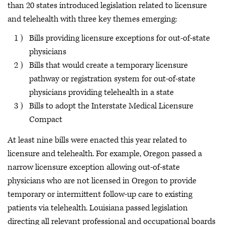
than 20 states introduced legislation related to licensure
and telehealth with three key themes emerging:
Bills providing licensure exceptions for out-of-state
physicians
Bills that would create a temporary licensure
pathway or registration system for out-of-state
physicians providing telehealth in a state
Bills to adopt the Interstate Medical Licensure
Compact
At least nine bills were enacted this year related to
licensure and telehealth. For example, Oregon passed a
narrow licensure exception allowing out-of-state
physicians who are not licensed in Oregon to provide
temporary or intermittent follow-up care to existing
patients via telehealth. Louisiana passed legislation
directing all relevant professional and occupational boards