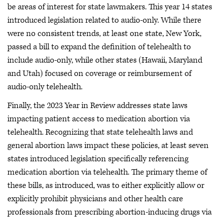
be areas of interest for state lawmakers. This year 14 states
introduced legislation related to audio-only. While there
were no consistent trends, at least one state, New York,
passed a bill to expand the definition of telehealth to
include audio-only, while other states (Hawaii, Maryland
and Utah) focused on coverage or reimbursement of
audio-only telehealth.
Finally, the 2023 Year in Review addresses state laws
impacting patient access to medication abortion via
telehealth. Recognizing that state telehealth laws and
general abortion laws impact these policies, at least seven
states introduced legislation specifically referencing
medication abortion via telehealth. The primary theme of
these bills, as introduced, was to either explicitly allow or
explicitly prohibit physicians and other health care
professionals from prescribing abortion-inducing drugs via