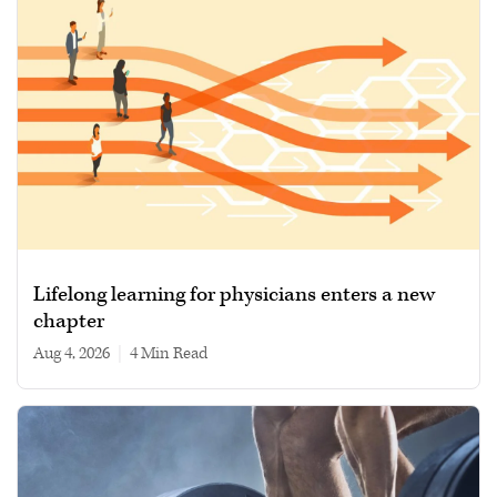
Lifelong learning for physicians enters a new
chapter
Aug 4, 2026
|
4 min read