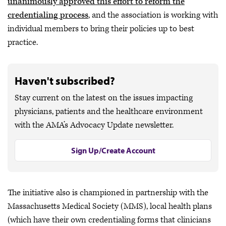
unanimously approved this effort to reform the
credentialing process
, and the association is working with
individual members to bring their policies up to best
practice.
Haven't subscribed?
Stay current on the latest on the issues impacting
physicians, patients and the healthcare environment
with the AMA’s Advocacy Update newsletter.
Sign Up/Create Account
The initiative also is championed in partnership with the
Massachusetts Medical Society (MMS), local health plans
(which have their own credentialing forms that clinicians