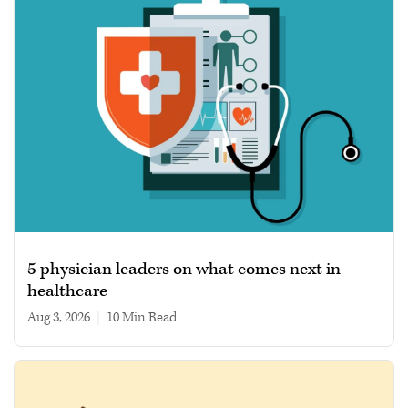
5 physician leaders on what comes next in
healthcare
Aug 3, 2026
|
10 min read