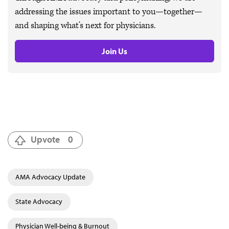
addressing the issues important to you—together—
and shaping what’s next for physicians.
Join Us
Upvote
0
AMA Advocacy Update
State Advocacy
Physician Well-being & Burnout