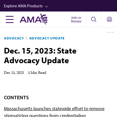
Skip
Explore AMA Products
to
main
Join or
FREIDA™
Renew
content
CME from AMA Ed Hub™
ADVOCACY
ADVOCACY UPDATE
Career Advancement
Dec. 15, 2023: State
AMA Physician Profiles
Advocacy Update
Well-Being
Store
Dec 15, 2023
|
5 Min Read
CPT®
Audio
CONTENTS
Newsletters
Massachusetts launches statewide effort to remove
Video
stigmatizing questions from credentialing