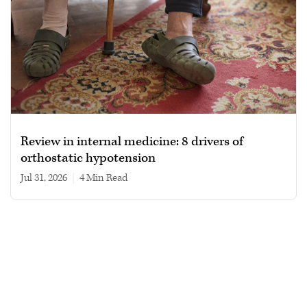
Review in internal medicine: 8 drivers of
orthostatic hypotension
Jul 31, 2026
|
4 min read