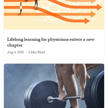
Lifelong learning for physicians enters a new
chapter
Aug 4, 2026
|
4 min read