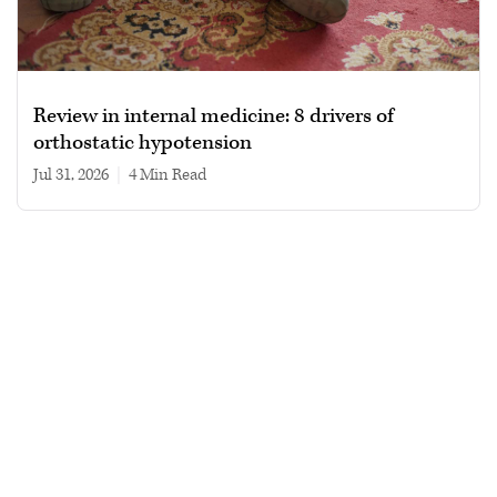
Review in internal medicine: 8 drivers of
orthostatic hypotension
Jul 31, 2026
|
4 min read