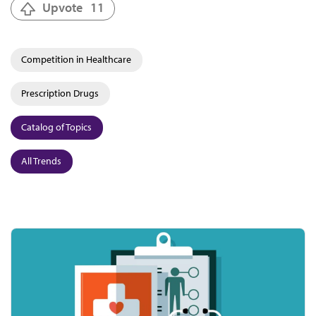
Upvote
11
Competition in Healthcare
Prescription Drugs
Catalog of Topics
All Trends