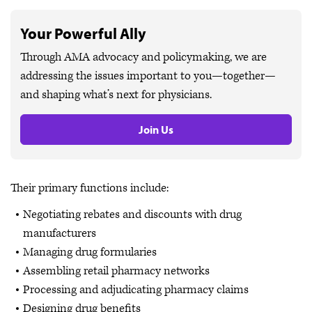
Your Powerful Ally
Through AMA advocacy and policymaking, we are
addressing the issues important to you—together—
and shaping what’s next for physicians.
Join Us
Their primary functions include:
Negotiating rebates and discounts with drug
manufacturers
Managing drug formularies
Assembling retail pharmacy networks
Processing and adjudicating pharmacy claims
Designing drug benefits