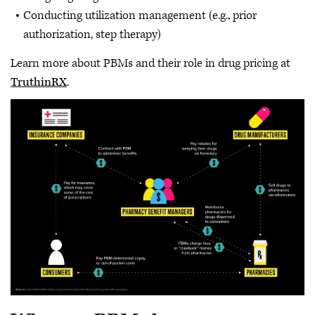
Conducting utilization management (e.g., prior
authorization, step therapy)
Learn more about PBMs and their role in drug pricing at
TruthinRX
.