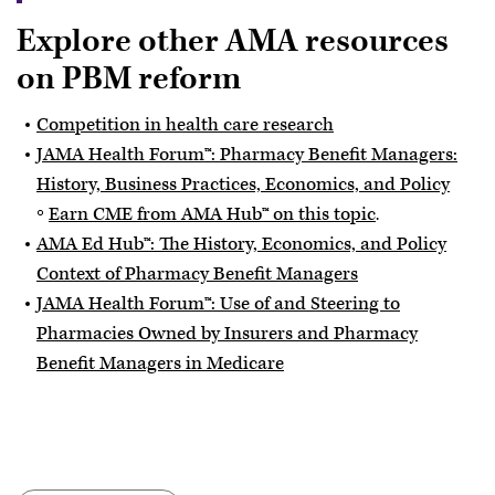
Explore other AMA resources
on PBM reform
Competition in health care research
JAMA Health Forum™: Pharmacy Benefit Managers:
History, Business Practices, Economics, and Policy
Earn CME from AMA Hub™ on this topic
.
AMA Ed Hub™: The History, Economics, and Policy
Context of Pharmacy Benefit Managers
JAMA Health Forum™: Use of and Steering to
Pharmacies Owned by Insurers and Pharmacy
Benefit Managers in Medicare