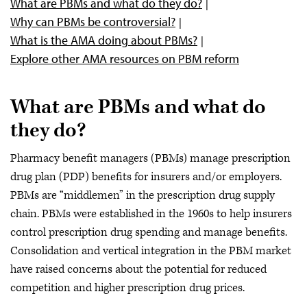
What are PBMs and what do they do?
Why can PBMs be controversial?
What is the AMA doing about PBMs?
Explore other AMA resources on PBM reform
What are PBMs and what do
they do?
Pharmacy benefit managers (PBMs) manage prescription
drug plan (PDP) benefits for insurers and/or employers.
PBMs are “middlemen” in the prescription drug supply
chain. PBMs were established in the 1960s to help insurers
control prescription drug spending and manage benefits.
Consolidation and vertical integration in the PBM market
have raised concerns about the potential for reduced
competition and higher prescription drug prices.