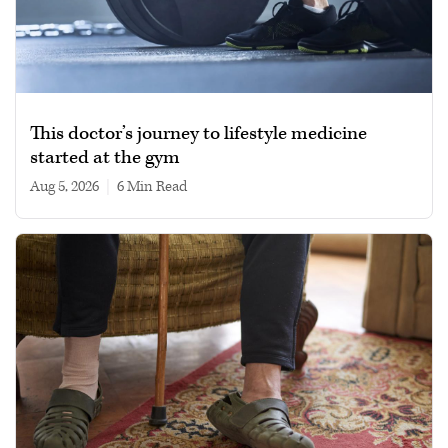
This doctor’s journey to lifestyle medicine
started at the gym
Aug 5, 2026
|
6 min read