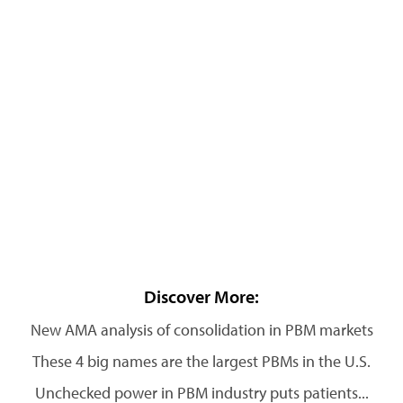
Discover More:
New AMA analysis of consolidation in PBM markets
These 4 big names are the largest PBMs in the U.S.
Unchecked power in PBM industry puts patients...