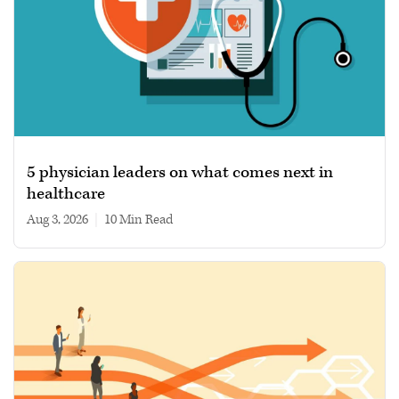
5 physician leaders on what comes next in
healthcare
Aug 3, 2026
|
10 min read