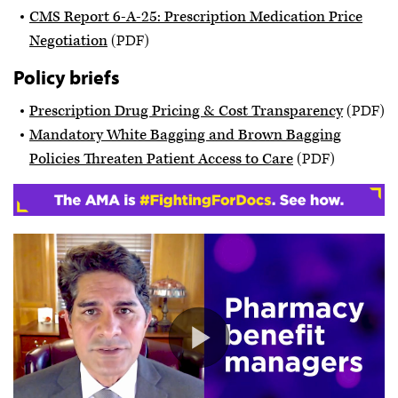
CMS Report 6-A-25: Prescription Medication Price
Negotiation
(PDF)
Policy briefs
Prescription Drug Pricing & Cost Transparency
(PDF)
Mandatory White Bagging and Brown Bagging
Policies Threaten Patient Access to Care
(PDF)