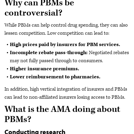
Why can PBMs be
controversial?
While PBMs can help control drug spending, they can also
lessen competition. Low competition can lead to:
High prices paid by insurers for PBM services.
Incomplete rebate pass-through:
Negotiated rebates
may not fully passed through to consumers.
Higher insurance premiums.
Lower reimbursement to pharmacies.
In addition, high vertical integration of insurers and PBMs
can lead to non-affiliated insurers losing access to PBMs.
What is the AMA doing about
PBMs?
Conducting research