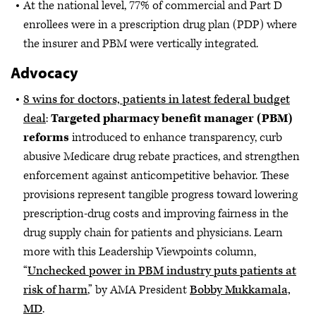
At the national level, 77% of commercial and Part D
enrollees were in a prescription drug plan (PDP) where
the insurer and PBM were vertically integrated.
Advocacy
8 wins for doctors, patients in latest federal budget
deal
:
Targeted pharmacy benefit manager (PBM)
reforms
introduced to enhance transparency, curb
abusive Medicare drug rebate practices, and strengthen
enforcement against anticompetitive behavior. These
provisions represent tangible progress toward lowering
prescription-drug costs and improving fairness in the
drug supply chain for patients and physicians. Learn
more with this Leadership Viewpoints column,
“
Unchecked power in PBM industry puts patients at
risk of harm
,” by AMA President
Bobby Mukkamala,
MD
.