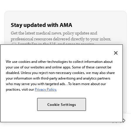
Stay updated with AMA
Get the latest medical news, policy updates and
professional resources delivered directly to your inbox.
I verify I'm in the U.S. and agree to receive
communication from the AMA or third parties on
behalf of AMA.*
We use cookies and other technologies to collect information about
Email*
your use of our websites and online apps. Some of these cannot be
disabled. Unless you reject non-necessary cookies, we may also share
your information with third-party advertising and analytics partners
who may serve you with targeted ads. . To learn more about our
practices, visit our
Privacy Policy.
Cookie Settings
Member Benefits