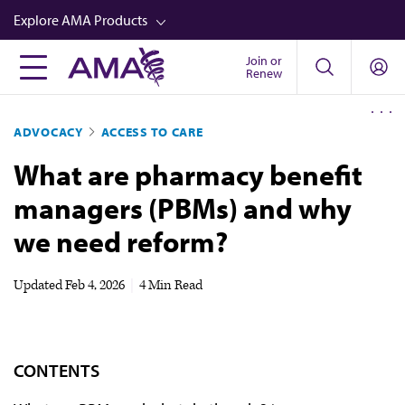
Skip
Explore AMA Products
to
main
Join or
FREIDA™
Renew
content
CME from AMA Ed Hub™
ADVOCACY
ACCESS TO CARE
Career Advancement
What are pharmacy benefit
AMA Physician Profiles
managers (PBMs) and why
Well-Being
we need reform?
Store
CPT®
Updated
Feb 4, 2026
|
4 Min Read
Audio
Newsletters
CONTENTS
Video