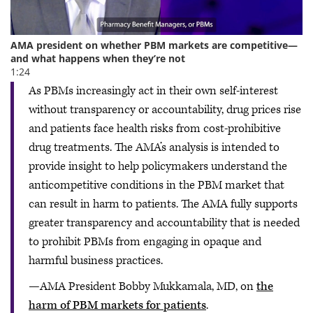
As PBMs increasingly act in their own self-interest
without transparency or accountability, drug prices rise
and patients face health risks from cost-prohibitive
drug treatments. The AMA’s analysis is intended to
provide insight to help policymakers understand the
anticompetitive conditions in the PBM market that
can result in harm to patients. The AMA fully supports
greater transparency and accountability that is needed
to prohibit PBMs from engaging in opaque and
harmful business practices.
—AMA President Bobby Mukkamala, MD, on
the
harm of PBM markets for patients
.