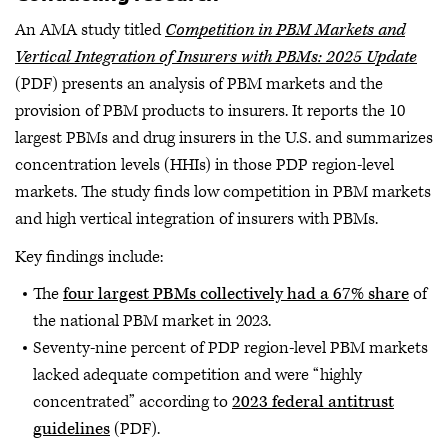
An AMA study titled
Competition in PBM Markets and
Vertical Integration of Insurers with PBMs: 2025 Update
(PDF) presents an analysis of PBM markets and the
provision of PBM products to insurers. It reports the 10
largest PBMs and drug insurers in the U.S. and summarizes
concentration levels (HHIs) in those PDP region-level
markets. The study finds low competition in PBM markets
and high vertical integration of insurers with PBMs.
Key findings include:
The
four largest PBMs collectively had a 67% share
of
the national PBM market in 2023.
Seventy-nine percent of PDP region-level PBM markets
lacked adequate competition and were “highly
concentrated” according to
2023 federal antitrust
guidelines
(PDF).