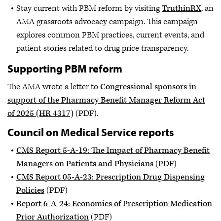
Stay current with PBM reform by visiting
TruthinRX
, an
AMA grassroots advocacy campaign. This campaign
explores common PBM practices, current events, and
patient stories related to drug price transparency.
Supporting PBM reform
The AMA wrote a letter to
Congressional sponsors in
support of the Pharmacy Benefit Manager Reform Act
of 2025 (HR 4317)
(PDF).
Council on Medical Service reports
CMS Report 5-A-19: The Impact of Pharmacy Benefit
Managers on Patients and Physicians
(PDF)
CMS Report 05-A-23: Prescription Drug Dispensing
Policies
(PDF)
Report 6-A-24: Economics of Prescription Medication
Prior Authorization
(PDF)