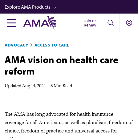
Skip
Explore AMA Products
to
main
Join or
FREIDA™
Renew
content
CME from AMA Ed Hub™
ADVOCACY
ACCESS TO CARE
Career Advancement
AMA vision on health care
AMA Physician Profiles
reform
Well-Being
Store
Updated
Aug 14, 2024
|
3 Min Read
CPT®
Audio
The AMA has long advocated for health insurance
Newsletters
coverage for all Americans, as well as pluralism, freedom of
Video
choice, freedom of practice and universal access for