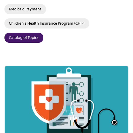
Medicaid Payment
Children's Health Insurance Program (CHIP)
Catalog of Topics