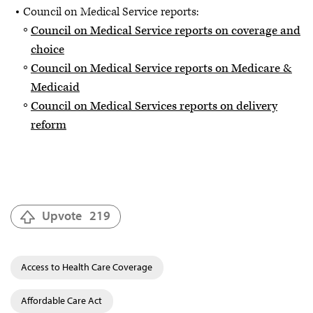
Council on Medical Service reports:
Council on Medical Service reports on coverage and
choice
Council on Medical Service reports on Medicare &
Medicaid
Council on Medical Services reports on delivery
reform
Upvote
219
Access to Health Care Coverage
Affordable Care Act