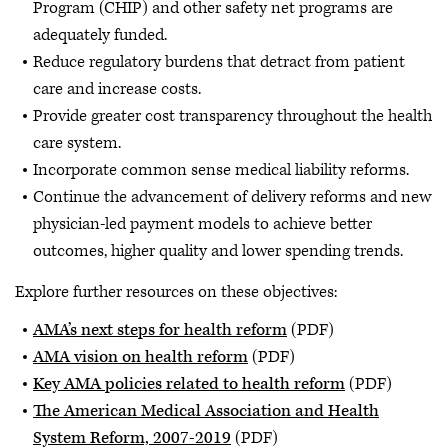
Program (CHIP) and other safety net programs are
adequately funded.
Reduce regulatory burdens that detract from patient
care and increase costs.
Provide greater cost transparency throughout the health
care system.
Incorporate common sense medical liability reforms.
Continue the advancement of delivery reforms and new
physician-led payment models to achieve better
outcomes, higher quality and lower spending trends.
Explore further resources on these objectives:
AMA’s next steps for health reform
(PDF)
AMA vision on health reform
(PDF)
Key AMA policies related to health reform
(PDF)
The American Medical Association and Health
System Reform, 2007-2019
(PDF)