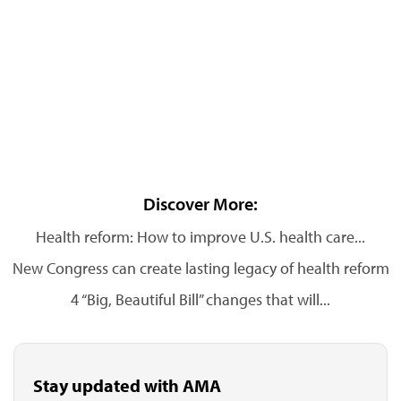
Discover More:
Health reform: How to improve U.S. health care...
New Congress can create lasting legacy of health reform
4 “Big, Beautiful Bill” changes that will...
Stay updated with AMA