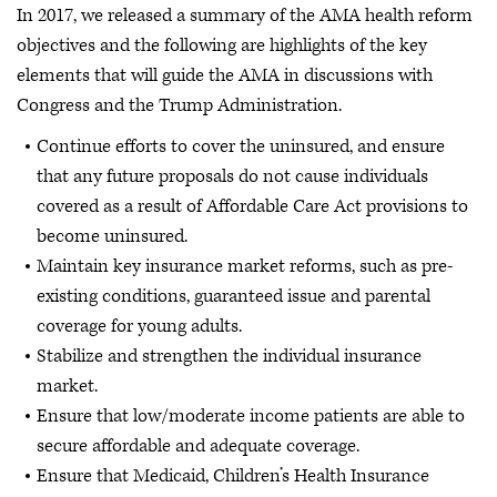
In 2017, we released a summary of the AMA health reform
objectives and the following are highlights of the key
elements that will guide the AMA in discussions with
Congress and the Trump Administration.
Continue efforts to cover the uninsured, and ensure
that any future proposals do not cause individuals
covered as a result of Affordable Care Act provisions to
become uninsured.
Maintain key insurance market reforms, such as pre-
existing conditions, guaranteed issue and parental
coverage for young adults.
Stabilize and strengthen the individual insurance
market.
Ensure that low/moderate income patients are able to
secure affordable and adequate coverage.
Ensure that Medicaid, Children’s Health Insurance