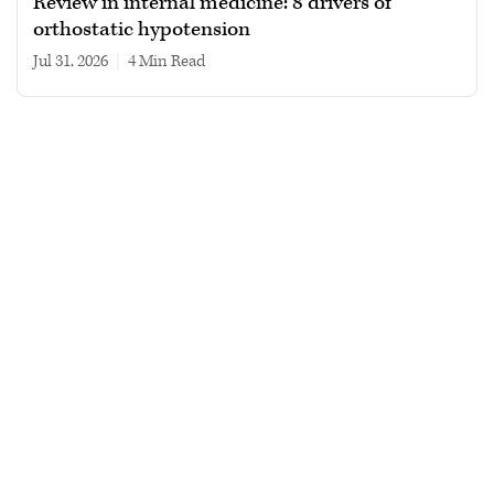
Review in internal medicine: 8 drivers of
orthostatic hypotension
Jul 31, 2026
|
4 min read