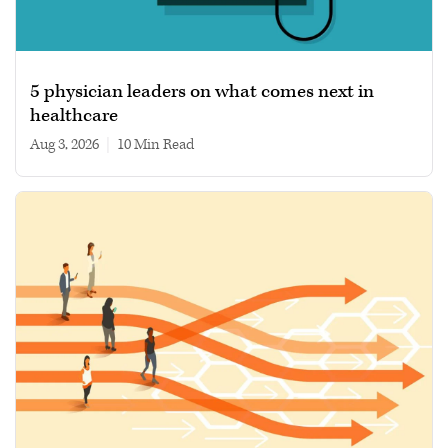
5 physician leaders on what comes next in
healthcare
Aug 3, 2026
|
10 min read