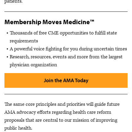
patients.
Membership Moves Medicine™
Thousands of free CME opportunities to fulfill state
requirements
A powerful voice fighting for you during uncertain times
Research, resources, events and more from the largest
physician organization
Join the AMA Today
The same core principles and priorities will guide future
AMA advocacy efforts regarding health care reform
proposals that are central to our mission of improving
public health.