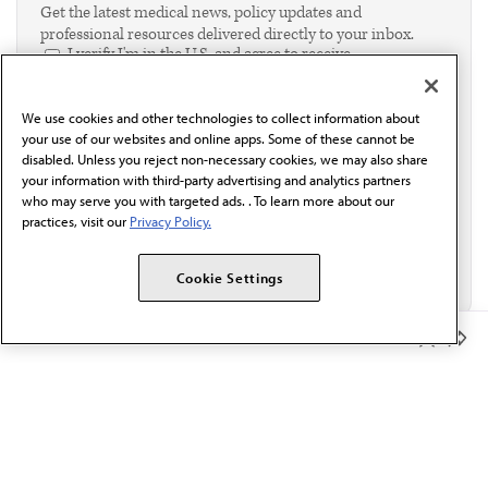
Get the latest medical news, policy updates and
professional resources delivered directly to your inbox.
I verify I'm in the U.S. and agree to receive
communication from the AMA or third parties on
behalf of AMA.*
We use cookies and other technologies to collect information about
Email*
your use of our websites and online apps. Some of these cannot be
disabled. Unless you reject non-necessary cookies, we may also share
your information with third-party advertising and analytics partners
who may serve you with targeted ads. . To learn more about our
practices, visit our
Privacy Policy.
Cookie Settings
Member Benefits
The AMA promotes the art and science of medicine and the