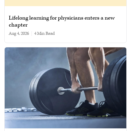
Lifelong learning for physicians enters a new
chapter
Aug 4, 2026
|
4 min read