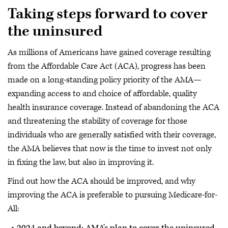
Taking steps forward to cover
the uninsured
As millions of Americans have gained coverage resulting
from the Affordable Care Act (ACA), progress has been
made on a long-standing policy priority of the AMA—
expanding access to and choice of affordable, quality
health insurance coverage. Instead of abandoning the ACA
and threatening the stability of coverage for those
individuals who are generally satisfied with their coverage,
the AMA believes that now is the time to invest not only
in fixing the law, but also in improving it.
Find out how the ACA should be improved, and why
improving the ACA is preferable to pursuing Medicare-for-
All:
2024 and beyond: AMA's plan to cover the uninsured