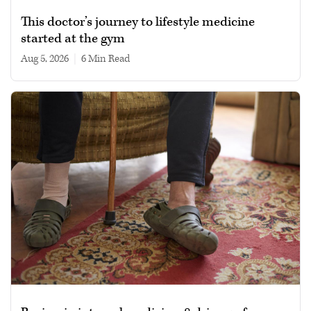
This doctor’s journey to lifestyle medicine
started at the gym
Aug 5, 2026
|
6 min read