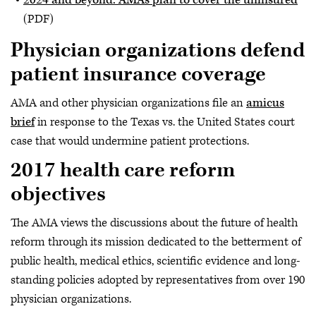
(PDF)
Physician organizations defend
patient insurance coverage
AMA and other physician organizations file an
amicus
brief
in response to the Texas vs. the United States court
case that would undermine patient protections.
2017 health care reform
objectives
The AMA views the discussions about the future of health
reform through its mission dedicated to the betterment of
public health, medical ethics, scientific evidence and long-
standing policies adopted by representatives from over 190
physician organizations.