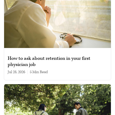
How to ask about retention in your first
physician job
Jul 28, 2026
|
5 min read