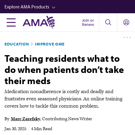
Skip
Explore AMA Products
to
main
Join or
FREIDA™
Renew
content
CME from AMA Ed Hub™
EDUCATION
IMPROVE GME
Career Advancement
Teaching residents what to
AMA Physician Profiles
do when patients don’t take
Well-Being
their meds
Store
CPT®
Medication nonadherence is costly and deadly and
frustrates even seasoned physicians. An online training
Audio
covers how to tackle this common problem.
Newsletters
By
Marc Zarefsky
Contributing News Writer
Video
Jan 30, 2025
|
4 Min Read