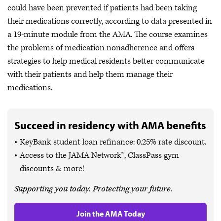
could have been prevented if patients had been taking
their medications correctly, according to data presented in
a 19-minute module from the AMA. The course examines
the problems of medication nonadherence and offers
strategies to help medical residents better communicate
with their patients and help them manage their
medications.
Succeed in residency with AMA benefits
KeyBank student loan refinance: 0.25% rate discount.
Access to the JAMA Network™, ClassPass gym
discounts & more!
Supporting you today. Protecting your future.
Join the AMA Today