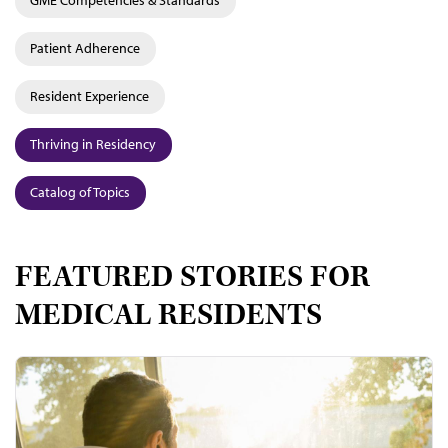
GME Competencies & Standards
Patient Adherence
Resident Experience
Thriving in Residency
Catalog of Topics
FEATURED STORIES FOR
MEDICAL RESIDENTS