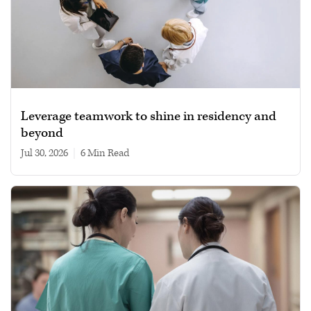
Leverage teamwork to shine in residency and
beyond
Jul 30, 2026
|
6 min read