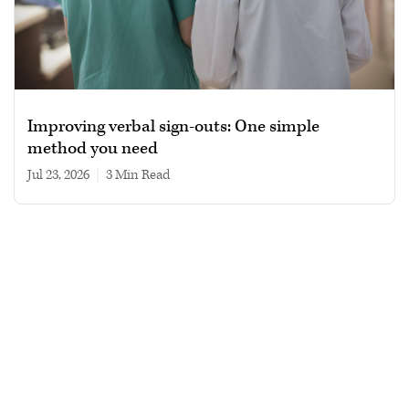
Improving verbal sign-outs: One simple
method you need
Jul 23, 2026
|
3 min read