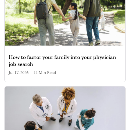
How to factor your family into your physician
job search
Jul 17, 2026
|
11 min read