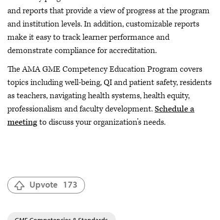
and reports that provide a view of progress at the program
and institution levels. In addition, customizable reports
make it easy to track learner performance and
demonstrate compliance for accreditation.
The AMA GME Competency Education Program covers
topics including well-being, QI and patient safety, residents
as teachers, navigating health systems, health equity,
professionalism and faculty development.
Schedule a
meeting
to discuss your organization’s needs.
Upvote
173