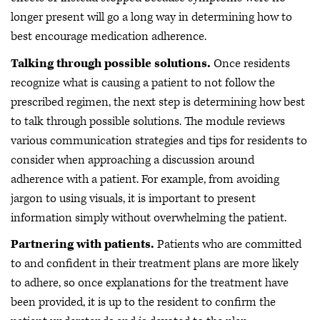
longer present will go a long way in determining how to
best encourage medication adherence.
Talking through possible solutions.
Once residents
recognize what is causing a patient to not follow the
prescribed regimen, the next step is determining how best
to talk through possible solutions. The module reviews
various communication strategies and tips for residents to
consider when approaching a discussion around
adherence with a patient. For example, from avoiding
jargon to using visuals, it is important to present
information simply without overwhelming the patient.
Partnering with patients.
Patients who are committed
to and confident in their treatment plans are more likely
to adhere, so once explanations for the treatment have
been provided, it is up to the resident to confirm the