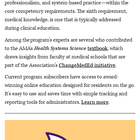
professionalism, and system-based practice—within the
core competency requirements. The sixth requirement,
medical knowledge, is one that is typically addressed
during clinical education.
Among the program’s experts are several who contributed
to the AMA’s
Health Systems Science
textbook
, which
draws insights from faculty at medical schools that are
part of the Association’s
ChangeMedEd initiative
.
Current program subscribers have access to award-
winning online education designed for residents on the go.
It’s easy to use and saves time with simple tracking and
reporting tools for administrators.
Learn more
.