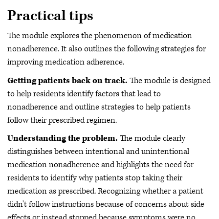
Practical tips
The module explores the phenomenon of medication
nonadherence. It also outlines the following strategies for
improving medication adherence.
Getting patients back on track.
The module is designed
to help residents identify factors that lead to
nonadherence and outline strategies to help patients
follow their prescribed regimen.
Understanding the problem.
The module clearly
distinguishes between intentional and unintentional
medication nonadherence and highlights the need for
residents to identify why patients stop taking their
medication as prescribed. Recognizing whether a patient
didn't follow instructions because of concerns about side
effects or instead stopped because symptoms were no