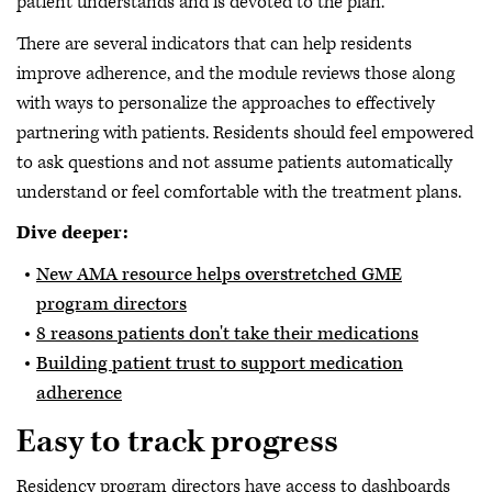
patient understands and is devoted to the plan.
There are several indicators that can help residents
improve adherence, and the module reviews those along
with ways to personalize the approaches to effectively
partnering with patients. Residents should feel empowered
to ask questions and not assume patients automatically
understand or feel comfortable with the treatment plans.
Dive deeper:
New AMA resource helps overstretched GME
program directors
8 reasons patients don't take their medications
Building patient trust to support medication
adherence
Easy to track progress
Residency program directors have access to dashboards