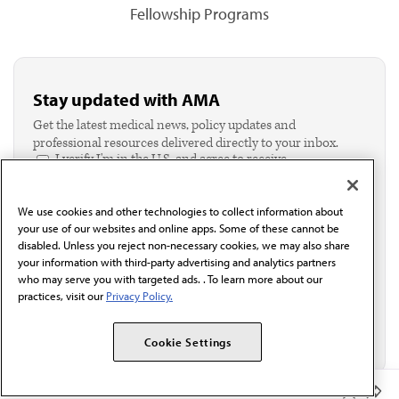
Fellowship Programs
Stay updated with AMA
Get the latest medical news, policy updates and
professional resources delivered directly to your inbox.
I verify I'm in the U.S. and agree to receive
communication from the AMA or third parties on
behalf of AMA.*
We use cookies and other technologies to collect information about
Email*
your use of our websites and online apps. Some of these cannot be
disabled. Unless you reject non-necessary cookies, we may also share
your information with third-party advertising and analytics partners
who may serve you with targeted ads. . To learn more about our
practices, visit our
Privacy Policy.
Cookie Settings
Member Benefits