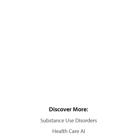
Discover More:
Substance Use Disorders
Health Care AI