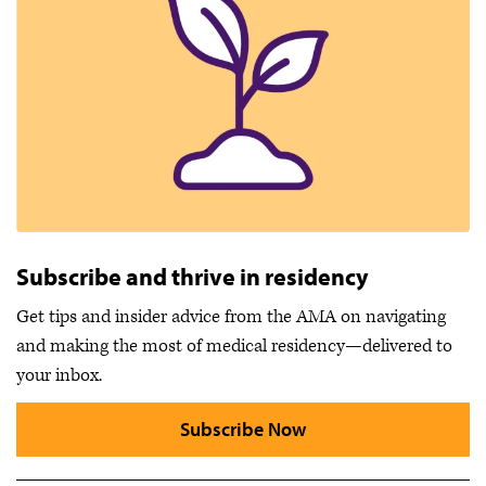
Subscribe and thrive in residency
Get tips and insider advice from the AMA on navigating
and making the most of medical residency—delivered to
your inbox.
Subscribe Now