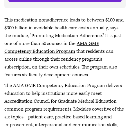
This medication nonadherence leads to between $100 and
$300 billion in avoidable health care costs annually, says
the module, "Promoting Medication Adherence." It is just
one of more than 50 courses in the
AMA GME
Competency Education Program
that residents can
access online through their residency program’s
subscription, on their own schedules. The program also
features six faculty development courses.
The AMA GME Competency Education Program delivers
education to help institutions more easily meet
Accreditation Council for Graduate Medical Education
common program requirements. Modules cover five of the
six topics—patient care, practice-based learning and
improvement, interpersonal and communication skills,