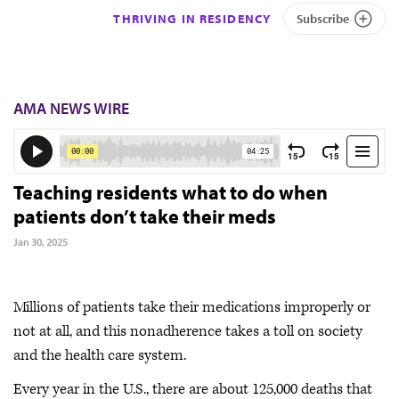
THRIVING IN RESIDENCY
Subscribe
AMA NEWS WIRE
Teaching residents what to do when
patients don’t take their meds
Jan 30, 2025
Millions of patients take their medications improperly or
not at all, and this nonadherence takes a toll on society
and the health care system.
Every year in the U.S., there are about 125,000 deaths that