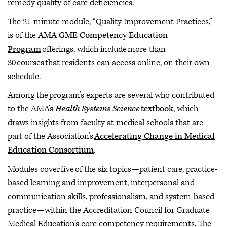
remedy quality of care deficiencies.
The 21-minute module, “Quality Improvement Practices,”
is of the
AMA GME Competency Education
Program
offerings, which include more than
30 courses that residents can access online, on their own
schedule.
Among the program’s experts are several who contributed
to the AMA’s
Health Systems Science
textbook
, which
draws insights from faculty at medical schools that are
part of the Association’s
Accelerating Change in Medical
Education Consortium
.
Modules cover five of the six topics—patient care, practice-
based learning and improvement, interpersonal and
communication skills, professionalism, and system-based
practice—within the Accreditation Council for Graduate
Medical Education’s core competency requirements. The