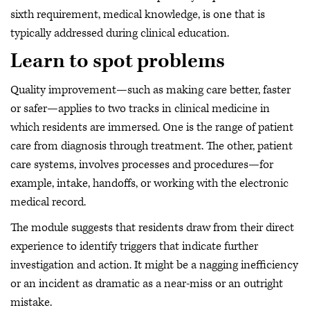
sixth requirement, medical knowledge, is one that is
typically addressed during clinical education.
Learn to spot problems
Quality improvement—such as making care better, faster
or safer—applies to two tracks in clinical medicine in
which residents are immersed. One is the range of patient
care from diagnosis through treatment. The other, patient
care systems, involves processes and procedures—for
example, intake, handoffs, or working with the electronic
medical record.
The module suggests that residents draw from their direct
experience to identify triggers that indicate further
investigation and action. It might be a nagging inefficiency
or an incident as dramatic as a near-miss or an outright
mistake.