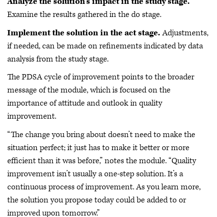
Analyze the solution’s impact in the study stage.
Examine the results gathered in the do stage.
Implement the solution in the act stage.
Adjustments,
if needed, can be made on refinements indicated by data
analysis from the study stage.
The PDSA cycle of improvement points to the broader
message of the module, which is focused on the
importance of attitude and outlook in quality
improvement.
“The change you bring about doesn’t need to make the
situation perfect; it just has to make it better or more
efficient than it was before,” notes the module. “Quality
improvement isn’t usually a one-step solution. It’s a
continuous process of improvement. As you learn more,
the solution you propose today could be added to or
improved upon tomorrow.”