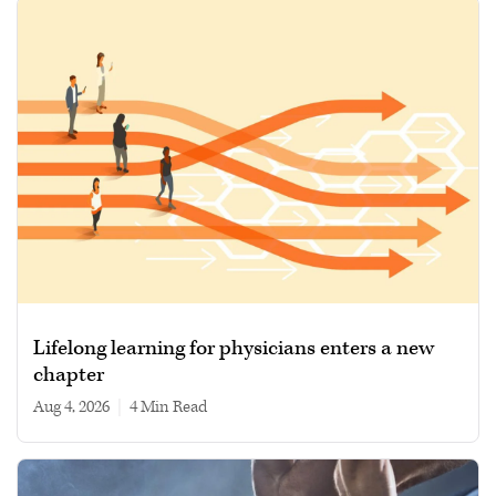
Lifelong learning for physicians enters a new
chapter
Aug 4, 2026
|
4 min read