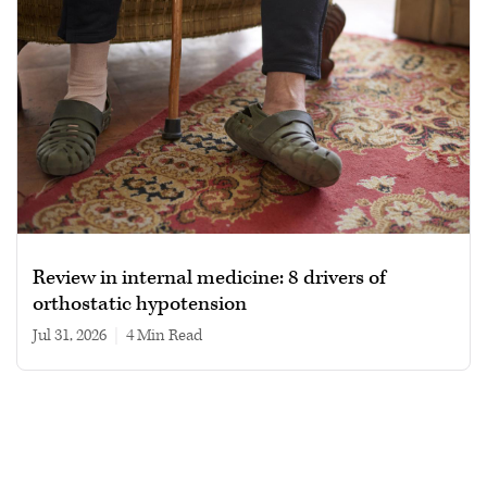
Review in internal medicine: 8 drivers of
orthostatic hypotension
Jul 31, 2026
|
4 min read