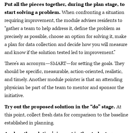
Put all the pieces together, during the plan stage, to
start solving a problem.
When confronting a situation
requiring improvement, the module advises residents to
“gather a team to help address it, define the problem as
precisely as possible, choose an option for solving it, make
a plan for data collection and decide how you will measure
and know if the solution tested led to improvement.”
There’s an acronym—SMART—for setting the goals. They
should be specific, measurable, action-oriented, realistic,
and timely. Another module pointer is that an attending
physician be part of the team to mentor and sponsor the
initiative.
Try out the proposed solution in the “do” stage.
At
this point, collect fresh data for comparison to the baseline
established in planning.