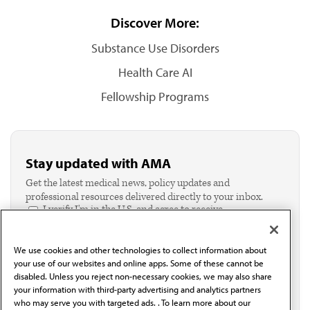
Discover More:
Substance Use Disorders
Health Care AI
Fellowship Programs
Stay updated with AMA
Get the latest medical news, policy updates and
professional resources delivered directly to your inbox.
I verify I'm in the U.S. and agree to receive
communication from the AMA or third parties on
behalf of AMA.*
We use cookies and other technologies to collect information about
Email*
your use of our websites and online apps. Some of these cannot be
disabled. Unless you reject non-necessary cookies, we may also share
your information with third-party advertising and analytics partners
who may serve you with targeted ads. . To learn more about our