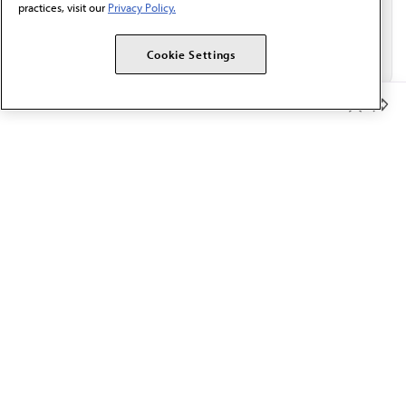
practices, visit our
Privacy Policy.
Cookie Settings
Member Benefits
The AMA promotes the art and science of medicine and the
betterment of public health.
OUR WORK
Prior authorization
Medicare payment reform