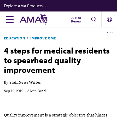
Skip
Explore AMA Products
to
main
Join or
FREIDA™
Renew
content
CME from AMA Ed Hub™
EDUCATION
IMPROVE GME
Career Advancement
4 steps for medical residents
AMA Physician Profiles
to spearhead quality
Well-Being
improvement
Store
CPT®
By
Staff News Writer
Audio
Sep 10, 2019
|
3 Min Read
Newsletters
Video
Quality improvement is a strategic objective that hinges