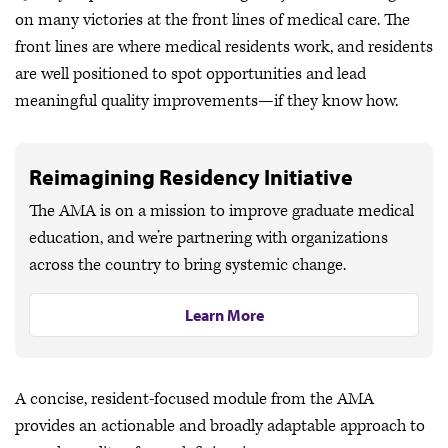
on many victories at the front lines of medical care. The
front lines are where medical residents work, and residents
are well positioned to spot opportunities and lead
meaningful quality improvements—if they know how.
Reimagining Residency Initiative
The AMA is on a mission to improve graduate medical
education, and we’re partnering with organizations
across the country to bring systemic change.
Learn More
A concise, resident-focused module from the AMA
provides an actionable and broadly adaptable approach to