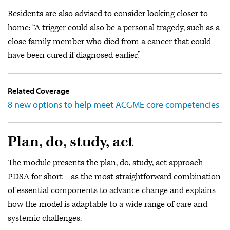
Residents are also advised to consider looking closer to
home: “A trigger could also be a personal tragedy, such as a
close family member who died from a cancer that could
have been cured if diagnosed earlier.”
Related Coverage
8 new options to help meet ACGME core competencies
Plan, do, study, act
The module presents the plan, do, study, act approach—
PDSA for short—as the most straightforward combination
of essential components to advance change and explains
how the model is adaptable to a wide range of care and
systemic challenges.