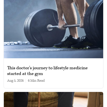
This doctor’s journey to lifestyle medicine
started at the gym
Aug 5, 2026
|
6 min read