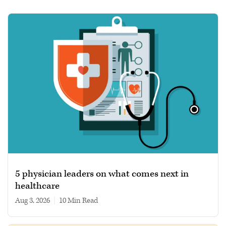
5 physician leaders on what comes next in
healthcare
Aug 3, 2026
|
10 min read