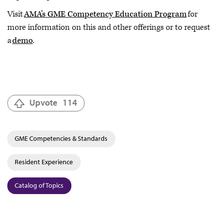
Visit
AMA’s GME Competency Education Program
for
more information on this and other offerings or to request
a
demo
.
Upvote
114
GME Competencies & Standards
Resident Experience
Catalog of Topics