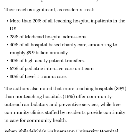
Their reach is significant, as residents treat:
More than 20% of all teaching-hospital inpatients in the
U.S.
28% of Medicaid hospital admissions.
40% of all hospital-based charity care, amounting to
roughly $9.9 billion annually.
40% of high-acuity patient transfers.
62% of pediatric intensive-care unit care.
80% of Level 1 trauma care.
The authors also noted that more teaching hospitals (89%)
than nonteaching hospitals (16%) offer community-
outreach ambulatory and preventive services, while free
community clinics staffed by residents provide continuity
in care for community health.
When Philadelphia’s
Hahnemann University Hospital