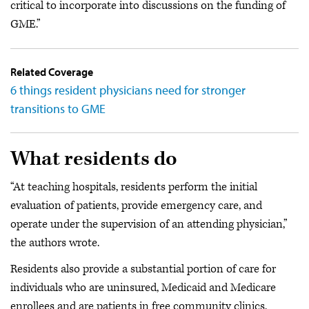
critical to incorporate into discussions on the funding of
GME.”
Related Coverage
6 things resident physicians need for stronger
transitions to GME
What residents do
“At teaching hospitals, residents perform the initial
evaluation of patients, provide emergency care, and
operate under the supervision of an attending physician,”
the authors wrote.
Residents also provide a substantial portion of care for
individuals who are uninsured, Medicaid and Medicare
enrollees and are patients in free community clinics.