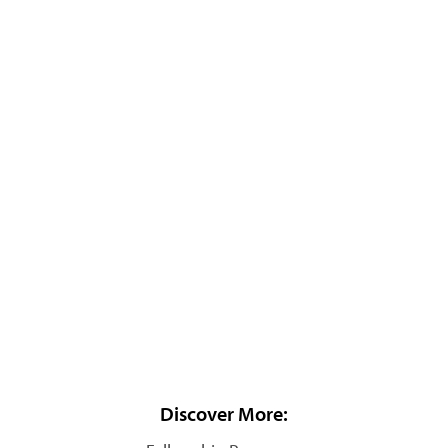
Discover More: