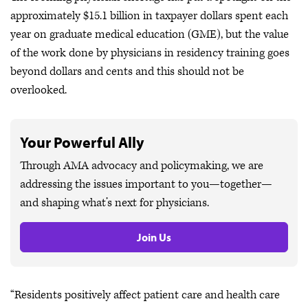
approximately $15.1 billion in taxpayer dollars spent each
year on graduate medical education (GME), but the value
of the work done by physicians in residency training goes
beyond dollars and cents and this should not be
overlooked.
Your Powerful Ally
Through AMA advocacy and policymaking, we are
addressing the issues important to you—together—
and shaping what’s next for physicians.
Join Us
“Residents positively affect patient care and health care