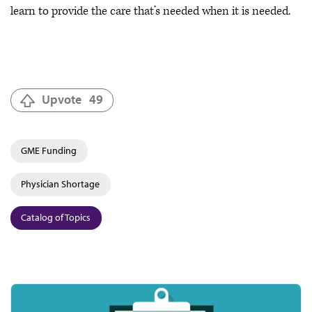
learn to provide the care that’s needed when it is needed.
Upvote
49
GME Funding
Physician Shortage
Catalog of Topics