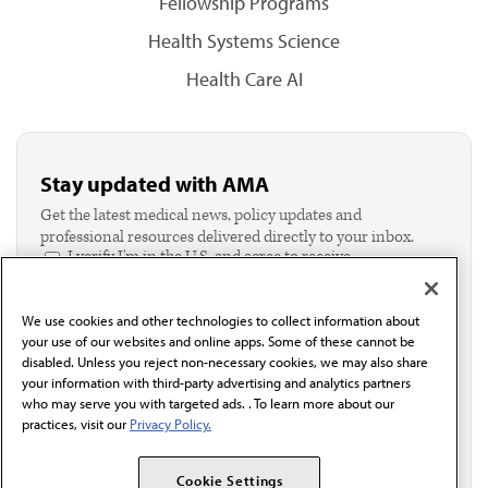
Fellowship Programs
Health Systems Science
Health Care AI
Stay updated with AMA
Get the latest medical news, policy updates and
professional resources delivered directly to your inbox.
I verify I'm in the U.S. and agree to receive
communication from the AMA or third parties on
behalf of AMA.*
We use cookies and other technologies to collect information about
Email*
your use of our websites and online apps. Some of these cannot be
disabled. Unless you reject non-necessary cookies, we may also share
your information with third-party advertising and analytics partners
who may serve you with targeted ads. . To learn more about our
practices, visit our
Privacy Policy.
Cookie Settings