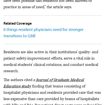
have been possible had residents not been allowed to
practice in areas of need,” the article says.
Related Coverage
6 things resident physicians need for stronger
transitions to GME
Residents are also active in their institutions’ quality- and
patient safety-improvement efforts, serve a vital role in
medical students’ clinical rotations, and conduct medical
research.
The authors cited a
Journal of Graduate Medical
Education
study
finding that teams consisting of
hospitalist physicians and residents provided care that was
less expensive than care provided by teams of hospitalists