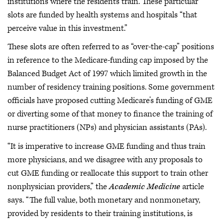
institutions where the residents train. These particular
slots are funded by health systems and hospitals “that
perceive value in this investment.”
These slots are often referred to as “over-the-cap” positions
in reference to the Medicare-funding cap imposed by the
Balanced Budget Act of 1997 which limited growth in the
number of residency training positions. Some government
officials have proposed cutting Medicare’s funding of GME
or diverting some of that money to finance the training of
nurse practitioners (NPs) and physician assistants (PAs).
“It is imperative to increase GME funding and thus train
more physicians, and we disagree with any proposals to
cut GME funding or reallocate this support to train other
nonphysician providers,” the
Academic Medicine
article
says. “The full value, both monetary and nonmonetary,
provided by residents to their training institutions, is