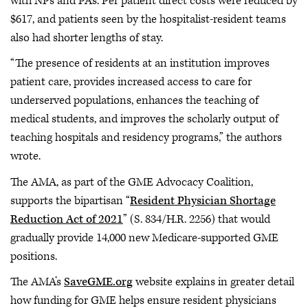
with NPs and PAs. Per patient direct costs were reduced by
$617, and patients seen by the hospitalist-resident teams
also had shorter lengths of stay.
“The presence of residents at an institution improves
patient care, provides increased access to care for
underserved populations, enhances the teaching of
medical students, and improves the scholarly output of
teaching hospitals and residency programs,” the authors
wrote.
The AMA, as part of the GME Advocacy Coalition,
supports the bipartisan “
Resident Physician Shortage
Reduction Act of 2021
” (S. 834/H.R. 2256) that would
gradually provide 14,000 new Medicare-supported GME
positions.
The AMA’s
SaveGME.org
website explains in greater detail
how funding for GME helps ensure resident physicians