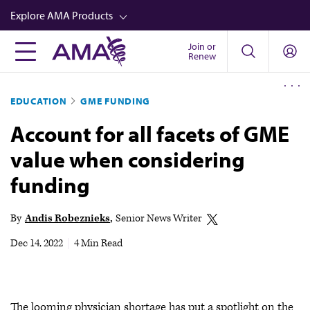
Skip
Explore AMA Products
to
main
Join or
FREIDA™
Renew
content
CME from AMA Ed Hub™
EDUCATION
GME FUNDING
Career Advancement
Account for all facets of GME
AMA Physician Profiles
value when considering
Well-Being
funding
Store
CPT®
By
Andis Robeznieks
Senior News Writer
Audio
Dec 14, 2022
|
4 Min Read
Newsletters
Video
The looming physician shortage has put a spotlight on the