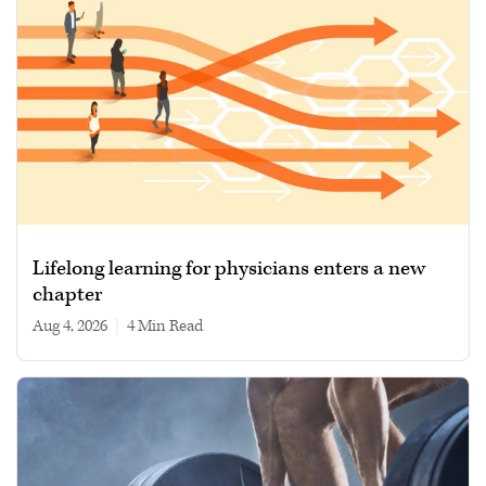
Lifelong learning for physicians enters a new
chapter
Aug 4, 2026
|
4 min read