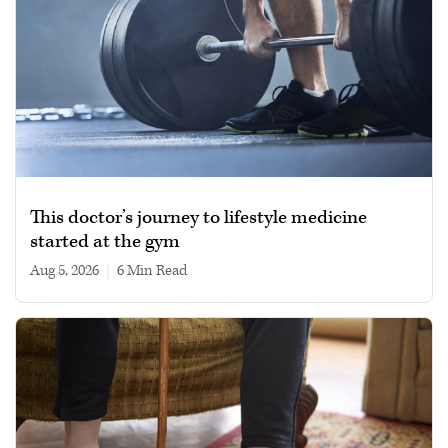
This doctor’s journey to lifestyle medicine
started at the gym
Aug 5, 2026
|
6 min read