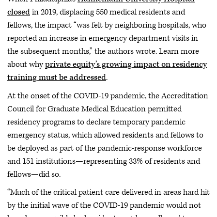
closed
in 2019, displacing 550 medical residents and
fellows, the impact “was felt by neighboring hospitals, who
reported an increase in emergency department visits in
the subsequent months,” the authors wrote. Learn more
about why
private equity’s growing impact on residency
training must be addressed
.
At the onset of the COVID-19 pandemic, the Accreditation
Council for Graduate Medical Education permitted
residency programs to declare temporary pandemic
emergency status, which allowed residents and fellows to
be deployed as part of the pandemic-response workforce
and 151 institutions—representing 33% of residents and
fellows—did so.
“Much of the critical patient care delivered in areas hard hit
by the initial wave of the COVID-19 pandemic would not