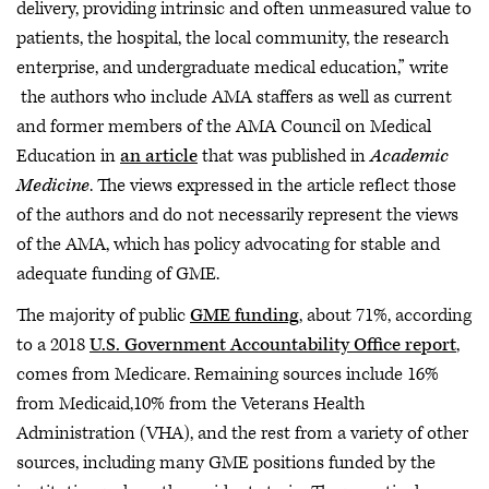
delivery, providing intrinsic and often unmeasured value to
patients, the hospital, the local community, the research
enterprise, and undergraduate medical education,” write
the authors who include AMA staffers as well as current
and former members of the AMA Council on Medical
Education in
an article
that was published in
Academic
Medicine
. The views expressed in the article reflect those
of the authors and do not necessarily represent the views
of the AMA, which has policy advocating for stable and
adequate funding of GME.
The majority of public
GME funding
, about 71%, according
to a 2018
U.S. Government Accountability Office report
,
comes from Medicare. Remaining sources include 16%
from Medicaid,10% from the Veterans Health
Administration (VHA), and the rest from a variety of other
sources, including many GME positions funded by the