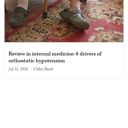
Review in internal medicine: 8 drivers of
orthostatic hypotension
Jul 31, 2026
|
4 min read