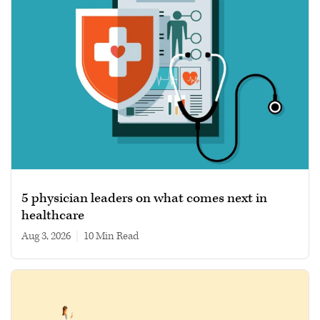
5 physician leaders on what comes next in
healthcare
Aug 3, 2026
|
10 min read