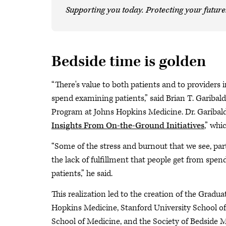
Supporting you today. Protecting your future
Bedside time is golden
“There's value to both patients and to providers 
spend examining patients,” said Brian T. Garibal
Program at Johns Hopkins Medicine. Dr. Garibald
Insights From On-the-Ground Initiatives
,” whi
“Some of the stress and burnout that we see, part
the lack of fulfillment that people get from spe
patients,” he said.
This realization led to the creation of the Grad
Hopkins Medicine, Stanford University School o
School of Medicine, and the Society of Bedside M