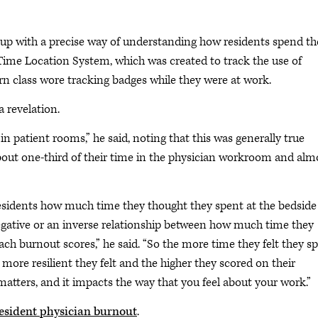
e up with a precise way of understanding how residents spend th
l-Time Location System, which was created to track the use of
 class wore tracking badges while they were at work.
 revelation.
n patient rooms,” he said, noting that this was generally true
about one-third of their time in the physician workroom and alm
esidents how much time they thought they spent at the bedside
negative or an inverse relationship between how much time they
ch burnout scores,” he said. “So the more time they felt they s
 more resilient they felt and the higher they scored on their
 matters, and it impacts the way that you feel about your work.”
resident physician burnout
.