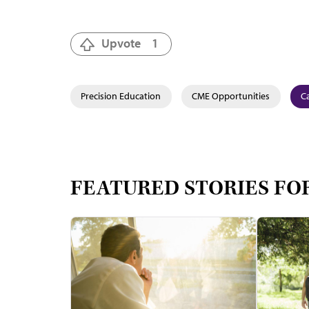
Upvote
1
Precision Education
CME Opportunities
Ca
FEATURED STORIES FO