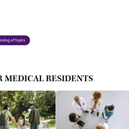
talog of Topics
R MEDICAL RESIDENTS