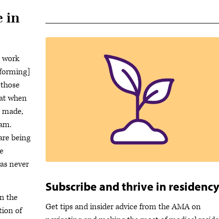
 in
r work
rforming]
 those
that when
g made,
xam.
are being
e
was never
Subscribe and thrive in residenc
n the
Get tips and insider advice from the AMA on
tion of