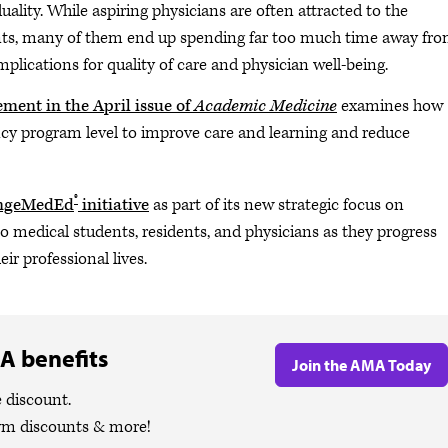
ality. While aspiring physicians are often attracted to the
ents, many of them end up spending far too much time away fr
mplications for quality of care and physician well-being.
ment in the April issue of
Academic Medicine
examines how
ncy program level to improve care and learning and reduce
®
ngeMedEd
initiative
as part of its new strategic focus on
 medical students, residents, and physicians as they progress
r professional lives.
A benefits
Join the AMA Today
 discount.
ym discounts & more!