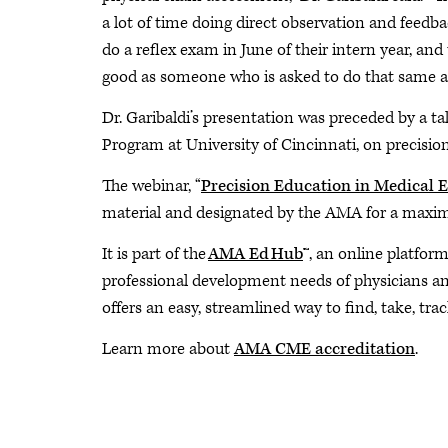
a lot of time doing direct observation and feedbac
do a reflex exam in June of their intern year, and
good as someone who is asked to do that same a
Dr. Garibaldi’s presentation was preceded by a ta
Program at University of Cincinnati, on precisio
The webinar, “
Precision Education in Medical 
material and designated by the AMA for a max
It is part of the
AMA Ed Hub
™, an online platfor
professional development needs of physicians and 
offers an easy, streamlined way to find, take, trac
Learn more about
AMA CME accreditation
.