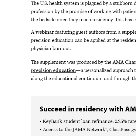
The U.S. health system is plagued by a stubborn du
profession by the promise of working with pati
the bedside once they reach residency. This has i
A
webinar
featuring guest authors from a
supple
precision education can be applied at the reside
physician burnout.
The supplement was produced by the
AMA Cha
precision education
—a personalized approach to
along the educational continuum and through thei
Succeed in residency with AM
KeyBank student loan refinance: 0.25% rate
Access to the JAMA Network™, ClassPass g