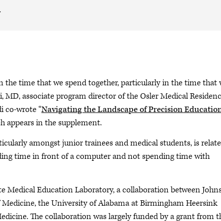
.
in the time that we spend together, particularly in the time that
di, MD, associate program director of the Osler Medical Residen
i co-wrote “
Navigating the Landscape of Precision Educatio
ch appears in the supplement.
icularly amongst junior trainees and medical students, is relate
nding time in front of a computer and not spending time with
uate Medical Education Laboratory, a collaboration between John
f Medicine, the University of Alabama at Birmingham Heersink
edicine. The collaboration was largely funded by a grant from t