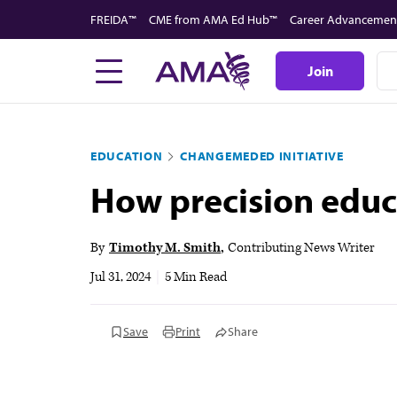
Skip
FREIDA™
CME from AMA Ed Hub™
Career Advancemen
to
main
Join
content
EDUCATION
CHANGEMEDED INITIATIVE
How precision educa
By
Timothy M. Smith
Contributing News Writer
Jul 31, 2024
|
5 Min Read
Save
Print
Share