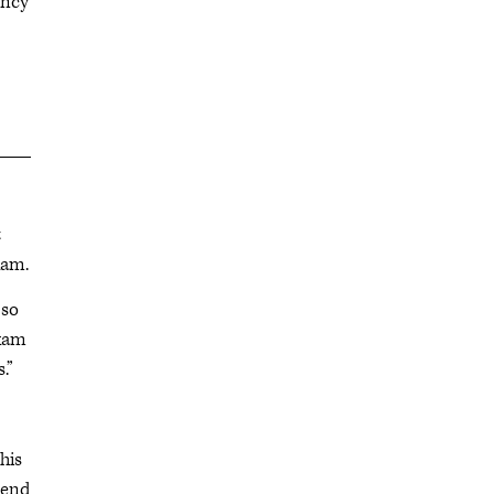
ency
t
xam.
 so
exam
.”
his
pend