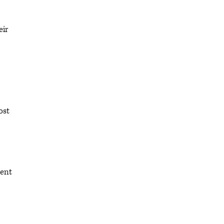
eir
ost
pent