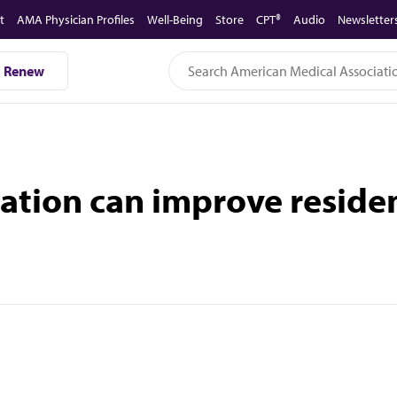
t
AMA Physician Profiles
Well-Being
Store
CPT®
Audio
Newsletter
Renew
tion can improve resident