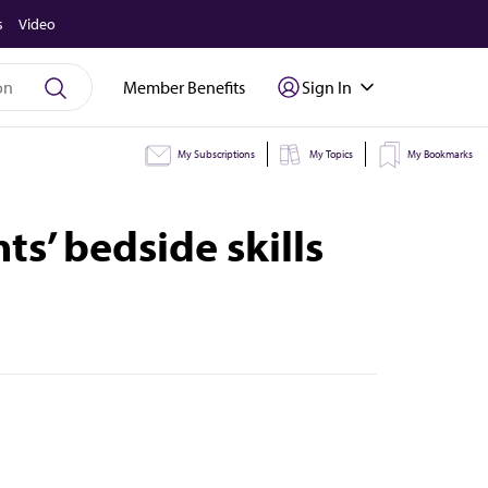
s
Video
Member Benefits
Sign In
My Subscriptions
My Topics
My Bookmarks
s’ bedside skills