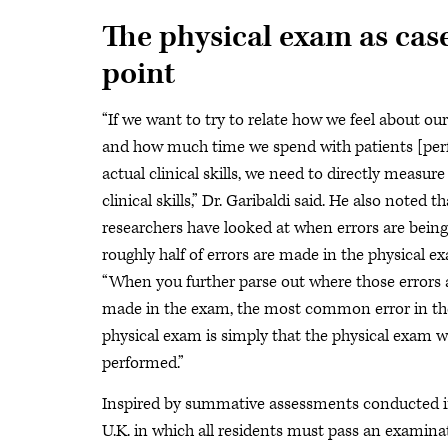
The physical exam as case
point
“If we want to try to relate how we feel about ou
and how much time we spend with patients [pe
actual clinical skills, we need to directly measure
clinical skills,” Dr. Garibaldi said. He also noted 
researchers have looked at when errors are bein
roughly half of errors are made in the physical e
“When you further parse out where those errors 
made in the exam, the most common error in th
physical exam is simply that the physical exam 
performed.”
Inspired by summative assessments conducted i
U.K. in which all residents must pass an examina