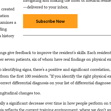
navigating and making the most of medical resid
—delivered to your inbox.
 created
ation
Subscribe Now
examines a
ding
 history
gs give feedback to improve the resident’s skills. Each residen
er seven patients, six of whom have real findings on physical e
dentifying signs, there's a positive and significant correlation,
 from the first 100 residents. “If you identify the right physical 
rrect differential diagnosis on your list of differential diagnoses
ongitudinal changes too.
tually a significant decrease over time in how people perform on t
This reflects the current training environment, where we don't s