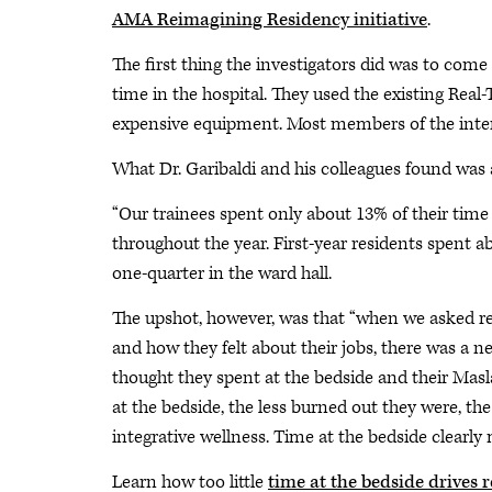
AMA Reimagining Residency initiative
.
The first thing the investigators did was to com
time in the hospital. They used the existing Rea
expensive equipment. Most members of the intern
What Dr. Garibaldi and his colleagues found was a
“Our trainees spent only about 13% of their time i
throughout the year. First-year residents spent 
one-quarter in the ward hall.
The upshot, however, was that “when we asked r
and how they felt about their jobs, there was a 
thought they spent at the bedside and their Masla
at the bedside, the less burned out they were, the
integrative wellness. Time at the bedside clearly
Learn how too little
time at the bedside drives 