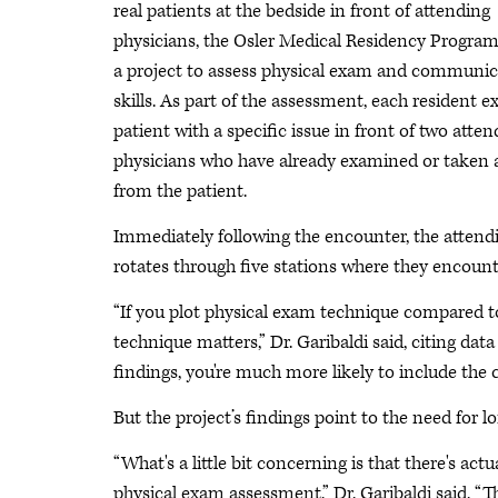
real patients at the bedside in front of attending
physicians, the Osler Medical Residency Program
a project to assess physical exam and communic
skills. As part of the assessment, each resident 
patient with a specific issue in front of two atten
physicians who have already examined or taken a
from the patient.
Immediately following the encounter, the attendin
rotates through five stations where they encount
“If you plot physical exam technique compared to i
technique matters,” Dr. Garibaldi said, citing data
findings, you're much more likely to include the co
But the project’s findings point to the need for l
“What's a little bit concerning is that there's ac
physical exam assessment,” Dr. Garibaldi said. “