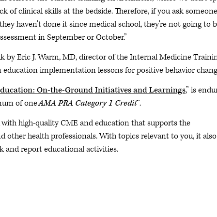
k of clinical skills at the bedside. Therefore, if you ask someone
 they haven't done it since medical school, they're not going to b
ssessment in September or October.”
lk by Eric J. Warm, MD, director of the Internal Medicine Traini
n education implementation lessons for positive behavior chang
Education: On-the-Ground Initiatives and Learnings
,” is endu
imum of one
AMA PRA Category 1 Credit
™.
m with high-quality CME and education that supports the
other health professionals. With topics relevant to you, it also
k and report educational activities.