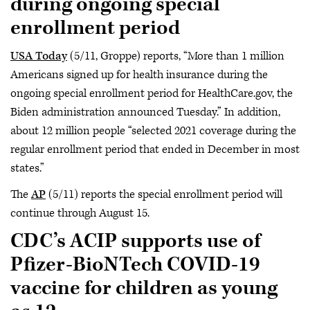
during ongoing special
enrollment period
USA Today
(5/11, Groppe) reports, “More than 1 million
Americans signed up for health insurance during the
ongoing special enrollment period for HealthCare.gov, the
Biden administration announced Tuesday.” In addition,
about 12 million people “selected 2021 coverage during the
regular enrollment period that ended in December in most
states.”
The
AP
(5/11) reports the special enrollment period will
continue through August 15.
CDC’s ACIP supports use of
Pfizer-BioNTech COVID-19
vaccine for children as young