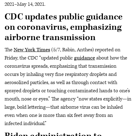
2021–May 14, 2021.
CDC updates public guidance
on coronavirus, emphasizing
airborne transmission
The
New York Times
(5/7, Rabin, Anthes) reported on
Friday, the CDC “updated public
guidance
about how the
coronavirus spreads, emphasizing that transmission
occurs by inhaling very fine respiratory droplets and
aerosolized particles, as well as through contact with
sprayed droplets or touching contaminated hands to one’s
mouth, nose or eyes.” The agency “now states explicitly—in
large, bold lettering—that airborne virus can be inhaled
even when one is more than six feet away from an
infected individual.”