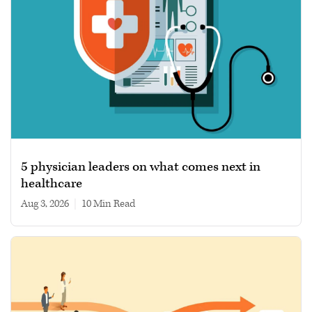
5 physician leaders on what comes next in
healthcare
Aug 3, 2026
|
10 min read