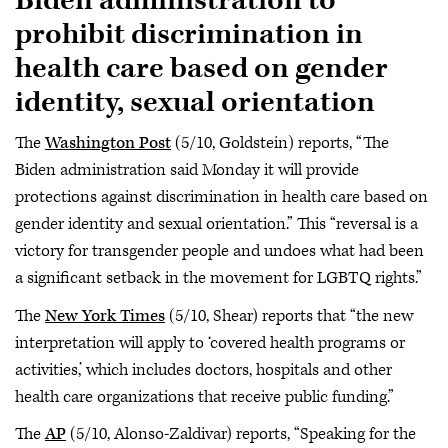
Biden administration to
prohibit discrimination in
health care based on gender
identity, sexual orientation
The
Washington Post
(5/10, Goldstein) reports, “The
Biden administration said Monday it will provide
protections against discrimination in health care based on
gender identity and sexual orientation.” This “reversal is a
victory for transgender people and undoes what had been
a significant setback in the movement for LGBTQ rights.”
The
New York Times
(5/10, Shear) reports that “the new
interpretation will apply to ‘covered health programs or
activities,’ which includes doctors, hospitals and other
health care organizations that receive public funding.”
The
AP
(5/10, Alonso-Zaldivar) reports, “Speaking for the