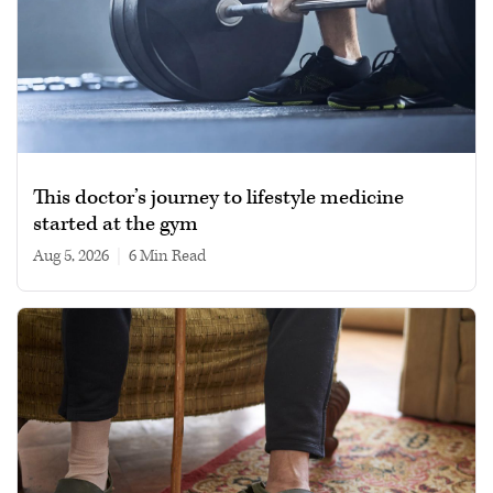
This doctor’s journey to lifestyle medicine
started at the gym
Aug 5, 2026
|
6 min read