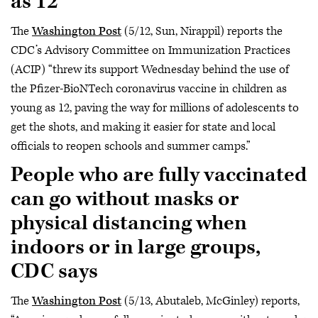
as 12
The
Washington Post
(5/12, Sun, Nirappil) reports the
CDC’s Advisory Committee on Immunization Practices
(ACIP) “threw its support Wednesday behind the use of
the Pfizer-BioNTech coronavirus vaccine in children as
young as 12, paving the way for millions of adolescents to
get the shots, and making it easier for state and local
officials to reopen schools and summer camps.”
People who are fully vaccinated
can go without masks or
physical distancing when
indoors or in large groups,
CDC says
The
Washington Post
(5/13, Abutaleb, McGinley) reports,