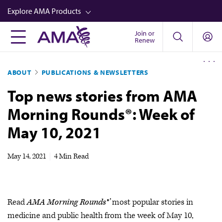
Skip
Explore AMA Products
to
main
Join or
FREIDA™
Renew
content
CME from AMA Ed Hub™
ABOUT
PUBLICATIONS & NEWSLETTERS
Career Advancement
Top news stories from AMA
AMA Physician Profiles
Morning Rounds®: Week of
Well-Being
May 10, 2021
Store
CPT®
May 14, 2021
|
4 Min Read
Audio
Newsletters
Read
AMA Morning Rounds®’
most popular stories in
Video
medicine and public health from the week of May 10,