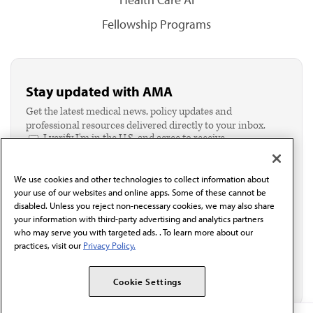
Fellowship Programs
Stay updated with AMA
Get the latest medical news, policy updates and
professional resources delivered directly to your inbox.
I verify I'm in the U.S. and agree to receive
communication from the AMA or third parties on
behalf of AMA.*
We use cookies and other technologies to collect information about
Email*
your use of our websites and online apps. Some of these cannot be
disabled. Unless you reject non-necessary cookies, we may also share
your information with third-party advertising and analytics partners
who may serve you with targeted ads. . To learn more about our
practices, visit our
Privacy Policy.
Cookie Settings