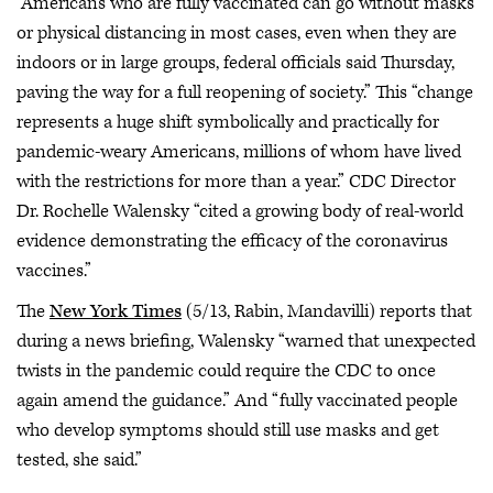
“Americans who are fully vaccinated can go without masks
or physical distancing in most cases, even when they are
indoors or in large groups, federal officials said Thursday,
paving the way for a full reopening of society.” This “change
represents a huge shift symbolically and practically for
pandemic-weary Americans, millions of whom have lived
with the restrictions for more than a year.” CDC Director
Dr. Rochelle Walensky “cited a growing body of real-world
evidence demonstrating the efficacy of the coronavirus
vaccines.”
The
New York Times
(5/13, Rabin, Mandavilli) reports that
during a news briefing, Walensky “warned that unexpected
twists in the pandemic could require the CDC to once
again amend the guidance.” And “fully vaccinated people
who develop symptoms should still use masks and get
tested, she said.”