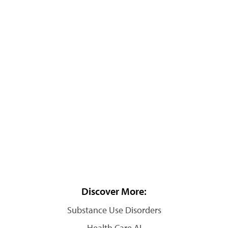
Discover More:
Substance Use Disorders
Health Care AI