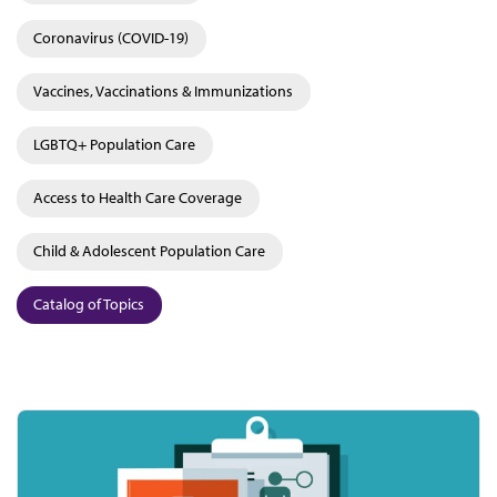
Coronavirus (COVID-19)
Vaccines, Vaccinations & Immunizations
LGBTQ+ Population Care
Access to Health Care Coverage
Child & Adolescent Population Care
Catalog of Topics