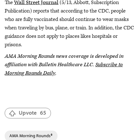
The
Wall Street Journal
(5/13, Abbott, Subscription
Publication) reports that according to the CDC, people
who are fully vaccinated should continue to wear masks
when traveling by bus, plane, or train. In addition, the CDC
guidance does not apply to places likes hospitals or
prisons.
AMA Morning Rounds news coverage is developed in
affiliation with Bulletin Healthcare LLC.
Subscribe to
Morning Rounds Daily
.
Upvote
65
AMA Morning Rounds®