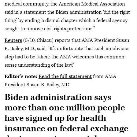
medical community, the American Medical Association
said in a statement the Biden administration ‘did the right
thing’ by ending ‘a dismal chapter which a federal agency
sought to remove civil rights protections.’”
Reuters
(5/10, Chiacu) reports that AMA President Susan
R. Bailey, M.D., said, “It’s unfortunate that such an obvious
step had to be taken; the AMA welcomes this common-
sense understanding of the law.”
Editor’s note:
Read the full statement
from AMA
President Susan R. Bailey, MD.
Biden administration says
more than one million people
have signed up for health
insurance on federal exchange