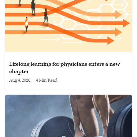
Lifelong learning for physicians enters a new
chapter
Aug 4, 2026
|
4 min read