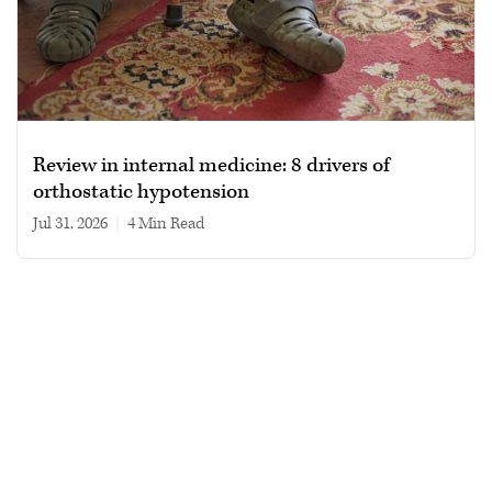
Review in internal medicine: 8 drivers of
orthostatic hypotension
Jul 31, 2026
|
4 min read