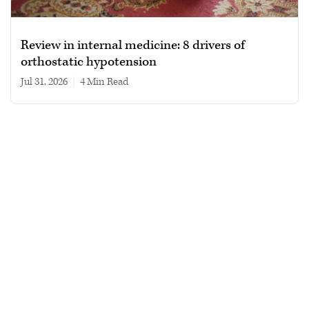
Review in internal medicine: 8 drivers of
orthostatic hypotension
Jul 31, 2026
|
4 min read