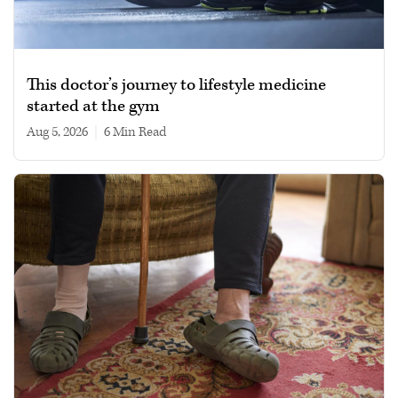
This doctor’s journey to lifestyle medicine
started at the gym
Aug 5, 2026
|
6 min read