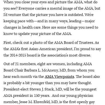
When you close your eyes and picture the AMA, what do
you see? Everyone carries a mental image of the AMA, but
I’d venture that the picture you have is outdated. We’re
keeping pace with—and in many ways, leading—major
changes in health care. Here are some things you need to
know to update your picture of the AMA.
First, check out a photo of the AMA Board of Trustees. As
the AMA’s first Asian-American president, I’m proud to say
the 2014-2015 board is the association’s most diverse.
Out of 21 members, eight are women, including AMA
Board Chair Barbara L. McAneny, MD, from whom you
hear each month via the
AMA Viewpoints
. The board also
is probably a bit younger than you may have thought.
President-elect Steven J. Stack, MD, will be the youngest
AMA president in 150 years. And our young physician
member, Jesse M. Ehrenfeld, MD, is the first openly gay