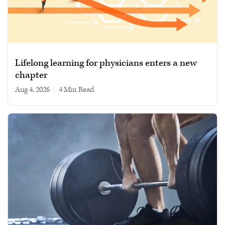
Lifelong learning for physicians enters a new
chapter
Aug 4, 2026
|
4 min read