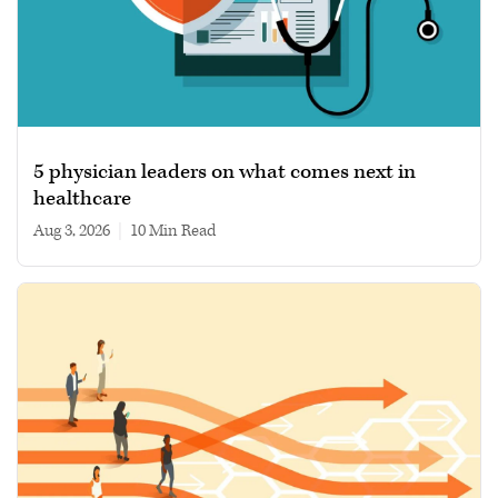
5 physician leaders on what comes next in
healthcare
Aug 3, 2026
|
10 min read