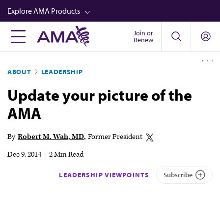
Skip
Explore AMA Products
to
main
Join or
FREIDA™
Renew
content
CME from AMA Ed Hub™
ABOUT
LEADERSHIP
Career Advancement
Update your picture of the
AMA Physician Profiles
AMA
Well-Being
Store
By
Robert M. Wah, MD
Former President
CPT®
Dec 9, 2014
|
2 Min Read
Audio
LEADERSHIP VIEWPOINTS
Subscribe
Newsletters
Video