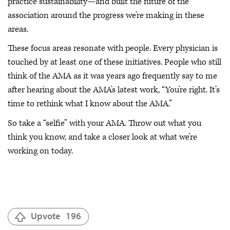
practice sustainability—and built the future of the
association around the progress we’re making in these
areas.
These focus areas resonate with people. Every physician is
touched by at least one of these initiatives. People who still
think of the AMA as it was years ago frequently say to me
after hearing about the AMA’s latest work, “You’re right. It’s
time to rethink what I know about the AMA.”
So take a “selfie” with your AMA. Throw out what you
think you know, and take a closer look at what we’re
working on today.
Upvote
196