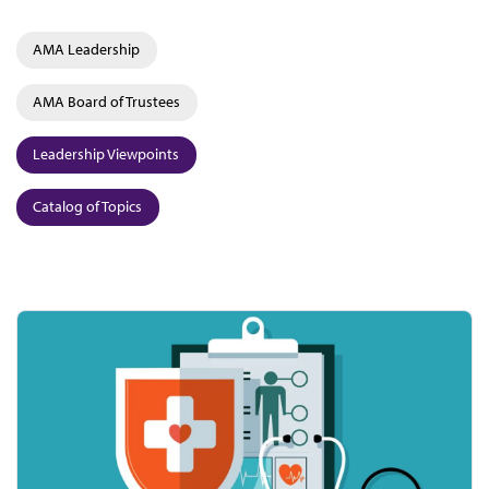
AMA Leadership
AMA Board of Trustees
Leadership Viewpoints
Catalog of Topics