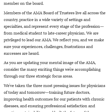
member on the board.
Members of the AMA Board of Trustees live all across the
country, practice in a wide variety of settings and
specialties, and represent every stage of the profession—
from medical student to late-career physician. We are
privileged to lead our AMA. We reflect you, and we make
sure your experiences, challenges, frustrations and
successes are heard.
As you are updating your mental image of the AMA,
consider the many exciting things we’re accomplishing
through our three strategic focus areas.
We’ve taken the three most pressing issues for physicians
of today and tomorrow—training future doctors,
improving health outcomes for our patients with chronic
diseases, and ensuring professional satisfaction and