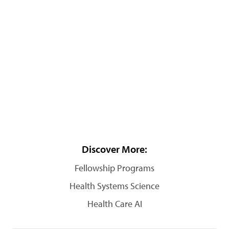
Discover More:
Fellowship Programs
Health Systems Science
Health Care AI