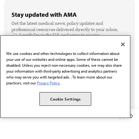
Stay updated with AMA
Get the latest medical news, policy updates and
professional resources delivered directly to your inbox.
I verify I'm in the U.S. and agree to receive
communication from the AMA or third parties on
behalf of AMA.*
We use cookies and other technologies to collect information about
Email*
your use of our websites and online apps. Some of these cannot be
disabled. Unless you reject non-necessary cookies, we may also share
your information with third-party advertising and analytics partners
who may serve you with targeted ads. . To learn more about our
practices, visit our
Privacy Policy.
Cookie Settings
Member Benefits