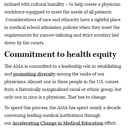
imbued with cultural humility – to help create a physician
workforce equipped to meet the needs of all patients.
Considerations of race and ethnicity have a rightful place
in medical school admission policies when they meet the
requirements for narrow tailoring and strict scrutiny laid
down by the courts.
Commitment to health equity
The AMA is committed to a leadership role in establishing
and
promoting diversity
among the ranks of our
physicians. Almost one in three people in the U.S. comes
from a historically marginalized racial or ethnic group, but
only one in nine is a physician. That has to change.
To speed this process, the AMA has spent nearly a decade
convening leading medical institutions through
our
Accelerating Change in Medical Education
effort.