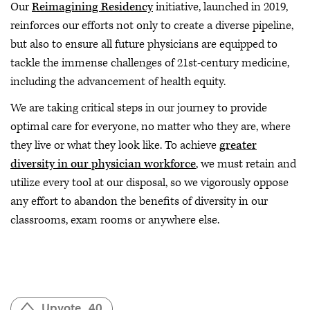
Our
Reimagining Residency
initiative, launched in 2019,
reinforces our efforts not only to create a diverse pipeline,
but also to ensure all future physicians are equipped to
tackle the immense challenges of 21st-century medicine,
including the advancement of health equity.
We are taking critical steps in our journey to provide
optimal care for everyone, no matter who they are, where
they live or what they look like. To achieve
greater
diversity in our physician workforce
, we must retain and
utilize every tool at our disposal, so we vigorously oppose
any effort to abandon the benefits of diversity in our
classrooms, exam rooms or anywhere else.
Upvote
40