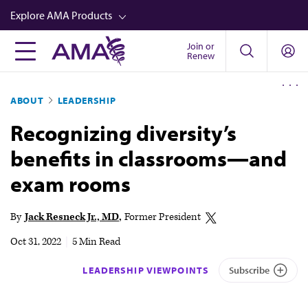
Skip
Explore AMA Products
to
main
Join or
FREIDA™
Renew
content
CME from AMA Ed Hub™
ABOUT
LEADERSHIP
Career Advancement
Recognizing diversity’s
AMA Physician Profiles
benefits in classrooms—and
Well-Being
exam rooms
Store
CPT®
By
Jack Resneck Jr., MD
Former President
Audio
Oct 31, 2022
|
5 Min Read
Newsletters
LEADERSHIP VIEWPOINTS
Subscribe
Video