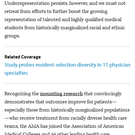
Underrepresentation persists, however, and we must not
retreat from efforts to further boost the growing
representation of talented and highly qualified medical
students from historically marginalized racial and ethnic
groups.
Related Coverage
Study probes resident-selection diversity in 11 physician
specialties
Recognizing the
mounting research
that convincingly
demonstrates that outcomes improve for patients—
especially those from historically marginalized populations
—who receive treatment from racially diverse health care
teams, the AMA has joined the Association of American
Medical Colleges and 44 other leading health care