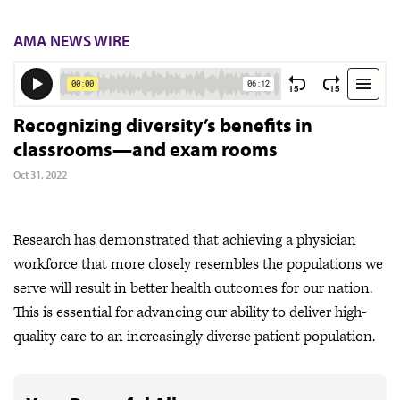
AMA NEWS WIRE
Recognizing diversity’s benefits in
classrooms—and exam rooms
Oct 31, 2022
Research has demonstrated that achieving a physician
workforce that more closely resembles the populations we
serve will result in better health outcomes for our nation.
This is essential for advancing our ability to deliver high-
quality care to an increasingly diverse patient population.