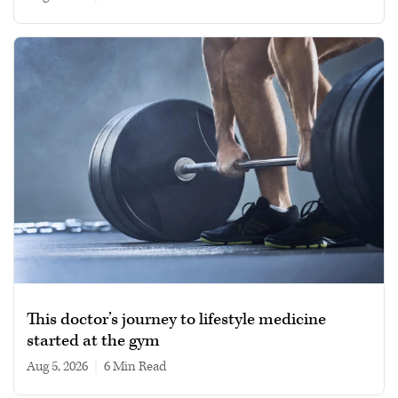
This doctor’s journey to lifestyle medicine
started at the gym
Aug 5, 2026
|
6 min read