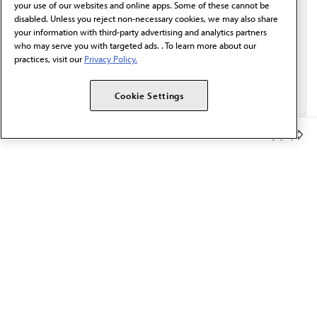
your use of our websites and online apps. Some of these cannot be
disabled. Unless you reject non-necessary cookies, we may also share
your information with third-party advertising and analytics partners
who may serve you with targeted ads. . To learn more about our
practices, visit our
Privacy Policy.
Cookie Settings
Member Benefits
The AMA promotes the art and science of medicine and the
betterment of public health.
OUR WORK