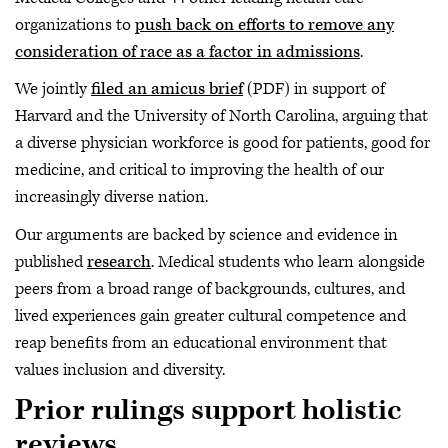
organizations to
push back on efforts to remove any
consideration of race as a factor in admissions
.
We jointly
filed an amicus brief
(PDF) in support of
Harvard and the University of North Carolina, arguing that
a diverse physician workforce is good for patients, good for
medicine, and critical to improving the health of our
increasingly diverse nation.
Our arguments are backed by science and evidence in
published
research
. Medical students who learn alongside
peers from a broad range of backgrounds, cultures, and
lived experiences gain greater cultural competence and
reap benefits from an educational environment that
values inclusion and diversity.
Prior rulings support holistic
reviews