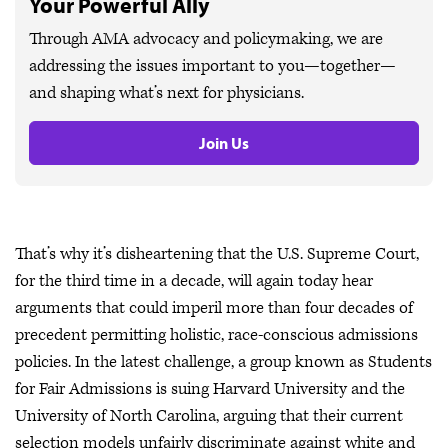
Your Powerful Ally
Through AMA advocacy and policymaking, we are
addressing the issues important to you—together—
and shaping what’s next for physicians.
Join Us
That’s why it’s disheartening that the U.S. Supreme Court,
for the third time in a decade, will again today hear
arguments that could imperil more than four decades of
precedent permitting holistic, race-conscious admissions
policies. In the latest challenge, a group known as Students
for Fair Admissions is suing Harvard University and the
University of North Carolina, arguing that their current
selection models unfairly discriminate against white and