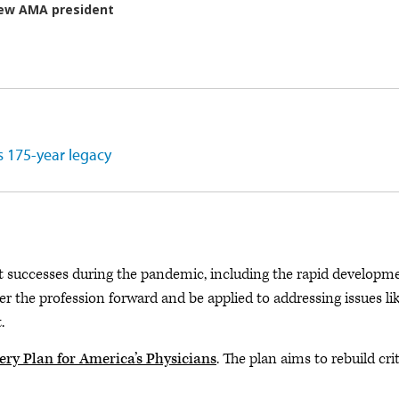
s 175-year legacy
t successes during the pandemic, including the rapid developm
er the profession forward and be applied to addressing issues li
.
ry Plan for America’s Physicians
. The plan aims to rebuild crit