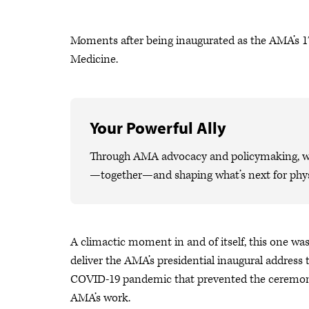
Moments after being inaugurated as the AMA’s 1
Medicine.
Your Powerful Ally
Through AMA advocacy and policymaking, we 
—together—and shaping what’s next for phys
A climactic moment in and of itself, this one was
deliver the AMA’s presidential inaugural address t
COVID-19 pandemic that prevented the ceremony i
AMA’s work.