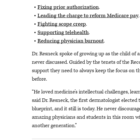
Fixing prior authorization
.
Leading the charge to reform Medicare pay
.
Fighting scope creep
.
Supporting telehealth
.
Reducing physician burnout
.
Dr. Resneck spoke of growing up as the child of 
never discussed.
Guided by the tenets of the Rec
support they need to always keep the focus on the
before.
“He loved medicine’s intellectual challenges, le
said Dr. Resneck, the first dermatologist elected
blueprint, and it still is today. He never discour
amazing physicians and students in this room wil
another generation.”