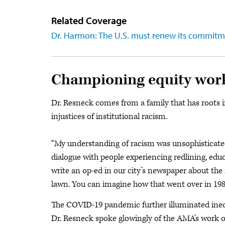
Related Coverage
Dr. Harmon: The U.S. must renew its commitm
Championing equity wor
Dr. Resneck comes from a family that has roots 
injustices of institutional racism.
“My understanding of racism was unsophisticated,
dialogue with people experiencing redlining, educ
write an op-ed in our city’s newspaper about 
lawn. You can imagine how that went over in 198
The COVID-19 pandemic further illuminated inequi
Dr. Resneck spoke glowingly of the AMA’s work o