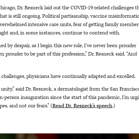
hicago, Dr. Resneck laid out the COVID-19-related challenges t
hat is still ongoing. Political partisanship, vaccine misinformati
verwhelmed intensive care units, fear of getting family member
ught and, in some instances, continue to contend with.
d by despair, as I begin this new role, I’ve never been prouder
n prouder to be part of this profession,” Dr. Resneck said. “And
hallenges, physicians have continually adapted and excelled.
f unity,” said Dr. Resneck, a dermatologist from the San Francisc
 in-person inauguration since the start of this pandemic, I’m urg
es, and not our fears.” (
Read Dr. Resneck’s speech
.)