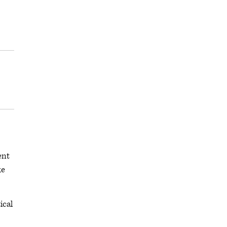
ent
ke
ical