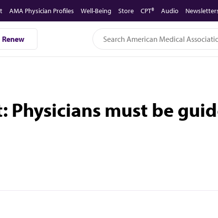
t
AMA Physician Profiles
Well-Being
Store
CPT®
Audio
Newsletter
Renew
 Physicians must be guid