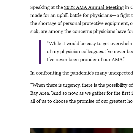
Speaking at the
2022 AMA Annual Meeting
in C
made for an uphill battle for physicians—a fight t
the shortage of personal protective equipment, o
sick, are among the concerns physicians have fo
“While it would be easy to get overwhelme
of my physician colleagues. I’ve never bee
I’ve never been prouder of our AMA.”
In confronting the pandemic’s many unexpected c
“When there is urgency, there is the possibility o
Bay Area. “And so now, as we gather for the first
all of us to choose the promise of our greatest hop