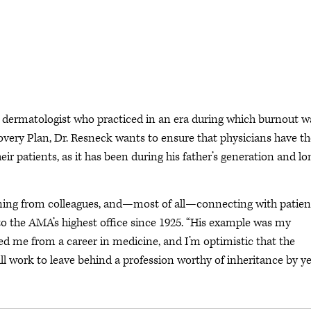
a dermatologist who practiced in an era during which burnout w
overy Plan, Dr. Resneck wants to ensure that physicians have th
ir patients, as it has been during his father’s generation and lo
arning from colleagues, and—most of all—connecting with patient
 to the AMA’s highest office since 1925. “His example was my
aged me from a career in medicine, and I’m optimistic that the
l work to leave behind a profession worthy of inheritance by ye