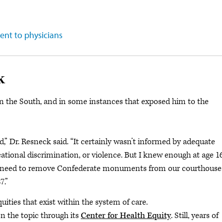
ent to physicians
k
in the South, and in some instances that exposed him to the
” Dr. Resneck said. “It certainly wasn’t informed by adequate
ational discrimination, or violence. But I knew enough at age 1
the need to remove Confederate monuments from our courthouse
7.”
ties that exist within the system of care.
n the topic through its
Center for Health Equity
. Still, years of