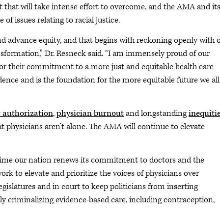
it that will take intense effort to overcome, and the AMA and it
f issues relating to racial justice.
 advance equity, and that begins with reckoning openly with 
nsformation,” Dr. Resneck said. “I am immensely proud of our
or their commitment to a more just and equitable health care
ence and is the foundation for the more equitable future we all
r authorization
,
physician burnout
and longstanding
inequitie
physicians aren’t alone. The AMA will continue to elevate
 time our nation renews its commitment to doctors and the
ork to elevate and prioritize the voices of physicians over
egislatures and in court to keep politicians from inserting
 criminalizing evidence-based care, including contraception,