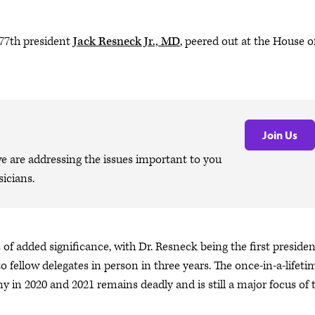
77th president
Jack Resneck Jr., MD
, peered out at the House o
Join Us
are addressing the issues important to you
icians.
 of added significance, with Dr. Resneck being the first presiden
o fellow delegates in person in three years. The once-in-a-lifeti
n 2020 and 2021 remains deadly and is still a major focus of 