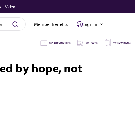
s
Video
Member Benefits
Sign In
My Subscriptions
My Topics
My Bookmarks
ed by hope, not