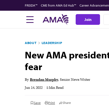
Skip
FREIDA™
CME from AMA Ed Hub™
Career Advancemen
to
main
Join
content
ABOUT
LEADERSHIP
New AMA president:
fear
By
Brendan Murphy
Senior News Writer
Jun 14, 2022
|
5 Min Read
Save
Print
Share