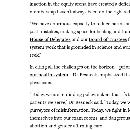
inaction in the equity arena have created a defic
membership haven’t always been on the right side o
“We have enormous capacity to reduce harms and
past mistakes, making space for healing and tra
House of Delegates
and our
Board of Trustees
f
system work that is grounded in science and evid
seek.”
In citing all the challenges on the horizon—
prio
our health system
—Dr. Resneck emphasized that 
physicians.
“Today, we are reminding policymakers that it’s
patients we serve,” Dr. Resneck said. “Today, we w
purveyors of misinformation. Today, we fight in l
themselves into our exam rooms, and dangerously
abortion and gender-affirming care.