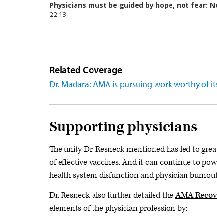
Related Coverage
Dr. Madara: AMA is pursuing work worthy of it
Supporting physicians
The unity Dr. Resneck mentioned has led to grea
of effective vaccines. And it can continue to pow
health system disfunction and physician burnout
Dr. Resneck also further detailed the
AMA Recove
elements of the physician profession by: