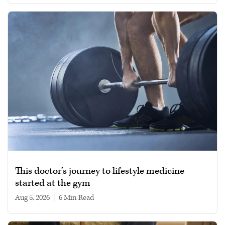
This doctor’s journey to lifestyle medicine
started at the gym
Aug 5, 2026
|
6 min read