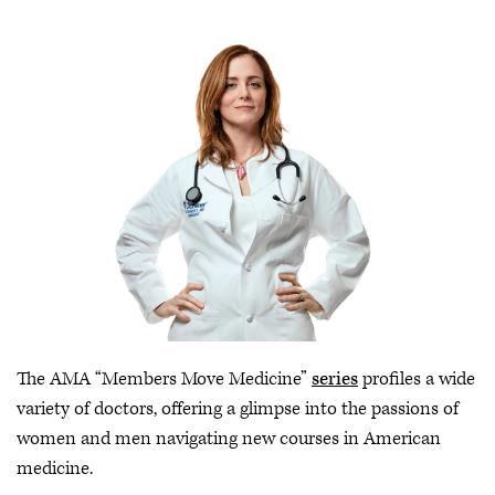
The AMA “Members Move Medicine”
series
profiles a wide
variety of doctors, offering a glimpse into the passions of
women and men navigating new courses in American
medicine.