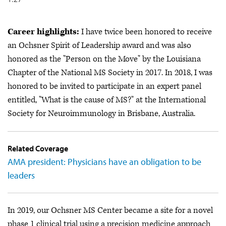
Career highlights:
I have twice been honored to receive
an Ochsner Spirit of Leadership award and was also
honored as the "Person on the Move" by the Louisiana
Chapter of the National MS Society in 2017. In 2018, I was
honored to be invited to participate in an expert panel
entitled, "What is the cause of MS?" at the International
Society for Neuroimmunology in Brisbane, Australia.
Related Coverage
AMA president: Physicians have an obligation to be
leaders
In 2019, our Ochsner MS Center became a site for a novel
phase 1 clinical trial using a precision medicine approach