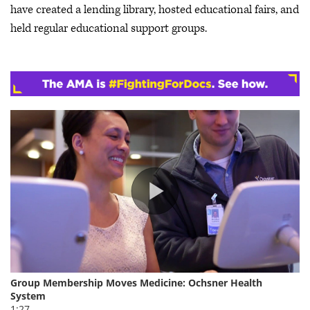
have created a lending library, hosted educational fairs, and
held regular educational support groups.