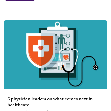
5 physician leaders on what comes next in
healthcare