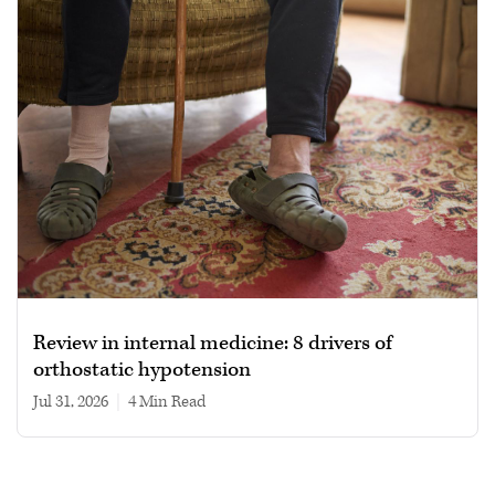
Review in internal medicine: 8 drivers of
orthostatic hypotension
Jul 31, 2026
|
4 min read