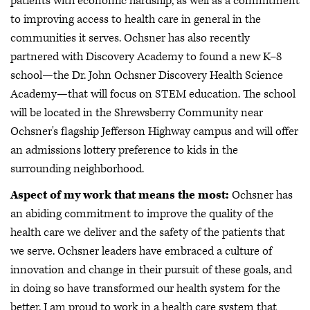
patients with economic hardship, as well as a commitment
to improving access to health care in general in the
communities it serves. Ochsner has also recently
partnered with Discovery Academy to found a new K–8
school—the Dr. John Ochsner Discovery Health Science
Academy—that will focus on STEM education. The school
will be located in the Shrewsberry Community near
Ochsner's flagship Jefferson Highway campus and will offer
an admissions lottery preference to kids in the
surrounding neighborhood.
Aspect of my work that means the most:
Ochsner has
an abiding commitment to improve the quality of the
health care we deliver and the safety of the patients that
we serve. Ochsner leaders have embraced a culture of
innovation and change in their pursuit of these goals, and
in doing so have transformed our health system for the
better. I am proud to work in a health care system that