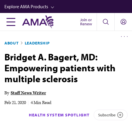
Skip
Explore AMA Products
to
main
Join or
FREIDA™
Renew
content
CME from AMA Ed Hub™
ABOUT
LEADERSHIP
Career Advancement
Bridget A. Bagert, MD:
AMA Physician Profiles
Empowering patients with
Well-Being
multiple sclerosis
Store
CPT®
By
Staff News Writer
Audio
Feb 21, 2020
|
4 Min Read
Newsletters
HEALTH SYSTEM SPOTLIGHT
Subscribe
Video