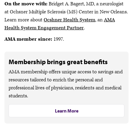
On the move with:
Bridget A. Bagert, MD, a neurologist
at Ochsner Multiple Sclerosis (MS) Center in New Orleans.
Learn more about
Ocshner Health System
, an
AMA
Health System Engagement Partner
.
AMA member since:
1997.
Membership brings great benefits
AMA membership offers unique access to savings and
resources tailored to enrich the personal and
professional lives of physicians, residents and medical
students.
Learn More