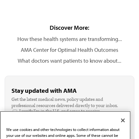
Discover More:
How these health systems are transforming...
AMA Center for Optimal Health Outcomes
What doctors want patients to know about...
Stay updated with AMA
Get the latest medical news, policy updates and
professional resources delivered directly to your inbox.
I verify I'm in the U.S. and agree to receive
communication from the AMA or third parties on
behalf of AMA.*
We use cookies and other technologies to collect information about
Email*
your use of our websites and online apps. Some of these cannot be