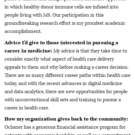
in which healthy donor immune cells are infused into
people living with MS. Our participation in this
groundbreaking research effort is my proudest academic
accomplishment.
Advice I’d give to those interested in pursuing a
career in medicine:
My advice is that they take time to
consider exactly what aspect of health care delivery
appeals to them and why before making a career decision.
There are so many different career paths within health care
today, and with the recent advances in digital medicine
and data analytics, there are new opportunities for people
with unconventional skill sets and training to pursue a
career in health care.
How my organization gives back to the community:
Ochsner has a generous financial assistance program for