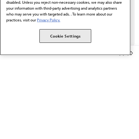
disabled. Unless you reject non-necessary cookies, we may also share
your information with third-party advertising and analytics partners
who may serve you with targeted ads. . To learn more about our
practices, visit our
Privacy Policy.
Cookie Settings
Member Benefits
The AMA promotes the art and science of medicine and the
betterment of public health.
OUR WORK
Prior authorization