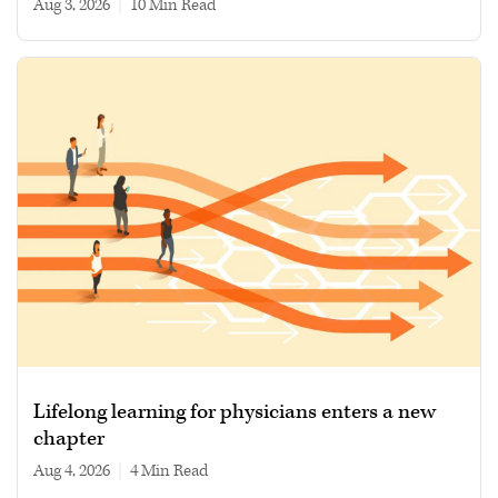
Aug 3, 2026
|
10 min read
Lifelong learning for physicians enters a new
chapter
Aug 4, 2026
|
4 min read