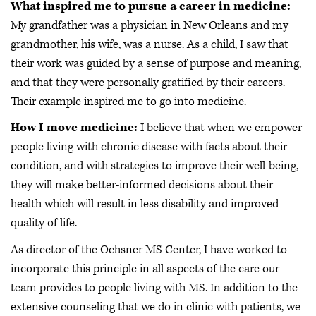
What inspired me to pursue a career in medicine:
My grandfather was a physician in New Orleans and my
grandmother, his wife, was a nurse. As a child, I saw that
their work was guided by a sense of purpose and meaning,
and that they were personally gratified by their careers.
Their example inspired me to go into medicine.
How I move medicine:
I believe that when we empower
people living with chronic disease with facts about their
condition, and with strategies to improve their well-being,
they will make better-informed decisions about their
health which will result in less disability and improved
quality of life.
As director of the Ochsner MS Center, I have worked to
incorporate this principle in all aspects of the care our
team provides to people living with MS. In addition to the
extensive counseling that we do in clinic with patients, we