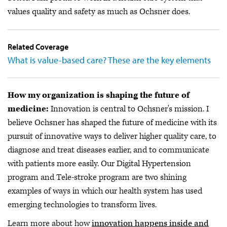
values quality and safety as much as Ochsner does.
Related Coverage
What is value-based care? These are the key elements
How my organization is shaping the future of
medicine:
Innovation is central to Ochsner's mission. I
believe Ochsner has shaped the future of medicine with its
pursuit of innovative ways to deliver higher quality care, to
diagnose and treat diseases earlier, and to communicate
with patients more easily. Our Digital Hypertension
program and Tele-stroke program are two shining
examples of ways in which our health system has used
emerging technologies to transform lives.
Learn more about how
innovation happens inside and