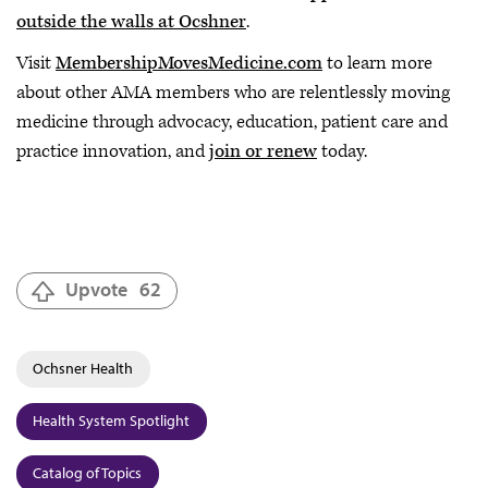
outside the walls at Ocshner
.
Visit
MembershipMovesMedicine.com
to learn more
about other AMA members who are relentlessly moving
medicine through advocacy, education, patient care and
practice innovation, and
join or renew
today.
Upvote
62
Ochsner Health
Health System Spotlight
Catalog of Topics