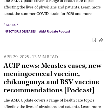
The AMA Update covers a range of health care topics
affecting the lives of physicians and patients. Learn more
about the summer COVID strain for 2025 and more.
SERIES
INFECTIOUS DISEASES
AMA Update Podcast
APR 29, 2025
13 MIN READ
·
ACIP news: Measles cases, new
meningococcal vaccine,
chikungunya and RSV vaccine
recommendations [Podcast]
The AMA Update covers a range of health care topics
affecting the lives of physicians and patients. Learn more