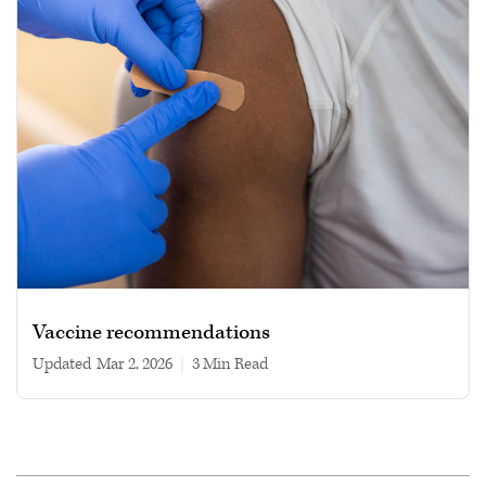
Vaccine recommendations
Updated
Mar 2, 2026
|
3 min read