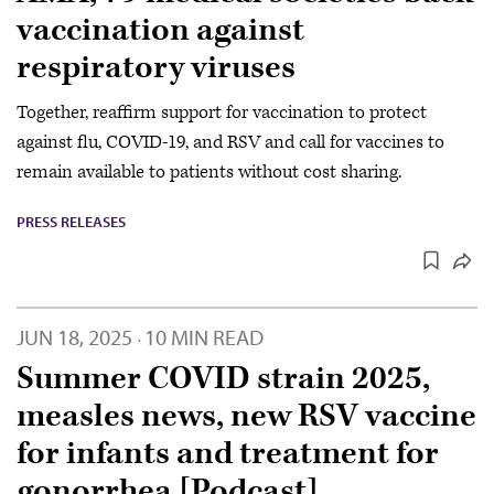
vaccination against
respiratory viruses
Together, reaffirm support for vaccination to protect
against flu, COVID-19, and RSV and call for vaccines to
remain available to patients without cost sharing.
PRESS RELEASES
JUN 18, 2025
10 MIN READ
·
Summer COVID strain 2025,
measles news, new RSV vaccine
for infants and treatment for
gonorrhea [Podcast]