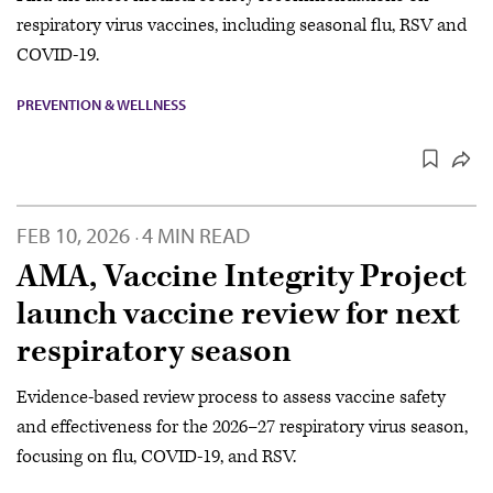
respiratory virus vaccines, including seasonal flu, RSV and
COVID-19.
PREVENTION & WELLNESS
FEB 10, 2026
4 MIN READ
·
AMA, Vaccine Integrity Project
launch vaccine review for next
respiratory season
Evidence-based review process to assess vaccine safety
and effectiveness for the 2026–27 respiratory virus season,
focusing on flu, COVID-19, and RSV.