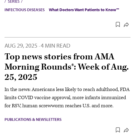
SERIES
INFECTIOUS DISEASES
What Doctors Want Patients to Know™
AUG 29, 2025
4 MIN READ
·
Top news stories from AMA
Morning Rounds®: Week of Aug.
25, 2025
In the news: Americans less likely to reach adulthood, FDA
limits COVID vaccine approval, more infants immunized
for RSV, human screwworm reaches U.S. and more.
PUBLICATIONS & NEWSLETTERS