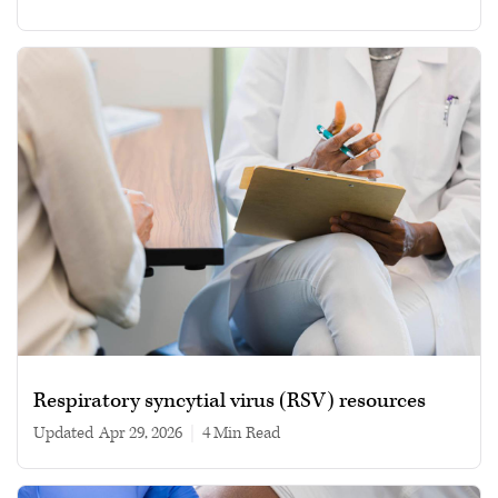
Respiratory syncytial virus (RSV) resources
Updated
Apr 29, 2026
|
4 min read