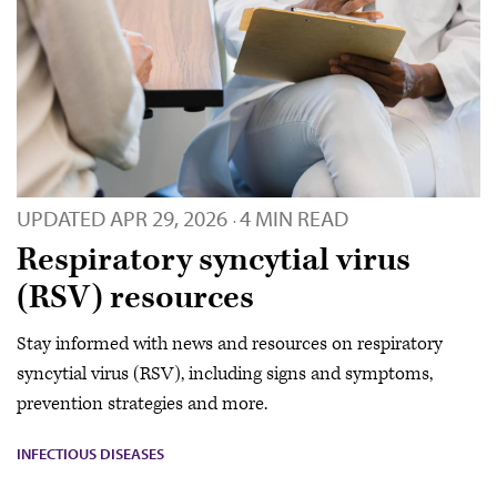
UPDATED
APR 29, 2026
4 MIN READ
·
Respiratory syncytial virus
(RSV) resources
Stay informed with news and resources on respiratory
syncytial virus (RSV), including signs and symptoms,
prevention strategies and more.
INFECTIOUS DISEASES