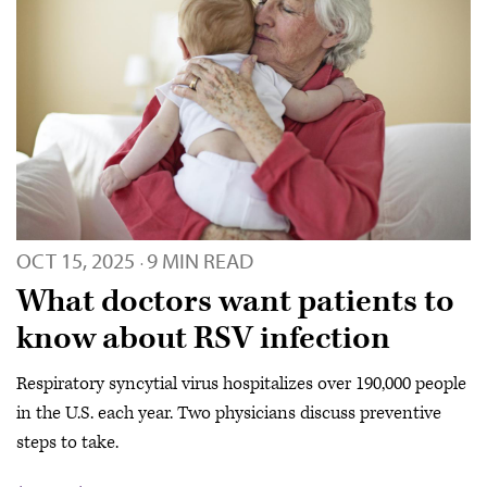
OCT 15, 2025
9 MIN READ
·
What doctors want patients to
know about RSV infection
Respiratory syncytial virus hospitalizes over 190,000 people
in the U.S. each year. Two physicians discuss preventive
steps to take.