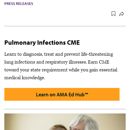
PRESS RELEASES
Pulmonary Infections CME
Learn to diagnosis, treat and prevent life-threatening
lung infections and respiratory illnesses. Earn CME
toward your state requirement while you gain essential
medical knowledge.
Learn on AMA Ed Hub™