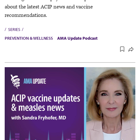
about the latest ACIP news and vaccine
recommendations.
SERIES
PREVENTION & WELLNESS
AMA Update Podcast