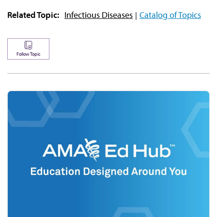
Related Topic:
Infectious Diseases
Catalog of Topics
Follow Topic