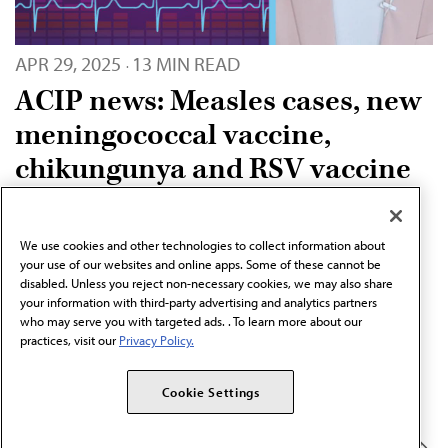
APR 29, 2025
13 MIN READ
·
ACIP news: Measles cases, new
meningococcal vaccine,
chikungunya and RSV vaccine
recommendations
The AMA Update covers a range of health care topics
We use cookies and other technologies to collect information about
your use of our websites and online apps. Some of these cannot be
affecting the lives of physicians and patients. Learn more
disabled. Unless you reject non-necessary cookies, we may also share
about the latest ACIP news and vaccine
your information with third-party advertising and analytics partners
who may serve you with targeted ads. . To learn more about our
recommendations.
practices, visit our
Privacy Policy.
SERIES
Cookie Settings
PREVENTION & WELLNESS
AMA Update