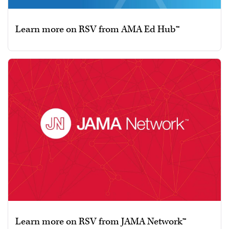
Learn more on RSV from AMA Ed Hub™
Learn more on RSV from JAMA Network™