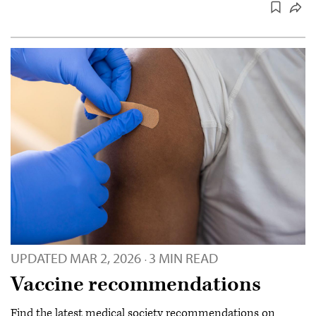
UPDATED
MAR 2, 2026
3 MIN READ
·
Vaccine recommendations
Find the latest medical society recommendations on