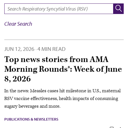
SEARCH:
Clear Search
JUN 12, 2026
4 MIN READ
·
Top news stories from AMA
Morning Rounds®: Week of June
8, 2026
In the news: Measles cases hit milestone in U.S., maternal
RSV vaccine effectiveness, health impacts of consuming
sugary beverages and more.
PUBLICATIONS & NEWSLETTERS