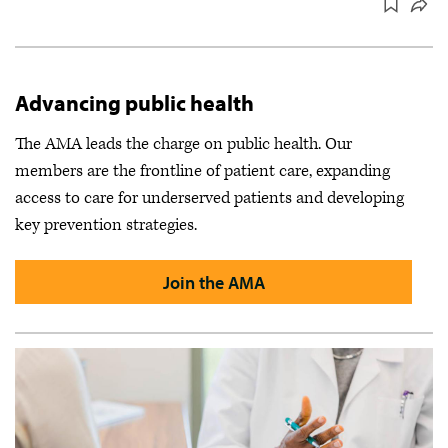
Advancing public health
The AMA leads the charge on public health. Our
members are the frontline of patient care, expanding
access to care for underserved patients and developing
key prevention strategies.
Join the AMA