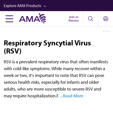
Skip
Explore AMA Products
to
main
Join or
FREIDA™
Renew
content
CME from AMA Ed Hub™
Career Advancement
Respiratory Syncytial Virus
AMA Physician Profiles
(RSV)
Well-Being
RSV is a prevalent respiratory virus that often manifests
Store
with cold-like symptoms. While many recover within a
week or two, it's important to note that RSV can pose
CPT®
serious health risks, especially for infants and older
Audio
adults, who are more susceptible to severe RSV and
may require hospitalization.F
...Read More
Newsletters
Video