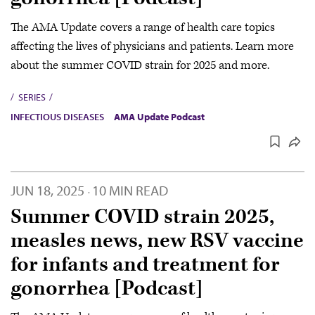
The AMA Update covers a range of health care topics
affecting the lives of physicians and patients. Learn more
about the summer COVID strain for 2025 and more.
SERIES
INFECTIOUS DISEASES
AMA Update Podcast
JUN 18, 2025
10 MIN READ
·
Summer COVID strain 2025,
measles news, new RSV vaccine
for infants and treatment for
gonorrhea [Podcast]