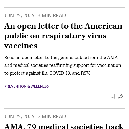
JUN 25, 2025
3 MIN READ
·
An open letter to the American
public on respiratory virus
vaccines
Read an open letter to the general public from the AMA
and medical societies reaffirming support for vaccination
to protect against flu, COVID-19, and RSV.
PREVENTION & WELLNESS
JUN 25, 2025
2 MIN READ
·
AMA, 79 medical societies back