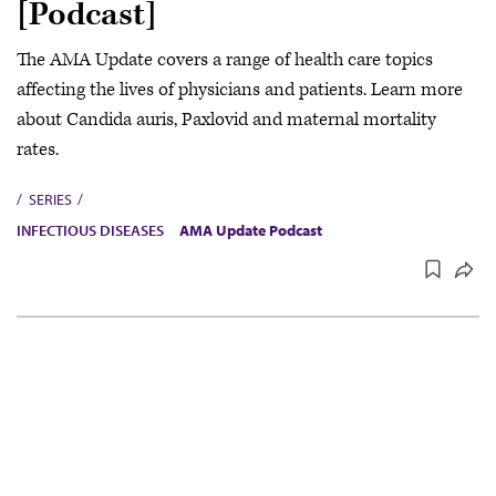
[Podcast]
The AMA Update covers a range of health care topics
affecting the lives of physicians and patients. Learn more
about Candida auris, Paxlovid and maternal mortality
rates.
SERIES
INFECTIOUS DISEASES
AMA Update Podcast