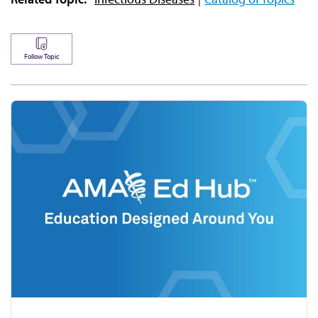
Follow Topic