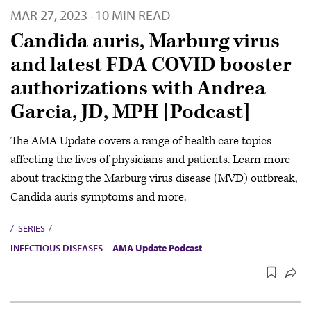
MAR 27, 2023
10 MIN READ
·
Candida auris, Marburg virus
and latest FDA COVID booster
authorizations with Andrea
Garcia, JD, MPH [Podcast]
The AMA Update covers a range of health care topics
affecting the lives of physicians and patients. Learn more
about tracking the Marburg virus disease (MVD) outbreak,
Candida auris symptoms and more.
SERIES
INFECTIOUS DISEASES
AMA Update Podcast