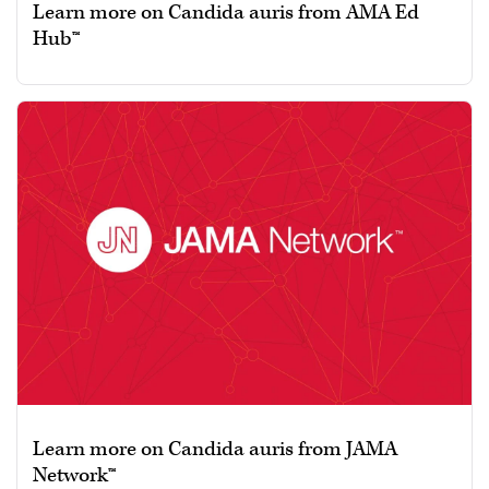
Learn more on Candida auris from AMA Ed
Hub™
Learn more on Candida auris from JAMA
Network™