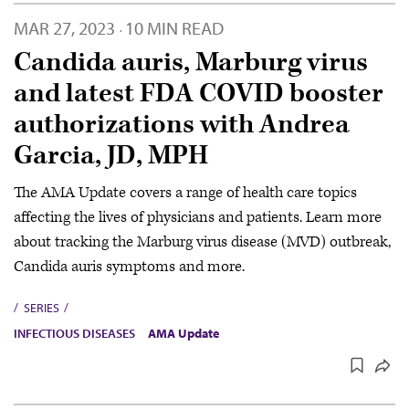
MAR 27, 2023
10 MIN READ
·
Candida auris, Marburg virus
and latest FDA COVID booster
authorizations with Andrea
Garcia, JD, MPH
The AMA Update covers a range of health care topics
affecting the lives of physicians and patients. Learn more
about tracking the Marburg virus disease (MVD) outbreak,
Candida auris symptoms and more.
SERIES
INFECTIOUS DISEASES
AMA Update