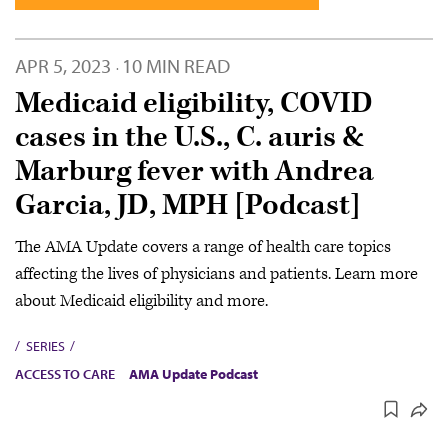
APR 5, 2023
10 MIN READ
·
Medicaid eligibility, COVID
cases in the U.S., C. auris &
Marburg fever with Andrea
Garcia, JD, MPH [Podcast]
The AMA Update covers a range of health care topics
affecting the lives of physicians and patients. Learn more
about Medicaid eligibility and more.
SERIES
ACCESS TO CARE
AMA Update Podcast