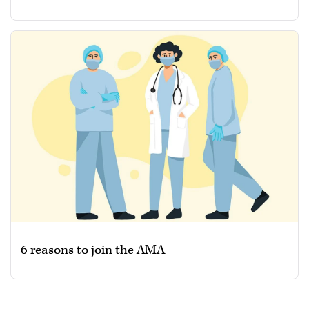
6 reasons to join the AMA