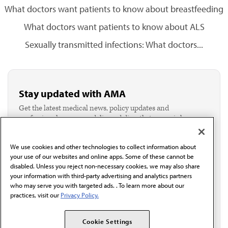
What doctors want patients to know about breastfeeding
What doctors want patients to know about ALS
Sexually transmitted infections: What doctors...
Stay updated with AMA
Get the latest medical news, policy updates and
professional resources delivered directly to your inbox.
I verify I'm in the U.S. and agree to receive
communication from the AMA or third parties on
We use cookies and other technologies to collect information about
behalf of AMA.*
your use of our websites and online apps. Some of these cannot be
Email*
disabled. Unless you reject non-necessary cookies, we may also share
your information with third-party advertising and analytics partners
who may serve you with targeted ads. . To learn more about our
practices, visit our
Privacy Policy.
Cookie Settings