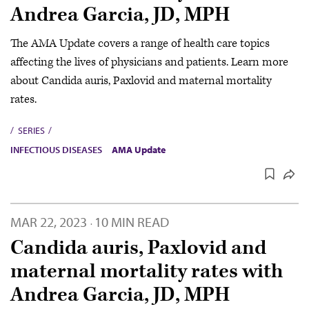
Andrea Garcia, JD, MPH
The AMA Update covers a range of health care topics
affecting the lives of physicians and patients. Learn more
about Candida auris, Paxlovid and maternal mortality
rates.
SERIES
INFECTIOUS DISEASES
AMA Update
MAR 22, 2023
10 MIN READ
·
Candida auris, Paxlovid and
maternal mortality rates with
Andrea Garcia, JD, MPH