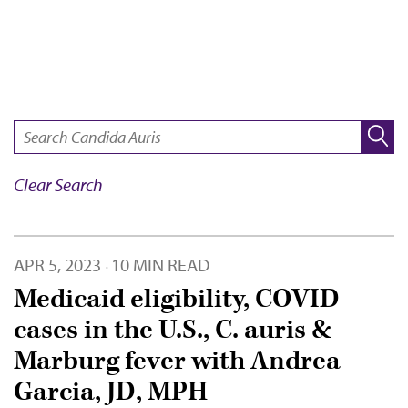
SEARCH:
Clear Search
APR 5, 2023
10 MIN READ
·
Medicaid eligibility, COVID
cases in the U.S., C. auris &
Marburg fever with Andrea
Garcia, JD, MPH