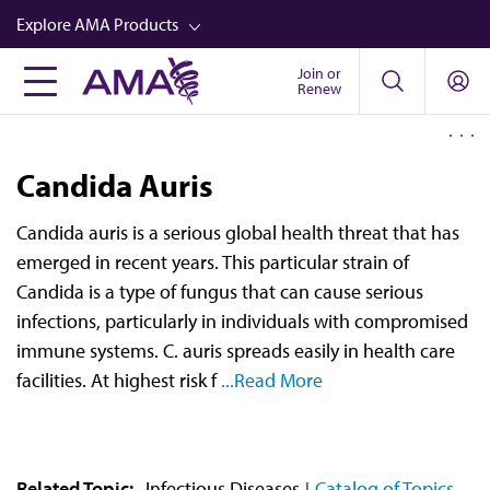
Skip
Explore AMA Products
to
main
Join or
FREIDA™
Renew
content
CME from AMA Ed Hub™
Career Advancement
Candida Auris
AMA Physician Profiles
Candida auris is a serious global health threat that has
Well-Being
emerged in recent years. This particular strain of
Store
Candida is a type of fungus that can cause serious
infections, particularly in individuals with compromised
CPT®
immune systems. C. auris spreads easily in health care
Audio
facilities. At highest risk f
...Read More
Newsletters
Video
Related Topic:
Infectious Diseases
Catalog of Topics