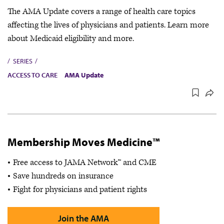
The AMA Update covers a range of health care topics
affecting the lives of physicians and patients. Learn more
about Medicaid eligibility and more.
SERIES
ACCESS TO CARE
AMA Update
Membership Moves Medicine™
Free access to JAMA Network™ and CME
Save hundreds on insurance
Fight for physicians and patient rights
Join the AMA