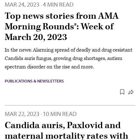
MAR 24, 2023
4 MIN READ
·
Top news stories from AMA
Morning Rounds®: Week of
March 20, 2023
In the news: Alarming spread of deadly and drug-resistant
Candida auris fungus, growing drug shortages, autism
spectrum disorder on the rise and more.
PUBLICATIONS & NEWSLETTERS
MAR 22, 2023
10 MIN READ
·
Candida auris, Paxlovid and
maternal mortality rates with