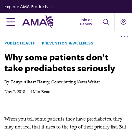
Skip
Explore AMA Products
to
main
Join or
FREIDA™
Renew
content
CME from AMA Ed Hub™
PUBLIC HEALTH
PREVENTION & WELLNESS
Career Advancement
Why some patients don't
AMA Physician Profiles
take prediabetes seriously
Well-Being
Store
By
Tanya Albert Henry
Contributing News Writer
CPT®
Nov 7, 2018
|
4 Min Read
Audio
Newsletters
When you tell some patients they have prediabetes, they
Video
may not feel that it rises to the top of their priority list. But