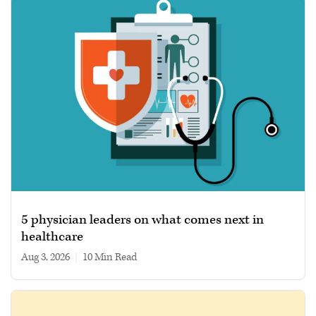
5 physician leaders on what comes next in
healthcare
Aug 3, 2026
|
10 min read