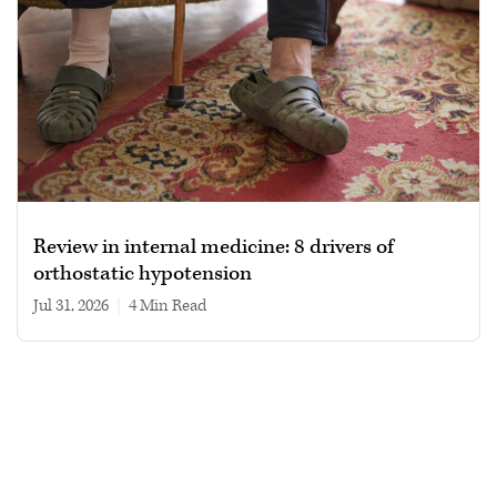
Review in internal medicine: 8 drivers of
orthostatic hypotension
Jul 31, 2026
|
4 min read