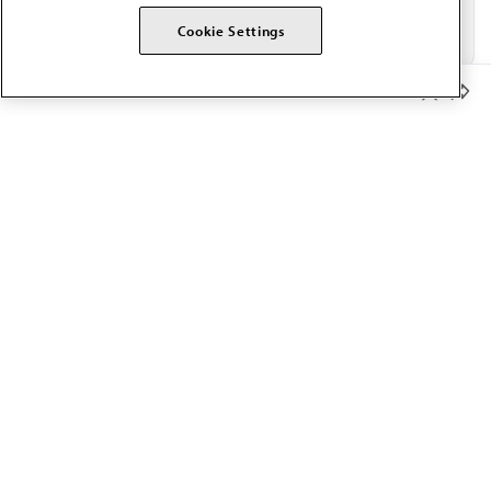
Cookie Settings
Member Benefits
The AMA promotes the art and science of medicine and the
betterment of public health.
OUR WORK
Prior authorization
Medicare payment reform
Physician-led care