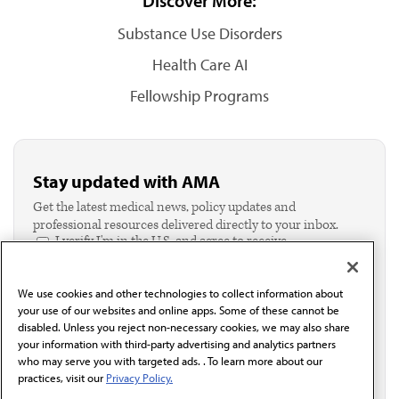
Discover More:
Substance Use Disorders
Health Care AI
Fellowship Programs
Stay updated with AMA
Get the latest medical news, policy updates and
professional resources delivered directly to your inbox.
I verify I'm in the U.S. and agree to receive
communication from the AMA or third parties on
behalf of AMA.*
We use cookies and other technologies to collect information about
Email*
your use of our websites and online apps. Some of these cannot be
disabled. Unless you reject non-necessary cookies, we may also share
your information with third-party advertising and analytics partners
who may serve you with targeted ads. . To learn more about our
practices, visit our
Privacy Policy.