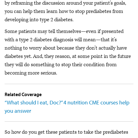
by reframing the discussion around your patient’s goals,
you can help them learn how to stop prediabetes from
developing into type 2 diabetes.
Some patients may tell themselves—even if presented
with a type 2 diabetes diagnosis will mean—that it’s
nothing to worry about because they don’t actually have
diabetes yet. And, they reason, at some point in the future
they will do something to stop their condition from
becoming more serious.
Related Coverage
“What should I eat, Doc?” 4 nutrition CME courses help
you answer
So how do you get these patients to take the prediabetes