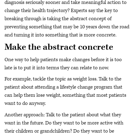
diagnosis seriously sooner and take meaningful action to
change their health trajectory? Experts say the key to
breaking through is taking the abstract concept of
preventing something that may be 10 years down the road
and turning it into something that is more concrete.
Make the abstract concrete
One way to help patients make changes before it is too
late is to put it into terms they can relate to now.
For example, tackle the topic as weight loss. Talk to the
patient about attending a lifestyle change program that
can help them lose weight, something that most patients
want to do anyway.
Another approach: Talk to the patient about what they
want in the future. Do they want to be more active with
their children or grandchildren? Do they want to be