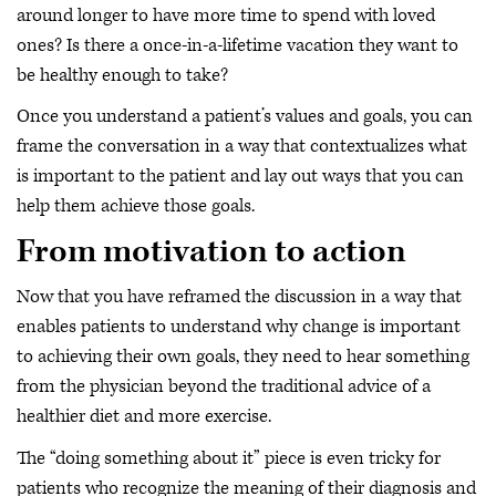
around longer to have more time to spend with loved
ones? Is there a once-in-a-lifetime vacation they want to
be healthy enough to take?
Once you understand a patient’s values and goals, you can
frame the conversation in a way that contextualizes what
is important to the patient and lay out ways that you can
help them achieve those goals.
From motivation to action
Now that you have reframed the discussion in a way that
enables patients to understand why change is important
to achieving their own goals, they need to hear something
from the physician beyond the traditional advice of a
healthier diet and more exercise.
The “doing something about it” piece is even tricky for
patients who recognize the meaning of their diagnosis and