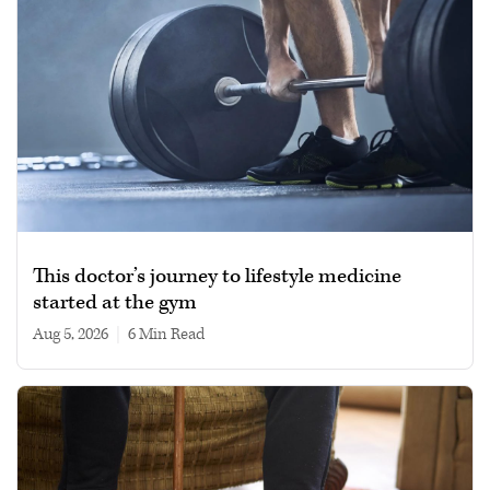
This doctor’s journey to lifestyle medicine
started at the gym
Aug 5, 2026
|
6 min read