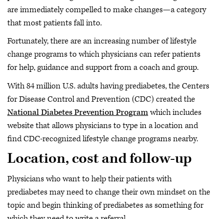
are immediately compelled to make changes—a category
that most patients fall into.
Fortunately, there are an increasing number of lifestyle
change programs to which physicians can refer patients
for help, guidance and support from a coach and group.
With 84 million U.S. adults having prediabetes, the Centers
for Disease Control and Prevention (CDC) created the
National Diabetes Prevention Program
which includes
website that allows physicians to type in a location and
find CDC-recognized lifestyle change programs nearby.
Location, cost and follow-up
Physicians who want to help their patients with
prediabetes may need to change their own mindset on the
topic and begin thinking of prediabetes as something for
which they need to write a referral.