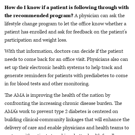
How do I know if a patient is following through with
the recommended program?
A physician can ask the
lifestyle change program to let the office know whether a
patient has enrolled and ask for feedback on the patient’s
participation and weight loss.
With that information, doctors can decide if the patient
needs to come back for an office visit. Physicians also can
set up their electronic health systems to help track and
generate reminders for patients with prediabetes to come
in for blood tests and other monitoring.
The AMA is improving the health of the nation by
confronting the increasing chronic disease burden. The
AMA’s work to prevent type 2 diabetes is centered on
building clinical-community linkages that will enhance the
delivery of care and enable physicians and health teams to