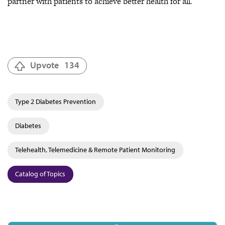
partner with patients to achieve better health for all.
Upvote
134
Type 2 Diabetes Prevention
Diabetes
Telehealth, Telemedicine & Remote Patient Monitoring
Catalog of Topics