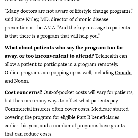
“Many doctors are not aware of lifestyle change programs,”
said Kate Kirley, MD, director of chronic disease
prevention at the AMA. “And the key message to patients
is that there is a program that will help you.”
What about patients who say the program too far
away, or too inconvenient to attend?
Telehealth can
allow a patient to participate in a program remotely.
Online programs are popping up as well, including
Omada
and
Noom
.
Cost concerns?
Out-of-pocket costs will vary for patients,
but there are many ways to offset what patients pay.
Commercial insurers often cover costs, Medicare started
covering the program for eligible Part B beneficiaries
earlier this year, and a number of programs have grants
that can reduce costs.