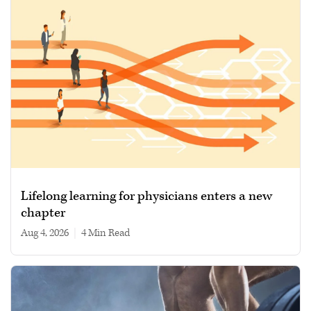
Lifelong learning for physicians enters a new
chapter
Aug 4, 2026
|
4 min read