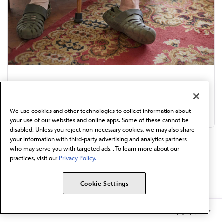
Review in internal medicine: 8 drivers of
orthostatic hypotension
We use cookies and other technologies to collect information about
Jul 31, 2026
|
4 min read
your use of our websites and online apps. Some of these cannot be
disabled. Unless you reject non-necessary cookies, we may also share
your information with third-party advertising and analytics partners
who may serve you with targeted ads. . To learn more about our
Discover More:
practices, visit our
Privacy Policy.
4 big ways BP measurement goes wrong, and how...
Cookie Settings
What doctors want patients to know about...
Member Benefits
9 Things Patients Should Know About Taking Creatine