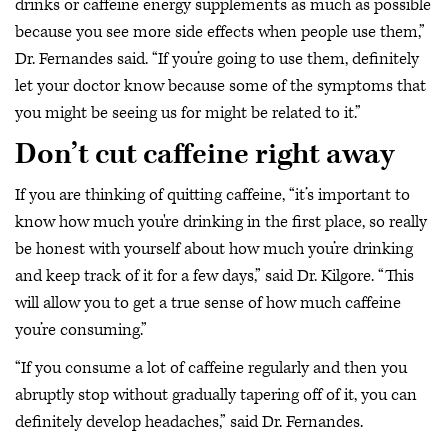
drinks or caffeine energy supplements as much as possible
because you see more side effects when people use them,”
Dr. Fernandes said. “If you’re going to use them, definitely
let your doctor know because some of the symptoms that
you might be seeing us for might be related to it.”
Don’t cut caffeine right away
If you are thinking of quitting caffeine, “it’s important to
know how much you're drinking in the first place, so really
be honest with yourself about how much you’re drinking
and keep track of it for a few days,” said Dr. Kilgore. “This
will allow you to get a true sense of how much caffeine
you’re consuming.”
“If you consume a lot of caffeine regularly and then you
abruptly stop without gradually tapering off of it, you can
definitely develop headaches,” said Dr. Fernandes.