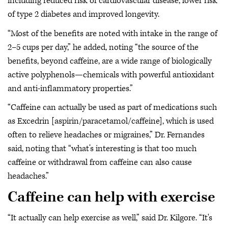
including reduced risk of cardiovascular disease, lower risk
of type 2 diabetes and improved longevity.
“Most of the benefits are noted with intake in the range of
2–5 cups per day,” he added, noting “the source of the
benefits, beyond caffeine, are a wide range of biologically
active polyphenols—chemicals with powerful antioxidant
and anti-inflammatory properties.”
“Caffeine can actually be used as part of medications such
as Excedrin [aspirin/paracetamol/caffeine], which is used
often to relieve headaches or migraines,” Dr. Fernandes
said, noting that “what’s interesting is that too much
caffeine or withdrawal from caffeine can also cause
headaches.”
Caffeine can help with exercise
“It actually can help exercise as well,” said Dr. Kilgore. “It's