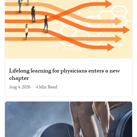
Lifelong learning for physicians enters a new
chapter
Aug 4, 2026
|
4 min read