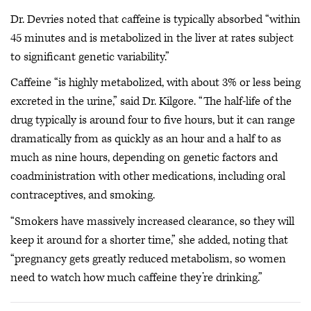
Dr. Devries noted that caffeine is typically absorbed “within
45 minutes and is metabolized in the liver at rates subject
to significant genetic variability.”
Caffeine “is highly metabolized, with about 3% or less being
excreted in the urine,” said Dr. Kilgore. “The half-life of the
drug typically is around four to five hours, but it can range
dramatically from as quickly as an hour and a half to as
much as nine hours, depending on genetic factors and
coadministration with other medications, including oral
contraceptives, and smoking.
“Smokers have massively increased clearance, so they will
keep it around for a shorter time,” she added, noting that
“pregnancy gets greatly reduced metabolism, so women
need to watch how much caffeine they’re drinking.”