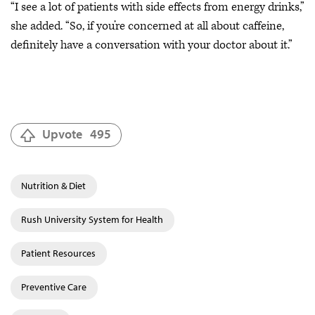
“I see a lot of patients with side effects from energy drinks,”
she added. “So, if you’re concerned at all about caffeine,
definitely have a conversation with your doctor about it.”
Upvote
495
Nutrition & Diet
Rush University System for Health
Patient Resources
Preventive Care