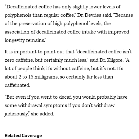
“Decaffeinated coffee has only slightly lower levels of
polyphenols than regular coffee,” Dr. Devries said. “Because
of the preservation of high polyphenol levels, the
association of decaffeinated coffee intake with improved
longevity remains.”
It is important to point out that “decaffeinated coffee isn’t
zero caffeine, but certainly much less,” said Dr. Kilgore. “A
lot of people think it's without caffeine, but it's not. It's
about 2 to 15 milligrams, so certainly far less than
caffeinated.
“But even if you went to decaf, you would probably have
some withdrawal symptoms if you don’t withdraw
judiciously,” she added.
Related Coverage