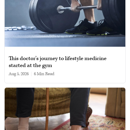
This doctor’s journey to lifestyle medicine
started at the gym
Aug 5, 2026
|
6 min read