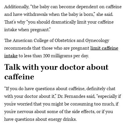
Additionally, “the baby can become dependent on caffeine
and have withdrawals when the baby is born,” she said.
That’s why “you should dramatically limit your caffeine
intake when pregnant.”
The American College of Obstetrics and Gynecology
recommends that those who are pregnant
limit caffeine
intake
to less than 200 milligrams per day.
Talk with your doctor about
caffeine
“If you do have questions about caffeine, definitely chat
with your doctor about it,” Dr. Fernandes said, “especially if
you’re worried that you might be consuming too much, if
you’re nervous about some of the side effects, or if you
have questions about energy drinks.