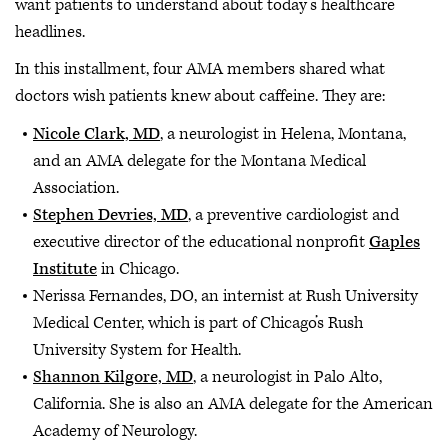
want patients to understand about today’s healthcare
headlines.
In this installment, four AMA members shared what
doctors wish patients knew about caffeine. They are:
Nicole Clark, MD
, a neurologist in Helena, Montana,
and an AMA delegate for the Montana Medical
Association.
Stephen Devries, MD
, a preventive cardiologist and
executive director of the educational nonprofit
Gaples
Institute
in Chicago.
Nerissa Fernandes, DO, an internist at Rush University
Medical Center, which is part of Chicago’s Rush
University System for Health.
Shannon Kilgore, MD
, a neurologist in Palo Alto,
California. She is also an AMA delegate for the American
Academy of Neurology.