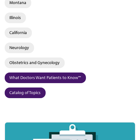
Montana
Illinois
California
Neurology
Obstetrics and Gynecology
What Doctors Want Patients to Know™
Catalog of Topics