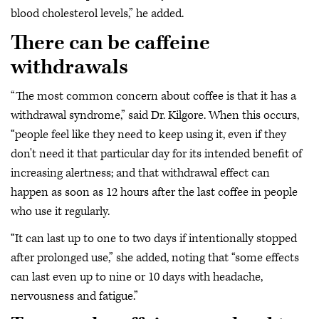
blood cholesterol levels,” he added.
There can be caffeine
withdrawals
“The most common concern about coffee is that it has a
withdrawal syndrome,” said Dr. Kilgore. When this occurs,
“people feel like they need to keep using it, even if they
don't need it that particular day for its intended benefit of
increasing alertness; and that withdrawal effect can
happen as soon as 12 hours after the last coffee in people
who use it regularly.
“It can last up to one to two days if intentionally stopped
after prolonged use,” she added, noting that “some effects
can last even up to nine or 10 days with headache,
nervousness and fatigue.”