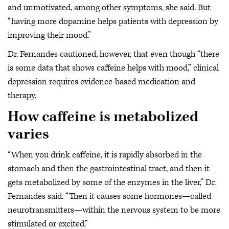
and unmotivated, among other symptoms, she said. But
“having more dopamine helps patients with depression by
improving their mood.”
Dr. Fernandes cautioned, however, that even though “there
is some data that shows caffeine helps with mood,” clinical
depression requires evidence-based medication and
therapy.
How caffeine is metabolized
varies
“When you drink caffeine, it is rapidly absorbed in the
stomach and then the gastrointestinal tract, and then it
gets metabolized by some of the enzymes in the liver,” Dr.
Fernandes said. “Then it causes some hormones—called
neurotransmitters—within the nervous system to be more
stimulated or excited.”