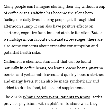
Many people can’t imagine starting their day without a cup
of coffee or tea. Caffeine has become the silent hero
fueling our daily lives, helping people get through that
afternoon slump. It can also have positive effects on
alertness, cognitive function and athletic function. But as
we indulge in our favorite caffeinated beverages, there are
also some concerns about excessive consumption and
potential health risks.
Caffeine
is a chemical stimulant that can be found
naturally in coffee beans, tea leaves, cacao beans, guarana
berries and yerba mate leaves, and quickly boosts alertness
and energy levels. It can also be made synthetically and
added to drinks, food, tablets and supplements.
The AMA’s
What Doctors Want Patients to Know
™ series
provides physicians with a platform to share what they