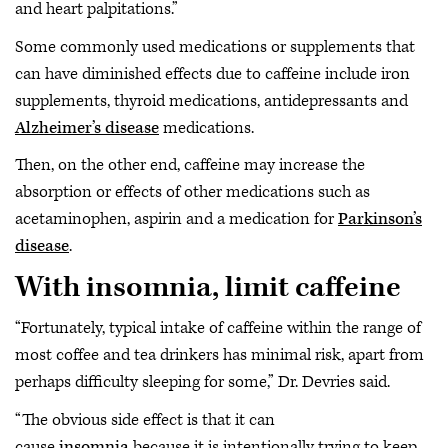
and heart palpitations.”
Some commonly used medications or supplements that
can have diminished effects due to caffeine include iron
supplements, thyroid medications, antidepressants and
Alzheimer’s disease
medications.
Then, on the other end, caffeine may increase the
absorption or effects of other medications such as
acetaminophen, aspirin and a medication for
Parkinson’s
disease
.
With insomnia, limit caffeine
“Fortunately, typical intake of caffeine within the range of
most coffee and tea drinkers has minimal risk, apart from
perhaps difficulty sleeping for some,” Dr. Devries said.
“The obvious side effect is that it can
cause
insomnia
because it is intentionally trying to keep