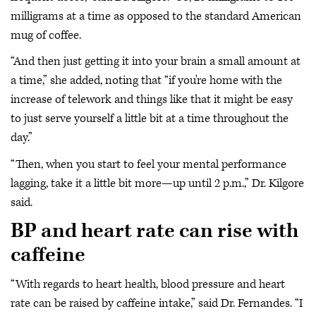
milligrams at a time as opposed to the standard American
mug of coffee.
“And then just getting it into your brain a small amount at
a time,” she added, noting that “if you're home with the
increase of telework and things like that it might be easy
to just serve yourself a little bit at a time throughout the
day.”
“Then, when you start to feel your mental performance
lagging, take it a little bit more—up until 2 p.m.,” Dr. Kilgore
said.
BP and heart rate can rise with
caffeine
“With regards to heart health, blood pressure and heart
rate can be raised by caffeine intake,” said Dr. Fernandes. “I