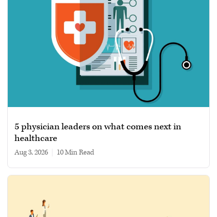
5 physician leaders on what comes next in
healthcare
Aug 3, 2026
|
10 min read