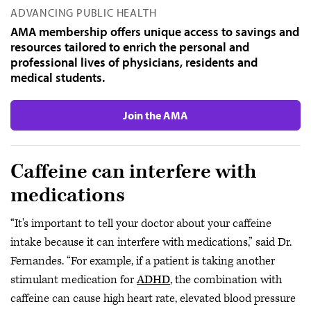
ADVANCING PUBLIC HEALTH
AMA membership offers unique access to savings and
resources tailored to enrich the personal and
professional lives of physicians, residents and
medical students.
Join the AMA
Caffeine can interfere with
medications
“It's important to tell your doctor about your caffeine
intake because it can interfere with medications,” said Dr.
Fernandes. “For example, if a patient is taking another
stimulant medication for
ADHD
, the combination with
caffeine can cause high heart rate, elevated blood pressure