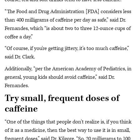
“The Food and Drug Administration [FDA] considers less
than 400 milligrams of caffeine per day as safe,” said Dr.
Fernandes, which “is about two to three 12-ounce cups of
coffee a day.”
“Of course, if you're getting jittery, it's too much caffeine,”
said Dr. Clark.
Additionally, “per the American Academy of Pediatrics, in
general, young kids should avoid caffeine,” said Dr.
Fernandes.
Try small, frequent doses of
caffeine
“One of the things that people don't realize is, if you think
of it as a medicine, then the best way to use it is in small,
frequent doses,” said Dr. Kilgore. “So, 20 milligrams to 100