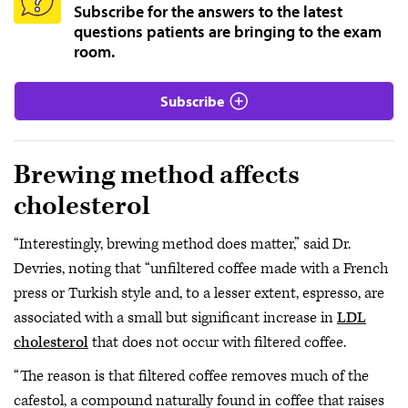
Subscribe for the answers to the latest
questions patients are bringing to the exam
room.
Subscribe
Brewing method affects
cholesterol
“Interestingly, brewing method does matter,” said Dr.
Devries, noting that “unfiltered coffee made with a French
press or Turkish style and, to a lesser extent, espresso, are
associated with a small but significant increase in
LDL
cholesterol
that does not occur with filtered coffee.
“The reason is that filtered coffee removes much of the
cafestol, a compound naturally found in coffee that raises