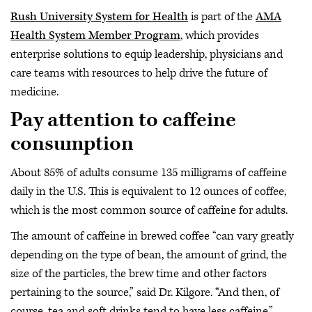
Rush University System for Health
is part of the
AMA
Health System Member Program
, which provides
enterprise solutions to equip leadership, physicians and
care teams with resources to help drive the future of
medicine.
Pay attention to caffeine
consumption
About 85% of adults consume 135 milligrams of caffeine
daily in the U.S. This is equivalent to 12 ounces of coffee,
which is the most common source of caffeine for adults.
The amount of caffeine in brewed coffee “can vary greatly
depending on the type of bean, the amount of grind, the
size of the particles, the brew time and other factors
pertaining to the source,” said Dr. Kilgore. “And then, of
course, tea and soft drinks tend to have less caffeine.”