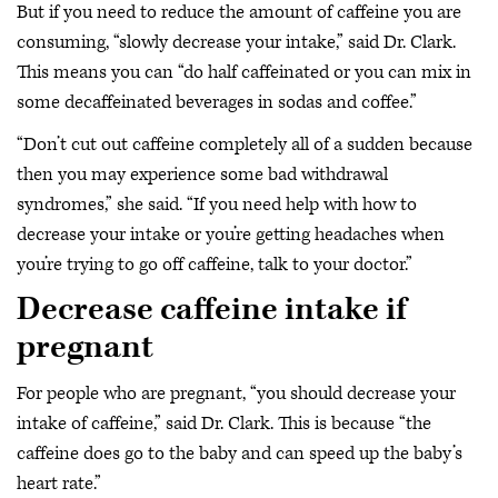
But if you need to reduce the amount of caffeine you are
consuming, “slowly decrease your intake,” said Dr. Clark.
This means you can “do half caffeinated or you can mix in
some decaffeinated beverages in sodas and coffee.”
“Don’t cut out caffeine completely all of a sudden because
then you may experience some bad withdrawal
syndromes,” she said. “If you need help with how to
decrease your intake or you’re getting headaches when
you’re trying to go off caffeine, talk to your doctor.”
Decrease caffeine intake if
pregnant
For people who are pregnant, “you should decrease your
intake of caffeine,” said Dr. Clark. This is because “the
caffeine does go to the baby and can speed up the baby’s
heart rate.”