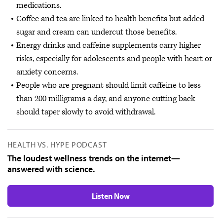
medications.
Coffee and tea are linked to health benefits but added
sugar and cream can undercut those benefits.
Energy drinks and caffeine supplements carry higher
risks, especially for adolescents and people with heart or
anxiety concerns.
People who are pregnant should limit caffeine to less
than 200 milligrams a day, and anyone cutting back
should taper slowly to avoid withdrawal.
HEALTH VS. HYPE PODCAST
The loudest wellness trends on the internet—
answered with science.
Listen Now