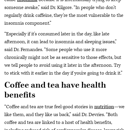
someone awake,” said Dr. Kilgore. “In people who don’t
regularly drink caffeine, they’re the most vulnerable to the
insomnia component.”
“Especially if it's consumed later in the day, like late
afternoon, it can lead to insomnia and sleeping issues,”
said Dr. Fernandes. “Some people who use it more
chronically might not be as sensitive to those effects, but
we tell people to avoid using it later in the afternoon. Try
to stick with it earlier in the day if you're going to drink it.”
Coffee and tea have health
benefits
“Coffee and tea are true feel-good stories in
nutrition
—we
like them, and they like us back,” said Dr. Devries. “Both
coffee and tea are linked to a host of health benefits,