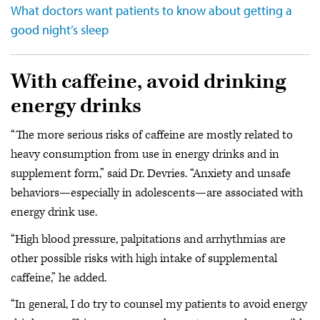
What doctors want patients to know about getting a
good night’s sleep
With caffeine, avoid drinking
energy drinks
“The more serious risks of caffeine are mostly related to
heavy consumption from use in energy drinks and in
supplement form,” said Dr. Devries. “Anxiety and unsafe
behaviors—especially in adolescents—are associated with
energy drink use.
“High blood pressure, palpitations and arrhythmias are
other possible risks with high intake of supplemental
caffeine,” he added.
“In general, I do try to counsel my patients to avoid energy