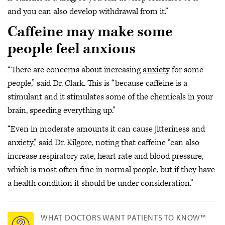
and you can also develop withdrawal from it.”
Caffeine may make some
people feel anxious
“There are concerns about increasing
anxiety
for some
people,” said Dr. Clark. This is “because caffeine is a
stimulant and it stimulates some of the chemicals in your
brain, speeding everything up.”
“Even in moderate amounts it can cause jitteriness and
anxiety,” said Dr. Kilgore, noting that caffeine “can also
increase respiratory rate, heart rate and blood pressure,
which is most often fine in normal people, but if they have
a health condition it should be under consideration.”
WHAT DOCTORS WANT PATIENTS TO KNOW™