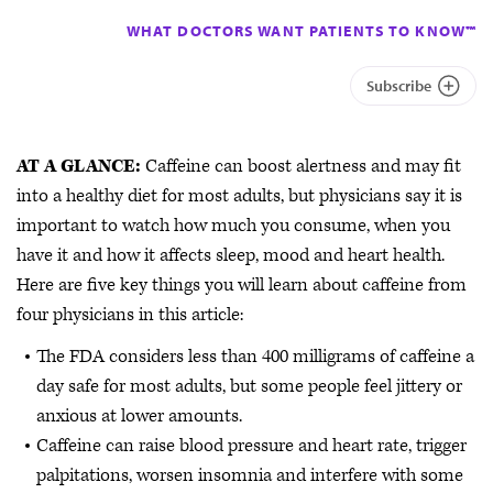
WHAT DOCTORS WANT PATIENTS TO KNOW™
Subscribe
AT A GLANCE:
Caffeine can boost alertness and may fit
into a healthy diet for most adults, but physicians say it is
important to watch how much you consume, when you
have it and how it affects sleep, mood and heart health.
Here are five key things you will learn about caffeine from
four physicians in this article:
The FDA considers less than 400 milligrams of caffeine a
day safe for most adults, but some people feel jittery or
anxious at lower amounts.
Caffeine can raise blood pressure and heart rate, trigger
palpitations, worsen insomnia and interfere with some