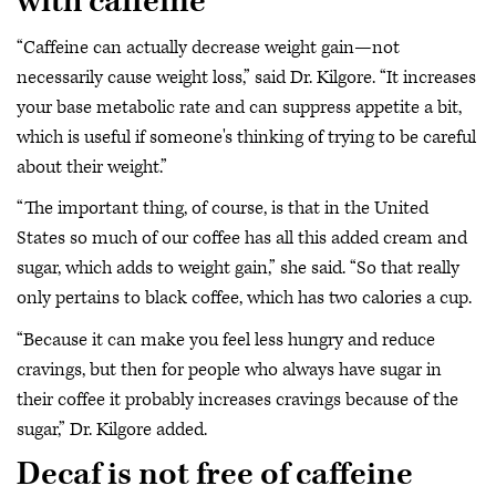
with caffeine
“Caffeine can actually decrease weight gain—not
necessarily cause weight loss,” said Dr. Kilgore. “It increases
your base metabolic rate and can suppress appetite a bit,
which is useful if someone's thinking of trying to be careful
about their weight.”
“The important thing, of course, is that in the United
States so much of our coffee has all this added cream and
sugar, which adds to weight gain,” she said. “So that really
only pertains to black coffee, which has two calories a cup.
“Because it can make you feel less hungry and reduce
cravings, but then for people who always have sugar in
their coffee it probably increases cravings because of the
sugar,” Dr. Kilgore added.
Decaf is not free of caffeine