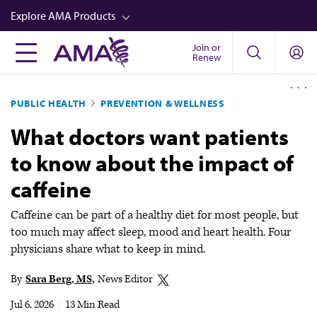
Skip
Explore AMA Products
to
main
Join or
FREIDA™
Renew
content
CME from AMA Ed Hub™
PUBLIC HEALTH
PREVENTION & WELLNESS
Career Advancement
What doctors want patients
AMA Physician Profiles
to know about the impact of
Well-Being
caffeine
Store
CPT®
Caffeine can be part of a healthy diet for most people, but
too much may affect sleep, mood and heart health. Four
Audio
physicians share what to keep in mind.
Newsletters
By
Sara Berg, MS
News Editor
Video
Jul 6, 2026
|
13 Min Read