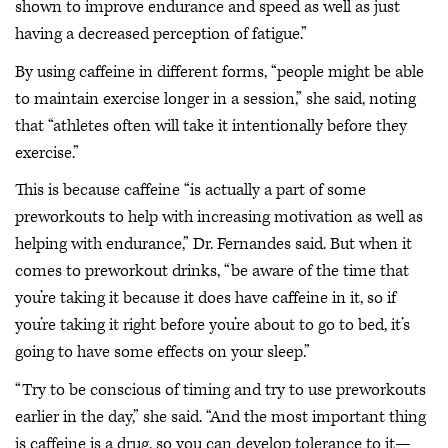
shown to improve endurance and speed as well as just
having a decreased perception of fatigue.”
By using caffeine in different forms, “people might be able
to maintain exercise longer in a session,” she said, noting
that “athletes often will take it intentionally before they
exercise.”
This is because caffeine “is actually a part of some
preworkouts to help with increasing motivation as well as
helping with endurance,” Dr. Fernandes said. But when it
comes to preworkout drinks, “be aware of the time that
you’re taking it because it does have caffeine in it, so if
you’re taking it right before you’re about to go to bed, it’s
going to have some effects on your sleep.”
“Try to be conscious of timing and try to use preworkouts
earlier in the day,” she said. “And the most important thing
is caffeine is a drug, so you can develop tolerance to it—