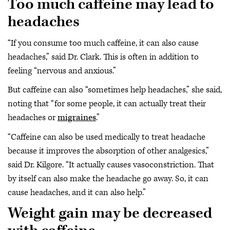
Too much caffeine may lead to
headaches
“If you consume too much caffeine, it can also cause
headaches,” said Dr. Clark. This is often in addition to
feeling “nervous and anxious.”
But caffeine can also “sometimes help headaches,” she said,
noting that “for some people, it can actually treat their
headaches or
migraines
.”
“Caffeine can also be used medically to treat headache
because it improves the absorption of other analgesics,”
said Dr. Kilgore. “It actually causes vasoconstriction. That
by itself can also make the headache go away. So, it can
cause headaches, and it can also help.”
Weight gain may be decreased