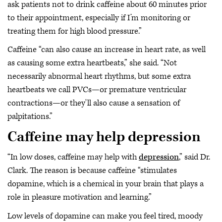
ask patients not to drink caffeine about 60 minutes prior
to their appointment, especially if I’m monitoring or
treating them for high blood pressure.”
Caffeine “can also cause an increase in heart rate, as well
as causing some extra heartbeats,” she said. “Not
necessarily abnormal heart rhythms, but some extra
heartbeats we call PVCs—or premature ventricular
contractions—or they'll also cause a sensation of
palpitations.”
Caffeine may help depression
“In low doses, caffeine may help with
depression
,” said Dr.
Clark. The reason is because caffeine “stimulates
dopamine, which is a chemical in your brain that plays a
role in pleasure motivation and learning.”
Low levels of dopamine can make you feel tired, moody