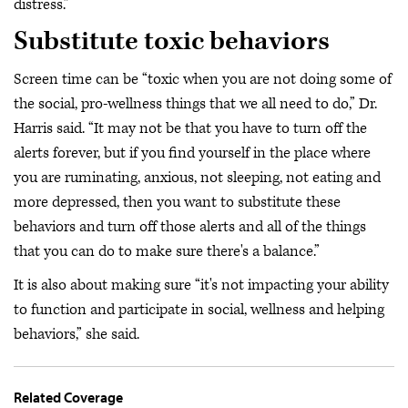
distress.”
Substitute toxic behaviors
Screen time can be “toxic when you are not doing some of
the social, pro-wellness things that we all need to do,” Dr.
Harris said. “It may not be that you have to turn off the
alerts forever, but if you find yourself in the place where
you are ruminating, anxious, not sleeping, not eating and
more depressed, then you want to substitute these
behaviors and turn off those alerts and all of the things
that you can do to make sure there's a balance.”
It is also about making sure “it's not impacting your ability
to function and participate in social, wellness and helping
behaviors,” she said.
Related Coverage