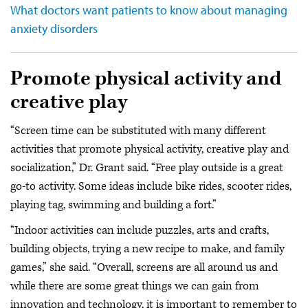
What doctors want patients to know about managing
anxiety disorders
Promote physical activity and
creative play
“Screen time can be substituted with many different
activities that promote physical activity, creative play and
socialization,” Dr. Grant said. “Free play outside is a great
go-to activity. Some ideas include bike rides, scooter rides,
playing tag, swimming and building a fort.”
“Indoor activities can include puzzles, arts and crafts,
building objects, trying a new recipe to make, and family
games,” she said. “Overall, screens are all around us and
while there are some great things we can gain from
innovation and technology, it is important to remember to