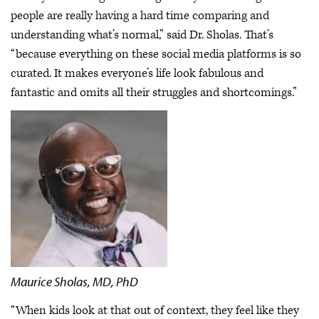
people are really having a hard time comparing and
understanding what’s normal,” said Dr. Sholas. That’s
“because everything on these social media platforms is so
curated. It makes everyone’s life look fabulous and
fantastic and omits all their struggles and shortcomings.”
Maurice Sholas, MD, PhD
“When kids look at that out of context, they feel like they