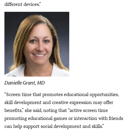
different devices.”
Danielle Grant, MD
“Screen time that promotes educational opportunities,
skill development and creative expression may offer
benefits,” she said, noting that “active screen time
promoting educational games or interaction with friends
can help support social development and skills.”