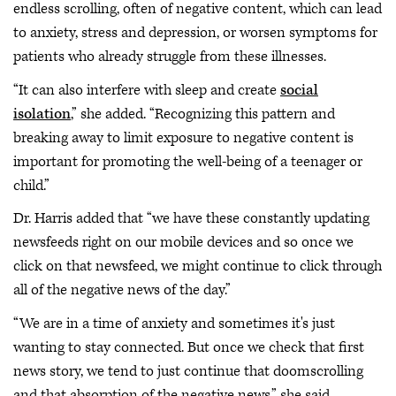
endless scrolling, often of negative content, which can lead
to anxiety, stress and depression, or worsen symptoms for
patients who already struggle from these illnesses.
“It can also interfere with sleep and create
social
isolation
,” she added. “Recognizing this pattern and
breaking away to limit exposure to negative content is
important for promoting the well-being of a teenager or
child.”
Dr. Harris added that “we have these constantly updating
newsfeeds right on our mobile devices and so once we
click on that newsfeed, we might continue to click through
all of the negative news of the day.”
“We are in a time of anxiety and sometimes it's just
wanting to stay connected. But once we check that first
news story, we tend to just continue that doomscrolling
and that absorption of the negative news,” she said,