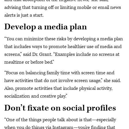
advising that turning off or limiting mobile or email news
alerts is just a start.
Develop a media plan
“You can minimize these risks by developing a media plan
that includes ways to promote healthier use of media and
screens,” said Dr. Grant. “Examples include no screens at
mealtime or before bed.”
“Focus on balancing family time with screen time and
have activities that do not involve screen usage,” she said.
Also, promote activities that include physical activity,
socialization and creative play.”
Don’t fixate on social profiles
“One of the things people talk about is that—especially
when you do things via Instagram—you’re finding that