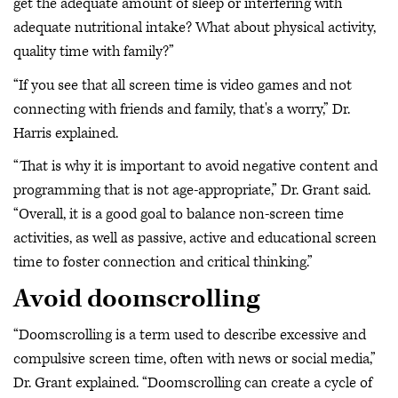
get the adequate amount of sleep or interfering with
adequate nutritional intake? What about physical activity,
quality time with family?”
“If you see that all screen time is video games and not
connecting with friends and family, that's a worry,” Dr.
Harris explained.
“That is why it is important to avoid negative content and
programming that is not age-appropriate,” Dr. Grant said.
“Overall, it is a good goal to balance non-screen time
activities, as well as passive, active and educational screen
time to foster connection and critical thinking.”
Avoid doomscrolling
“Doomscrolling is a term used to describe excessive and
compulsive screen time, often with news or social media,”
Dr. Grant explained. “Doomscrolling can create a cycle of