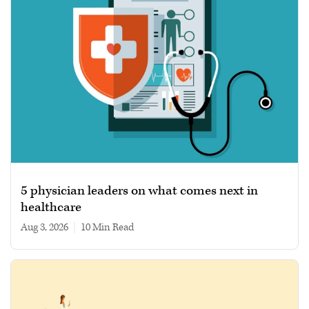
5 physician leaders on what comes next in
healthcare
Aug 3, 2026
|
10 min read