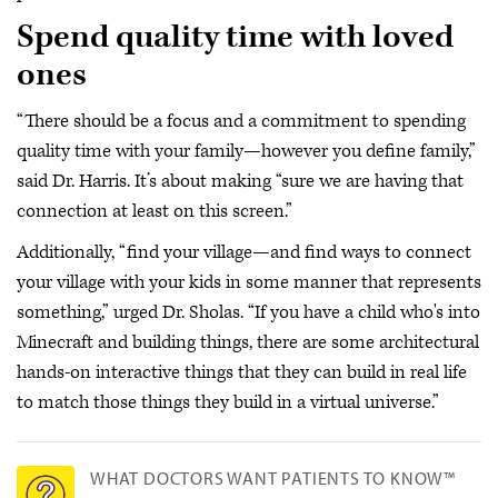
Spend quality time with loved
ones
“There should be a focus and a commitment to spending
quality time with your family—however you define family,”
said Dr. Harris. It’s about making “sure we are having that
connection at least on this screen.”
Additionally, “find your village—and find ways to connect
your village with your kids in some manner that represents
something,” urged Dr. Sholas. “If you have a child who's into
Minecraft and building things, there are some architectural
hands-on interactive things that they can build in real life
to match those things they build in a virtual universe.”
WHAT DOCTORS WANT PATIENTS TO KNOW™