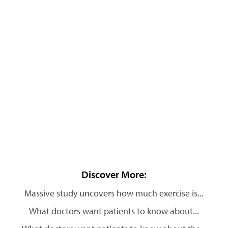
Discover More:
Massive study uncovers how much exercise is...
What doctors want patients to know about...