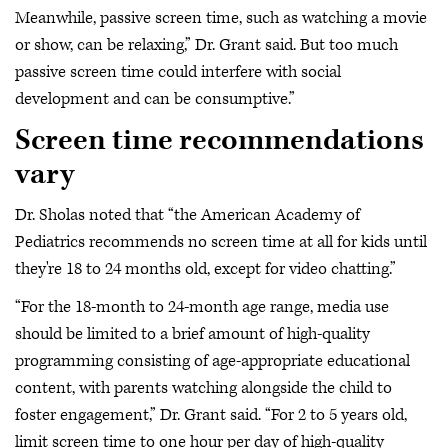
Meanwhile, passive screen time, such as watching a movie
or show, can be relaxing,” Dr. Grant said. But too much
passive screen time could interfere with social
development and can be consumptive.”
Screen time recommendations
vary
Dr. Sholas noted that “the American Academy of
Pediatrics recommends no screen time at all for kids until
they're 18 to 24 months old, except for video chatting.”
“For the 18-month to 24-month age range, media use
should be limited to a brief amount of high-quality
programming consisting of age-appropriate educational
content, with parents watching alongside the child to
foster engagement,” Dr. Grant said. “For 2 to 5 years old,
limit screen time to one hour per day of high-quality