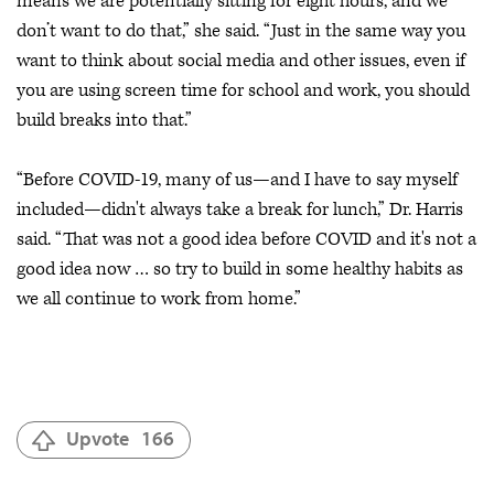
means we are potentially sitting for eight hours, and we
don’t want to do that,” she said. “Just in the same way you
want to think about social media and other issues, even if
you are using screen time for school and work, you should
build breaks into that.”
“Before COVID-19, many of us—and I have to say myself
included—didn't always take a break for lunch,” Dr. Harris
said. “That was not a good idea before COVID and it's not a
good idea now … so try to build in some healthy habits as
we all continue to work from home.”
Upvote
166