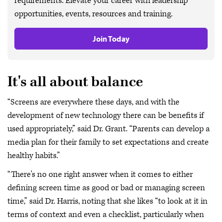
requirements. Elevate your career with leadership
opportunities, events, resources and training.
Join Today
It's all about balance
“Screens are everywhere these days, and with the
development of new technology there can be benefits if
used appropriately,” said Dr. Grant. “Parents can develop a
media plan for their family to set expectations and create
healthy habits.”
“There's no one right answer when it comes to either
defining screen time as good or bad or managing screen
time,” said Dr. Harris, noting that she likes “to look at it in
terms of context and even a checklist, particularly when