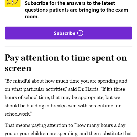
Subscribe for the answers to the latest
questions patients are bringing to the exam
room.
Subscribe
Pay attention to time spent on
screen
“Be mindful about how much time you are spending and
on what particular activities,” said Dr. Harris. “If it's three
hours of school time, that may be appropriate, but we
should be building in breaks even with screentime for
schoolwork.”
That means paying attention to “how many hours a day
you or your children are spending, and then substitute that