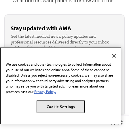
What doctors want patients to know about the...
Stay updated with AMA
Get the latest medical news, policy updates and
professional resources delivered directly to your inbox.
I verify I'm in the U.S. and agree to receive
communication from the AMA or third parties on
behalf of AMA.*
We use cookies and other technologies to collect information about
Email*
your use of our websites and online apps. Some of these cannot be
disabled. Unless you reject non-necessary cookies, we may also share
your information with third-party advertising and analytics partners
who may serve you with targeted ads. . To learn more about our
practices, visit our
Privacy Policy.
Cookie Settings
Member Benefits