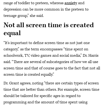
range of toddler to preteen, whereas
anxiety
and
depression can be more common in the preteen to
teenage group,” she said.
Not all screen time is created
equal
“It’s important to define screen time as not just one
category,” as the term encompasses “time spent on
schoolwork, TV, video games and social media,” Dr. Harris
said. “There are several of subcategories of how we all use
screen time and that of course goes to the fact that not all
screen time is created equally.”
Dr. Grant agrees, noting “there are certain types of screen
time that are better than others. For example, screen time
should be tailored for specific ages in regard to
programming and the amount of time spent using