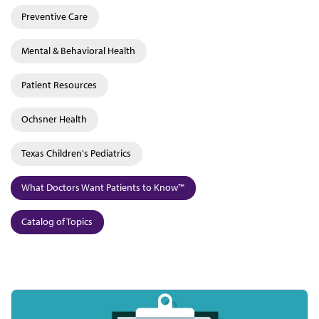
Preventive Care
Mental & Behavioral Health
Patient Resources
Ochsner Health
Texas Children's Pediatrics
What Doctors Want Patients to Know™
Catalog of Topics