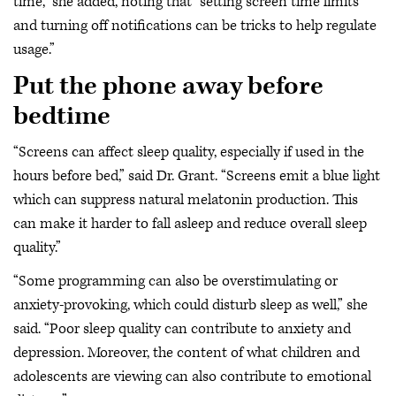
time,” she added, noting that “setting screen time limits
and turning off notifications can be tricks to help regulate
usage.”
Put the phone away before
bedtime
“Screens can affect sleep quality, especially if used in the
hours before bed,” said Dr. Grant. “Screens emit a blue light
which can suppress natural melatonin production. This
can make it harder to fall asleep and reduce overall sleep
quality.”
“Some programming can also be overstimulating or
anxiety-provoking, which could disturb sleep as well,” she
said. “Poor sleep quality can contribute to anxiety and
depression. Moreover, the content of what children and
adolescents are viewing can also contribute to emotional