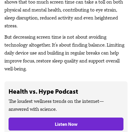
shows that too much screen time can take a toll on both
physical and mental health, contributing to eye strain,
sleep disruption, reduced activity and even heightened
stress.
But decreasing screen time is not about avoiding
technology altogether. It’s about finding balance. Limiting
daily device use and building in regular breaks can help
improve focus, restore sleep quality and support overall
well-being.
Health vs. Hype Podcast
The loudest wellness trends on the internet—
answered with science.
Listen Now