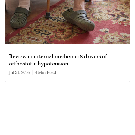
Review in internal medicine: 8 drivers of
orthostatic hypotension
Jul 31, 2026
|
4 min read