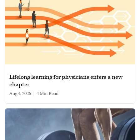
Lifelong learning for physicians enters a new
chapter
Aug 4, 2026
|
4 min read