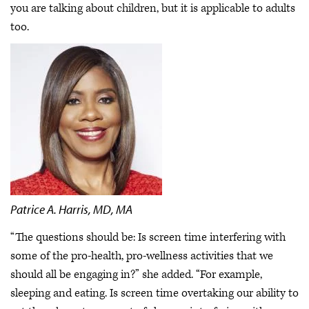
you are talking about children, but it is applicable to adults
too.
Patrice A. Harris, MD, MA
“The questions should be: Is screen time interfering with
some of the pro-health, pro-wellness activities that we
should all be engaging in?” she added. “For example,
sleeping and eating. Is screen time overtaking our ability to