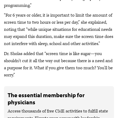
programming.”
“For 6 years or older, it is important to limit the amount of
screen time to two hours or less per day,” she explained,
noting that “while unique situations for educational needs
may expand this duration, make sure the screen time does
not interfere with sleep, school and other activities.”
Dr. Sholas added that “screen time is like sugar—you
shouldn't cut it all the way out because there is a need and
a purpose for it. What if you give them too much? You'll be
sorry.”
The essential membership for
physicians
Access thousands of free CME activities to fulfill state