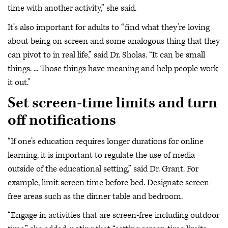
time with another activity,” she said.
It’s also important for adults to “find what they’re loving
about being on screen and some analogous thing that they
can pivot to in real life,” said Dr. Sholas. “It can be small
things. ... Those things have meaning and help people work
it out.”
Set screen-time limits and turn
off notifications
“If one’s education requires longer durations for online
learning, it is important to regulate the use of media
outside of the educational setting,” said Dr. Grant. For
example, limit screen time before bed. Designate screen-
free areas such as the dinner table and bedroom.
“Engage in activities that are screen-free including outdoor