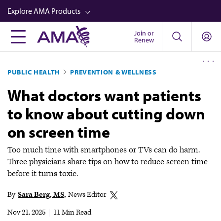
Skip
Explore AMA Products
to
main
Join or
FREIDA™
Renew
content
CME from AMA Ed Hub™
PUBLIC HEALTH
PREVENTION & WELLNESS
Career Advancement
What doctors want patients
AMA Physician Profiles
to know about cutting down
Well-Being
on screen time
Store
CPT®
Too much time with smartphones or TVs can do harm.
Three physicians share tips on how to reduce screen time
Audio
before it turns toxic.
Newsletters
By
Sara Berg, MS
News Editor
Video
Nov 21, 2025
|
11 Min Read