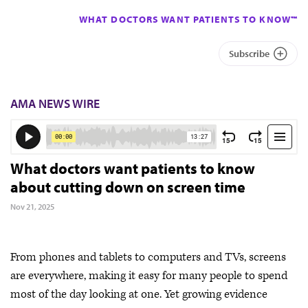
WHAT DOCTORS WANT PATIENTS TO KNOW™
Subscribe
AMA NEWS WIRE
What doctors want patients to know
about cutting down on screen time
Nov 21, 2025
From phones and tablets to computers and TVs, screens
are everywhere, making it easy for many people to spend
most of the day looking at one. Yet growing evidence