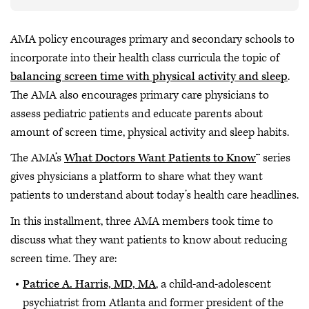
AMA policy encourages primary and secondary schools to
incorporate into their health class curricula the topic of
balancing screen time with physical activity and sleep
.
The AMA also encourages primary care physicians to
assess pediatric patients and educate parents about
amount of screen time, physical activity and sleep habits.
The AMA’s
What Doctors Want Patients to Know
™ series
gives physicians a platform to share what they want
patients to understand about today’s health care headlines.
In this installment, three AMA members took time to
discuss what they want patients to know about reducing
screen time. They are:
Patrice A. Harris, MD, MA
, a child-and-adolescent
psychiatrist from Atlanta and former president of the