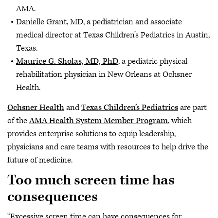
AMA.
Danielle Grant, MD, a pediatrician and associate
medical director at Texas Children’s Pediatrics in Austin,
Texas.
Maurice G. Sholas, MD, PhD
, a pediatric physical
rehabilitation physician in New Orleans at Ochsner
Health.
Ochsner Health
and
Texas Children’s Pediatrics
are part
of the
AMA Health System Member Program
, which
provides enterprise solutions to equip leadership,
physicians and care teams with resources to help drive the
future of medicine.
Too much screen time has
consequences
“Excessive screen time can have consequences for