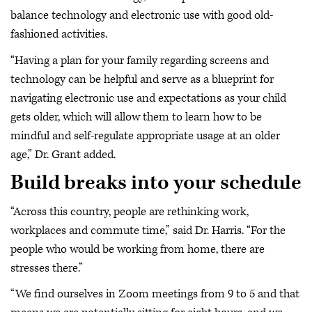
balance technology and electronic use with good old-
fashioned activities.
“Having a plan for your family regarding screens and
technology can be helpful and serve as a blueprint for
navigating electronic use and expectations as your child
gets older, which will allow them to learn how to be
mindful and self-regulate appropriate usage at an older
age,” Dr. Grant added.
Build breaks into your schedule
“Across this country, people are rethinking work,
workplaces and commute time,” said Dr. Harris. “For the
people who would be working from home, there are
stresses there.”
“We find ourselves in Zoom meetings from 9 to 5 and that