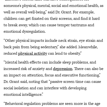
someone’s physical, mental, social and emotional health, as
well as overall well-being,” said Dr. Grant. For example,
children can get fixated on their screens, and find it hard
to break away, which can cause temper tantrums and
emotional dysregulation.
“Other physical impacts include neck strain, eye strain and
back pain from being sedentary,” she added. Meanwhile,
reduced
physical activity
can lend to obesity.”
“Mental health effects can include sleep problems, and
increased risk of anxiety and
depression
. There can also be
an impact on attention, focus and executive functioning,”
Dr. Grant said, noting that “passive screen time can cause
social isolation and can interfere with developing
emotional intelligence.”
“Behavioral regulation problems are seen more in the age