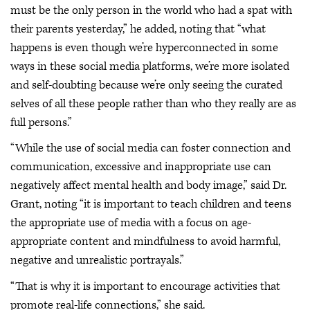
must be the only person in the world who had a spat with
their parents yesterday,” he added, noting that “what
happens is even though we’re hyperconnected in some
ways in these social media platforms, we’re more isolated
and self-doubting because we’re only seeing the curated
selves of all these people rather than who they really are as
full persons.”
“While the use of social media can foster connection and
communication, excessive and inappropriate use can
negatively affect mental health and body image,” said Dr.
Grant, noting “it is important to teach children and teens
the appropriate use of media with a focus on age-
appropriate content and mindfulness to avoid harmful,
negative and unrealistic portrayals.”
“That is why it is important to encourage activities that
promote real-life connections,” she said.