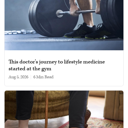
This doctor’s journey to lifestyle medicine
started at the gym
Aug 5, 2026
|
6 min read