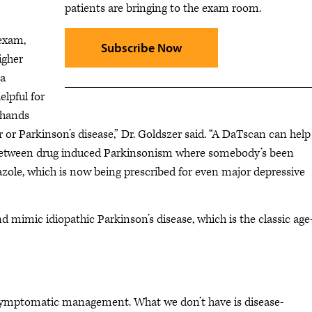
patients are bringing to the exam room.
 exam,
Subscribe Now
igher
 a
lpful for
 hands
 or Parkinson’s disease,” Dr. Goldszer said. “A DaTscan can help
g between drug induced Parkinsonism where somebody’s been
azole, which is now being prescribed for even major depressive
mimic idiopathic Parkinson’s disease, which is the classic age
d symptomatic management. What we don’t have is disease-