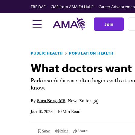
Skip
FREIDA™
CME from AMA Ed Hub™
Career Advancemen
to
main
Join
content
PUBLIC HEALTH
POPULATION HEALTH
What doctors want 
Parkinson’s disease often begins with a trem
know.
By
Sara Berg, MS
News Editor
Jan 10, 2025
|
10 Min Read
Save
Print
Share