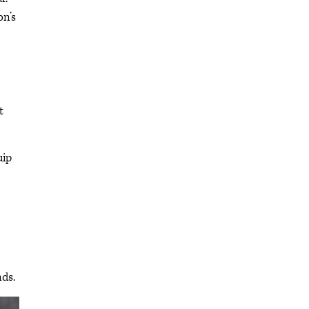
on’s
t
uip
ds.