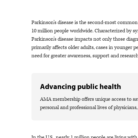
Parkinson’s disease is the second-most common n
10 million people worldwide. Characterized by s
Parkinson’s disease impacts not only those diagno
primarily affects older adults, cases in younger 
need for greater awareness, support and researc
Advancing public health
AMA membership offers unique access to savi
personal and professional lives of physicians
In the U.S., nearly 1 million people are living wi