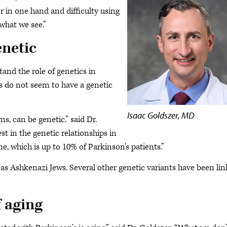
or in one hand and difficulty using
what we see.”
enetic
and the role of genetics in
s do not seem to have a genetic
Isaac Goldszer, MD
ms, can be genetic.” said Dr.
t in the genetic relationships in
ne, which is up to 10% of Parkinson's patients.”
as Ashkenazi Jews. Several other genetic variants have been li
f aging