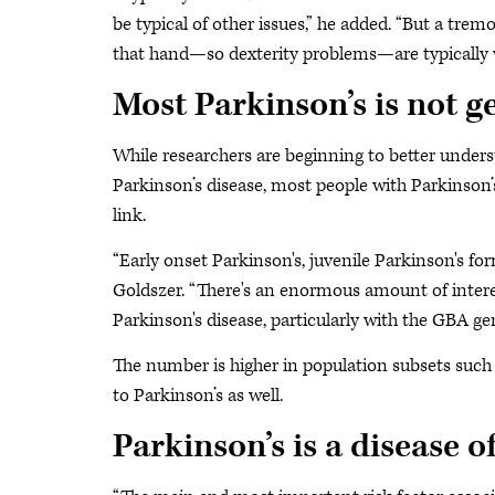
be typical of other issues,” he added. “But a trem
that hand—so dexterity problems—are typically 
Most Parkinson’s is not g
While researchers are beginning to better underst
Parkinson’s disease, most people with Parkinson’
link.
“Early onset Parkinson's, juvenile Parkinson's for
Goldszer. “There's an enormous amount of interes
Parkinson's disease, particularly with the GBA ge
The number is higher in population subsets such 
to Parkinson’s as well.
Parkinson’s is a disease o