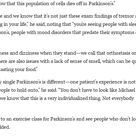
w that this population of cells dies off in Parkinson’s.”
sease and we know that it’s not just these exam findings of tremor
ng in your life,” he said, noting that “you’re seeing people with sle
son’s, people with mood disorders that predate their symptoms 
dness and dizziness when they stand—we call that orthostasis or
re are also issues with a lack of sense of smell, which can be q
tasting your food.”
single Parkinson’s is different—one patient’s experience is not
ple to hold onto,” he said. “You don’t have to look like Michael 
we know that this is a very individualized thing. Not everybody
 to an exercise class for Parkinson’s and see people who don’t l
dded.