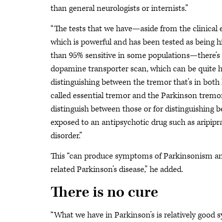
than general neurologists or internists.”
“The tests that we have—aside from the clinical
which is powerful and has been tested as being h
than 95% sensitive in some populations—there’s
dopamine transporter scan, which can be quite he
distinguishing between the tremor that’s in both
called essential tremor and the Parkinson tremor
distinguish between those or for distinguishin
exposed to an antipsychotic drug such as aripipr
disorder.”
This “can produce symptoms of Parkinsonism and 
related Parkinson’s disease,” he added.
There is no cure
“What we have in Parkinson’s is relatively goo