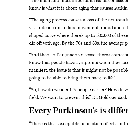
“The main and most important risk factor associa
know is what it is about aging that causes Parkins
“The aging process causes a loss of the neurons in
vital role in controlling movement, mood and oth
shaped curve where there's up to 500,000 of these
die off with age. By the 70s and 80s, the average 
“And then, in Parkinson’s disease, there’s somethi
know that people have symptoms when they lose 
manifest, the issue is that it might not be possi
going to be able to bring them back to life.”
“So, how do we identify people earlier? How do we
field. We want to prevent this,” Dr. Goldszer said.
Every Parkinson’s is diffe
“There is this susceptible population of cells in 