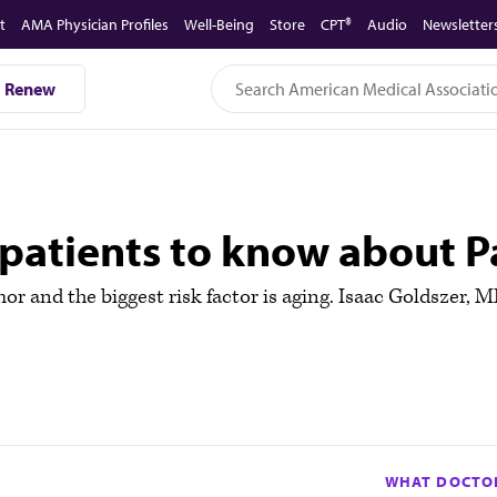
t
AMA Physician Profiles
Well-Being
Store
CPT®
Audio
Newsletter
Renew
patients to know about Pa
or and the biggest risk factor is aging. Isaac Goldszer, 
WHAT DOCTOR