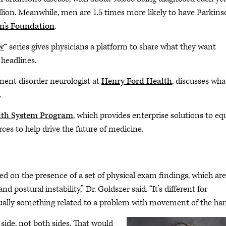
illion. Meanwhile, men are 1.5 times more likely to have Parkins
n’s Foundation
.
w
™ series gives physicians a platform to share what they want
 headlines.
ment disorder neurologist at
Henry Ford Health
, discusses wha
.
th System Program
, which provides enterprise solutions to eq
ces to help drive the future of medicine.
d on the presence of a set of physical exam findings, which are
d postural instability,” Dr. Goldszer said. “It’s different for
lly something related to a problem with movement of the han
side, not both sides. That would