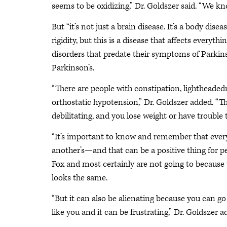
seems to be oxidizing,” Dr. Goldszer said. “We kno
But “it’s not just a brain disease. It’s a body di
rigidity, but this is a disease that affects everythi
disorders that predate their symptoms of Parkin
Parkinson’s.
“There are people with constipation, lightheade
orthostatic hypotension,” Dr. Goldszer added. “The
debilitating, and you lose weight or have trouble 
“It’s important to know and remember that every 
another’s—and that can be a positive thing for peo
Fox and most certainly are not going to because 
looks the same.
“But it can also be alienating because you can go
like you and it can be frustrating,” Dr. Goldszer a