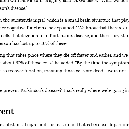
ted with Parkinson’s is aging,” said Dr. Goldszer. “What we don’
on’s disease.”
 the substantia nigra,” which is a small brain structure that pla
er cognitive functions, he explained. “We know that there's a u
 cells that degenerate in Parkinson's disease, and then they star
person has lost up to 10% of these.
ng that takes place where they die off faster and earlier, and we
about 60% of those cells,” he added. “By the time the sympto
ble to recover function, meaning those cells are dead—we’re not
 prevent Parkinson’s disease? That’s really where we’re going in
rent
the substantial nigra and the reason for that is because dopamin