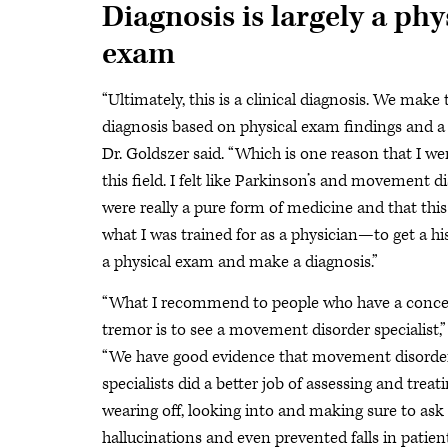
Diagnosis is largely a phy
exam
“Ultimately, this is a clinical diagnosis. We make 
diagnosis based on physical exam findings and a h
Dr. Goldszer said. “Which is one reason that I we
this field. I felt like Parkinson’s and movement d
were really a pure form of medicine and that thi
what I was trained for as a physician—to get a hi
a physical exam and make a diagnosis.”
“What I recommend to people who have a conce
tremor is to see a movement disorder specialist,” 
“We have good evidence that movement disorde
specialists did a better job of assessing and treat
wearing off, looking into and making sure to ask
hallucinations and even prevented falls in patien