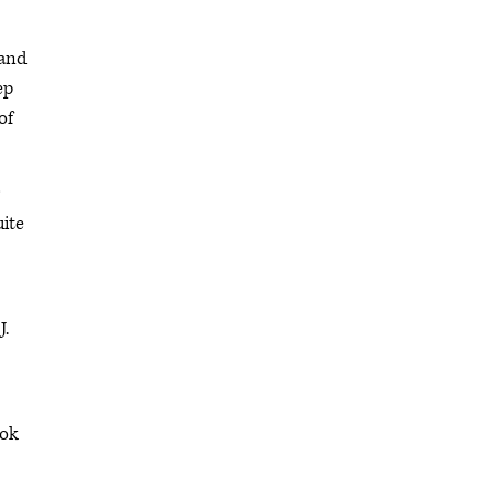
 and
ep
of
uite
J.
ook