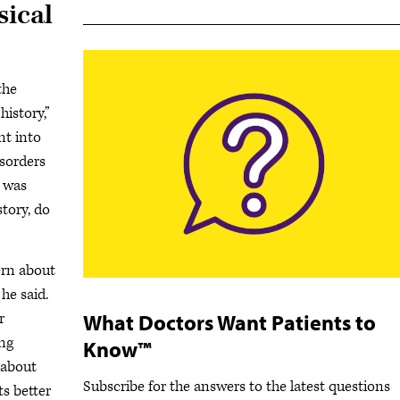
sical
the
istory,”
nt into
isorders
s was
story, do
rn about
he said.
What Doctors Want Patients to
r
ing
Know™
 about
Subscribe for the answers to the latest questions
ts better