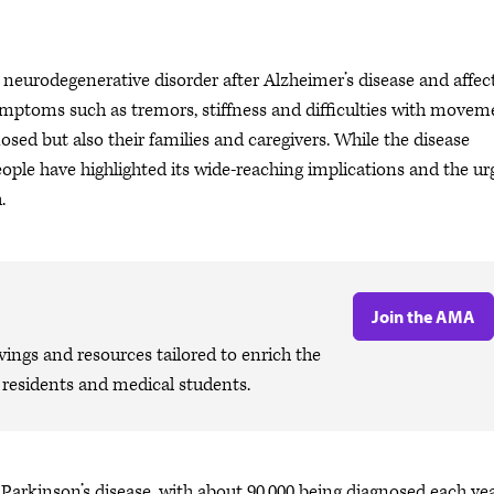
eurodegenerative disorder after Alzheimer’s disease and affec
ymptoms such as tremors, stiffness and difficulties with movem
sed but also their families and caregivers. While the disease
people have highlighted its wide-reaching implications and the u
h.
Join the AMA
ngs and resources tailored to enrich the
, residents and medical students.
th Parkinson’s disease, with about 90,000 being diagnosed each yea