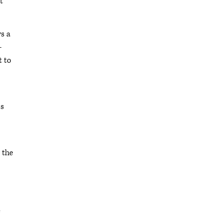
t
ys a
-
t to
ms
 the
e