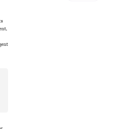
ts
ent,
rgent
r.