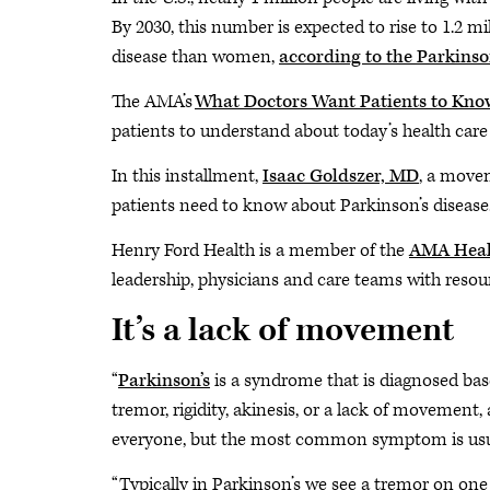
By 2030, this number is expected to rise to 1.2 m
disease than women,
according to the Parkinso
The AMA’s
What Doctors Want Patients to Kno
patients to understand about today’s health care
In this installment,
Isaac Goldszer, MD
, a move
patients need to know about Parkinson’s disease
Henry Ford Health is a member of the
AMA Heal
leadership, physicians and care teams with resour
It’s a lack of movement
“
Parkinson’s
is a syndrome that is diagnosed base
tremor, rigidity, akinesis, or a lack of movement, an
everyone, but the most common symptom is usua
“Typically in Parkinson’s we see a tremor on one 