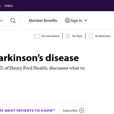
s
Video
Member Benefits
Sign In
My Subscriptions
My Topics
My Bookmarks
rkinson’s disease
MD, of Henry Ford Health, discusses what to
S WANT PATIENTS TO KNOW™
Subscribe