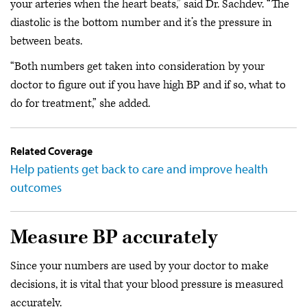
your arteries when the heart beats,” said Dr. Sachdev. “The
diastolic is the bottom number and it’s the pressure in
between beats.
“Both numbers get taken into consideration by your
doctor to figure out if you have high BP and if so, what to
do for treatment,” she added.
Related Coverage
Help patients get back to care and improve health
outcomes
Measure BP accurately
Since your numbers are used by your doctor to make
decisions, it is vital that your blood pressure is measured
accurately.