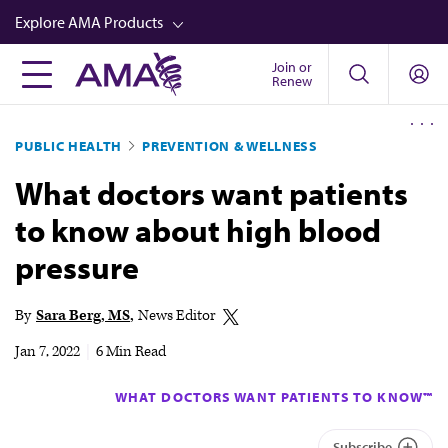
Skip
Explore AMA Products
to
main
Join or
FREIDA™
Renew
content
CME from AMA Ed Hub™
PUBLIC HEALTH
PREVENTION & WELLNESS
Career Advancement
What doctors want patients
AMA Physician Profiles
to know about high blood
Well-Being
pressure
Store
CPT®
By
Sara Berg, MS
News Editor
Audio
Jan 7, 2022
|
6 Min Read
Newsletters
WHAT DOCTORS WANT PATIENTS TO KNOW™
Video
Subscribe