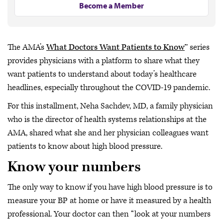
Become a Member
The AMA’s
What Doctors Want Patients to Know
™ series
provides physicians with a platform to share what they
want patients to understand about today’s healthcare
headlines, especially throughout the COVID-19 pandemic.
For this installment, Neha Sachdev, MD, a family physician
who is the director of health systems relationships at the
AMA, shared what she and her physician colleagues want
patients to know about high blood pressure.
Know your numbers
The only way to know if you have high blood pressure is to
measure your BP at home or have it measured by a health
professional. Your doctor can then “look at your numbers