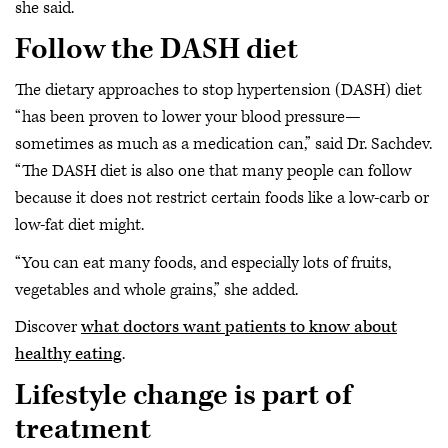
she said.
Follow the DASH diet
The dietary approaches to stop hypertension (DASH) diet
“has been proven to lower your blood pressure—
sometimes as much as a medication can,” said Dr. Sachdev.
“The DASH diet is also one that many people can follow
because it does not restrict certain foods like a low-carb or
low-fat diet might.
“You can eat many foods, and especially lots of fruits,
vegetables and whole grains,” she added.
Discover
what doctors want patients to know about
healthy eating
.
Lifestyle change is part of
treatment