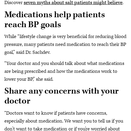
Discover
seven myths about salt patients might believe
.
Medications help patients
reach BP goals
While “lifestyle change is very beneficial for reducing blood
pressure, many patients need medication to reach their BP
goal,” said Dr. Sachdev.
“Your doctor and you should talk about what medications
are being prescribed and how the medications work to
lower your BP,” she said.
Share any concerns with your
doctor
“Doctors want to know if patients have concerns,
especially about medication. We want you to tell us if you
don’t want to take medication or if you’re worried about