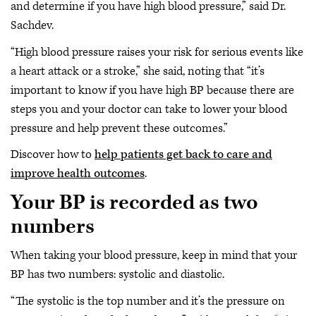
and determine if you have high blood pressure,” said Dr.
Sachdev.
“High blood pressure raises your risk for serious events like
a heart attack or a stroke,” she said, noting that “it’s
important to know if you have high BP because there are
steps you and your doctor can take to lower your blood
pressure and help prevent these outcomes.”
Discover how to
help patients get back to care and
improve health outcomes
.
Your BP is recorded as two
numbers
When taking your blood pressure, keep in mind that your
BP has two numbers: systolic and diastolic.
“The systolic is the top number and it’s the pressure on