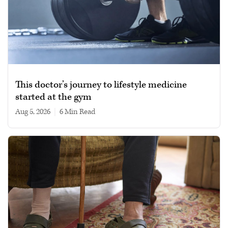
This doctor’s journey to lifestyle medicine
started at the gym
Aug 5, 2026
|
6 min read