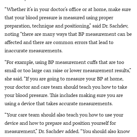
“Whether it’s in your doctor’s office or at home, make sure
that your blood pressure is measured using proper
preparation, technique and positioning,” said Dr. Sachdev,
noting “there are many ways that BP measurement can be
affected and there are common errors that lead to
inaccurate measurements.
“For example, using BP measurement cuffs that are too
small or too large can raise or lower measurement results,”
she said. “If you are going to measure your BP at home,
your doctor and care team should teach you how to take
your blood pressure. This includes making sure you are
using a device that takes accurate measurements.
“Your care team should also teach you how to use your
device and how to prepare and position yourself for
measurement,” Dr. Sachdev added. “You should also know