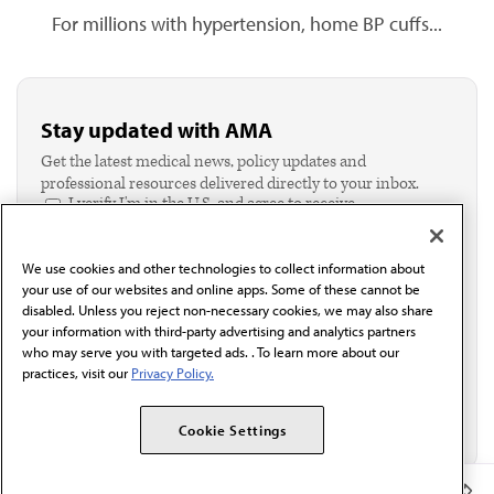
For millions with hypertension, home BP cuffs...
Stay updated with AMA
Get the latest medical news, policy updates and
professional resources delivered directly to your inbox.
I verify I'm in the U.S. and agree to receive
communication from the AMA or third parties on
behalf of AMA.*
We use cookies and other technologies to collect information about
Email*
your use of our websites and online apps. Some of these cannot be
disabled. Unless you reject non-necessary cookies, we may also share
your information with third-party advertising and analytics partners
who may serve you with targeted ads. . To learn more about our
practices, visit our
Privacy Policy.
Cookie Settings
Member Benefits