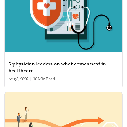
5 physician leaders on what comes next in
healthcare
Aug 3, 2026
|
10 min read