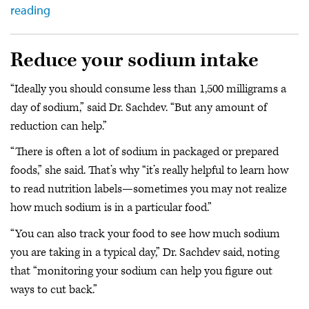
reading
Reduce your sodium intake
“Ideally you should consume less than 1,500 milligrams a
day of sodium,” said Dr. Sachdev. “But any amount of
reduction can help.”
“There is often a lot of sodium in packaged or prepared
foods,” she said. That’s why “it’s really helpful to learn how
to read nutrition labels—sometimes you may not realize
how much sodium is in a particular food.”
“You can also track your food to see how much sodium
you are taking in a typical day,” Dr. Sachdev said, noting
that “monitoring your sodium can help you figure out
ways to cut back.”