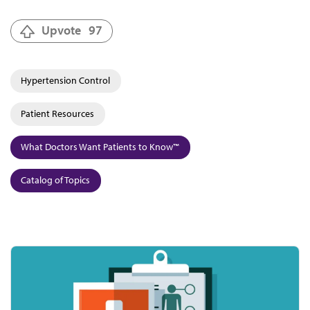
Upvote
97
Hypertension Control
Patient Resources
What Doctors Want Patients to Know™
Catalog of Topics