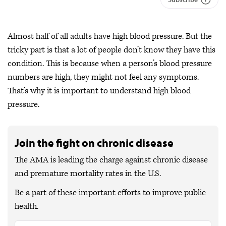
Almost half of all adults have high blood pressure. But the
tricky part is that a lot of people don’t know they have this
condition. This is because when a person’s blood pressure
numbers are high, they might not feel any symptoms.
That’s why it is important to understand high blood
pressure.
Join the fight on chronic disease
The AMA is leading the charge against chronic disease
and premature mortality rates in the U.S.
Be a part of these important efforts to improve public
health.