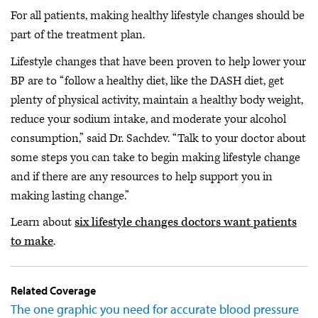
For all patients, making healthy lifestyle changes should be
part of the treatment plan.
Lifestyle changes that have been proven to help lower your
BP are to “follow a healthy diet, like the DASH diet, get
plenty of physical activity, maintain a healthy body weight,
reduce your sodium intake, and moderate your alcohol
consumption,” said Dr. Sachdev. “Talk to your doctor about
some steps you can take to begin making lifestyle change
and if there are any resources to help support you in
making lasting change.”
Learn about
six lifestyle changes doctors want patients
to make
.
Related Coverage
The one graphic you need for accurate blood pressure