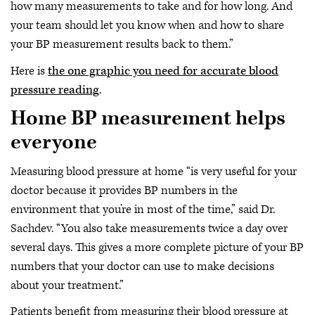
how many measurements to take and for how long. And
your team should let you know when and how to share
your BP measurement results back to them.”
Here is
the one graphic you need for accurate blood
pressure reading
.
Home BP measurement helps
everyone
Measuring blood pressure at home “is very useful for your
doctor because it provides BP numbers in the
environment that you’re in most of the time,” said Dr.
Sachdev. “You also take measurements twice a day over
several days. This gives a more complete picture of your BP
numbers that your doctor can use to make decisions
about your treatment.”
Patients benefit from measuring their blood pressure at