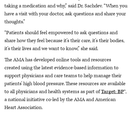
taking a medication and why,” said Dr. Sachdev. “When you
have a visit with your doctor, ask questions and share your
thoughts.”
“Patients should feel empowered to ask questions and
share how they feel because it’s their care, it’s their bodies,
it’s their lives and we want to know,” she said.
The AMA has developed online tools and resources
created using the latest evidence-based information to
support physicians and care teams to help manage their
patients’ high blood pressure. These resources are available
to all physicians and health systems as part of
Target: BP
™,
a national initiative co-led by the AMA and American
Heart Association.