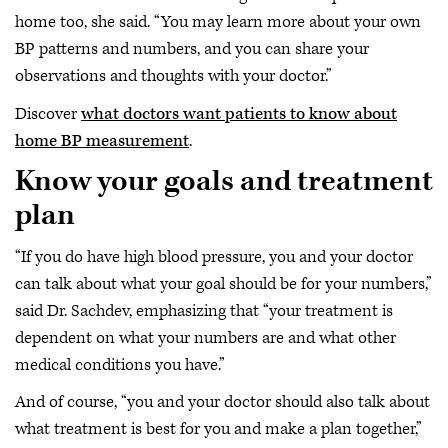
home too, she said. “You may learn more about your own
BP patterns and numbers, and you can share your
observations and thoughts with your doctor.”
Discover
what doctors want patients to know about
home BP measurement
.
Know your goals and treatment
plan
“If you do have high blood pressure, you and your doctor
can talk about what your goal should be for your numbers,”
said Dr. Sachdev, emphasizing that “your treatment is
dependent on what your numbers are and what other
medical conditions you have.”
And of course, “you and your doctor should also talk about
what treatment is best for you and make a plan together,”