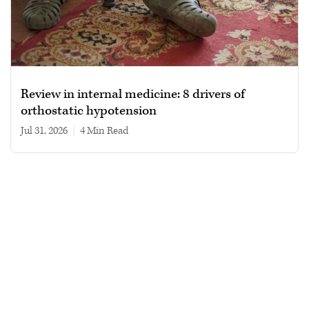
Review in internal medicine: 8 drivers of
orthostatic hypotension
Jul 31, 2026
|
4 min read