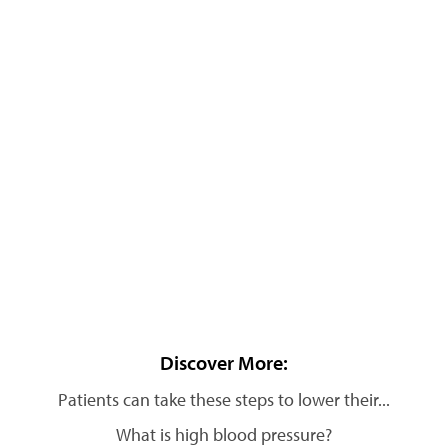
Discover More:
Patients can take these steps to lower their...
What is high blood pressure?