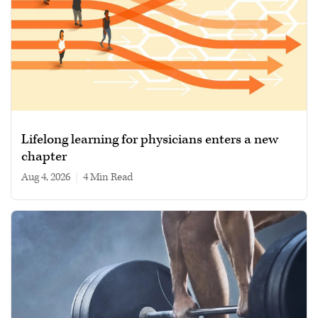
Lifelong learning for physicians enters a new
chapter
Aug 4, 2026
|
4 min read