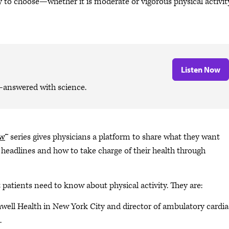
ty to choose—whether it is moderate or vigorous physical activi
Listen Now
—answered with science.
ow
™ series gives physicians a platform to share what they want
 headlines and how to take charge of their health through
t patients need to know about physical activity. They are:
hwell Health in New York City and director of ambulatory cardia
.