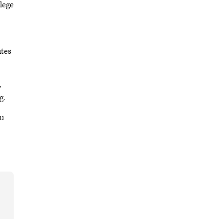
lege
utes
,
g.
ou