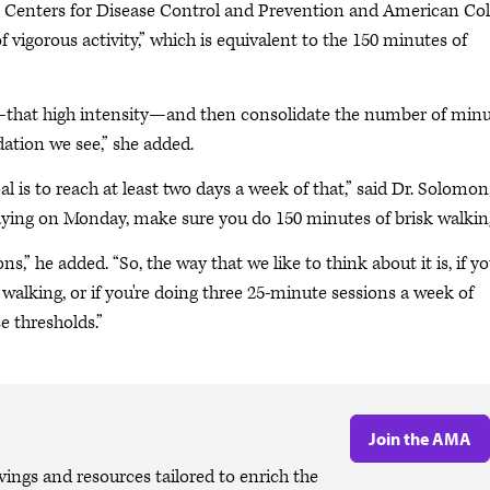
the Centers for Disease Control and Prevention and American Col
 vigorous activity,” which is equivalent to the 150 minutes of
ty—that high intensity—and then consolidate the number of min
ation we see,” she added.
al is to reach at least two days a week of that,” said Dr. Solomon
saying on Monday, make sure you do 150 minutes of brisk walkin
ns,” he added. “So, the way that we like to think about it is, if y
 walking, or if you're doing three 25-minute sessions a week of
e thresholds.”
Join the AMA
ngs and resources tailored to enrich the