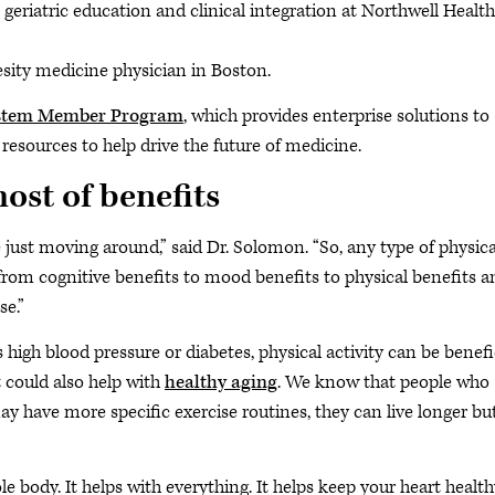
geriatric education and clinical integration at Northwell Health
ity medicine physician in Boston.
stem Member Program
, which provides enterprise solutions to
resources to help drive the future of medicine.
host of benefits
 just moving around,” said Dr. Solomon. “So, any type of physica
 from cognitive benefits to mood benefits to physical benefits a
se.”
high blood pressure or diabetes, physical activity can be benefi
t could also help with
healthy aging
. We know that people who
 have more specific exercise routines, they can live longer bu
le body. It helps with everything. It helps keep your heart health