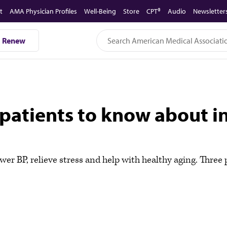
t
AMA Physician Profiles
Well-Being
Store
CPT®
Audio
Newsletter
Renew
patients to know about in
ower BP, relieve stress and help with healthy aging. Thre