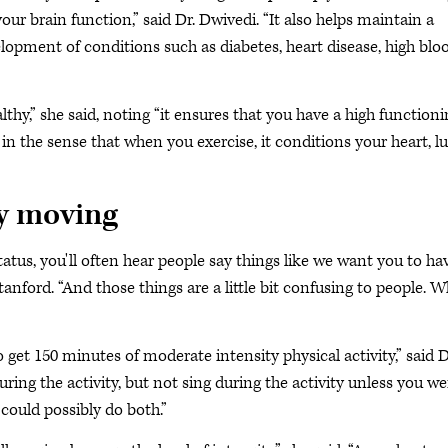
 your brain function,” said Dr. Dwivedi. “It also helps maintain a
lopment of conditions such as diabetes, heart disease, high blo
lthy,” she said, noting “it ensures that you have a high function
m in the sense that when you exercise, it conditions your heart, l
dy moving
tatus, you'll often hear people say things like we want you to ha
Stanford. “And those things are a little bit confusing to people. 
 get 150 minutes of moderate intensity physical activity,” said D
ing the activity, but not sing during the activity unless you we
could possibly do both.”