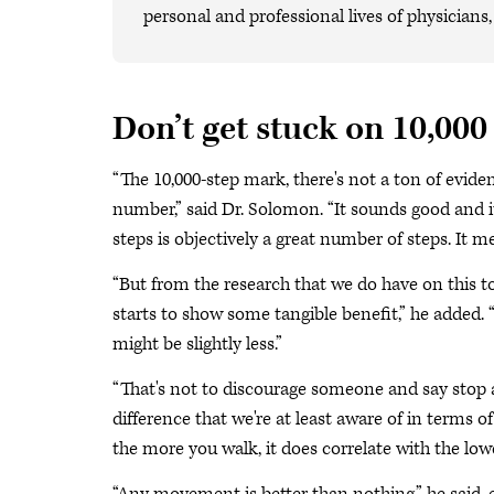
personal and professional lives of physicians
Don’t get stuck on 10,000
“The 10,000-step mark, there's not a ton of evid
number,” said Dr. Solomon. “It sounds good and it'
steps is objectively a great number of steps. It 
“But from the research that we do have on this t
starts to show some tangible benefit,” he added. 
might be slightly less.”
“That's not to discourage someone and say stop at 4
difference that we're at least aware of in terms
the more you walk, it does correlate with the lowe