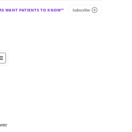
S WANT PATIENTS TO KNOW™
Subscribe
wer