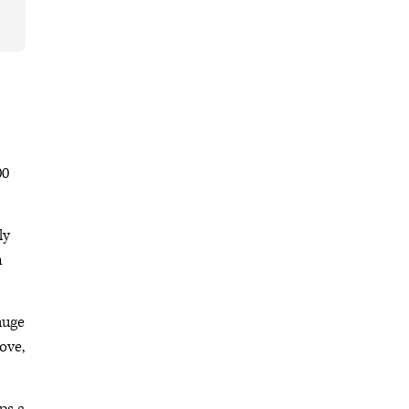
00
ly
n
 huge
ove,