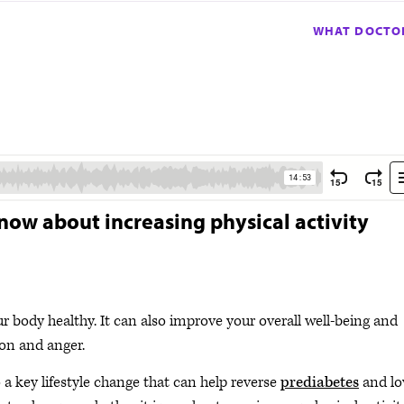
WHAT DOCTOR
now about increasing physical activity
ur body healthy. It can also improve your overall well-being and
sion and anger.
o a key lifestyle change that can help reverse
prediabetes
and lo