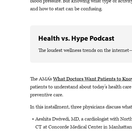
blood pressure. But knowing what type of activi
and how to start can be confusing.
Health vs. Hype Podcast
The loudest wellness trends on the internet
The AMA’s
What Doctors Want Patients to Kn
patients to understand about today’s health care
preventive care.
In this installment, three physicians discuss wha
Aeshita Dwivedi, MD, a cardiologist with Nort
CT at Concorde Medical Center in Manhattan