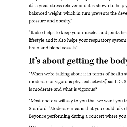
it’s a great stress reliever and it is shown to help
balanced weight, which in turn prevents the deve
pressure and obesity.”
“It also helps to keep your muscles and joints hea
lifestyle and it also helps your respiratory syste
brain and blood vessels.”
It’s about getting the bo
“When we're talking about it in terms of health s
moderate or vigorous physical activity,” said Dr. 
is moderate and what is vigorous?
“Most doctors will say to you that we want you to
Stanford. “Moderate means that you could talk dur
Beyonce performing during a concert where you 