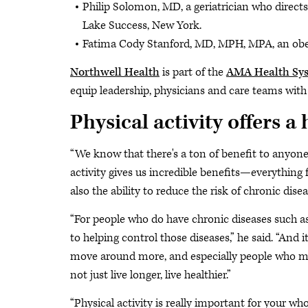
Philip Solomon, MD, a geriatrician who directs 
Lake Success, New York.
Fatima Cody Stanford, MD, MPH, MPA, an obes
Northwell Health
is part of the
AMA Health Sy
equip leadership, physicians and care teams with 
Physical activity offers a 
“We know that there's a ton of benefit to anyone
activity gives us incredible benefits—everything
also the ability to reduce the risk of chronic disea
“For people who do have chronic diseases such as 
to helping control those diseases,” he said. “And i
move around more, and especially people who may
not just live longer, live healthier.”
“Physical activity is really important for your who