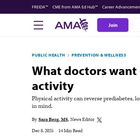
Skip
FREIDA™
CME from AMA Ed Hub™
Career Advancemen
to
main
Join
content
PUBLIC HEALTH
PREVENTION & WELLNESS
What doctors want 
activity
Physical activity can reverse prediabetes, l
in mind.
By
Sara Berg, MS
News Editor
Dec 8, 2025
|
14 Min Read