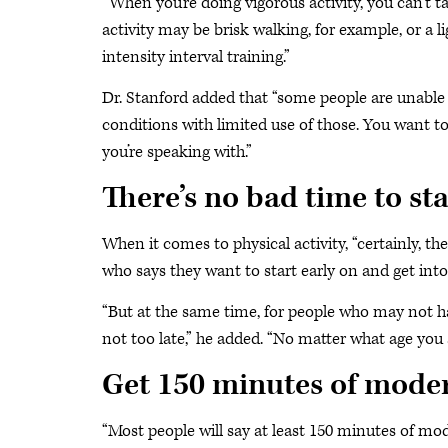
“When you’re doing vigorous activity, you can’t ta
activity may be brisk walking, for example, or a 
intensity interval training.”
Dr. Stanford added that “some people are unable t
conditions with limited use of those. You want to
you’re speaking with.”
There’s no bad time to sta
When it comes to physical activity, “certainly, th
who says they want to start early on and get into 
“But at the same time, for people who may not have
not too late,” he added. “No matter what age you a
Get 150 minutes of moder
“Most people will say at least 150 minutes of mod