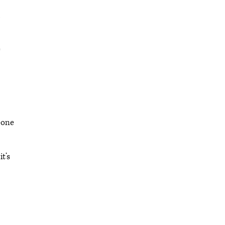
e
meone
t’s