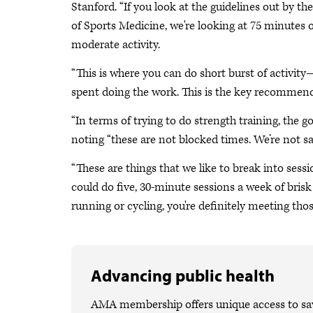
Stanford. “If you look at the guidelines out by 
of Sports Medicine, we're looking at 75 minutes of
moderate activity.
“This is where you can do short burst of activi
spent doing the work. This is the key recommend
“In terms of trying to do strength training, the go
noting “these are not blocked times. We’re not 
“These are things that we like to break into sessio
could do five, 30-minute sessions a week of brisk
running or cycling, you're definitely meeting thos
Advancing public health
AMA membership offers unique access to savi