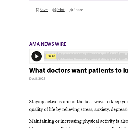
Save
Print
Share
AMA NEWS WIRE
What doctors want patients to k
Dec 8, 2025
Staying active is one of the best ways to keep yo
quality of life by relieving stress, anxiety, depres
Maintaining or increasing physical activity is als