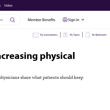
s
Video
Member Benefits
Sign In
My Subscriptions
My Topics
My Bookmarks
creasing physical
e physicians share what patients should keep