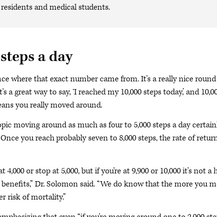
, residents and medical students.
 steps a day
ence where that exact number came from. It's a really nice round
s a great way to say, ‘I reached my 10,000 steps today,’ and 10,0
means you really moved around.
opic moving around as much as four to 5,000 steps a day certain
“Once you reach probably seven to 8,000 steps, the rate of retur
,000 or stop at 5,000, but if you're at 9,900 or 10,000 it's not a
 of benefits,” Dr. Solomon said. “We do know that the more you m
r risk of mortality.”