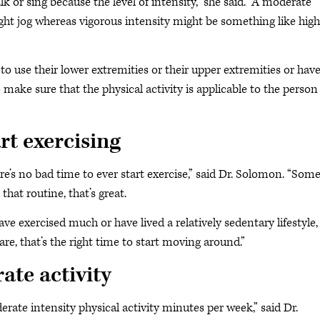
lk or sing because the level of intensity,” she said. “A moderate
light jog whereas vigorous intensity might be something like high
o use their lower extremities or their upper extremities or hav
 make sure that the physical activity is applicable to the person
rt exercising
ere’s no bad time to ever start exercise,” said Dr. Solomon. “So
that routine, that’s great.
 exercised much or have lived a relatively sedentary lifestyle, i
re, that’s the right time to start moving around.”
ate activity
erate intensity physical activity minutes per week,” said Dr.