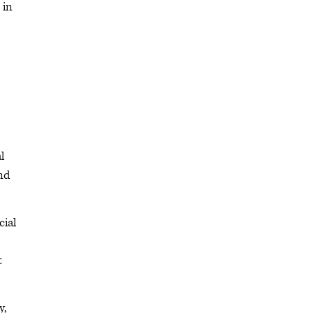
 in
l
nd
cial
t
y,