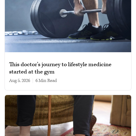
This doctor’s journey to lifestyle medicine
started at the gym
Aug 5, 2026
|
6 min read