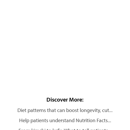
Discover More:
Diet patterns that can boost longevity, cut...
Help patients understand Nutrition Facts...