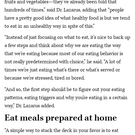
fruits and vegetables—they’ve already been told that
hundreds of times,” said Dr. Lazarus, adding that “people
have a pretty good idea of what healthy food is but we tend
to eat in an unhealthy way in spite of this.”
“Instead of just focusing on what to eat, it's nice to back up
a few steps and think about why we are eating the way
that we're eating because most of our eating behavior is
not really predetermined with choice,” he said. “A lot of
times we're just eating what's there or what's served or
because we're stressed, tired or bored.
“And so, the first step should be to figure out your eating
patterns, eating triggers and why you're eating in a certain
way,” Dr. Lazarus added.
Eat meals prepared at home
“A simple way to stack the deck in your favor is to eat