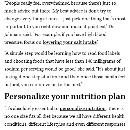
“People really feel overwhelmed because there’s just so
much advice out there. My best advice is don’t try to
change everything at once—just pick one thing that’s most
important to you right now and make it practical,” Dr.
Johnson said. “For example, if you have high blood
pressure, focus on
lowering your salt intake
.”
“A simple step would be learning how to read food labels
and choosing foods that have less than 140 milligrams of
sodium per serving would be good,” she said. “It’s about just
taking it one step at a time and then once those habits feel
natural, you can move on to the next.”
Personalize your nutrition plan
“It’s absolutely essential to
personalize nutrition
. There is
no one size fits all diet because we all have different health
conditions, different lifestyles and even different responses