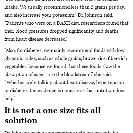
intake. We usually recommend less than 2 grams per day,
and also increase your potassium,” Dr. Johnson said.
“Patients who were on a DASH diet, researchers found that
their blood pressures dropped significantly and deaths
from heart disease decreased.”
“Also, for diabetes, we mainly recommend foods with low
glycemic index, such as whole grains, brown rice, fiber-rich
vegetables, because we found that these foods slow the
absorption of sugar into the bloodstream,” she said.
“Whether we’re talking about heart disease, hypertension
or diabetes, the evidence is consistent that nutrition does
help.”
It is not a one size fits all
solution
Dr. Johnson begins conversations with her patients by