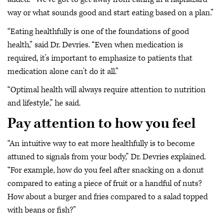
way or what sounds good and start eating based on a plan.”
“Eating healthfully is one of the foundations of good
health,” said Dr. Devries. “Even when medication is
required, it’s important to emphasize to patients that
medication alone can’t do it all.”
“Optimal health will always require attention to nutrition
and lifestyle,” he said.
Pay attention to how you feel
“An intuitive way to eat more healthfully is to become
attuned to signals from your body,” Dr. Devries explained.
“For example, how do you feel after snacking on a donut
compared to eating a piece of fruit or a handful of nuts?
How about a burger and fries compared to a salad topped
with beans or fish?”