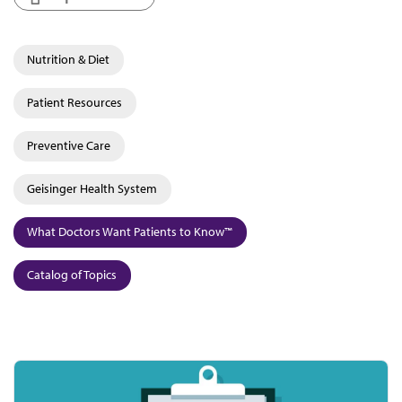
Nutrition & Diet
Patient Resources
Preventive Care
Geisinger Health System
What Doctors Want Patients to Know™
Catalog of Topics