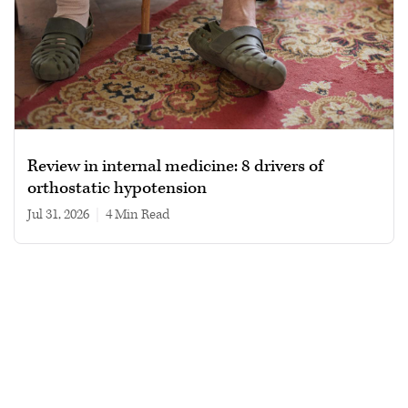
Review in internal medicine: 8 drivers of
orthostatic hypotension
Jul 31, 2026
|
4 min read