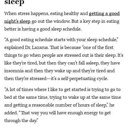
sleep
When stress happens, eating healthy and
getting a good
night’s sleep
go out the window. But a key step in eating
better is having a good sleep schedule.
“A good eating schedule starts with your sleep schedule,”
explained Dr. Lazarus. That is because “one of the first
things to go when people are stressed out is their sleep. It's
like they're tired, but then they can't fall asleep, they have
insomnia and then they wake up and they're tired and
then they're stressed—it’s a self-perpetuating cycle.
“A lot of times where I like to get started is trying to go to
bed at the same time, trying to wake up at the same time
and getting a reasonable number of hours of sleep,” he
added. “That way you will have enough energy to get
through the day.”