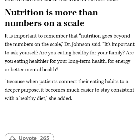
Nutrition is more than
numbers on a scale
It is important to remember that “nutrition goes beyond
the numbers on the scale,” Dr. Johnson said. “It’s important
to ask yourself: Are you eating healthy for your family? Are
you eating healthier for your long-term health, for energy
or better mental health?
“Because when patients connect their eating habits to a
deeper purpose, it becomes much easier to stay consistent
with a healthy diet,” she added.
Upvote
265