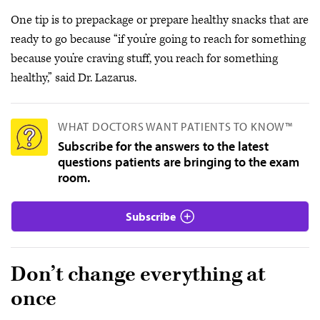
One tip is to prepackage or prepare healthy snacks that are
ready to go because “if you’re going to reach for something
because you’re craving stuff, you reach for something
healthy,” said Dr. Lazarus.
WHAT DOCTORS WANT PATIENTS TO KNOW™
Subscribe for the answers to the latest
questions patients are bringing to the exam
room.
Subscribe
Don’t change everything at
once