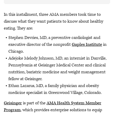
In this installment, three AMA members took time to
discuss what they want patients to know about healthy
eating. They are:
Stephen Devries, MD, a preventive cardiologist and
executive director of the nonprofit
Gaples Institute
in
Chicago.
Adejoke Melody Johnson, MD, an internist in Danville,
Pennsylvania at Geisinger Medical Center and clinical
nutrition, bariatric medicine and weight management
fellow at Geisinger.
Ethan Lazarus, MD, a family physician and obesity
medicine specialist in Greenwood Village, Colorado.
Geisinger
is part of the
AMA Health System Member
Program
, which provides enterprise solutions to equip