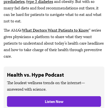
prediabetes
,
type 2 diabetes
and obesity. But with so
many fad diets and food recommendations out there, it
can be hard for patients to navigate what to eat and what
not to eat.
The AMA’s
What Doctors Want Patients to Know
™ series
gives physicians a platform to share what they want
patients to understand about today’s health care headlines
and how to take charge of their health through preventive
care.
Health vs. Hype Podcast
The loudest wellness trends on the internet—
answered with science.
Listen Now