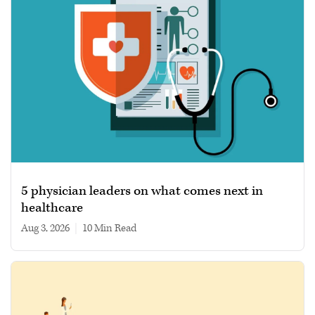
5 physician leaders on what comes next in
healthcare
Aug 3, 2026
|
10 min read