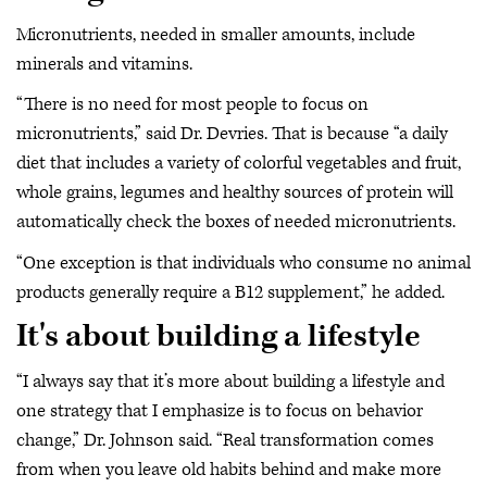
Micronutrients, needed in smaller amounts, include
minerals and vitamins.
“There is no need for most people to focus on
micronutrients,” said Dr. Devries. That is because “a daily
diet that includes a variety of colorful vegetables and fruit,
whole grains, legumes and healthy sources of protein will
automatically check the boxes of needed micronutrients.
“One exception is that individuals who consume no animal
products generally require a B12 supplement,” he added.
It's about building a lifestyle
“I always say that it’s more about building a lifestyle and
one strategy that I emphasize is to focus on behavior
change,” Dr. Johnson said. “Real transformation comes
from when you leave old habits behind and make more