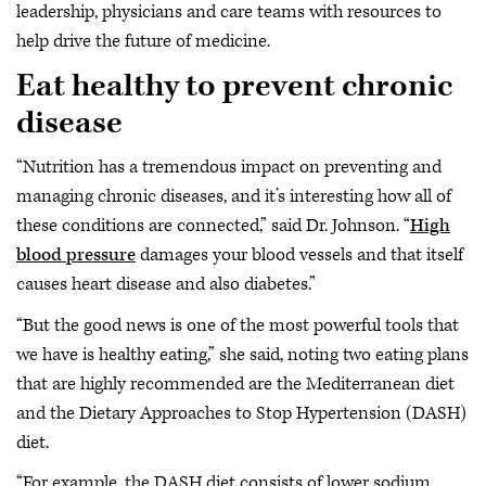
leadership, physicians and care teams with resources to
help drive the future of medicine.
Eat healthy to prevent chronic
disease
“Nutrition has a tremendous impact on preventing and
managing chronic diseases, and it’s interesting how all of
these conditions are connected,” said Dr. Johnson. “
High
blood pressure
damages your blood vessels and that itself
causes heart disease and also diabetes.”
“But the good news is one of the most powerful tools that
we have is healthy eating,” she said, noting two eating plans
that are highly recommended are the Mediterranean diet
and the Dietary Approaches to Stop Hypertension (DASH)
diet.
“For example, the DASH diet consists of lower sodium