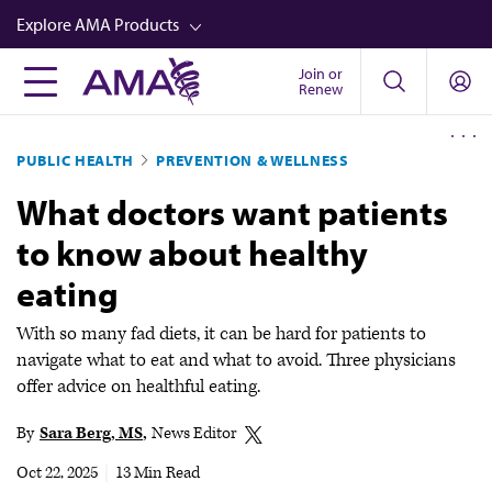
Skip
Explore AMA Products
to
main
Join or
FREIDA™
Renew
content
CME from AMA Ed Hub™
PUBLIC HEALTH
PREVENTION & WELLNESS
Career Advancement
What doctors want patients
AMA Physician Profiles
to know about healthy
Well-Being
eating
Store
CPT®
With so many fad diets, it can be hard for patients to
navigate what to eat and what to avoid. Three physicians
Audio
offer advice on healthful eating.
Newsletters
By
Sara Berg, MS
News Editor
Video
Oct 22, 2025
|
13 Min Read