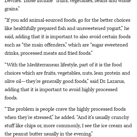
Devries. Those include “fruits, vegetables, beans and whole
grains.”
“If you add animal-sourced foods, go for the better choices
like healthfully prepared fish and unsweetened yogurt,” he
said, adding that it is important to also avoid certain foods
such as “the main offenders,” which are “sugar sweetened
drinks, processed meats and fried foods.”
“With the Mediterranean lifestyle, part of it is the food
choices which are fruits, vegetables, nuts, lean protein and
olive oil—they’re generally good foods,” said Dr. Lazarus,
adding that it is important to avoid highly processed
foods.
“The problem is people crave the highly processed foods
when they’re stressed,” he added. “And it’s usually crunchy
stuff like chips or, more commonly, I see the ice cream and
the peanut butter usually in the evening.”