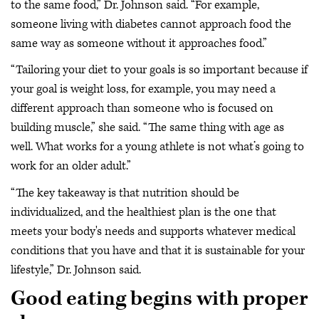
to the same food,” Dr. Johnson said. “For example,
someone living with diabetes cannot approach food the
same way as someone without it approaches food.”
“Tailoring your diet to your goals is so important because if
your goal is weight loss, for example, you may need a
different approach than someone who is focused on
building muscle,” she said. “The same thing with age as
well. What works for a young athlete is not what’s going to
work for an older adult.”
“The key takeaway is that nutrition should be
individualized, and the healthiest plan is the one that
meets your body's needs and supports whatever medical
conditions that you have and that it is sustainable for your
lifestyle,” Dr. Johnson said.
Good eating begins with proper