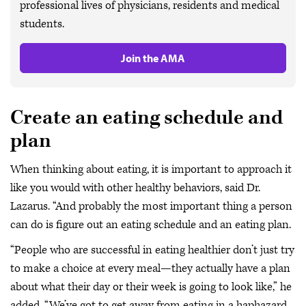
professional lives of physicians, residents and medical
students.
Join the AMA
Create an eating schedule and
plan
When thinking about eating, it is important to approach it
like you would with other healthy behaviors, said Dr.
Lazarus. “And probably the most important thing a person
can do is figure out an eating schedule and an eating plan.
“People who are successful in eating healthier don’t just try
to make a choice at every meal—they actually have a plan
about what their day or their week is going to look like,” he
added. “We’ve got to get away from eating in a haphazard