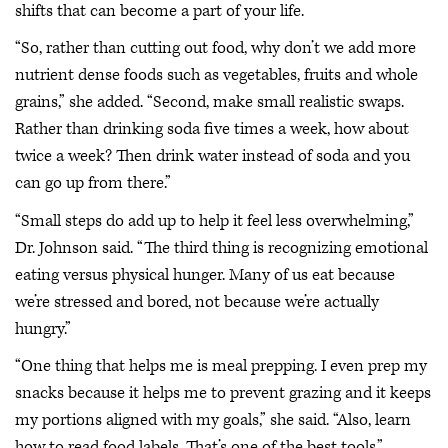
shifts that can become a part of your life.
“So, rather than cutting out food, why don’t we add more
nutrient dense foods such as vegetables, fruits and whole
grains,” she added. “Second, make small realistic swaps.
Rather than drinking soda five times a week, how about
twice a week? Then drink water instead of soda and you
can go up from there.”
“Small steps do add up to help it feel less overwhelming,”
Dr. Johnson said. “The third thing is recognizing emotional
eating versus physical hunger. Many of us eat because
we’re stressed and bored, not because we’re actually
hungry.”
“One thing that helps me is meal prepping. I even prep my
snacks because it helps me to prevent grazing and it keeps
my portions aligned with my goals,” she said. “Also, learn
how to read food labels. That’s one of the best tools.”