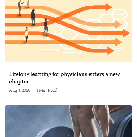
Lifelong learning for physicians enters a new
chapter
Aug 4, 2026
|
4 min read