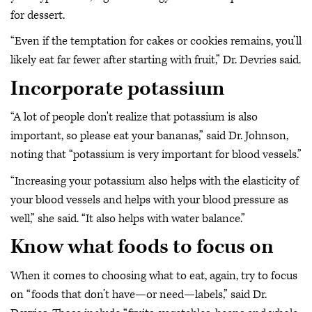
for dessert.
“Even if the temptation for cakes or cookies remains, you’ll
likely eat far fewer after starting with fruit,” Dr. Devries said.
Incorporate potassium
“A lot of people don't realize that potassium is also
important, so please eat your bananas,” said Dr. Johnson,
noting that “potassium is very important for blood vessels.”
“Increasing your potassium also helps with the elasticity of
your blood vessels and helps with your blood pressure as
well,” she said. “It also helps with water balance.”
Know what foods to focus on
When it comes to choosing what to eat, again, try to focus
on “foods that don’t have—or need—labels,” said Dr.