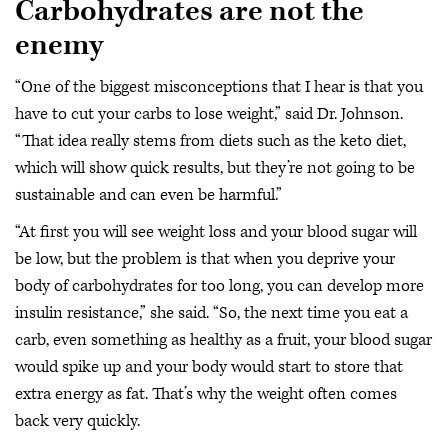
Carbohydrates are not the
enemy
“One of the biggest misconceptions that I hear is that you
have to cut your carbs to lose weight,” said Dr. Johnson.
“That idea really stems from diets such as the keto diet,
which will show quick results, but they’re not going to be
sustainable and can even be harmful.”
“At first you will see weight loss and your blood sugar will
be low, but the problem is that when you deprive your
body of carbohydrates for too long, you can develop more
insulin resistance,” she said. “So, the next time you eat a
carb, even something as healthy as a fruit, your blood sugar
would spike up and your body would start to store that
extra energy as fat. That’s why the weight often comes
back very quickly.