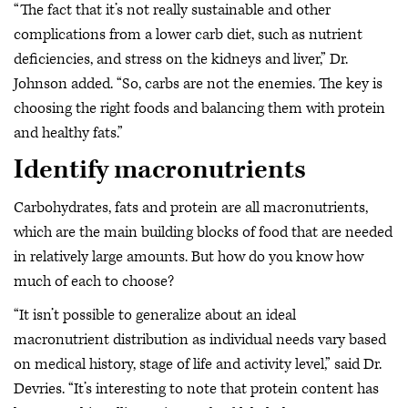
“The fact that it’s not really sustainable and other
complications from a lower carb diet, such as nutrient
deficiencies, and stress on the kidneys and liver,” Dr.
Johnson added. “So, carbs are not the enemies. The key is
choosing the right foods and balancing them with protein
and healthy fats.”
Identify macronutrients
Carbohydrates, fats and protein are all macronutrients,
which are the main building blocks of food that are needed
in relatively large amounts. But how do you know how
much of each to choose?
“It isn’t possible to generalize about an ideal
macronutrient distribution as individual needs vary based
on medical history, stage of life and activity level,” said Dr.
Devries. “It’s interesting to note that protein content has