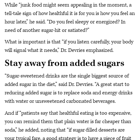
While “junk food might seem appealing in the moment, a
tell-tale sign of how healthful it is for you is how you feel an
hour later,” he said. “Do you feel sleepy or energized? In
need of another sugar-hit or satiated?”
What is important is that “if you listen carefully, your body
will signal what it needs,” Dr. Devries emphasized.
Stay away from added sugars
“Sugar-sweetened drinks are the single biggest source of
added sugar in the diet,” said Dr. Devries. “A great start to
reducing added sugar is to replace soda and energy drinks
with water or unsweetened carbonated beverages.
And if “patients say that healthful eating is too expensive,
you can remind them that plain water is far cheaper than
soda,” he added, noting that “if sugar-filled desserts are
your typical fare, a good strategy is to have a piece of fruit