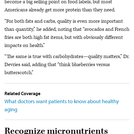
become a big selling point on food labels, but most
Americans already get more protein than they need.
“For both fats and carbs, quality is even more important
than quantity,” he added, noting that “avocados and French
fries are both high fat items, but with obviously different
impacts on health.”
“The same is true with carbohydrates—quality matters,” Dr.
Devries said, adding that “think blueberries versus
butterscotch.”
Related Coverage
What doctors want patients to know about healthy
aging
Recognize micronutrients