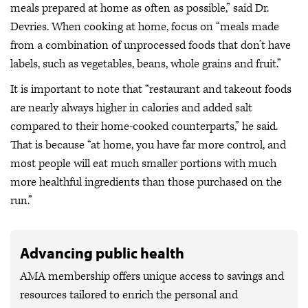
meals prepared at home as often as possible,” said Dr.
Devries. When cooking at home, focus on “meals made
from a combination of unprocessed foods that don’t have
labels, such as vegetables, beans, whole grains and fruit.”
It is important to note that “restaurant and takeout foods
are nearly always higher in calories and added salt
compared to their home-cooked counterparts,” he said.
That is because “at home, you have far more control, and
most people will eat much smaller portions with much
more healthful ingredients than those purchased on the
run.”
Advancing public health
AMA membership offers unique access to savings and
resources tailored to enrich the personal and