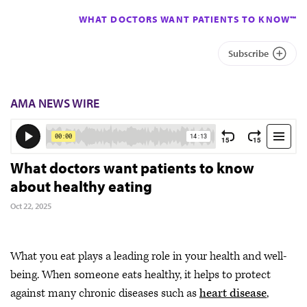
WHAT DOCTORS WANT PATIENTS TO KNOW™
Subscribe
AMA NEWS WIRE
What doctors want patients to know
about healthy eating
Oct 22, 2025
What you eat plays a leading role in your health and well-
being. When someone eats healthy, it helps to protect
against many chronic diseases such as
heart disease
,