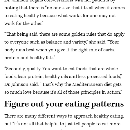
noting that there is “no one size that fits all when it comes
to eating healthy because what works for one may not
work for the other.”
“That being said, there are some golden rules that do apply
to everyone such as balance and variety,” she said. “Your
body runs best when you give it the right mix of carbs,
protein and healthy fats.”
“Secondly, quality. You want to eat foods that are whole
foods, lean protein, healthy oils and less processed foods,”
Dr. Johnson said. “That’s why the Mediterranean diet gets
so much love because it’s all of those principles in action.”
Figure out your eating patterns
There are many different ways to approach healthy eating,
but “it’s not all that helpful to just tell people to eat more