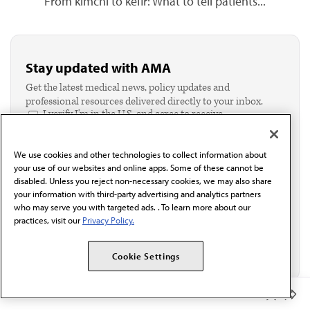
From kimchi to kefir: What to tell patients...
Stay updated with AMA
Get the latest medical news, policy updates and
professional resources delivered directly to your inbox.
I verify I'm in the U.S. and agree to receive
communication from the AMA or third parties on
behalf of AMA.*
We use cookies and other technologies to collect information about
Email*
your use of our websites and online apps. Some of these cannot be
disabled. Unless you reject non-necessary cookies, we may also share
your information with third-party advertising and analytics partners
who may serve you with targeted ads. . To learn more about our
practices, visit our
Privacy Policy.
Cookie Settings
Member Benefits