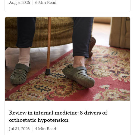
Aug 5, 2026
|
6 min read
Review in internal medicine: 8 drivers of
orthostatic hypotension
Jul 31, 2026
|
4 min read