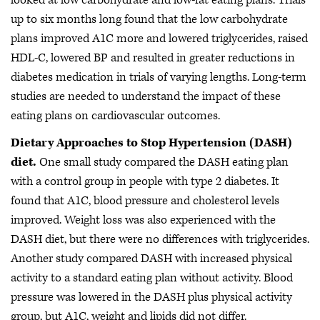
looked at low carbohydrate and low-fat eating plans. Trials
up to six months long found that the low carbohydrate
plans improved A1C more and lowered triglycerides, raised
HDL-C, lowered BP and resulted in greater reductions in
diabetes medication in trials of varying lengths. Long-term
studies are needed to understand the impact of these
eating plans on cardiovascular outcomes.
Dietary Approaches to Stop Hypertension (DASH)
diet.
One small study compared the DASH eating plan
with a control group in people with type 2 diabetes. It
found that A1C, blood pressure and cholesterol levels
improved. Weight loss was also experienced with the
DASH diet, but there were no differences with triglycerides.
Another study compared DASH with increased physical
activity to a standard eating plan without activity. Blood
pressure was lowered in the DASH plus physical activity
group, but A1C, weight and lipids did not differ.