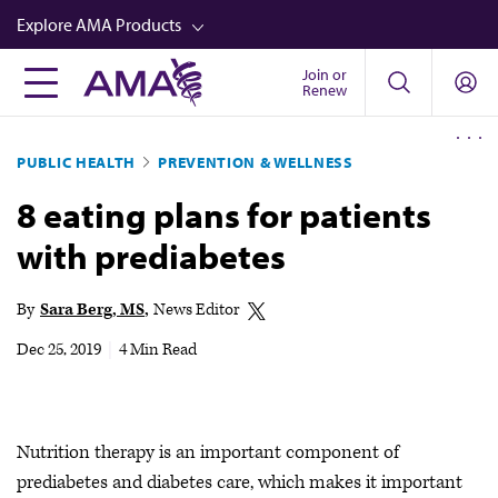
Skip
Explore AMA Products
to
main
Join or
FREIDA™
Renew
content
CME from AMA Ed Hub™
PUBLIC HEALTH
PREVENTION & WELLNESS
Career Advancement
8 eating plans for patients
AMA Physician Profiles
with prediabetes
Well-Being
Store
By
Sara Berg, MS
News Editor
CPT®
Dec 25, 2019
|
4 Min Read
Audio
Newsletters
Nutrition therapy is an important component of
Video
prediabetes and diabetes care, which makes it important