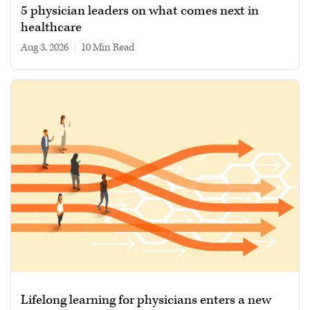
5 physician leaders on what comes next in
healthcare
Aug 3, 2026
|
10 min read
Lifelong learning for physicians enters a new