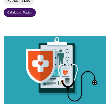
Nutrition & Diet
Catalog of Topics