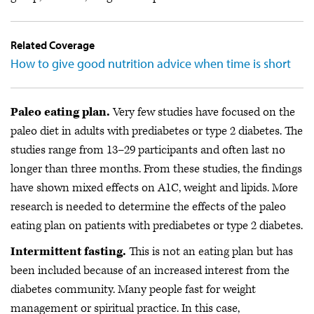
Related Coverage
How to give good nutrition advice when time is short
Paleo eating plan.
Very few studies have focused on the
paleo diet in adults with prediabetes or type 2 diabetes. The
studies range from 13–29 participants and often last no
longer than three months. From these studies, the findings
have shown mixed effects on A1C, weight and lipids. More
research is needed to determine the effects of the paleo
eating plan on patients with prediabetes or type 2 diabetes.
Intermittent fasting.
This is not an eating plan but has
been included because of an increased interest from the
diabetes community. Many people fast for weight
management or spiritual practice. In this case,