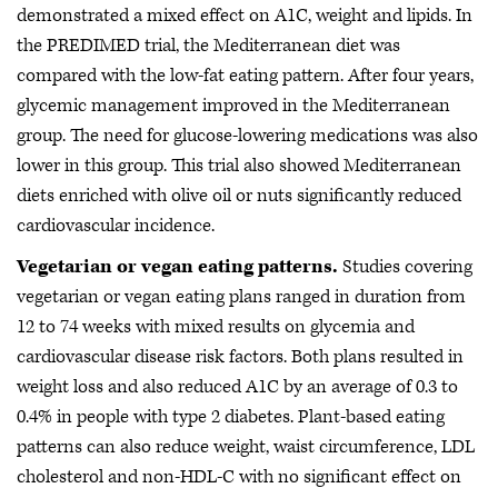
demonstrated a mixed effect on A1C, weight and lipids. In
the PREDIMED trial, the Mediterranean diet was
compared with the low-fat eating pattern. After four years,
glycemic management improved in the Mediterranean
group. The need for glucose-lowering medications was also
lower in this group. This trial also showed Mediterranean
diets enriched with olive oil or nuts significantly reduced
cardiovascular incidence.
Vegetarian or vegan eating patterns.
Studies covering
vegetarian or vegan eating plans ranged in duration from
12 to 74 weeks with mixed results on glycemia and
cardiovascular disease risk factors. Both plans resulted in
weight loss and also reduced A1C by an average of 0.3 to
0.4% in people with type 2 diabetes. Plant-based eating
patterns can also reduce weight, waist circumference, LDL
cholesterol and non-HDL-C with no significant effect on