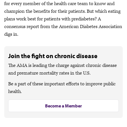
for every member of the health care team to know and
champion the benefits for their patients. But which eating
plans work best for patients with prediabetes? A
consensus report from the American Diabetes Association
digs in.
Join the fight on chronic disease
The AMA is leading the charge against chronic disease
and premature mortality rates in the U.S.
Be a part of these important efforts to improve public
health.
Become a Member