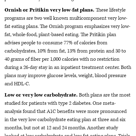
Ornish or Pritikin very low-fat plans.
These lifestyle
programs are two well known multicomponent very low-
fat eating plans. The Ornish program emphasizes very low-
fat, whole-food, plant-based eating. The Pritikin plan
advises people to consume 77% of calories from
carbohydrates, 10% from fat, 13% from protein and 30 to
40 grams of fiber per 1,000 calories with no restriction
during a 26-day stay in an inpatient treatment center. Both
plans may improve glucose levels, weight, blood pressure
and HDL-C.
Low or very low carbohydrate.
Both plans are the most
studied for patients with type 2 diabetes. One meta-
analysis found that A1C benefits were more pronounced
in the very low carbohydrate eating plan at three and six
months, but not at 12 and 24 months. Another study