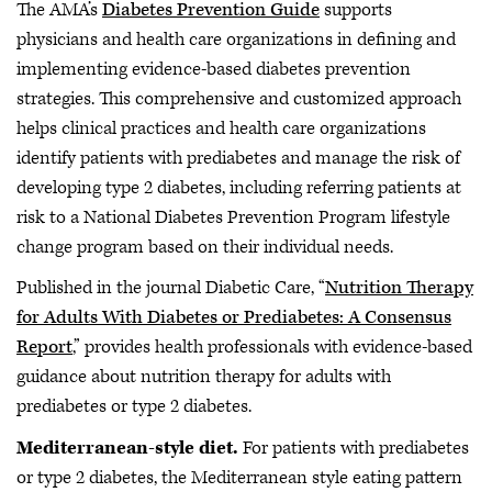
The AMA’s
Diabetes Prevention Guide
supports
physicians and health care organizations in defining and
implementing evidence-based diabetes prevention
strategies. This comprehensive and customized approach
helps clinical practices and health care organizations
identify patients with prediabetes and manage the risk of
developing type 2 diabetes, including referring patients at
risk to a National Diabetes Prevention Program lifestyle
change program based on their individual needs.
Published in the journal Diabetic Care, “
Nutrition Therapy
for Adults With Diabetes or Prediabetes: A Consensus
Report
,” provides health professionals with evidence-based
guidance about nutrition therapy for adults with
prediabetes or type 2 diabetes.
Mediterranean-style diet.
For patients with prediabetes
or type 2 diabetes, the Mediterranean style eating pattern