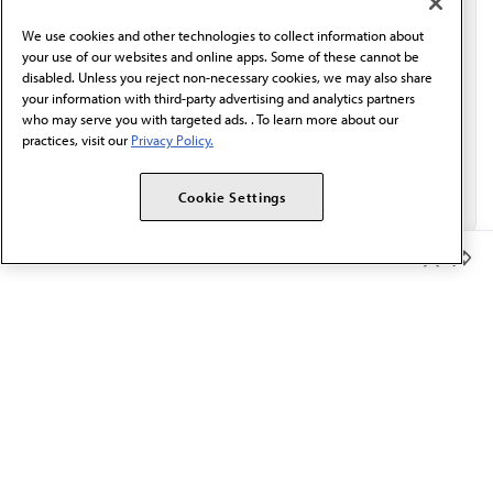
behalf of AMA.*
We use cookies and other technologies to collect information about
Email*
your use of our websites and online apps. Some of these cannot be
disabled. Unless you reject non-necessary cookies, we may also share
your information with third-party advertising and analytics partners
who may serve you with targeted ads. . To learn more about our
practices, visit our
Privacy Policy.
Cookie Settings
Member Benefits
The AMA promotes the art and science of medicine and the
betterment of public health.