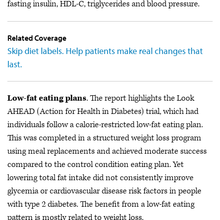
fasting insulin, HDL-C, triglycerides and blood pressure.
Related Coverage
Skip diet labels. Help patients make real changes that
last.
Low-fat eating plans
. The report highlights the Look
AHEAD (Action for Health in Diabetes) trial, which had
individuals follow a calorie-restricted low-fat eating plan.
This was completed in a structured weight loss program
using meal replacements and achieved moderate success
compared to the control condition eating plan. Yet
lowering total fat intake did not consistently improve
glycemia or cardiovascular disease risk factors in people
with type 2 diabetes. The benefit from a low-fat eating
pattern is mostly related to weight loss.