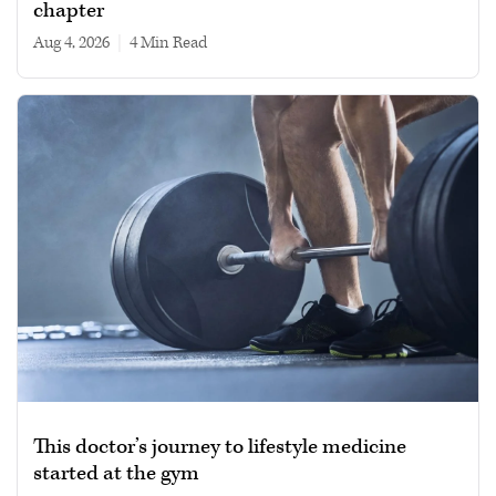
chapter
Aug 4, 2026
|
4 min read
This doctor’s journey to lifestyle medicine
started at the gym