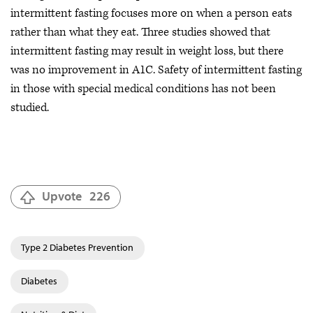
intermittent fasting focuses more on when a person eats
rather than what they eat. Three studies showed that
intermittent fasting may result in weight loss, but there
was no improvement in A1C. Safety of intermittent fasting
in those with special medical conditions has not been
studied.
Upvote
226
Type 2 Diabetes Prevention
Diabetes