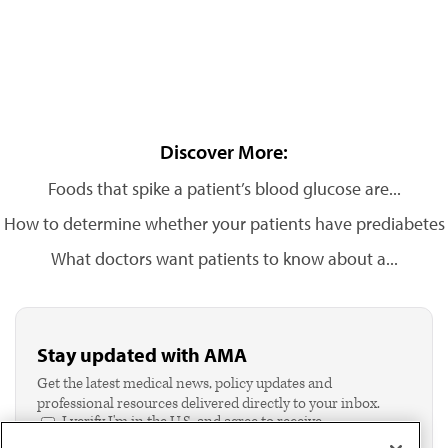
Discover More:
Foods that spike a patient’s blood glucose are...
How to determine whether your patients have prediabetes
What doctors want patients to know about a...
Stay updated with AMA
Get the latest medical news, policy updates and
professional resources delivered directly to your inbox.
I verify I'm in the U.S. and agree to receive
communication from the AMA or third parties on