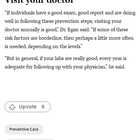
Visit your doctor
“If individuals have a good exam, good report and are doing
well in following these prevention steps, visiting your
doctor annually is good,” Dr. Egan said. “If some of these
risk factors are borderline, then perhaps a little more often
is needed, depending on the levels.”
“But in general, if your labs are really good, every year is
adequate for following up with your physician,” he said.
Upvote
6
Preventive Care