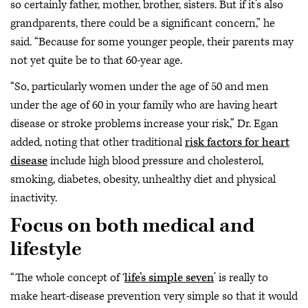
so certainly father, mother, brother, sisters. But if it’s also
grandparents, there could be a significant concern,” he
said. “Because for some younger people, their parents may
not yet quite be to that 60-year age.
“So, particularly women under the age of 50 and men
under the age of 60 in your family who are having heart
disease or stroke problems increase your risk,” Dr. Egan
added, noting that other traditional
risk factors for heart
disease
include high blood pressure and cholesterol,
smoking, diabetes, obesity, unhealthy diet and physical
inactivity.
Focus on both medical and
lifestyle
“The whole concept of ‘
life’s simple seven
’ is really to
make heart-disease prevention very simple so that it would