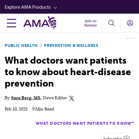
Skip
Explore AMA Products
to
main
Join or
FREIDA™
Renew
content
CME from AMA Ed Hub™
PUBLIC HEALTH
PREVENTION & WELLNESS
Career Advancement
What doctors want patients
AMA Physician Profiles
to know about heart-disease
Well-Being
prevention
Store
CPT®
By
Sara Berg, MS
News Editor
Audio
Feb 10, 2023
|
9 Min Read
Newsletters
WHAT DOCTORS WANT PATIENTS TO KNOW™
Video
Subscribe