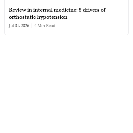
Review in internal medicine: 8 drivers of
orthostatic hypotension
Jul 31, 2026
|
4 min read