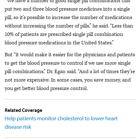
“We have a number of good single pill combinations that
put two and three blood pressure medicines into a single
pill, so it’s possible to increase the number of medications
without increasing the number of pills,” he said. “Less than
10% of patients are prescribed single pill combination
blood pressure medications in the United States.”
But “it would make it easier for the physicians and patients
to get the blood pressure to control if we use more single
pill combinations,” Dr. Egan said. “And a lot of times they’re
not more expensive. In some cases, you save money, and
you get better blood pressure control.
Related Coverage
Help patients monitor cholesterol to lower heart
disease risk