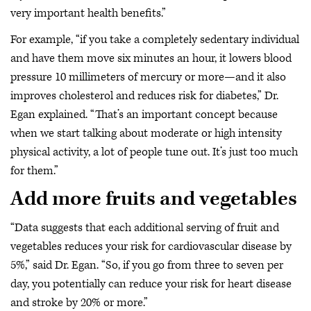
very important health benefits.”
For example, “if you take a completely sedentary individual
and have them move six minutes an hour, it lowers blood
pressure 10 millimeters of mercury or more—and it also
improves cholesterol and reduces risk for diabetes,” Dr.
Egan explained. “That’s an important concept because
when we start talking about moderate or high intensity
physical activity, a lot of people tune out. It’s just too much
for them.”
Add more fruits and vegetables
“Data suggests that each additional serving of fruit and
vegetables reduces your risk for cardiovascular disease by
5%,” said Dr. Egan. “So, if you go from three to seven per
day, you potentially can reduce your risk for heart disease
and stroke by 20% or more.”