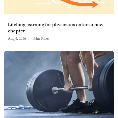
Lifelong learning for physicians enters a new
chapter
Aug 4, 2026
|
4 min read