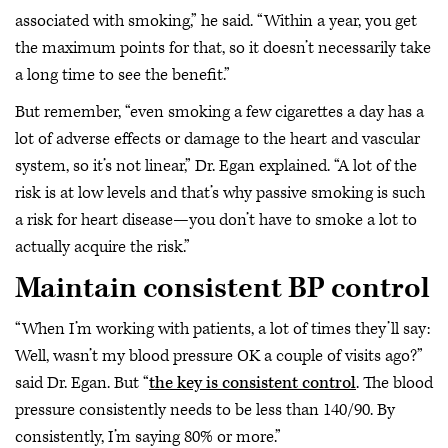
associated with smoking,” he said. “Within a year, you get
the maximum points for that, so it doesn’t necessarily take
a long time to see the benefit.”
But remember, “even smoking a few cigarettes a day has a
lot of adverse effects or damage to the heart and vascular
system, so it’s not linear,” Dr. Egan explained. “A lot of the
risk is at low levels and that’s why passive smoking is such
a risk for heart disease—you don’t have to smoke a lot to
actually acquire the risk.”
Maintain consistent BP control
“When I’m working with patients, a lot of times they’ll say:
Well, wasn’t my blood pressure OK a couple of visits ago?”
said Dr. Egan. But “
the key is consistent control
. The blood
pressure consistently needs to be less than 140/90. By
consistently, I’m saying 80% or more.”