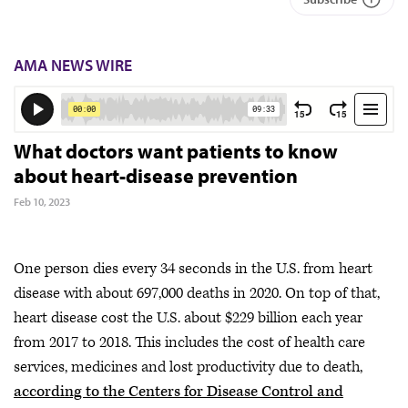
AMA NEWS WIRE
What doctors want patients to know
about heart-disease prevention
Feb 10, 2023
One person dies every 34 seconds in the U.S. from heart
disease with about 697,000 deaths in 2020. On top of that,
heart disease cost the U.S. about $229 billion each year
from 2017 to 2018. This includes the cost of health care
services, medicines and lost productivity due to death,
according to the Centers for Disease Control and