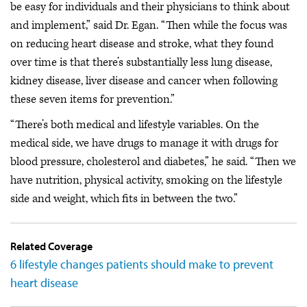
be easy for individuals and their physicians to think about
and implement,” said Dr. Egan. “Then while the focus was
on reducing heart disease and stroke, what they found
over time is that there’s substantially less lung disease,
kidney disease, liver disease and cancer when following
these seven items for prevention.”
“There’s both medical and lifestyle variables. On the
medical side, we have drugs to manage it with drugs for
blood pressure, cholesterol and diabetes,” he said. “Then we
have nutrition, physical activity, smoking on the lifestyle
side and weight, which fits in between the two.”
Related Coverage
6 lifestyle changes patients should make to prevent
heart disease