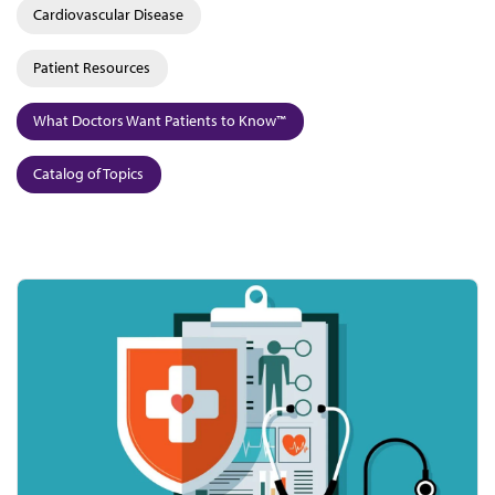
Cardiovascular Disease
Patient Resources
What Doctors Want Patients to Know™
Catalog of Topics