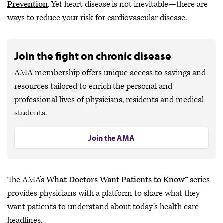
Prevention
. Yet heart disease is not inevitable—there are
ways to reduce your risk for cardiovascular disease.
Join the fight on chronic disease
AMA membership offers unique access to savings and
resources tailored to enrich the personal and
professional lives of physicians, residents and medical
students.
Join the AMA
The AMA’s
What Doctors Want Patients to Know
™ series
provides physicians with a platform to share what they
want patients to understand about today’s health care
headlines.