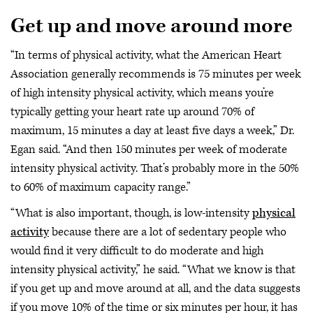
Get up and move around more
“In terms of physical activity, what the American Heart
Association generally recommends is 75 minutes per week
of high intensity physical activity, which means you’re
typically getting your heart rate up around 70% of
maximum, 15 minutes a day at least five days a week,” Dr.
Egan said. “And then 150 minutes per week of moderate
intensity physical activity. That’s probably more in the 50%
to 60% of maximum capacity range.”
“What is also important, though, is low-intensity
physical
activity
because there are a lot of sedentary people who
would find it very difficult to do moderate and high
intensity physical activity,” he said. “What we know is that
if you get up and move around at all, and the data suggests
if you move 10% of the time or six minutes per hour, it has