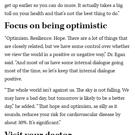
get up earlier so you can do more. It actually takes a big
toll on your health and that’s not the best thing to do.”
Focus on being optimistic
“Optimism. Resilience. Hope. There are a lot of things that
are closely related, but we have some control over whether
we view the world in a positive or negative way,” Dr. Egan
said. “And most of us have some internal dialogue going
most of the time, so let’s keep that internal dialogue
positive.
“The whole world isn’t against us. The sky is not falling. We
may have a bad day, but tomorrow is likely to be a better
day,” he added. “That hope and optimism, as silly as it
sounds, reduces your risk for cardiovascular disease by
about 30%. It’s significant.”