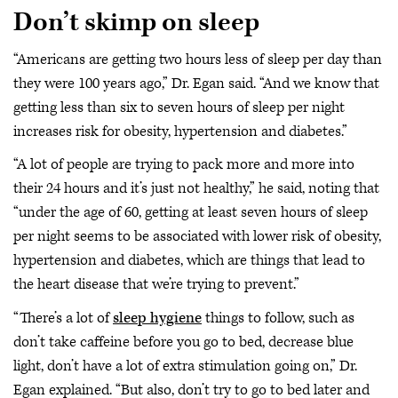
Don’t skimp on sleep
“Americans are getting two hours less of sleep per day than
they were 100 years ago,” Dr. Egan said. “And we know that
getting less than six to seven hours of sleep per night
increases risk for obesity, hypertension and diabetes.”
“A lot of people are trying to pack more and more into
their 24 hours and it’s just not healthy,” he said, noting that
“under the age of 60, getting at least seven hours of sleep
per night seems to be associated with lower risk of obesity,
hypertension and diabetes, which are things that lead to
the heart disease that we’re trying to prevent.”
“There’s a lot of
sleep hygiene
things to follow, such as
don’t take caffeine before you go to bed, decrease blue
light, don’t have a lot of extra stimulation going on,” Dr.
Egan explained. “But also, don’t try to go to bed later and