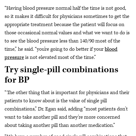
“Having blood pressure normal half the time is not good,
so it makes it difficult for physicians sometimes to get the
appropriate treatment because the patient will focus on
those occasional normal values and what we want to do is
to see the blood pressure less than 140/90 most of the
time,” he said. “you’re going to do better if your
blood
pressure
is not elevated most of the time.”
Try single-pill combinations
for BP
“The other thing that is important for physicians and their
patients to know about is the value of single pill
combinations,” Dr. Egan said, adding “most patients don’t
want to take another pill and they’re more concerned
about taking another pill than another medication.”