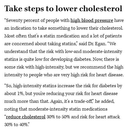
Take steps to lower cholesterol
“Seventy percent of people with
high blood pressure
have
an indication to take something to lower their cholesterol.
Most often that’s a statin medication and a lot of patients
are concerned about taking statins,” said Dr. Egan. “We
understand that the risk with low-and moderate-intensity
statins is quite low for developing diabetes. Now, there is
some risk with high-intensity, but we recommend the high
intensity to people who are very high risk for heart disease.
“So, high-intensity statins increase the risk for diabetes by
about 1%, but you’re reducing your risk for heart disease
much more than that. Again, it’s a trade-off,” he added,
noting that moderate-intensity statin medications
“
reduce cholesterol
30% to 50% and risk for heart attack
30% to 40%.”