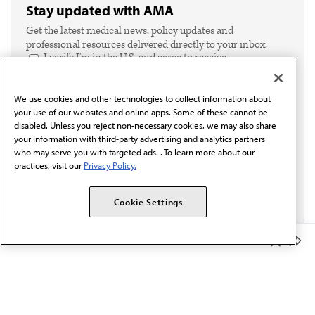
Stay updated with AMA
Get the latest medical news, policy updates and
professional resources delivered directly to your inbox.
I verify I'm in the U.S. and agree to receive
communication from the AMA or third parties on
behalf of AMA.*
We use cookies and other technologies to collect information about
Email*
your use of our websites and online apps. Some of these cannot be
disabled. Unless you reject non-necessary cookies, we may also share
your information with third-party advertising and analytics partners
who may serve you with targeted ads. . To learn more about our
practices, visit our
Privacy Policy.
Cookie Settings
Member Benefits