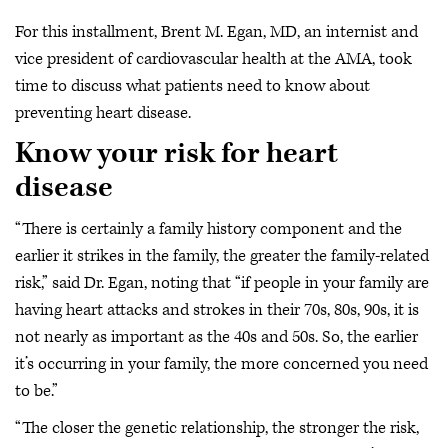
For this installment, Brent M. Egan, MD, an internist and
vice president of cardiovascular health at the AMA, took
time to discuss what patients need to know about
preventing heart disease.
Know your risk for heart
disease
“There is certainly a family history component and the
earlier it strikes in the family, the greater the family-related
risk,” said Dr. Egan, noting that “if people in your family are
having heart attacks and strokes in their 70s, 80s, 90s, it is
not nearly as important as the 40s and 50s. So, the earlier
it’s occurring in your family, the more concerned you need
to be.”
“The closer the genetic relationship, the stronger the risk,