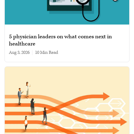
5 physician leaders on what comes next in
healthcare
Aug 3, 2026
|
10 min read