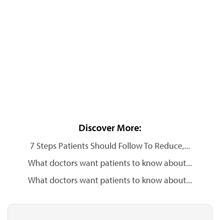
Discover More:
7 Steps Patients Should Follow To Reduce,...
What doctors want patients to know about...
What doctors want patients to know about...