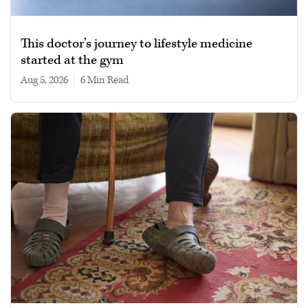
This doctor’s journey to lifestyle medicine
started at the gym
Aug 5, 2026
|
6 min read