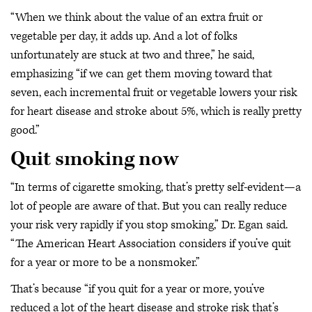
“When we think about the value of an extra fruit or
vegetable per day, it adds up. And a lot of folks
unfortunately are stuck at two and three,” he said,
emphasizing “if we can get them moving toward that
seven, each incremental fruit or vegetable lowers your risk
for heart disease and stroke about 5%, which is really pretty
good.”
Quit smoking now
“In terms of cigarette smoking, that’s pretty self-evident—a
lot of people are aware of that. But you can really reduce
your risk very rapidly if you stop smoking,” Dr. Egan said.
“The American Heart Association considers if you’ve quit
for a year or more to be a nonsmoker.”
That’s because “if you quit for a year or more, you’ve
reduced a lot of the heart disease and stroke risk that’s