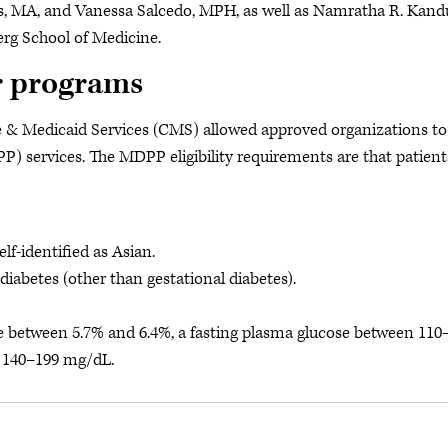
s, MA, and Vanessa Salcedo, MPH, as well as Namratha R. Kandu
rg School of Medicine.
or programs
e & Medicaid Services (CMS) allowed approved organizations to 
 services. The MDPP eligibility requirements are that patient
elf-identified as Asian.
diabetes (other than gestational diabetes).
ue between 5.7% and 6.4%, a fasting plasma glucose between 110
 140–199 mg/dL.