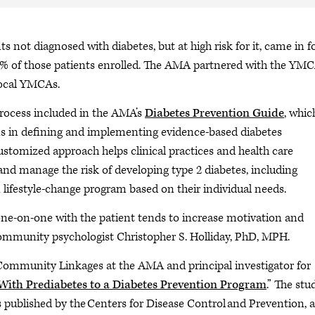
 not diagnosed with diabetes, but at high risk for it, came in f
 56% of those patients enrolled. The AMA partnered with the YMC
local YMCAs.
 process included in the AMA’s
Diabetes Prevention Guide
, whic
ns in defining and implementing evidence-based diabetes
stomized approach helps clinical practices and health care
and manage the risk of developing type 2 diabetes, including
n lifestyle-change program based on their individual needs.
ne-on-one with the patient tends to increase motivation and
d community psychologist Christopher S. Holliday, PhD, MPH.
l-Community Linkages at the AMA and principal investigator for
s With Prediabetes to a Diabetes Prevention Program
.” The stu
is published by the Centers for Disease Control and Prevention, 