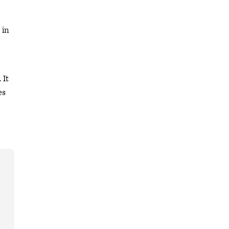
 in
 It
es