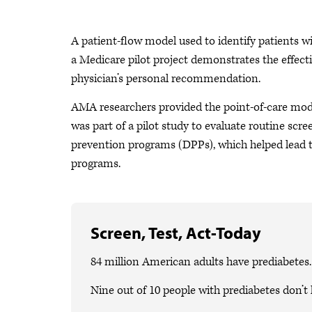
A patient-flow model used to identify patients w
a Medicare pilot project demonstrates the effec
physician’s personal recommendation.
AMA researchers provided the point-of-care model
was part of a pilot study to evaluate routine scre
prevention programs (DPPs), which helped lead 
programs.
Screen, Test, Act-Today
84 million American adults have prediabetes.
Nine out of 10 people with prediabetes don’t 