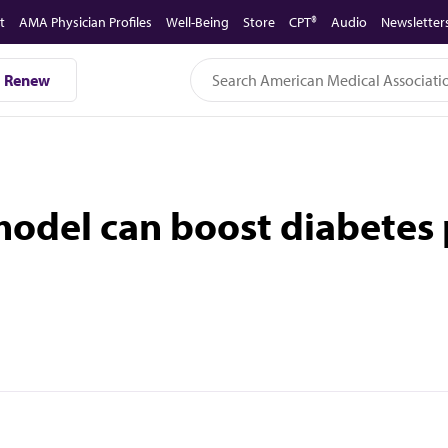
t
AMA Physician Profiles
Well-Being
Store
CPT®
Audio
Newsletter
Renew
 model can boost diabetes