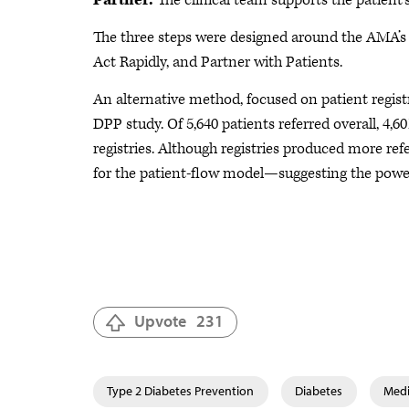
Partner.
The clinical team supports the patient’s
The three steps were designed around the AMA’
Act Rapidly, and Partner with Patients.
An alternative method, focused on patient registr
DPP study. Of 5,640 patients referred overall, 4,60
registries. Although registries produced more r
for the patient-flow model—suggesting the powe
Upvote
231
Type 2 Diabetes Prevention
Diabetes
Medi