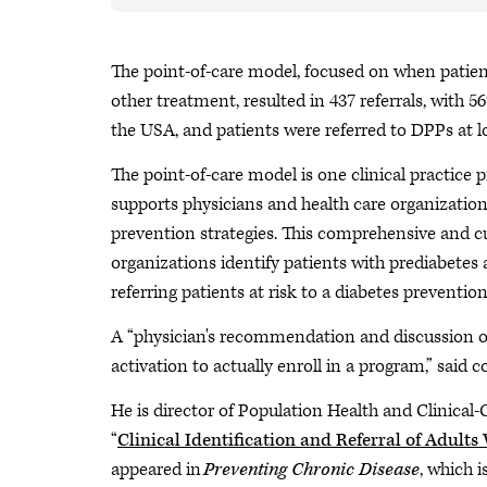
The point-of-care model, focused on when patients
other treatment, resulted in 437 referrals, with
the USA, and patients were referred to DPPs at 
The point-of-care model is one clinical practice
supports physicians and health care organizatio
prevention strategies. This comprehensive and cu
organizations identify patients with prediabetes 
referring patients at risk to a diabetes preventio
A “physician's recommendation and discussion o
activation to actually enroll in a program,” sai
He is director of Population Health and Clinica
“
Clinical Identification and Referral of Adult
appeared in
Preventing Chronic Disease
, which 