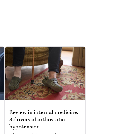
Review in internal medicine:
8 drivers of orthostatic
hypotension