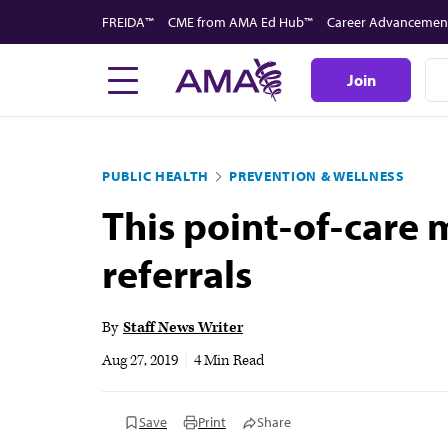
Skip
FREIDA™
CME from AMA Ed Hub™
Career Advancemen
to
main
Join
content
PUBLIC HEALTH
PREVENTION & WELLNESS
This point-of-care
referrals
By
Staff News Writer
Aug 27, 2019
|
4 Min Read
Save
Print
Share