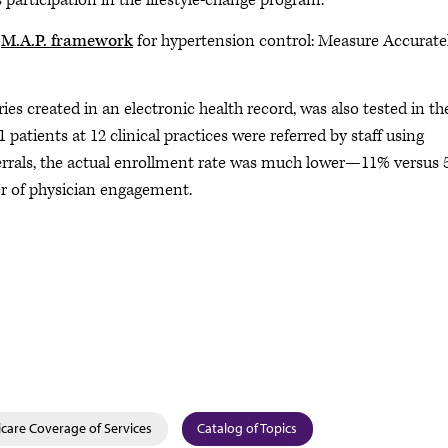
 participation in the lifestyle-change program.
s
M.A.P. framework
for hypertension control: Measure Accuratel
ies created in an electronic health record, was also tested in th
1 patients at 12 clinical practices were referred by staff using
eferrals, the actual enrollment rate was much lower—11% versus
r of physician engagement.
care Coverage of Services
Catalog of Topics