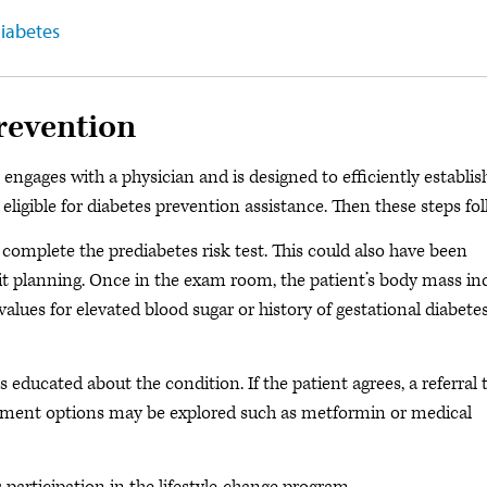
diabetes
revention
engages with a physician and is designed to efficiently establis
 eligible for diabetes prevention assistance. Then these steps fol
complete the prediabetes risk test. This could also have been
isit planning. Once in the exam room, the patient’s body mass in
 values for elevated blood sugar or history of gestational diabete
 educated about the condition. If the patient agrees, a referral 
reatment options may be explored such as metformin or medical