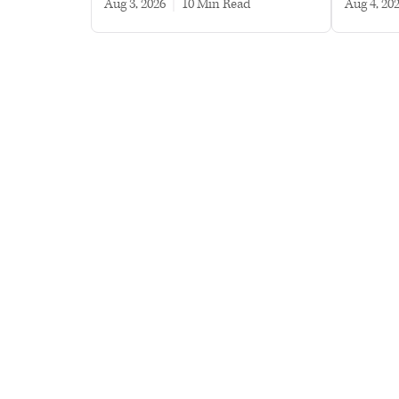
Aug 3, 2026
|
10 min read
Aug 4, 20