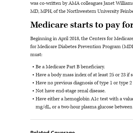
was co-written by AMA colleagues Janet William
MD, MPH, of the Northwestern University Feinbe
Medicare starts to pay f
Beginning in April 2018, the Centers for Medicar
for Medicare Diabetes Prevention Program (MDPP)
must:
Be a Medicare Part B beneficiary.
Have a body mass index of at least 25 or 23 if s
Have no previous diagnosis of type 1 or type 2 
Not have end-stage renal disease.
Have either a hemoglobin A1c test with a val
mg/dL, or a two-hour plasma glucose between
Related Coverage