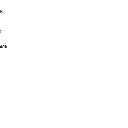
y,
e
 56%