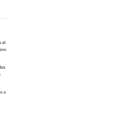
h at
low.
dex
s
to a