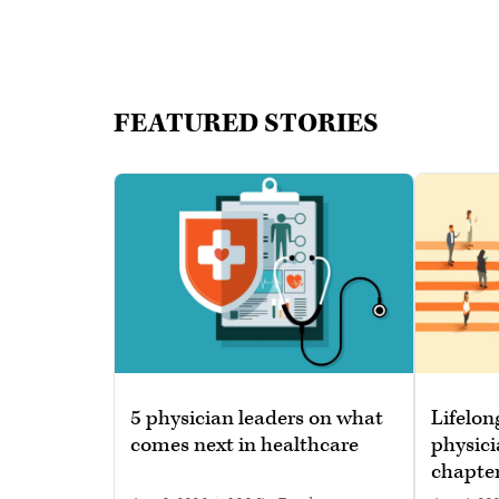
FEATURED STORIES
5 physician leaders on what
Lifelon
comes next in healthcare
physici
chapte