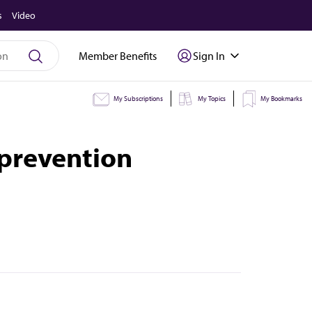
s
Video
Member Benefits
Sign In
My Subscriptions
My Topics
My Bookmarks
 prevention