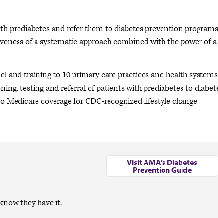
ith prediabetes and refer them to diabetes prevention programs
tiveness of a systematic approach combined with the power of a
 and training to 10 primary care practices and health systems.
ening, testing and referral of patients with prediabetes to diabet
to Medicare coverage for CDC-recognized lifestyle change
Visit AMA’s Diabetes
Prevention Guide
know they have it.