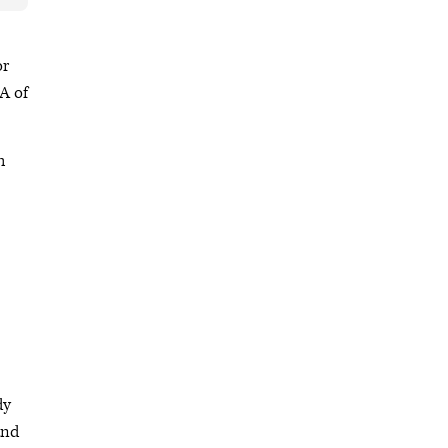
or
A of
h
dy
and