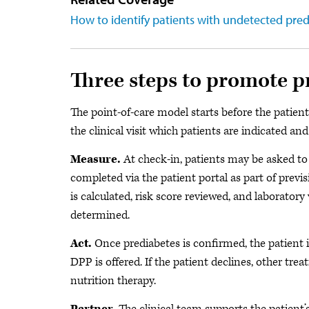
How to identify patients with undetected pre
Three steps to promote p
The point-of-care model starts before the patient 
the clinical visit which patients are indicated and
Measure.
At check-in, patients may be asked to 
completed via the patient portal as part of prev
is calculated, risk score reviewed, and laboratory
determined.
Act.
Once prediabetes is confirmed, the patient is
DPP is offered. If the patient declines, other t
nutrition therapy.