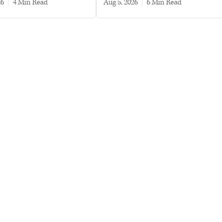
26
|
4 min read
Aug 5, 2026
|
6 min read