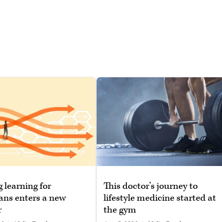
g learning for
This doctor’s journey to
ans enters a new
lifestyle medicine started at
r
the gym