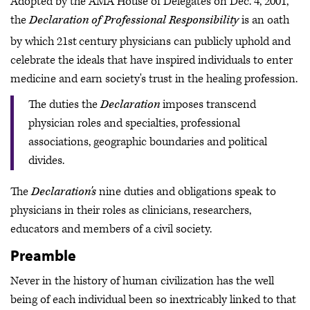
Adopted by the AMA House of Delegates on Dec. 4, 2001,
the
Declaration of Professional Responsibility
is an oath
by which 21st
century physicians can publicly uphold and
celebrate the ideals that have inspired individuals to enter
medicine and earn society's trust in the healing profession.
The duties the
Declaration
imposes transcend
physician roles and specialties, professional
associations, geographic boundaries and political
divides.
The
Declaration's
nine duties and obligations speak to
physicians in their roles as clinicians, researchers,
educators and members of a civil society.
Preamble
Never in the history of human civilization has the well
being of each individual been so inextricably linked to that