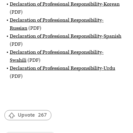
Declaration of Professional Responsibility-Korean
(PDF)
Declaration of Professional Responsibility-
Russian
(PDF)
Declaration of Professional Responsibility-Spanish
(PDF)
Declaration of Professional Responsibility-
Swahili
(PDF)
Declaration of Professional Responsibility-Urdu
(PDF)
Upvote
267