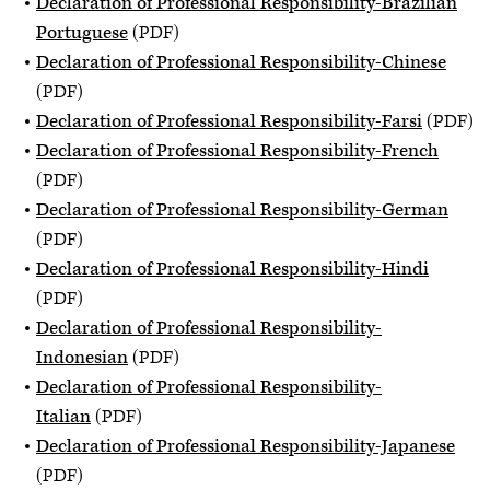
Declaration of Professional Responsibility-Brazilian
Portuguese
(PDF)
Declaration of Professional Responsibility-Chinese
(PDF)
Declaration of Professional Responsibility-Farsi
(PDF)
Declaration of Professional Responsibility-French
(PDF)
Declaration of Professional Responsibility-German
(PDF)
Declaration of Professional Responsibility-Hindi
(PDF)
Declaration of Professional Responsibility-
Indonesian
(PDF)
Declaration of Professional Responsibility-
Italian
(PDF)
Declaration of Professional Responsibility-Japanese
(PDF)