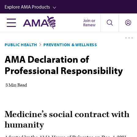
Skip
Explore AMA Products
to
main
Join or
FREIDA™
Renew
content
CME from AMA Ed Hub™
PUBLIC HEALTH
PREVENTION & WELLNESS
Career Advancement
AMA Declaration of
AMA Physician Profiles
Professional Responsibility
Well-Being
Store
3 Min Read
CPT®
Audio
Medicine’s social contract with
Newsletters
humanity
Video