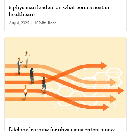
5 physician leaders on what comes next in
healthcare
Aug 3, 2026
|
10 min read
Lifelong learning for physicians enters a new