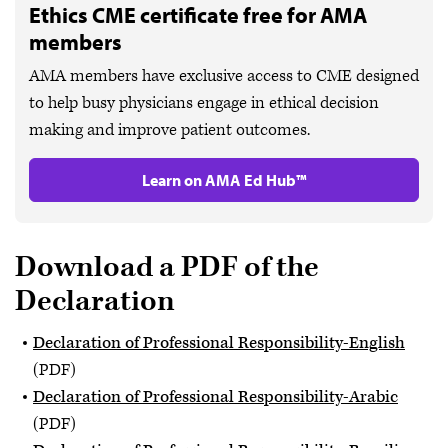
Ethics CME certificate free for AMA
members
AMA members have exclusive access to CME designed
to help busy physicians engage in ethical decision
making and improve patient outcomes.
Learn on AMA Ed Hub™
Download a PDF of the
Declaration
Declaration of Professional Responsibility-English
(PDF)
Declaration of Professional Responsibility-Arabic
(PDF)