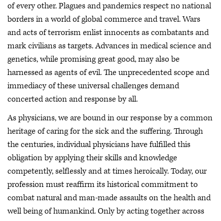
of every other. Plagues and pandemics respect no national
borders in a world of global commerce and travel. Wars
and acts of terrorism enlist innocents as combatants and
mark civilians as targets. Advances in medical science and
genetics, while promising great good, may also be
harnessed as agents of evil. The unprecedented scope and
immediacy of these universal challenges demand
concerted action and response by all.
As physicians, we are bound in our response by a common
heritage of caring for the sick and the suffering. Through
the centuries, individual physicians have fulfilled this
obligation by applying their skills and knowledge
competently, selflessly and at times heroically. Today, our
profession must reaffirm its historical commitment to
combat natural and man-made assaults on the health and
well being of humankind. Only by acting together across