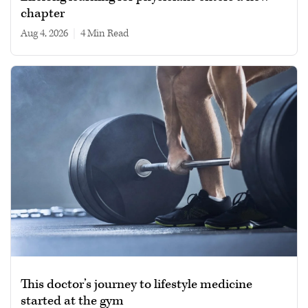
chapter
Aug 4, 2026
|
4 min read
This doctor’s journey to lifestyle medicine
started at the gym