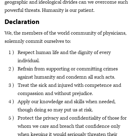
geographic and ideological divides can we overcome such
powerful threats. Humanity is our patient.
Declaration
We, the members of the world community of physicians,
solemnly commit ourselves to:
Respect human life and the dignity of every
individual.
Refrain from supporting or committing crimes
against humanity and condemn all such acts.
Treat the sick and injured with competence and
compassion and without prejudice.
Apply our knowledge and skills when needed,
though doing so may put us at risk.
Protect the privacy and confidentiality of those for
whom we care and breach that confidence only
when keeping it would seriously threaten their