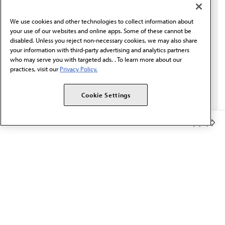
communication from the AMA or third parties on
behalf of AMA.*
We use cookies and other technologies to collect information about
Email*
your use of our websites and online apps. Some of these cannot be
disabled. Unless you reject non-necessary cookies, we may also share
your information with third-party advertising and analytics partners
who may serve you with targeted ads. . To learn more about our
practices, visit our
Privacy Policy.
Cookie Settings
Member Benefits
The AMA promotes the art and science of medicine and the
betterment of public health.