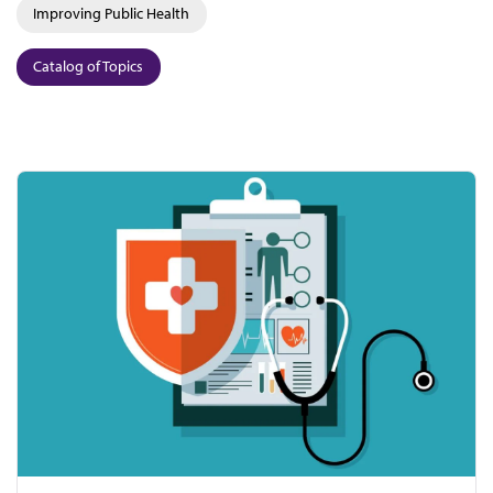
Improving Public Health
Catalog of Topics