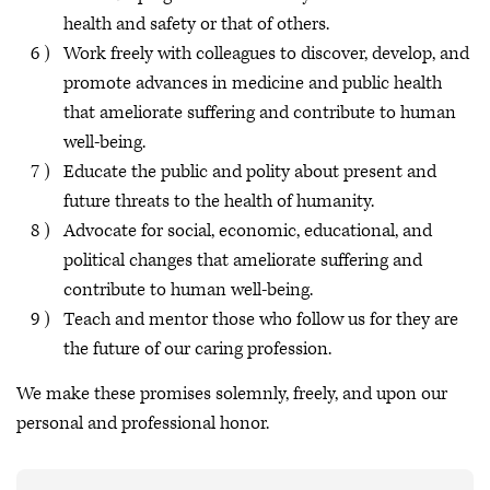
health and safety or that of others.
Work freely with colleagues to discover, develop, and
promote advances in medicine and public health
that ameliorate suffering and contribute to human
well-being.
Educate the public and polity about present and
future threats to the health of humanity.
Advocate for social, economic, educational, and
political changes that ameliorate suffering and
contribute to human well-being.
Teach and mentor those who follow us for they are
the future of our caring profession.
We make these promises solemnly, freely, and upon our
personal and professional honor.