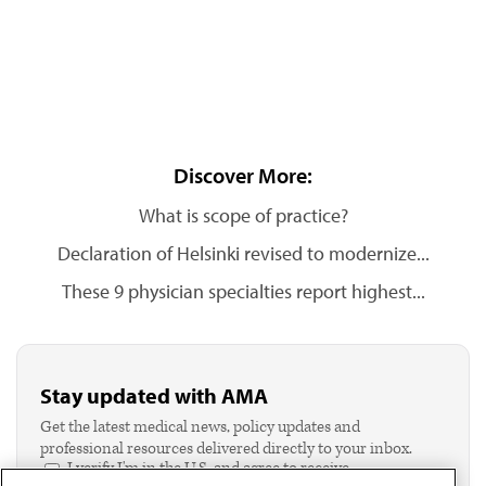
Discover More:
What is scope of practice?
Declaration of Helsinki revised to modernize...
These 9 physician specialties report highest...
Stay updated with AMA
Get the latest medical news, policy updates and
professional resources delivered directly to your inbox.
I verify I'm in the U.S. and agree to receive