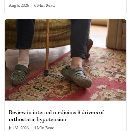
Aug 5, 2026
|
6 min read
Review in internal medicine: 8 drivers of
orthostatic hypotension
Jul 31, 2026
|
4 min read