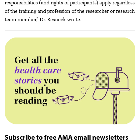
responsibilities (and rights of participants) apply regardless
of the training and profession of the researcher or research
team member,” Dr. Resneck wrote.
Subscribe to free AMA email newsletters