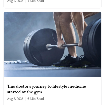
Aug 4, 2026
|
4 min read
This doctor’s journey to lifestyle medicine
started at the gym
Aug 5, 2026
|
6 min read