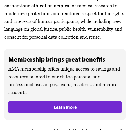
cornerstone ethical principles
for medical research to
modernize protections and reinforce respect for the rights
and interests of human participants, while including new
language on global justice, public health, vulnerability and
consent for personal data collection and reuse.
Membership brings great benefits
AMA membership offers unique access to savings and
resources tailored to enrich the personal and
professional lives of physicians, residents and medical
students.
Learn More