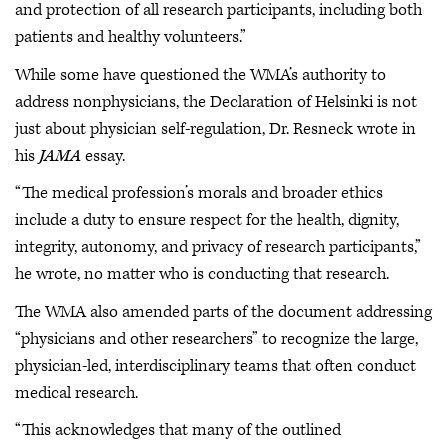
and protection of all research participants, including both
patients and healthy volunteers.”
While some have questioned the WMA’s authority to
address nonphysicians, the Declaration of Helsinki is not
just about physician self-regulation, Dr. Resneck wrote in
his
JAMA
essay.
“The medical profession’s morals and broader ethics
include a duty to ensure respect for the health, dignity,
integrity, autonomy, and privacy of research participants,”
he wrote, no matter who is conducting that research.
The WMA also amended parts of the document addressing
“physicians and other researchers” to recognize the large,
physician-led, interdisciplinary teams that often conduct
medical research.
“This acknowledges that many of the outlined