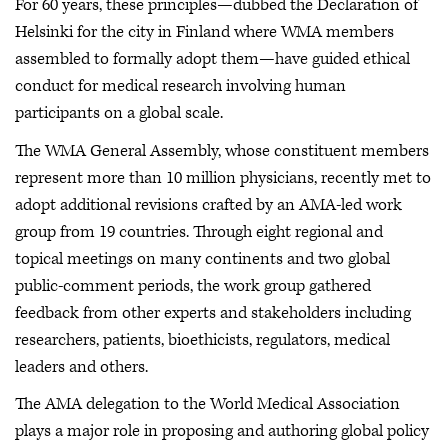
For 60 years, these principles—dubbed the Declaration of
Helsinki for the city in Finland where WMA members
assembled to formally adopt them—have guided ethical
conduct for medical research involving human
participants on a global scale.
The WMA General Assembly, whose constituent members
represent more than 10 million physicians, recently met to
adopt additional revisions crafted by an AMA-led work
group from 19 countries. Through eight regional and
topical meetings on many continents and two global
public-comment periods, the work group gathered
feedback from other experts and stakeholders including
researchers, patients, bioethicists, regulators, medical
leaders and others.
The AMA delegation to the World Medical Association
plays a major role in proposing and authoring global policy