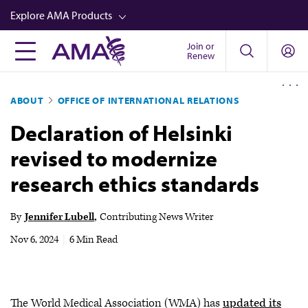
Skip
Explore AMA Products
to
main
Join or
FREIDA™
Renew
content
CME from AMA Ed Hub™
ABOUT
OFFICE OF INTERNATIONAL RELATIONS
Career Advancement
Declaration of Helsinki
AMA Physician Profiles
revised to modernize
Well-Being
research ethics standards
Store
CPT®
By
Jennifer Lubell
Contributing News Writer
Audio
Nov 6, 2024
|
6 Min Read
Newsletters
Video
The World Medical Association (WMA) has
updated its