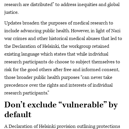
research are distributed” to address inequities and global
justice.
Updates broaden the purposes of medical research to
include advancing public health. However, in light of Nazi
war crimes and other historical medical abuses that led to
the Declaration of Helsinki, the workgroup retained
existing language which states that while individual
research participants do choose to subject themselves to
risk for the good others after free and informed consent,
those broader public health purposes “can never take
precedence over the rights and interests of individual
research participants.”
Don’t exclude “vulnerable” by
default
A Declaration of Helsinki provision outlining protections