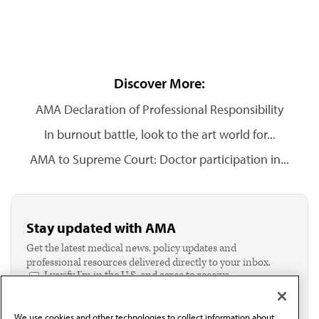
Discover More:
AMA Declaration of Professional Responsibility
In burnout battle, look to the art world for...
AMA to Supreme Court: Doctor participation in...
Stay updated with AMA
Get the latest medical news, policy updates and
professional resources delivered directly to your inbox.
I verify I'm in the U.S. and agree to receive
communication from the AMA or third parties on
behalf of AMA.*
We use cookies and other technologies to collect information about