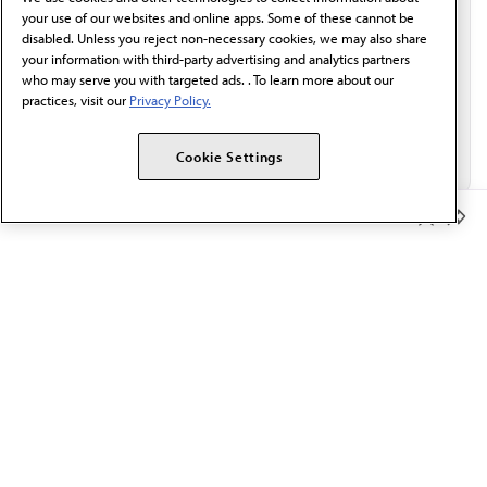
Email*
your use of our websites and online apps. Some of these cannot be
disabled. Unless you reject non-necessary cookies, we may also share
your information with third-party advertising and analytics partners
who may serve you with targeted ads. . To learn more about our
practices, visit our
Privacy Policy.
Cookie Settings
Member Benefits
The AMA promotes the art and science of medicine and the
betterment of public health.
OUR WORK