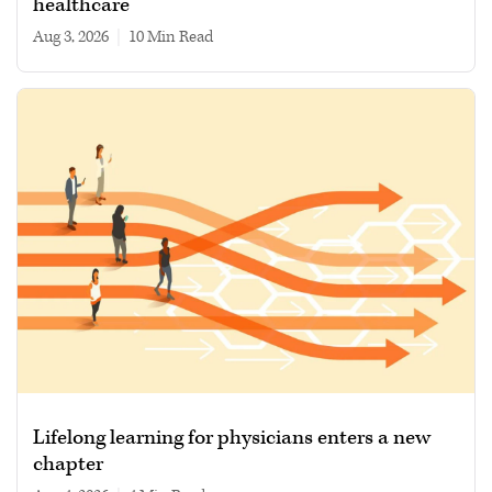
healthcare
Aug 3, 2026
|
10 min read
Lifelong learning for physicians enters a new
chapter