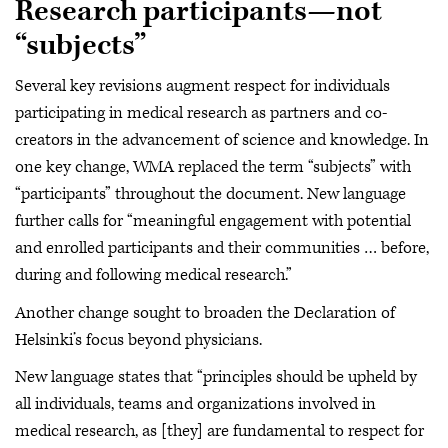
Research participants—not
“subjects”
Several key revisions augment respect for individuals
participating in medical research as partners and co-
creators in the advancement of science and knowledge. In
one key change, WMA replaced the term “subjects” with
“participants” throughout the document. New language
further calls for “meaningful engagement with potential
and enrolled participants and their communities … before,
during and following medical research.”
Another change sought to broaden the Declaration of
Helsinki’s focus beyond physicians.
New language states that “principles should be upheld by
all individuals, teams and organizations involved in
medical research, as [they] are fundamental to respect for