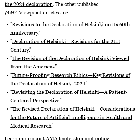
the 2024 declaration
. The other published
JAMA
Viewpoint articles are:
“
Revisions to the Declaration of Helsinki on Its 60th
Anniversary
.”
“
Declaration of Helsinki—Revisions for the 21st
Century
.”
“
The Revision of the Declaration of Helsinki Viewed
From the Americas
.”
“
Future-Proofing Research Ethics—Key Revisions of
the Declaration of Helsinki 2024
.”
“
Revisiting the Declaration of Helsinki—A Patient-
Centered Perspective
.”
“
The Revised Declaration of Helsinki—Considerations
for the Future of Artificial Intelligence in Health and
Medical Research
.”
Learn more about
AMA leadership and policy