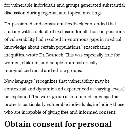
for vulnerable individuals and groups generated substantial
discussion during regional and topical meetings.
“Impassioned and consistent feedback contended that
starting with a default of exclusion for all those in positions
of vulnerability had resulted in enormous gaps in medical
knowledge about certain populations,” exacerbating
inequities, wrote Dr. Resneck. This was especially true for
women, children, and people from historically
marginalized racial and ethnic groups.
New language “recognizes that vulnerability may be
contextual and dynamic and experienced at varying levels,”
he explained. The work group also retained language that
protects particularly vulnerable individuals, including those
who are incapable of giving free and informed consent,
Obtain consent for personal