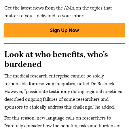
Get the latest news from the AMA on the topics that
matter to you—delivered to your inbox.
Sign Up Now
Look at who benefits, who’s
burdened
The medical research enterprise cannot be solely
responsible for resolving inequities, noted Dr. Resneck.
However, “passionate testimony during regional meetings
described ongoing failures of some researchers and
sponsors to ethically address this challenge,” he added.
For this reason, new language calls on researchers to
“carefully consider how the benefits, risks and burdens of