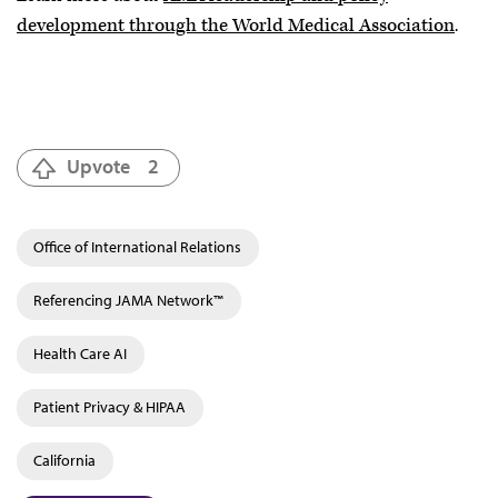
development through the World Medical Association
.
Upvote
2
Office of International Relations
Referencing JAMA Network™
Health Care AI
Patient Privacy & HIPAA
California