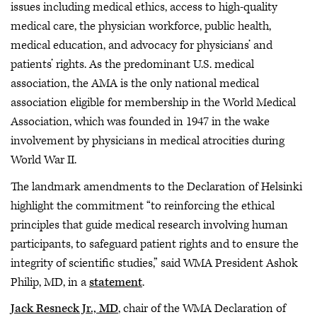
issues including medical ethics, access to high-quality
medical care, the physician workforce, public health,
medical education, and advocacy for physicians’ and
patients’ rights. As the predominant U.S. medical
association, the AMA is the only national medical
association eligible for membership in the World Medical
Association, which was founded in 1947 in the wake
involvement by physicians in medical atrocities during
World War II.
The landmark amendments to the Declaration of Helsinki
highlight the commitment “to reinforcing the ethical
principles that guide medical research involving human
participants, to safeguard patient rights and to ensure the
integrity of scientific studies,” said WMA President Ashok
Philip, MD, in a
statement
.
Jack Resneck Jr., MD
, chair of the WMA Declaration of