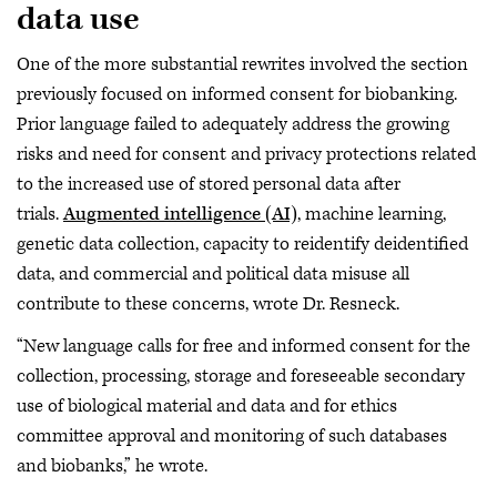
data use
One of the more substantial rewrites involved the section
previously focused on informed consent for biobanking.
Prior language failed to adequately address the growing
risks and need for consent and privacy protections related
to the increased use of stored personal data after
trials.
Augmented intelligence (AI)
, machine learning,
genetic data collection, capacity to reidentify deidentified
data, and commercial and political data misuse all
contribute to these concerns, wrote Dr. Resneck.
“New language calls for free and informed consent for the
collection, processing, storage and foreseeable secondary
use of biological material and data and for ethics
committee approval and monitoring of such databases
and biobanks,” he wrote.