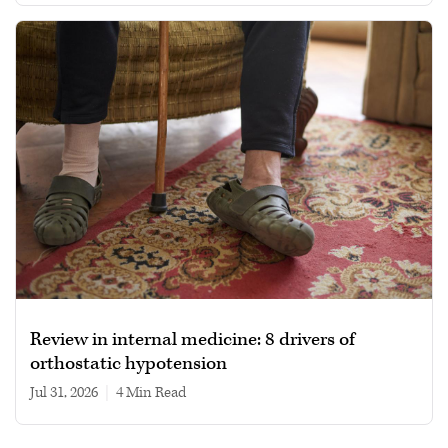
Review in internal medicine: 8 drivers of
orthostatic hypotension
Jul 31, 2026
|
4 min read