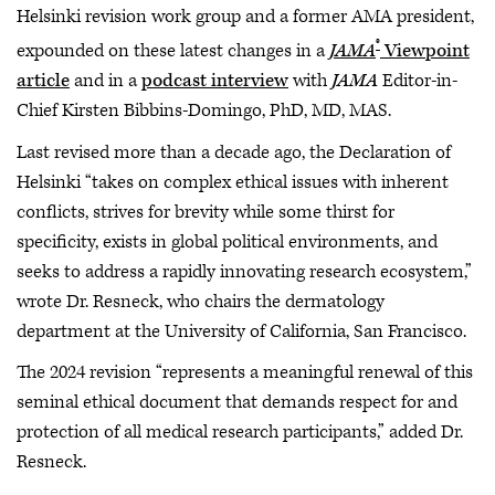
Helsinki revision work group and a former AMA president,
®
expounded on these latest changes in a
JAMA
Viewpoint
article
and in a
podcast interview
with
JAMA
Editor-in-
Chief Kirsten Bibbins-Domingo, PhD, MD, MAS.
Last revised more than a decade ago, the Declaration of
Helsinki “takes on complex ethical issues with inherent
conflicts, strives for brevity while some thirst for
specificity, exists in global political environments, and
seeks to address a rapidly innovating research ecosystem,”
wrote Dr. Resneck, who chairs the dermatology
department at the University of California, San Francisco.
The 2024 revision “represents a meaningful renewal of this
seminal ethical document that demands respect for and
protection of all medical research participants,” added Dr.
Resneck.