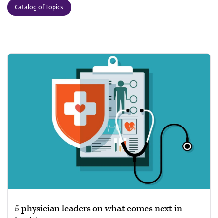
Catalog of Topics
5 physician leaders on what comes next in