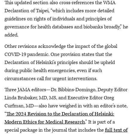
This updated section also cross-references the WMA
Declaration of Taipei, “which includes more detailed
guidelines on rights of individuals and principles of
governance for health databases and biobanks broadly,” he
added.
Other revisions acknowledge the impact of the global
COVID-19 pandemic. One provision states that the
Declaration of Helsinki’s principles should be upheld
during public health emergencies, even if such
circumstances call for urgent interventions.
Three JAMA editors—Dr. Bibbins-Domingo, Deputy Editor
Linda Brubaker, MD, MS, and Executive Editor Greg
Curfman, MD—also have weighed in with an editor’s note,
“
The 2024 Revision to the Declaration of Helsinki:
Modern Ethics for Medical Research
.” It is part of a
special package in the journal that includes the
full text of