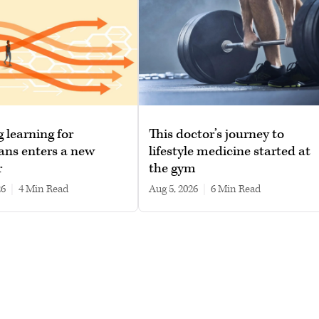
g learning for
This doctor’s journey to
ans enters a new
lifestyle medicine started at
r
the gym
26
|
4 min read
Aug 5, 2026
|
6 min read