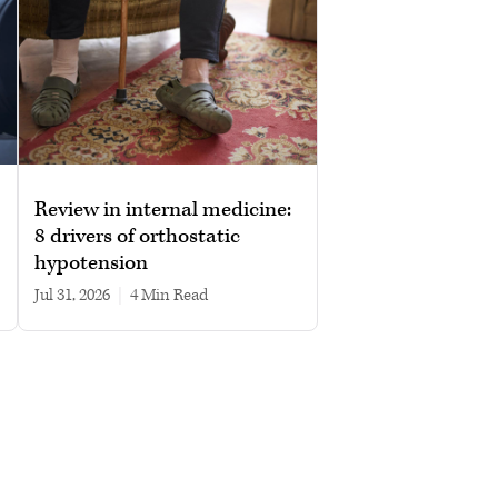
Review in internal medicine:
8 drivers of orthostatic
hypotension
Jul 31, 2026
|
4 min read