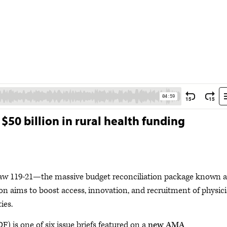
50 billion in rural health funding
Law 119-21—the massive budget reconciliation package known a
sion aims to boost access, innovation, and recruitment of physic
ties.
F) is one of six issue briefs featured on a
new AMA