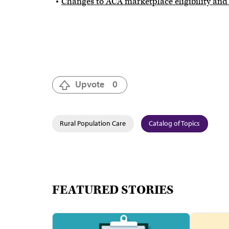
Changes to ACA marketplace eligibility and
Upvote
0
Rural Population Care
Catalog of Topics
FEATURED STORIES