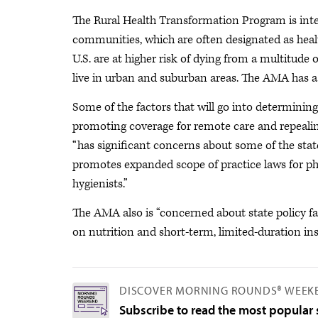
The Rural Health Transformation Program is inten
communities, which are often designated as health
U.S. are at higher risk of dying from a multitude
live in urban and suburban areas. The AMA has
Some of the factors that will go into determining 
promoting coverage for remote care and repealing 
“has significant concerns about some of the state 
promotes expanded scope of practice laws for phy
hygienists.”
The AMA also is “concerned about state policy f
on nutrition and short-term, limited-duration in
DISCOVER MORNING ROUNDS® WEEK
Subscribe to read the most popular s