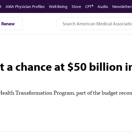
t
AMA Physician Profiles
Well-Being
Store
CPT®
Audio
Newsletter
Renew
a chance at $50 billion in
l Health Transformation Program, part of the budget recon