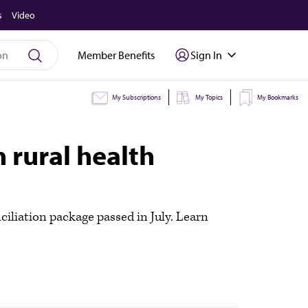
s
Video
Member Benefits
Sign In
My Subscriptions
My Topics
My Bookmarks
 rural health
ciliation package passed in July. Learn