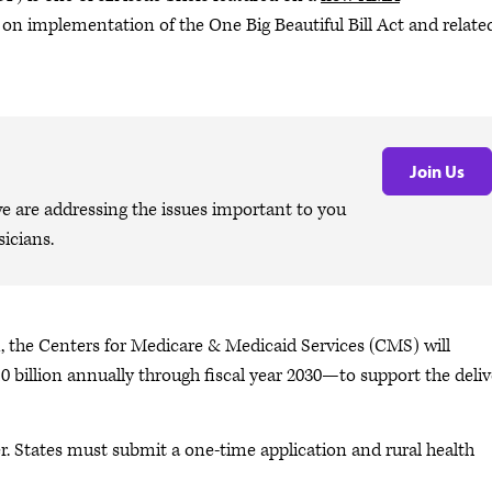
on implementation of the One Big Beautiful Bill Act and relate
Join Us
are addressing the issues important to you
icians.
 the Centers for Medicare & Medicaid Services (CMS) will
10 billion annually through fiscal year 2030—to support the deli
. States must submit a one-time application and rural health