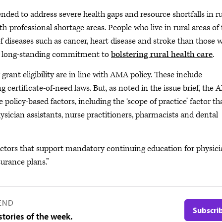
ded to address severe health gaps and resource shortfalls in ru
-professional shortage areas. People who live in rural areas of 
 of diseases such as cancer, heart disease and stroke than those 
 a long-standing commitment to
bolstering rural health care
.
grant eligibility are in line with AMA policy. These include
certificate-of-need laws. But, as noted in the issue brief, the
policy-based factors, including the ‘scope of practice’ factor th
sician assistants, nurse practitioners, pharmacists and dental
actors that support mandatory continuing education for physic
surance plans.”
END
Subscri
tories of the week.