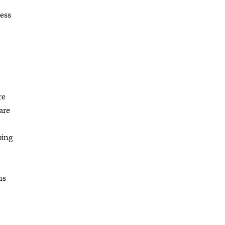
cess
re
are
ping
ns