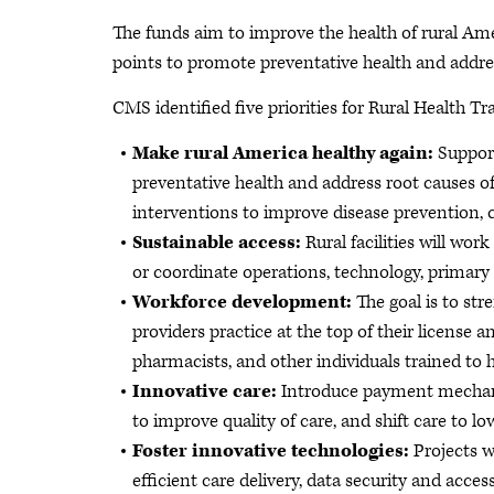
The funds aim to improve the health of rural Ame
points to promote preventative health and addres
CMS identified five priorities for Rural Health 
Make rural America healthy again:
Support
preventative health and address root causes of
interventions to improve disease prevention, 
Sustainable access:
Rural facilities will wor
or coordinate operations, technology, primary
Workforce development:
The goal is to st
providers practice at the top of their licens
pharmacists, and other individuals trained to 
Innovative care:
Introduce payment mechani
to improve quality of care, and shift care to lo
Foster innovative technologies:
Projects w
efficient care delivery, data security and access 