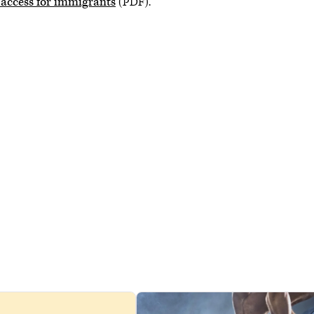
 access for immigrants
(PDF).