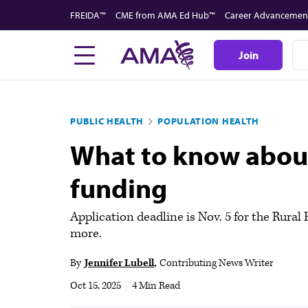
Skip
FREIDA™
CME from AMA Ed Hub™
Career Advancemen
to
main
Join
content
PUBLIC HEALTH
POPULATION HEALTH
What to know about 
funding
Application deadline is Nov. 5 for the Rura
more.
By
Jennifer Lubell
Contributing News Writer
Oct 15, 2025
|
4 Min Read