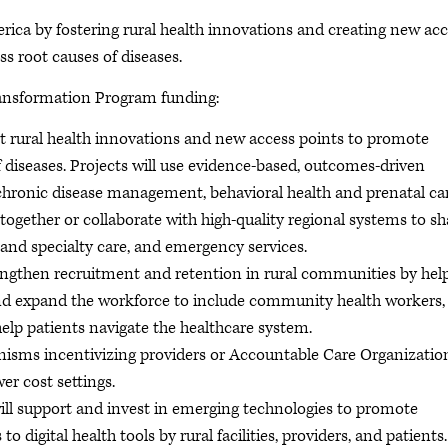
rica by fostering rural health innovations and creating new ac
s root causes of diseases.
Transformation Program funding:
 rural health innovations and new access points to promote
 diseases. Projects will use evidence-based, outcomes-driven
chronic disease management, behavioral health and prenatal ca
k together or collaborate with high-quality regional systems to sh
 and specialty care, and emergency services.
rengthen recruitment and retention in rural communities by hel
e and expand the workforce to include community health workers,
help patients navigate the healthcare system.
sms incentivizing providers or Accountable Care Organizatio
wer cost settings.
ill support and invest in emerging technologies to promote
to digital health tools by rural facilities, providers, and patients.