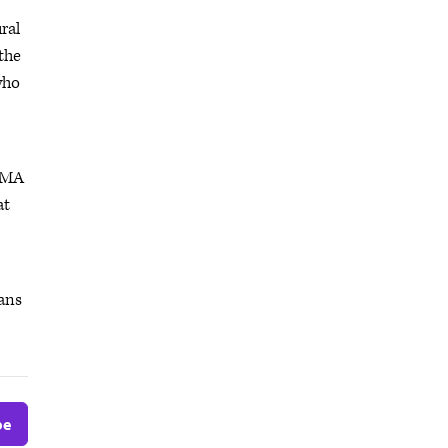
ral
the
who
 AMA
at
ians
be