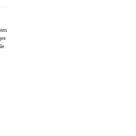
gram
ges
le