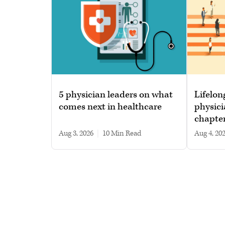
5 physician leaders on what
Lifelon
comes next in healthcare
physici
chapte
Aug 3, 2026
|
10 min read
Aug 4, 20