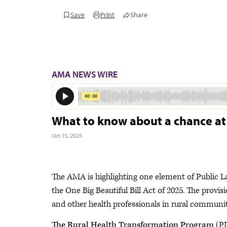
Save
Print
Share
AMA NEWS WIRE
What to know about a chance at $
Oct 15, 2025
The AMA is highlighting one element of Public 
the One Big Beautiful Bill Act of 2025. The provi
and other health professionals in rural communi
The Rural Health Transformation Program
(PD