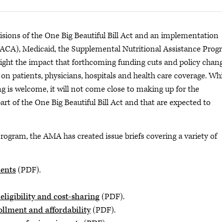
ions of the One Big Beautiful Bill Act and an implementation
 (ACA), Medicaid, the Supplemental Nutritional Assistance Pro
light the impact that forthcoming funding cuts and policy chan
n patients, physicians, hospitals and health care coverage. Whi
 is welcome, it will not come close to making up for the
art of the One Big Beautiful Bill Act and that are expected to
rogram, the AMA has created issue briefs covering a variety of
ents
(PDF).
ligibility and cost-sharing
(PDF).
ollment and affordability
(PDF).