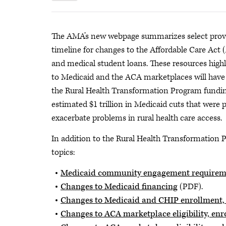
The AMA’s new webpage summarizes select provis
timeline for changes to the Affordable Care Act
and medical student loans. These resources high
to Medicaid and the ACA marketplaces will have o
the Rural Health Transformation Program funding
estimated $1 trillion in Medicaid cuts that were p
exacerbate problems in rural health care access.
In addition to the Rural Health Transformation P
topics:
Medicaid community engagement requirem
Changes to Medicaid financing
(PDF).
Changes to Medicaid and CHIP enrollment, e
Changes to ACA marketplace eligibility, enr