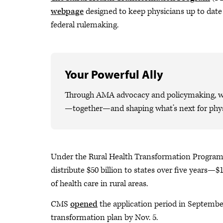
webpage
designed to keep physicians up to date 
federal rulemaking.
Your Powerful Ally
Through AMA advocacy and policymaking, we 
—together—and shaping what’s next for phys
Under the Rural Health Transformation Program,
distribute $50 billion to states over five years—$
of health care in rural areas.
CMS
opened
the application period in September
transformation plan by Nov. 5.