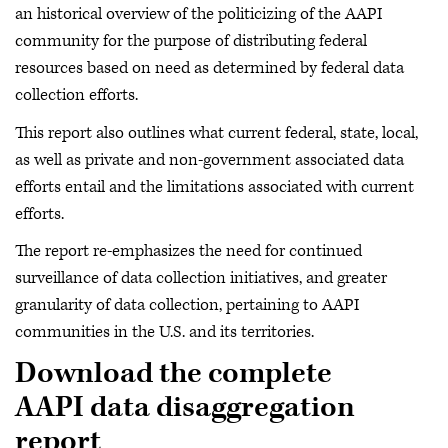
an historical overview of the politicizing of the AAPI
community for the purpose of distributing federal
resources based on need as determined by federal data
collection efforts.
This report also outlines what current federal, state, local,
as well as private and non-government associated data
efforts entail and the limitations associated with current
efforts.
The report re-emphasizes the need for continued
surveillance of data collection initiatives, and greater
granularity of data collection, pertaining to AAPI
communities in the U.S. and its territories.
Download the complete
AAPI data disaggregation
report