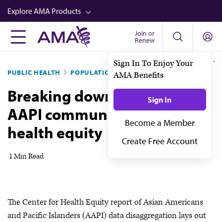
Skip
Explore AMA Products
to
main
Join or
FREIDA™
Renew
content
CME from AMA Ed Hub™
PUBLIC HEALTH
POPULATION HEALTH
Career Advancement
Breaking down data on the
AMA Physician Profiles
AAPI community to improve
Well-Being
health equity
Store
CPT®
1 Min Read
Audio
Newsletters
The Center for Health Equity report of Asian Americans
Video
and Pacific Islanders (AAPI) data disaggregation lays out