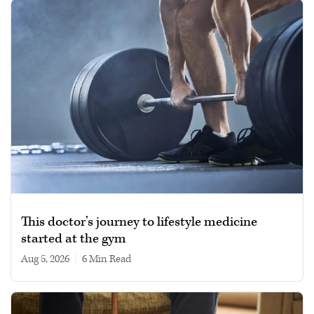
This doctor’s journey to lifestyle medicine
started at the gym
Aug 5, 2026
|
6 min read