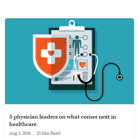
5 physician leaders on what comes next in
healthcare
Aug 3, 2026
|
10 min read