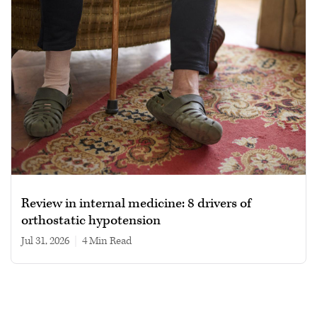
Review in internal medicine: 8 drivers of
orthostatic hypotension
Jul 31, 2026
|
4 min read