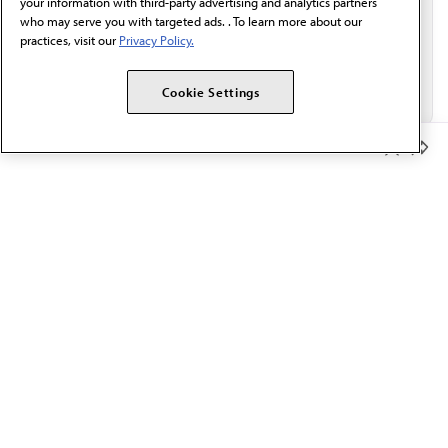
your information with third-party advertising and analytics partners
who may serve you with targeted ads. . To learn more about our
practices, visit our
Privacy Policy.
Cookie Settings
Member Benefits
The AMA promotes the art and science of medicine and the
betterment of public health.
OUR WORK
Prior authorization