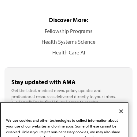
Discover More:
Fellowship Programs
Health Systems Science
Health Care AI
Stay updated with AMA
Get the latest medical news, policy updates and
professional resources delivered directly to your inbox.
I verify I'm in the U.S. and agree to receive
communication from the AMA or third parties on
behalf of AMA.*
We use cookies and other technologies to collect information about
Email*
your use of our websites and online apps. Some of these cannot be
disabled. Unless you reject non-necessary cookies, we may also share