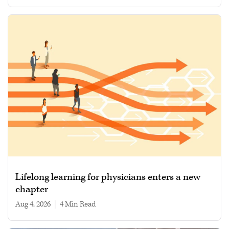
Lifelong learning for physicians enters a new
chapter
Aug 4, 2026
|
4 min read