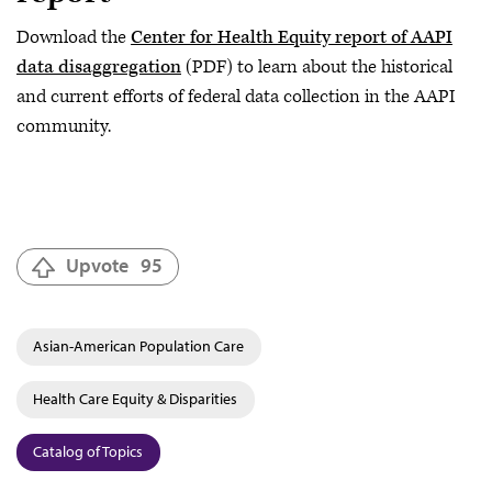
Download the
Center for Health Equity report of AAPI
data disaggregation
(PDF) to learn about the historical
and current efforts of federal data collection in the AAPI
community.
Upvote
95
Asian-American Population Care
Health Care Equity & Disparities
Catalog of Topics