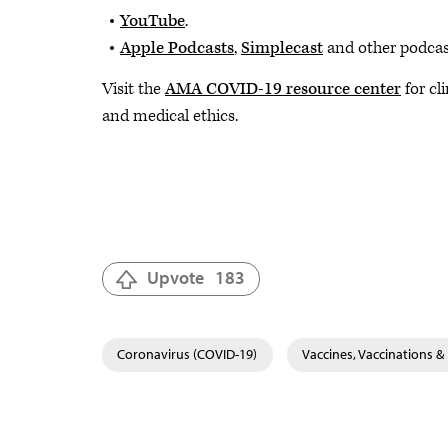
YouTube
.
Apple Podcasts
,
Simplecast
and other podcast
Visit the
AMA COVID-19 resource center
for cl
and medical ethics.
Upvote
183
Coronavirus (COVID-19)
Vaccines, Vaccinations 