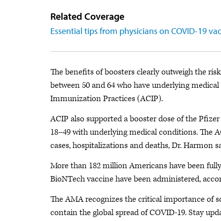
Related Coverage
Essential tips from physicians on COVID-19 va
The benefits of boosters clearly outweigh the risks
between 50 and 64 who have underlying medical
Immunization Practices (ACIP).
ACIP also supported a booster dose of the Pfizer
18–49 with underlying medical conditions. The 
cases, hospitalizations and deaths, Dr. Harmon sa
More than 182 million Americans have been fully
BioNTech vaccine have been administered, accor
The AMA recognizes the critical importance of scie
contain the global spread of COVID-19. Stay up