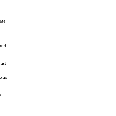
ate
 and
must
 who
s