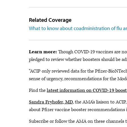
Related Coverage
What to know about coadministration of flu 
Learn more:
Though COVID-19 vaccines are not 
pledged to review whether boosters should be ad
“ACIP only reviewed data for the Pfizer-BioNTech
sense of urgency, recommendations for the Moder
Find the
latest information on COVID-19 boost
Sandra Fryhofer, MD
, the AMA's liaison to ACIP
about Pfizer vaccine booster recommendations in
Subscribe or follow the AMA on these channels to 