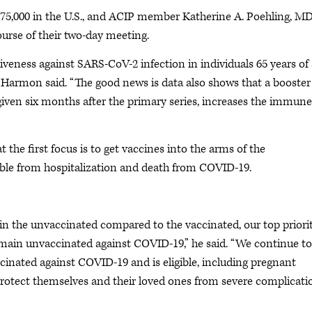
675,000 in the U.S., and ACIP member Katherine A. Poehling, MD
ourse of their two-day meeting.
tiveness against SARS-CoV-2 infection in individuals 65 years of
r. Harmon said. “The good news is data also shows that a booster
iven six months after the primary series, increases the immune
 the first focus is to get vaccines into the arms of the
ible from hospitalization and death from COVID-19.
 in the unvaccinated compared to the vaccinated, our top priori
main unvaccinated against COVID-19,” he said. “We continue to
inated against COVID-19 and is eligible, including pregnant
 protect themselves and their loved ones from severe complicati