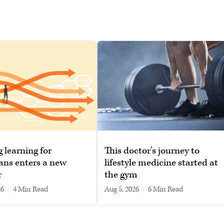
g learning for
This doctor’s journey to
ans enters a new
lifestyle medicine started at
r
the gym
26
|
4 min read
Aug 5, 2026
|
6 min read