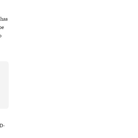
 has
be
o
ID-