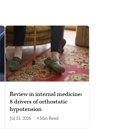
Review in internal medicine:
8 drivers of orthostatic
hypotension
Jul 31, 2026
|
4 min read