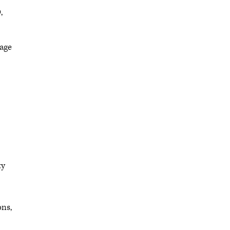
,
 age
ty
ons,