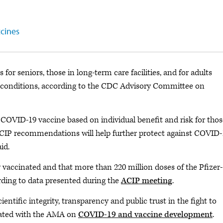
ccines
 for seniors, those in long-term care facilities, and for adults
 conditions, according to the CDC Advisory Committee on
 COVID-19 vaccine based on individual benefit and risk for thos
ACIP recommendations will help further protect against COVID-
id.
 vaccinated and that more than 220 million doses of the Pfizer-
ding to data presented during the
ACIP meeting
.
ntific integrity, transparency and public trust in the fight to
dated with the AMA on
COVID-19 and vaccine development
.