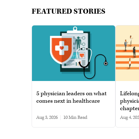
FEATURED STORIES
5 physician leaders on what
Lifelon
comes next in healthcare
physici
chapte
Aug 3, 2026
|
10 min read
Aug 4, 20