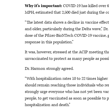
Why it’s important:
COVID-19 has killed over 
MPH, estimated that 2,500 died just during the c
“The latest data shows a decline in vaccine effec
and older, particularly during the Delta wave,” D
dose of the Pfizer-BioNTech COVID-19 vaccine, g
response in this population.”
It was, however, stressed at the ACIP meeting that
unvaccinated to protect as many people as poss
Dr. Harmon strongly agreed.
“With hospitalization rates 10 to 22 times higher
should remain reaching those individuals who re
strongly urge everyone who has not yet been vacc
people, to get vaccinated as soon as possible to
hospitalization and death.”