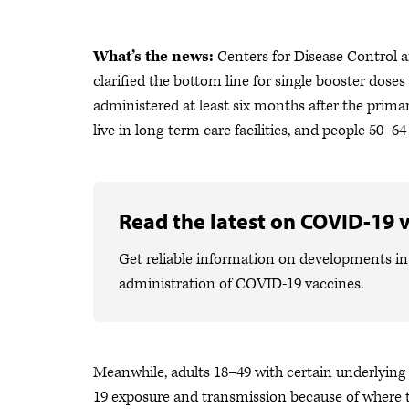
What’s the news:
Centers for Disease Control 
clarified the bottom line for single booster dos
administered at least six months after the prima
live in long-term care facilities, and people 50–
Read the latest on COVID-19 
Get reliable information on developments in 
administration of COVID-19 vaccines.
Meanwhile, adults 18–49 with certain underlying
19 exposure and transmission because of where t