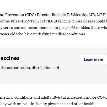
and Prevention (CDC) Director Rochelle P. Walensky, MD, MPH,
es of the Pfizer-BioNTech COVID-19 vaccine. Those doses should 
ry series and are recommended for people 65 or older, those wh
64 years old who have underlying medical conditions.
vaccines
Learn more
the authorization, distribution and
 medical conditions and adults 18–64 at increased risk for COV
hey work or live—including physicians and other health