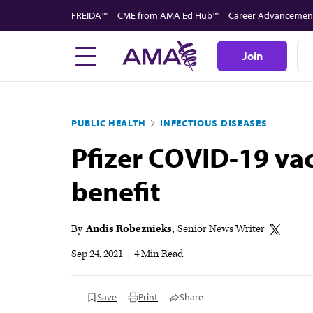
Skip
FREIDA™
CME from AMA Ed Hub™
Career Advancemen
to
main
Join
content
PUBLIC HEALTH
INFECTIOUS DISEASES
Pfizer COVID-19 vac
benefit
By
Andis Robeznieks
Senior News Writer
Sep 24, 2021
|
4 Min Read
Save
Print
Share