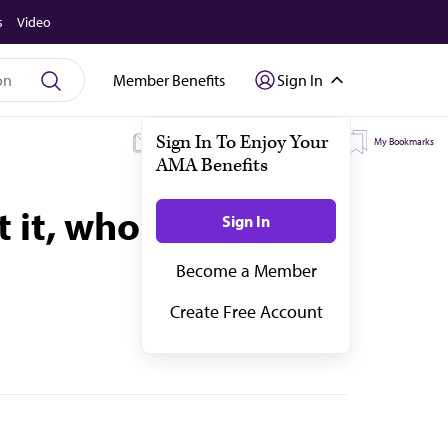
s
Video
Member Benefits
Sign In
My Subscriptions
My Topics
My Bookmarks
 it, who could