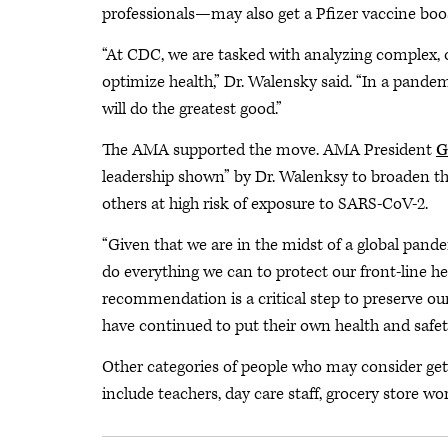
professionals—may also get a Pfizer vaccine boost
“At CDC, we are tasked with analyzing complex,
optimize health,” Dr. Walensky said. “In a pande
will do the greatest good.”
The AMA supported the move. AMA President
G
leadership shown” by Dr. Walenksy to broaden t
others at high risk of exposure to SARS-CoV-2.
“Given that we are in the midst of a global pand
do everything we can to protect our front-line he
recommendation is a critical step to preserve ou
have continued to put their own health and safety 
Other categories of people who may consider getti
include teachers, day care staff, grocery store wor