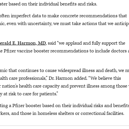
er based on their individual benefits and risks.
 often imperfect data to make concrete recommendations that
mic, even with uncertainty, we must take actions that we anticip
erald E. Harmon, MD
, said “we applaud and fully support the
he Pfizer vaccine booster recommendations to include doctors
emic that continues to cause widespread illness and death, we 
alth care professionals,” Dr. Harmon added. “We believe this
r nation’s health care capacity and prevent illness among those
at risk to care for patients.”
ng a Pfizer booster based on their individual risks and benefit
kers, and those in homeless shelters or correctional facilities.