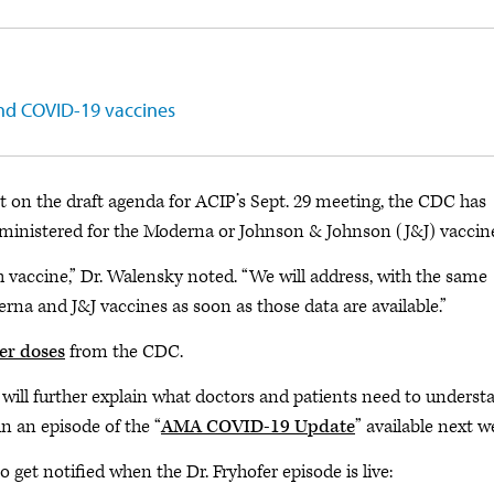
and COVID-19 vaccines
on the draft agenda for ACIP’s Sept. 29 meeting, the CDC has
ministered for the
Moderna or Johnson & Johnson (J&J) vaccine
 vaccine,” Dr. Walensky noted. “We will address, with the same
na and J&J vaccines as soon as those data are available.”
er doses
from the CDC.
, will further explain what doctors and patients need to underst
 an episode of the “
AMA COVID-19 Update
” available next w
get notified when the Dr. Fryhofer episode is live: