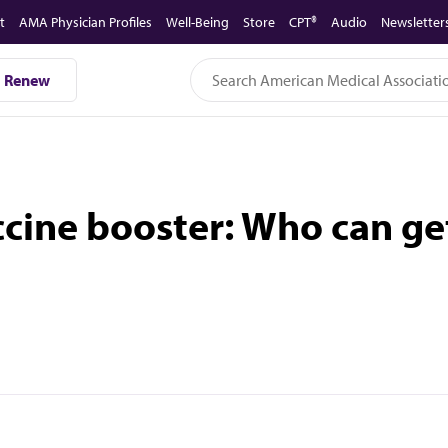
t
AMA Physician Profiles
Well-Being
Store
CPT®
Audio
Newsletter
Renew
cine booster: Who can get