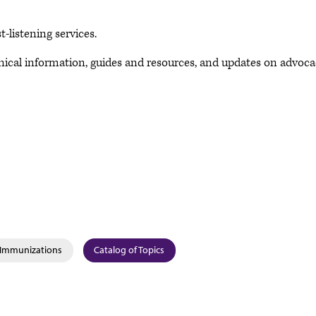
-listening services.
inical information, guides and resources, and updates on advoc
& Immunizations
Catalog of Topics