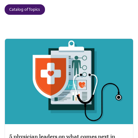
Catalog of Topics
5 physician leaders on what comes next in