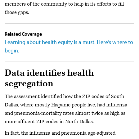
members of the community to help in its efforts to fill
those gaps.
Related Coverage
Learning about health equity is a must. Here’s where to
begin.
Data identifies health
segregation
The assessment identified how the ZIP codes of South
Dallas, where mostly Hispanic people live, had influenza-
and pneumonia-mortality rates almost twice as high as
more affluent ZIP codes in North Dallas.
In fact, the influenza and pneumonia age-adjusted