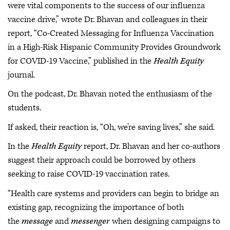
were vital components to the success of our influenza
vaccine drive,” wrote Dr. Bhavan and colleagues in their
report, “Co-Created Messaging for Influenza Vaccination
in a High-Risk Hispanic Community Provides Groundwork
for COVID-19 Vaccine,” published in the
Health Equity
journal.
On the podcast, Dr. Bhavan noted the enthusiasm of the
students.
If asked, their reaction is, “Oh, we’re saving lives,” she said.
In the
Health Equity
report, Dr. Bhavan and her co-authors
suggest their approach could be borrowed by others
seeking to raise COVID-19 vaccination rates.
“Health care systems and providers can begin to bridge an
existing gap, recognizing the importance of both
the
message
and
messenger
when designing campaigns to