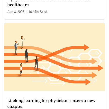
healthcare
Aug 3, 2026
|
10 min read
Lifelong learning for physicians enters a new
chapter