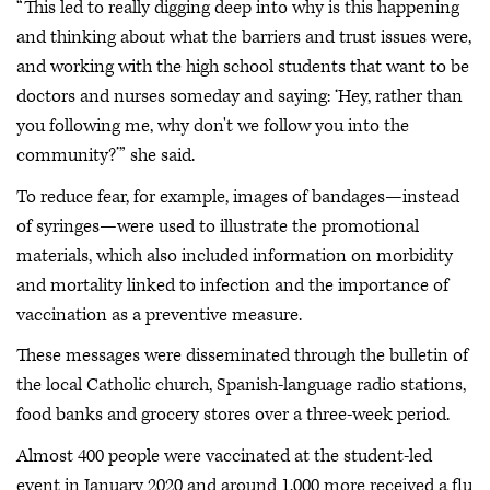
“This led to really digging deep into why is this happening
and thinking about what the barriers and trust issues were,
and working with the high school students that want to be
doctors and nurses someday and saying: ‘Hey, rather than
you following me, why don't we follow you into the
community?’” she said.
To reduce fear, for example, images of bandages—instead
of syringes—were used to illustrate the promotional
materials, which also included information on morbidity
and mortality linked to infection and the importance of
vaccination as a preventive measure.
These messages were disseminated through the bulletin of
the local Catholic church, Spanish-language radio stations,
food banks and grocery stores over a three-week period.
Almost 400 people were vaccinated at the student-led
event in January 2020 and around 1,000 more received a flu