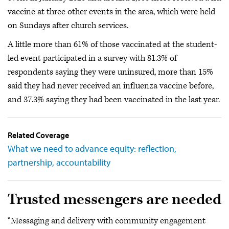
vaccine at three other events in the area, which were held
on Sundays after church services.
A little more than 61% of those vaccinated at the student-
led event participated in a survey with 81.3% of
respondents saying they were uninsured, more than 15%
said they had never received an influenza vaccine before,
and 37.3% saying they had been vaccinated in the last year.
Related Coverage
What we need to advance equity: reflection,
partnership, accountability
Trusted messengers are needed
“Messaging and delivery with community engagement