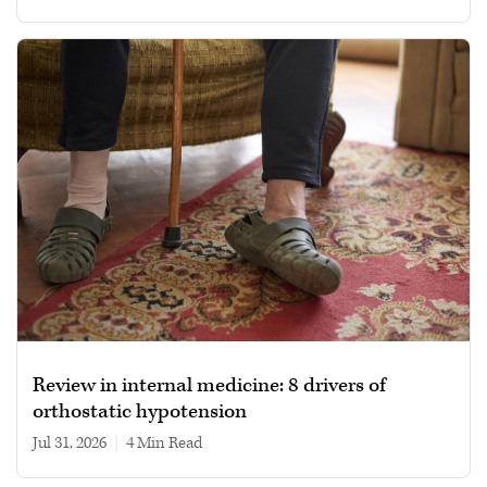
Review in internal medicine: 8 drivers of
orthostatic hypotension
Jul 31, 2026
|
4 min read