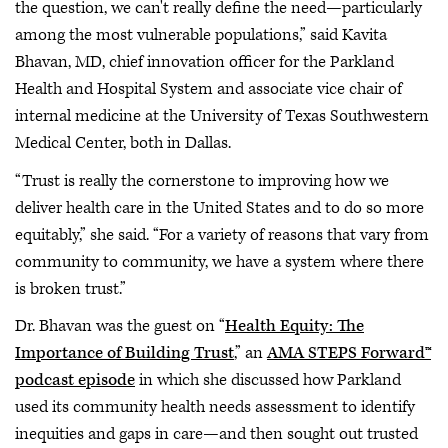
the question, we can't really define the need—particularly
among the most vulnerable populations,” said Kavita
Bhavan, MD, chief innovation officer for the Parkland
Health and Hospital System and associate vice chair of
internal medicine at the University of Texas Southwestern
Medical Center, both in Dallas.
“Trust is really the cornerstone to improving how we
deliver health care in the United States and to do so more
equitably,” she said. “For a variety of reasons that vary from
community to community, we have a system where there
is broken trust.”
Dr. Bhavan was the guest on “
Health Equity: The
Importance of Building Trust
,” an
AMA STEPS Forward™
podcast episode
in which she discussed how Parkland
used its community health needs assessment to identify
inequities and gaps in care—and then sought out trusted