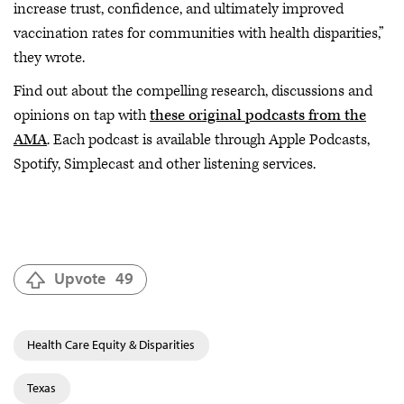
increase trust, confidence, and ultimately improved
vaccination rates for communities with health disparities,”
they wrote.
Find out about the compelling research, discussions and
opinions on tap with
these original podcasts from the
AMA
. Each podcast is available through Apple Podcasts,
Spotify, Simplecast and other listening services.
Upvote
49
Health Care Equity & Disparities
Texas