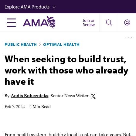
Skip
Explore AMA Products
to
main
Join or
FREIDA™
Renew
content
CME from AMA Ed Hub™
PUBLIC HEALTH
OPTIMAL HEALTH
Career Advancement
When seeking to build trust,
AMA Physician Profiles
work with those who already
Well-Being
have it
Store
CPT®
By
Andis Robeznieks
Senior News Writer
Audio
Feb 7, 2022
|
4 Min Read
Newsletters
Video
For a health system, building local trust can take years. But,