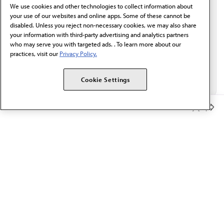
We use cookies and other technologies to collect information about
Email*
your use of our websites and online apps. Some of these cannot be
disabled. Unless you reject non-necessary cookies, we may also share
your information with third-party advertising and analytics partners
who may serve you with targeted ads. . To learn more about our
practices, visit our
Privacy Policy.
Cookie Settings
Member Benefits
The AMA promotes the art and science of medicine and the
betterment of public health.
OUR WORK