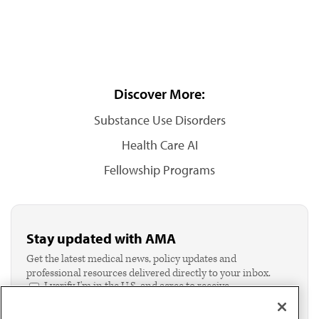
Discover More:
Substance Use Disorders
Health Care AI
Fellowship Programs
Stay updated with AMA
Get the latest medical news, policy updates and
professional resources delivered directly to your inbox.
I verify I'm in the U.S. and agree to receive
communication from the AMA or third parties on
behalf of AMA.*