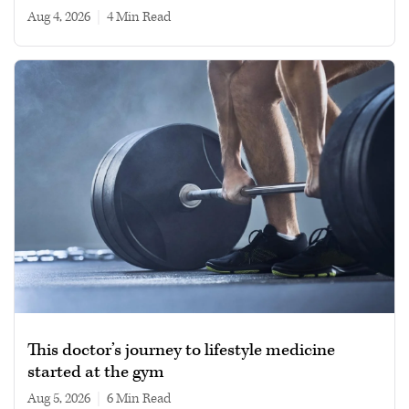
Aug 4, 2026
|
4 min read
This doctor’s journey to lifestyle medicine
started at the gym
Aug 5, 2026
|
6 min read