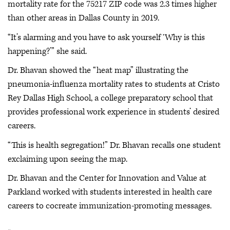
mortality rate for the 75217 ZIP code was 2.3 times higher
than other areas in Dallas County in 2019.
“It’s alarming and you have to ask yourself ‘Why is this
happening?’” she said.
Dr. Bhavan showed the “heat map” illustrating the
pneumonia-influenza mortality rates to students at Cristo
Rey Dallas High School, a college preparatory school that
provides professional work experience in students’ desired
careers.
“This is health segregation!” Dr. Bhavan recalls one student
exclaiming upon seeing the map.
Dr. Bhavan and the Center for Innovation and Value at
Parkland worked with students interested in health care
careers to cocreate immunization-promoting messages.