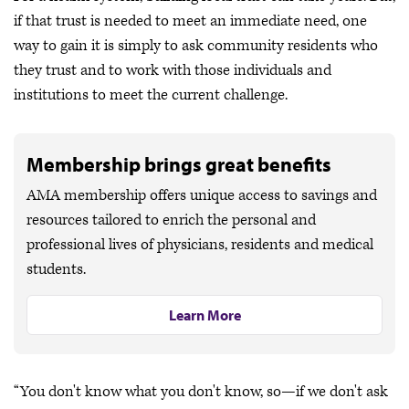
if that trust is needed to meet an immediate need, one
way to gain it is simply to ask community residents who
they trust and to work with those individuals and
institutions to meet the current challenge.
Membership brings great benefits
AMA membership offers unique access to savings and
resources tailored to enrich the personal and
professional lives of physicians, residents and medical
students.
Learn More
“You don't know what you don't know, so—if we don't ask