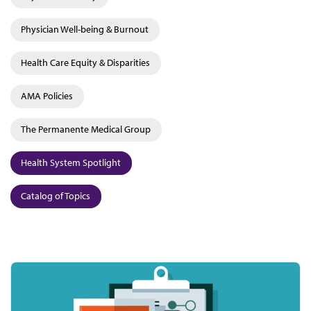
Physician Well-being & Burnout
Health Care Equity & Disparities
AMA Policies
The Permanente Medical Group
Health System Spotlight
Catalog of Topics