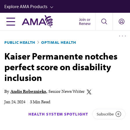
Skip
Explore AMA Products
to
main
Join or
FREIDA™
Renew
content
CME from AMA Ed Hub™
PUBLIC HEALTH
OPTIMAL HEALTH
Career Advancement
Kaiser Permanente notches
AMA Physician Profiles
perfect score on disability
Well-Being
inclusion
Store
CPT®
By
Andis Robeznieks
Senior News Writer
Audio
Jan 24, 2024
|
3 Min Read
Newsletters
HEALTH SYSTEM SPOTLIGHT
Subscribe
Video