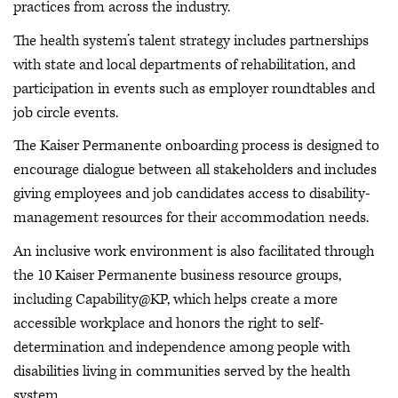
practices from across the industry.
The health system’s talent strategy includes partnerships
with state and local departments of rehabilitation, and
participation in events such as employer roundtables and
job circle events.
The Kaiser Permanente onboarding process is designed to
encourage dialogue between all stakeholders and includes
giving employees and job candidates access to disability-
management resources for their accommodation needs.
An inclusive work environment is also facilitated through
the 10 Kaiser Permanente business resource groups,
including Capability@KP, which helps create a more
accessible workplace and honors the right to self-
determination and independence among people with
disabilities living in communities served by the health
system.