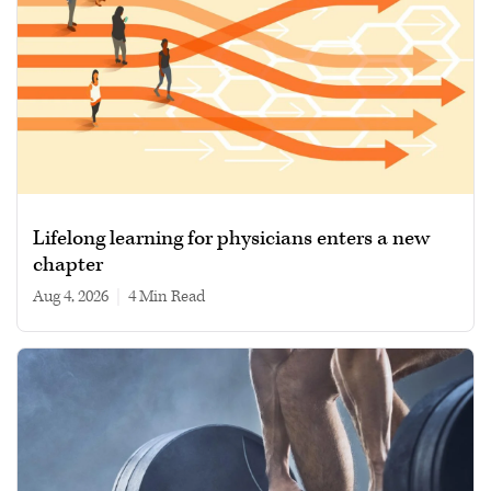
Lifelong learning for physicians enters a new
chapter
Aug 4, 2026
|
4 min read