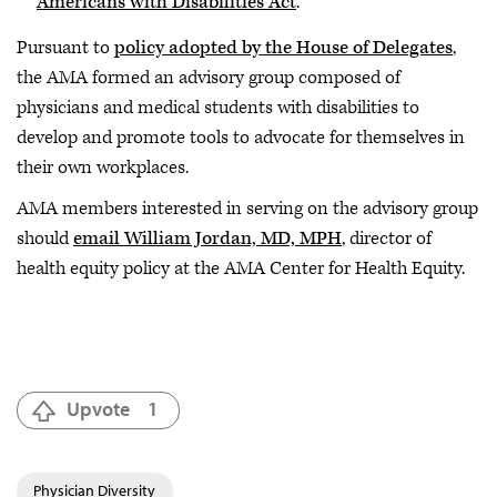
Americans with Disabilities Act
.
Pursuant to
policy adopted by the House of Delegates
,
the AMA formed an advisory group composed of
physicians and medical students with disabilities to
develop and promote tools to advocate for themselves in
their own workplaces.
AMA members interested in serving on the advisory group
should
email William Jordan, MD, MPH
, director of
health equity policy at the AMA Center for Health Equity.
Upvote
1
Physician Diversity