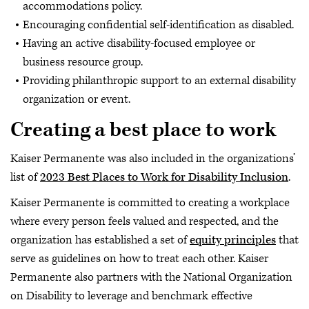
accommodations policy.
Encouraging confidential self-identification as disabled.
Having an active disability-focused employee or
business resource group.
Providing philanthropic support to an external disability
organization or event.
Creating a best place to work
Kaiser Permanente was also included in the organizations’
list of
2023 Best Places to Work for Disability Inclusion
.
Kaiser Permanente is committed to creating a workplace
where every person feels valued and respected, and the
organization has established a set of
equity principles
that
serve as guidelines on how to treat each other. Kaiser
Permanente also partners with the National Organization
on Disability to leverage and benchmark effective