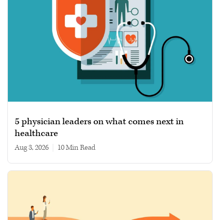
5 physician leaders on what comes next in
healthcare
Aug 3, 2026
|
10 min read