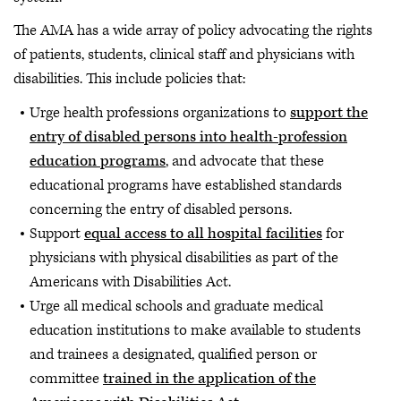
The AMA has a wide array of policy advocating the rights
of patients, students, clinical staff and physicians with
disabilities. This include policies that:
Urge health professions organizations to
support the
entry of disabled persons into health-profession
education programs
, and advocate that these
educational programs have established standards
concerning the entry of disabled persons.
Support
equal access to all hospital facilities
for
physicians with physical disabilities as part of the
Americans with Disabilities Act.
Urge all medical schools and graduate medical
education institutions to make available to students
and trainees a designated, qualified person or
committee
trained in the application of the