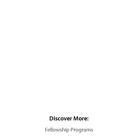
Discover More:
Fellowship Programs