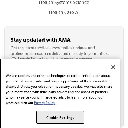
Health Systems Science
Health Care AI
Stay updated with AMA
Get the latest medical news, policy updates and
professional resources delivered directly to your inbox.
I verify I'm in the U.S. and agree to receive
communication from the AMA or third parties on
behalf of AMA.*
We use cookies and other technologies to collect information about
Email*
your use of our websites and online apps. Some of these cannot be
disabled. Unless you reject non-necessary cookies, we may also share
your information with third-party advertising and analytics partners
who may serve you with targeted ads. . To learn more about our
practices, visit our
Privacy Policy.
Cookie Settings