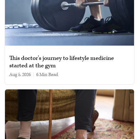
This doctor’s journey to lifestyle medicine
started at the gym
Aug 5, 2026
|
6 min read