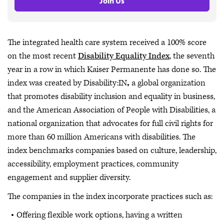
Join Us
The integrated health care system received a 100% score
on the most recent
Disability Equality Index
, the seventh
year in a row in which Kaiser Permanente has done so. The
index was created by Disability:IN
,
a global organization
that promotes disability inclusion and equality in business,
and the American Association of People with Disabilities, a
national organization that advocates for full civil rights for
more than 60 million Americans with disabilities. The
index benchmarks companies based on culture, leadership,
accessibility, employment practices, community
engagement and supplier diversity.
The companies in the index incorporate practices such as:
Offering flexible work options, having a written