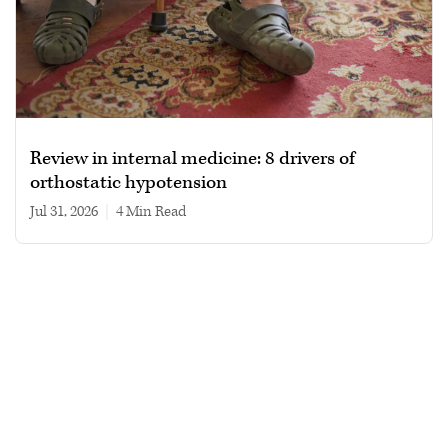
Review in internal medicine: 8 drivers of
orthostatic hypotension
Jul 31, 2026
|
4 min read