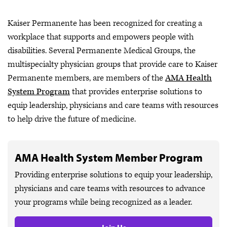
Kaiser Permanente has been recognized for creating a
workplace that supports and empowers people with
disabilities. Several Permanente Medical Groups, the
multispecialty physician groups that provide care to Kaiser
Permanente members, are members of the
AMA Health
System Program
that provides enterprise solutions to
equip leadership, physicians and care teams with resources
to help drive the future of medicine.
AMA Health System Member Program
Providing enterprise solutions to equip your leadership,
physicians and care teams with resources to advance
your programs while being recognized as a leader.