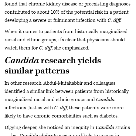
found that chronic kidney disease or preexisting diagnoses
contributed to about 10% of the potential risk in a patient
developing a severe or fulminant infection with
C. diff
.
When it comes to patients from historically marginalized
racial and ethnic groups, it’s clear that physicians should
watch them for
C. diff
, she emphasized.
Candida
research yields
similar patterns
In other research, Abdul-Mutakabbir and colleagues
identified a similar link between patients from historically
marginalized racial and ethnic groups and
Candida
infections. Just as with
C. diff
, these patients were more
likely to have chronic comorbidities such as diabetes.
Digging deeper, she noticed an inequity in
Candida
strains
—that
Candida glabrata
was more likely to appear in