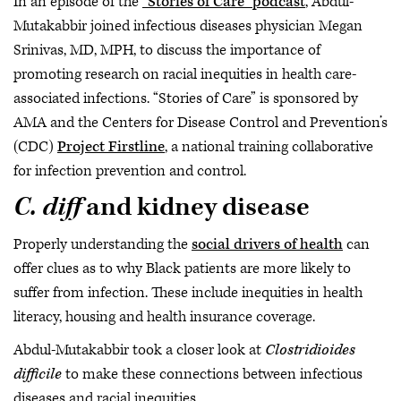
In an episode of the
“Stories of Care” podcast
, Abdul-
Mutakabbir joined infectious diseases physician Megan
Srinivas, MD, MPH, to discuss the importance of
promoting research on racial inequities in health care-
associated infections. “Stories of Care” is sponsored by
AMA and the Centers for Disease Control and Prevention’s
(CDC)
Project Firstline
, a national training collaborative
for infection prevention and control.
C. diff
and kidney disease
Properly understanding the
social drivers of health
can
offer clues as to why Black patients are more likely to
suffer from infection. These include inequities in health
literacy, housing and health insurance coverage.
Abdul-Mutakabbir took a closer look at
Clostridioides
difficile
to make these connections between infectious
diseases and racial inequities.