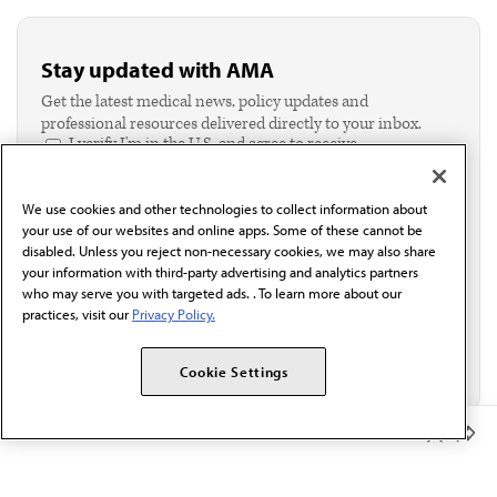
Stay updated with AMA
Get the latest medical news, policy updates and
professional resources delivered directly to your inbox.
I verify I'm in the U.S. and agree to receive
communication from the AMA or third parties on
behalf of AMA.*
We use cookies and other technologies to collect information about
Email*
your use of our websites and online apps. Some of these cannot be
disabled. Unless you reject non-necessary cookies, we may also share
your information with third-party advertising and analytics partners
who may serve you with targeted ads. . To learn more about our
practices, visit our
Privacy Policy.
Cookie Settings
Member Benefits