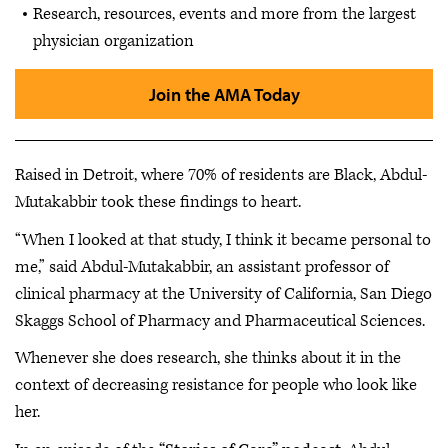
Research, resources, events and more from the largest
physician organization
Join the AMA Today
Raised in Detroit, where 70% of residents are Black, Abdul-
Mutakabbir took these findings to heart.
“When I looked at that study, I think it became personal to
me,” said Abdul-Mutakabbir, an assistant professor of
clinical pharmacy at the University of California, San Diego
Skaggs School of Pharmacy and Pharmaceutical Sciences.
Whenever she does research, she thinks about it in the
context of decreasing resistance for people who look like
her.