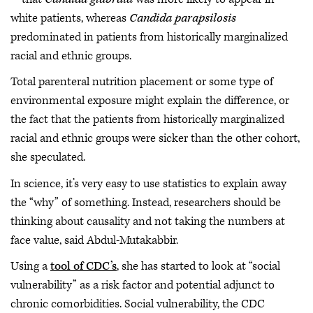
white patients, whereas
Candida parapsilosis
predominated in patients from historically marginalized
racial and ethnic groups.
Total parenteral nutrition placement or some type of
environmental exposure might explain the difference, or
the fact that the patients from historically marginalized
racial and ethnic groups were sicker than the other cohort,
she speculated.
In science, it’s very easy to use statistics to explain away
the “why” of something. Instead, researchers should be
thinking about causality and not taking the numbers at
face value, said Abdul-Mutakabbir.
Using a
tool of CDC’s
, she has started to look at “social
vulnerability” as a risk factor and potential adjunct to
chronic comorbidities. Social vulnerability, the CDC