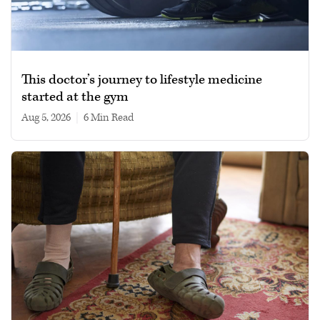
This doctor’s journey to lifestyle medicine
started at the gym
Aug 5, 2026
|
6 min read