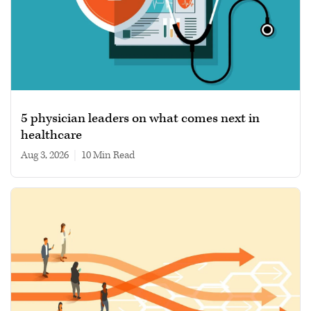
5 physician leaders on what comes next in
healthcare
Aug 3, 2026
|
10 min read