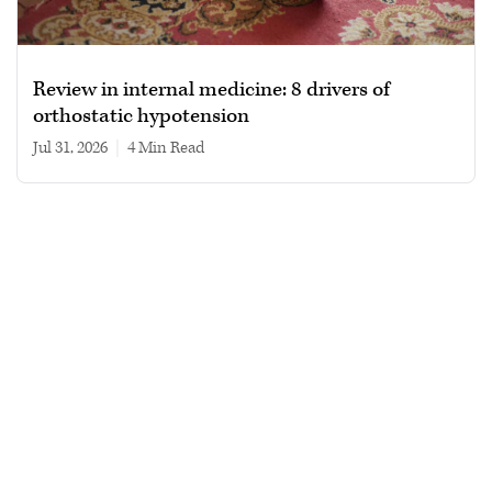
Review in internal medicine: 8 drivers of
orthostatic hypotension
Jul 31, 2026
|
4 min read