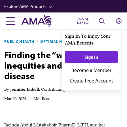
Skip
Explore AMA Products
to
main
Join or
FREIDA™
Renew
content
CME from AMA Ed Hub™
Sign In To Enjoy Your
PUBLIC HEALTH
OPTIMAL HEALTH
AMA Benefits
Career Advancement
Finding the “why” behind
AMA Physician Profiles
Sign In
inequities and infectious
Well-Being
Become a Member
disease
Store
Create Free Account
CPT®
By
Jennifer Lubell
Contributing News Writer
Audio
Mar 20, 2024
|
4 Min Read
Newsletters
Video
Jacinda Abdul-Mutakabbir, PharmD, MPH, and her