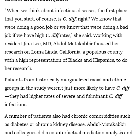
“When we think about infectious diseases, the first place
that you start, of course, is
C. diff
, right? We know that
we're doing a good job or we know that we're doing a bad
job if we have high
C. diff
rates,” she said. Working with
resident Jina Lee, MD, Abdul-Mutakabbir focused her
research on Loma Linda, California, a populous county
with a high representation of Blacks and Hispanics, to do
her research.
Patients from historically marginalized racial and ethnic
groups in the study weren’t just more likely to have
C. diff
—they had higher rates of severe and fulminant
C. diff
infections.
A number of patients also had chronic comorbidities such
as diabetes or chronic kidney disease. Abdul-Mutakabbir
and colleagues did a counterfactual mediation analysis and