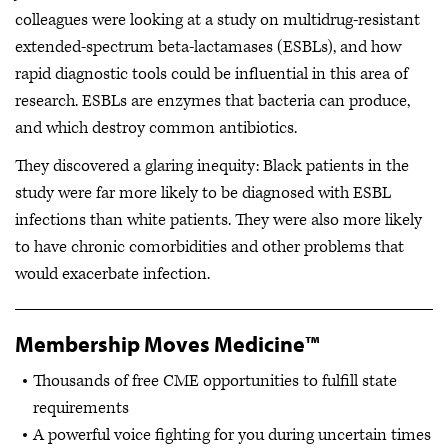
colleagues were looking at a study on multidrug-resistant
extended-spectrum beta-lactamases (ESBLs), and how
rapid diagnostic tools could be influential in this area of
research. ESBLs are enzymes that bacteria can produce,
and which destroy common antibiotics.
They discovered a glaring inequity: Black patients in the
study were far more likely to be diagnosed with ESBL
infections than white patients. They were also more likely
to have chronic comorbidities and other problems that
would exacerbate infection.
Membership Moves Medicine™
Thousands of free CME opportunities to fulfill state
requirements
A powerful voice fighting for you during uncertain times