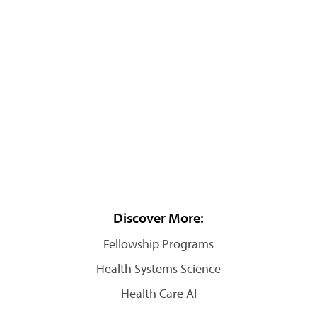
Discover More:
Fellowship Programs
Health Systems Science
Health Care AI