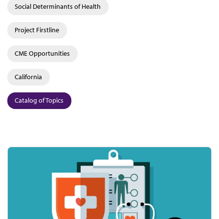
Social Determinants of Health
Project Firstline
CME Opportunities
California
Catalog of Topics