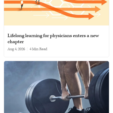
Lifelong learning for physicians enters a new
chapter
Aug 4, 2026
|
4 min read