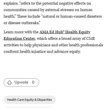
explains, “refers to the potential negative effects on
communities caused by external stresses on human
health.” These include “natural or human-caused disasters
or disease outbreaks.”
Learn more with the
AMA Ed Hub™ Health Equity
Education Center
, which offers a broad array of CME
activities to help physicians and other health professionals
confront health injustice and advance equity.
Upvote
0
Health Care Equity & Disparities