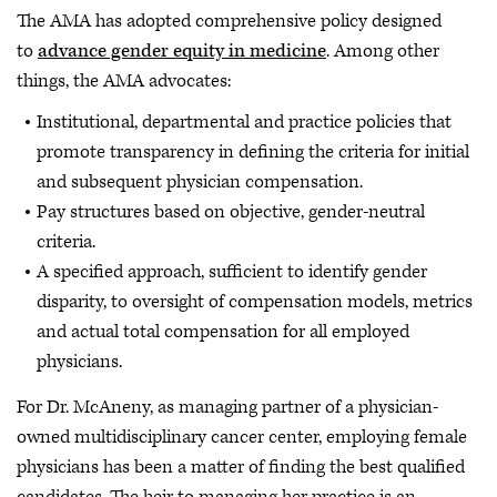
The AMA has adopted comprehensive policy designed
to
advance gender equity in medicine
. Among other
things, the AMA advocates:
Institutional, departmental and practice policies that
promote transparency in defining the criteria for initial
and subsequent physician compensation.
Pay structures based on objective, gender-neutral
criteria.
A specified approach, sufficient to identify gender
disparity, to oversight of compensation models, metrics
and actual total compensation for all employed
physicians.
For Dr. McAneny, as managing partner of a physician-
owned multidisciplinary cancer center, employing female
physicians has been a matter of finding the best qualified