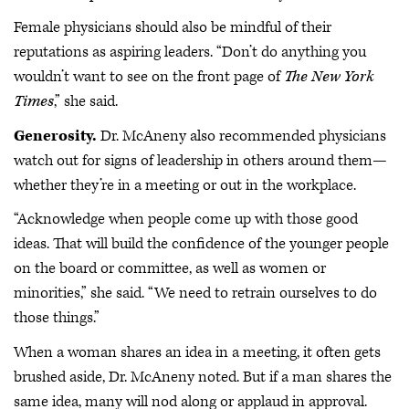
Female physicians should also be mindful of their
reputations as aspiring leaders. “Don’t do anything you
wouldn’t want to see on the front page of
The New York
Times
,” she said.
Generosity.
Dr. McAneny also recommended physicians
watch out for signs of leadership in others around them—
whether they’re in a meeting or out in the workplace.
“Acknowledge when people come up with those good
ideas. That will build the confidence of the younger people
on the board or committee, as well as women or
minorities,” she said. “We need to retrain ourselves to do
those things.”
When a woman shares an idea in a meeting, it often gets
brushed aside, Dr. McAneny noted. But if a man shares the
same idea, many will nod along or applaud in approval.