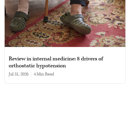
Review in internal medicine: 8 drivers of
orthostatic hypotension
Jul 31, 2026
|
4 min read