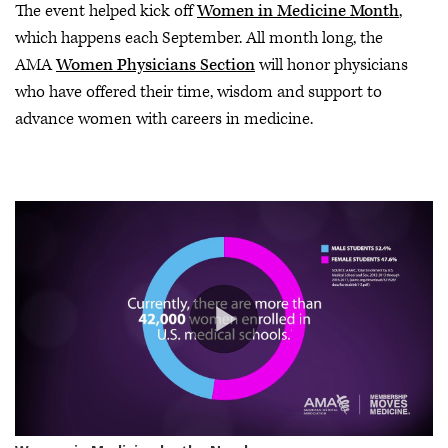
The event helped kick off
Women in Medicine Month
,
which happens each September. All month long, the
AMA
Women Physicians Section
will honor physicians
who have offered their time, wisdom and support to
advance women with careers in medicine.