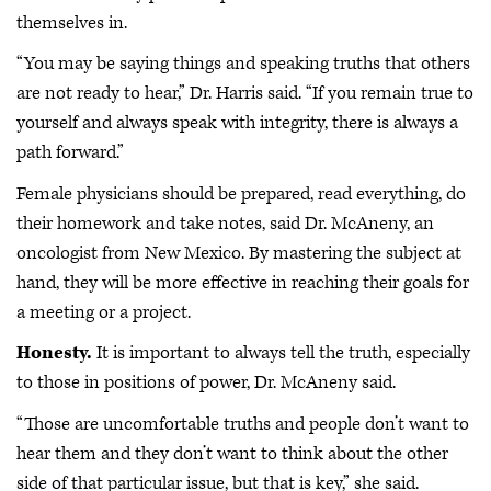
themselves in.
“You may be saying things and speaking truths that others
are not ready to hear,” Dr. Harris said. “If you remain true to
yourself and always speak with integrity, there is always a
path forward.”
Female physicians should be prepared, read everything, do
their homework and take notes, said Dr. McAneny, an
oncologist from New Mexico. By mastering the subject at
hand, they will be more effective in reaching their goals for
a meeting or a project.
Honesty.
It is important to always tell the truth, especially
to those in positions of power, Dr. McAneny said.
“Those are uncomfortable truths and people don’t want to
hear them and they don’t want to think about the other
side of that particular issue, but that is key,” she said.