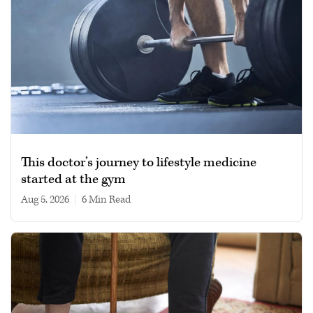
This doctor’s journey to lifestyle medicine
started at the gym
Aug 5, 2026
|
6 min read