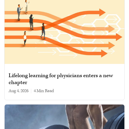
Lifelong learning for physicians enters a new
chapter
Aug 4, 2026
|
4 min read