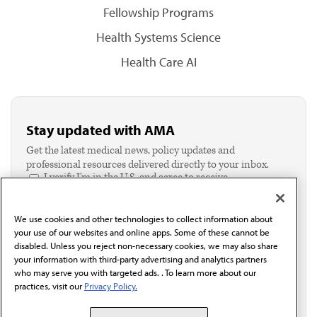
Fellowship Programs
Health Systems Science
Health Care AI
Stay updated with AMA
Get the latest medical news, policy updates and
professional resources delivered directly to your inbox.
I verify I'm in the U.S. and agree to receive
communication from the AMA or third parties on
behalf of AMA.*
We use cookies and other technologies to collect information about
Email*
your use of our websites and online apps. Some of these cannot be
disabled. Unless you reject non-necessary cookies, we may also share
your information with third-party advertising and analytics partners
who may serve you with targeted ads. . To learn more about our
practices, visit our
Privacy Policy.