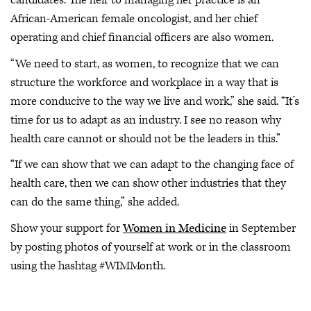
candidates. The heir to managing her practice is an
African-American female oncologist, and her chief
operating and chief financial officers are also women.
“We need to start, as women, to recognize that we can
structure the workforce and workplace in a way that is
more conducive to the way we live and work,” she said. “It’s
time for us to adapt as an industry. I see no reason why
health care cannot or should not be the leaders in this.”
“If we can show that we can adapt to the changing face of
health care, then we can show other industries that they
can do the same thing,” she added.
Show your support for
Women in Medicine
in September
by posting photos of yourself at work or in the classroom
using the hashtag #WIMMonth.