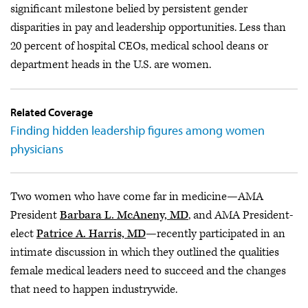
significant milestone belied by persistent gender
disparities in pay and leadership opportunities. Less than
20 percent of hospital CEOs, medical school deans or
department heads in the U.S. are women.
Related Coverage
Finding hidden leadership figures among women
physicians
Two women who have come far in medicine—AMA
President
Barbara L. McAneny, MD
, and AMA President-
elect
Patrice A. Harris, MD
—recently participated in an
intimate discussion in which they outlined the qualities
female medical leaders need to succeed and the changes
that need to happen industrywide.