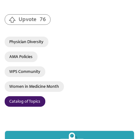
Upvote
76
Physician Diversity
AMA Policies
WPS Community
Women in Medicine Month
Catalog of Topics