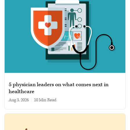
5 physician leaders on what comes next in
healthcare
Aug 3, 2026
|
10 min read