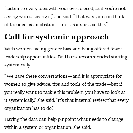
“Listen to every idea with your eyes closed, as if you’re not
seeing who is saying it,” she said. “That way you can think
of the idea as an abstract—not as a ‘she said this.’”
Call for systemic approach
With women facing gender bias and being offered fewer
leadership opportunities, Dr. Harris recommended starting
systemically.
“We have these conversations—and it is appropriate for
women to give advice, tips and tools of the trade—but if
you really want to tackle this problem you have to look at
it systemically,” she said. “It’s that internal review that every
organization has to do.”
Having the data can help pinpoint what needs to change
within a system or organization, she said.