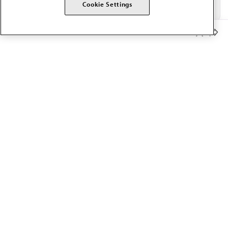
Cookie Settings
Member Benefits
The AMA promotes the art and science of medicine and the
betterment of public health.
OUR WORK
Prior authorization
Medicare payment reform
Physician-led care
Organizational well-being