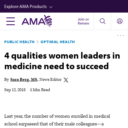
Skip
Explore AMA Products
to
main
Join or
FREIDA™
Renew
content
CME from AMA Ed Hub™
PUBLIC HEALTH
OPTIMAL HEALTH
Career Advancement
4 qualities women leaders in
AMA Physician Profiles
medicine need to succeed
Well-Being
Store
By
Sara Berg, MS
News Editor
CPT®
Sep 12, 2018
|
5 Min Read
Audio
Newsletters
Last year, the number of women enrolled in medical
Video
school surpassed that of their male colleagues—a