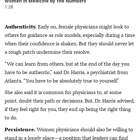
Authenticity.
Early on, female physicians might look to
others for guidance as role models, especially during a time
when their confidence is shaken. But they should never let
a rough patch undermine their resolve.
“We can learn from others, but at the end of the day you
have to be authentic,” said Dr. Harris, a psychiatrist from
Atlanta. “You have to be absolutely true to yourself.”
She also said it is common for physicians to, at some
point, doubt their path or decisions. But, Dr. Harris advised,
if they feel right for you, they end up being the right thing
to do.
Persistence.
Women physicians should also be willing to
stand in a lonely place—a position that leaders can find